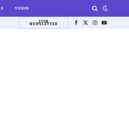
BS
VIDEOS
JOIN
NEWSLETTER
Facebook
X
Instagram
YouTube
(Twitter)