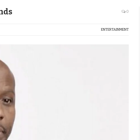
ends
0
ENTERTAINMENT