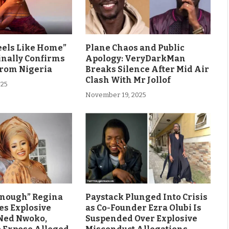
eels Like Home”
Plane Chaos and Public
inally Confirms
Apology: VeryDarkMan
From Nigeria
Breaks Silence After Mid Air
Clash With Mr Jollof
025
November 19, 2025
Enough” Regina
Paystack Plunged Into Crisis
es Explosive
as Co-Founder Ezra Olubi Is
Ned Nwoko,
Suspended Over Explosive