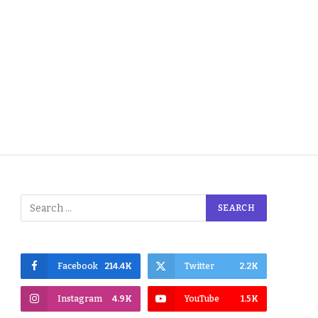
Facebook
214.4K
Twitter
2.2K
Instagram
4.9K
YouTube
1.5K