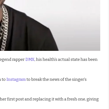
legend rapper
DMX
, his health’s actual state has been
n to
Instagram
to break the news of the singer’s
er first post and replacing it with a fresh one, giving