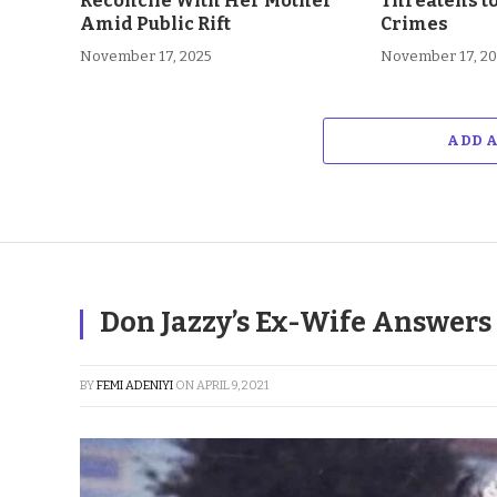
Reconcile With Her Mother
Threatens t
Amid Public Rift
Crimes
November 17, 2025
November 17, 2
ADD 
Don Jazzy’s Ex-Wife Answers
BY
FEMI ADENIYI
ON
APRIL 9, 2021