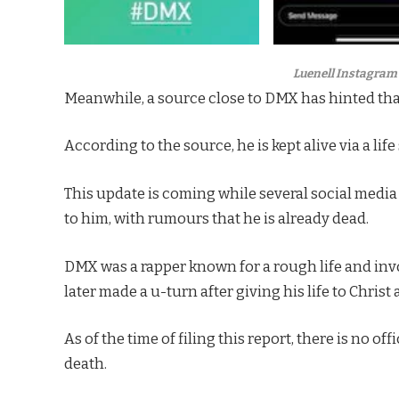
Luenell Instagram 
Meanwhile, a source close to DMX has hinted that th
According to the source, he is kept alive via a li
This update is coming while several social medi
to him, with rumours that he is already dead.
DMX was a rapper known for a rough life and invo
later made a u-turn after giving his life to Chris
As of the time of filing this report, there is no 
death.