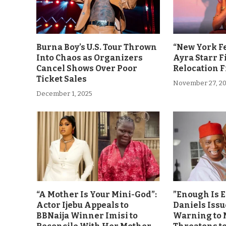
Burna Boy’s U.S. Tour Thrown
“New York F
Into Chaos as Organizers
Ayra Starr F
Cancel Shows Over Poor
Relocation 
Ticket Sales
November 27, 2
December 1, 2025
“A Mother Is Your Mini-God”:
”Enough Is 
Actor Ijebu Appeals to
Daniels Issu
BBNaija Winner Imisi to
Warning to 