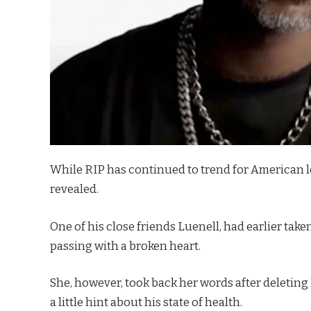
While RIP has continued to trend for American 
revealed.
One of his close friends Luenell, had earlier take
passing with a broken heart.
She, however, took back her words after deleting h
a little hint about his state of health.