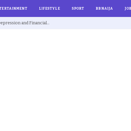
TERTAINMENT
LIFESTYLE
SPORT
BBNAIJA
JO
Ex BBNaija’s Sammie Breaks Silence on Depression and Financial Hardship After Fame “I Cried Alone in Lekki”