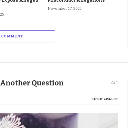
o Expose Alleged
Misconduct Allegations
November 17, 2025
025
A COMMENT
 Another Question
0
ENTERTAINMENT