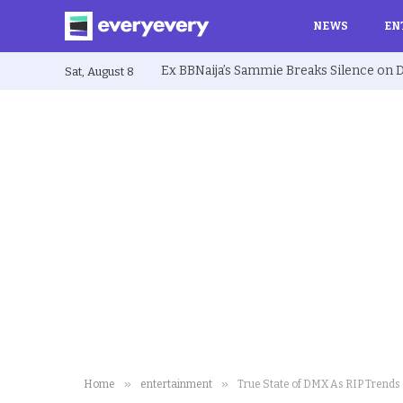
NEWS
EN
Sat, August 8
»
»
Home
entertainment
True State of DMX As RIP Trends