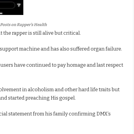
Posts on Rapper’s Health
e rapper is still alive but critical.
fe support machine and has also suffered organ failure.
a users have continued to pay homage and last respect
lvement in alcoholism and other hard life traits but
t and started preaching His gospel.
official statement from his family confirming DMX’s