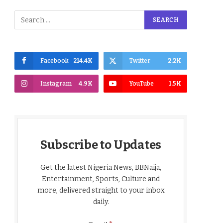
Facebook
214.4K
Twitter
2.2K
Instagram
4.9K
YouTube
1.5K
Subscribe to Updates
Get the latest Nigeria News, BBNaija,
Entertainment, Sports, Culture and
more, delivered straight to your inbox
daily.