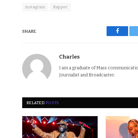
instagram
Rapper
SHARE.
Faceboo
Charles
I am a graduate of Mass communication
Journalist and Broadcaster.
RELATED
POSTS