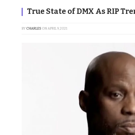
True State of DMX As RIP Tr
BY
CHARLES
ON
APRIL 9, 2021