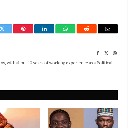
k
Twitter
Pinterest
LinkedIn
WhatsApp
Reddit
Email
Facebook
X
Instag
(Twitter)
s, with about 10 years of working experience as a Political