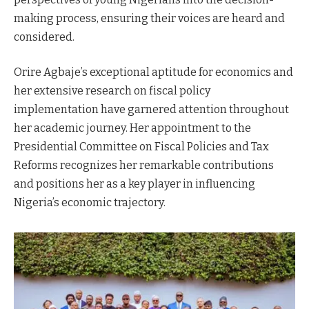
making process, ensuring their voices are heard and
considered.
Orire Agbaje’s exceptional aptitude for economics and
her extensive research on fiscal policy
implementation have garnered attention throughout
her academic journey. Her appointment to the
Presidential Committee on Fiscal Policies and Tax
Reforms recognizes her remarkable contributions
and positions her as a key player in influencing
Nigeria’s economic trajectory.