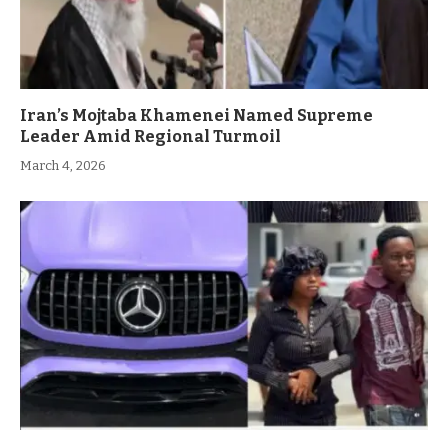
Iran’s Mojtaba Khamenei Named Supreme
Leader Amid Regional Turmoil
March 4, 2026