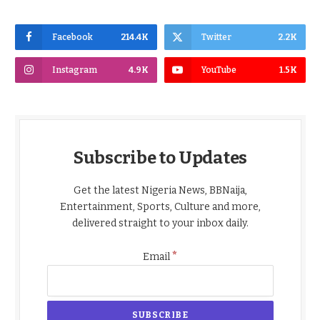
Facebook
214.4K
Twitter
2.2K
Instagram
4.9K
YouTube
1.5K
Subscribe to Updates
Get the latest Nigeria News, BBNaija,
Entertainment, Sports, Culture and more,
delivered straight to your inbox daily.
*
Email