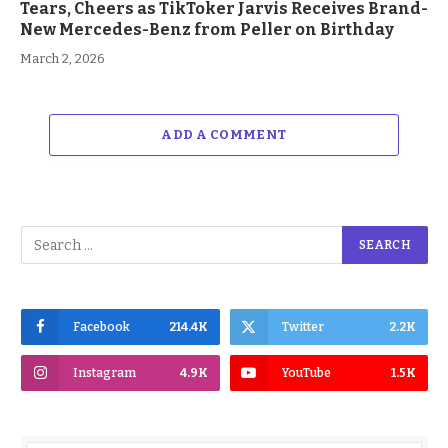
Tears, Cheers as TikToker Jarvis Receives Brand-
New Mercedes-Benz from Peller on Birthday
March 2, 2026
ADD A COMMENT
Facebook
214.4K
Twitter
2.2K
Instagram
4.9K
YouTube
1.5K