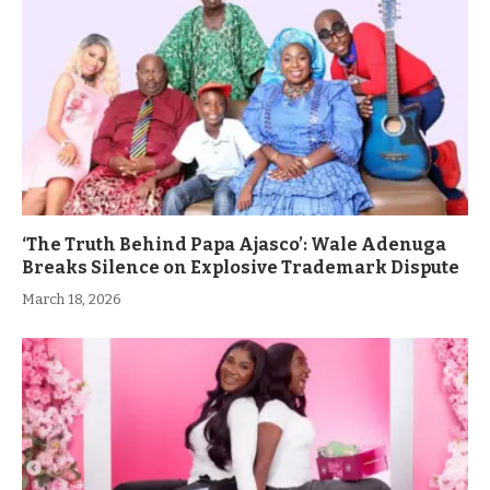
‘The Truth Behind Papa Ajasco’: Wale Adenuga
Breaks Silence on Explosive Trademark Dispute
March 18, 2026