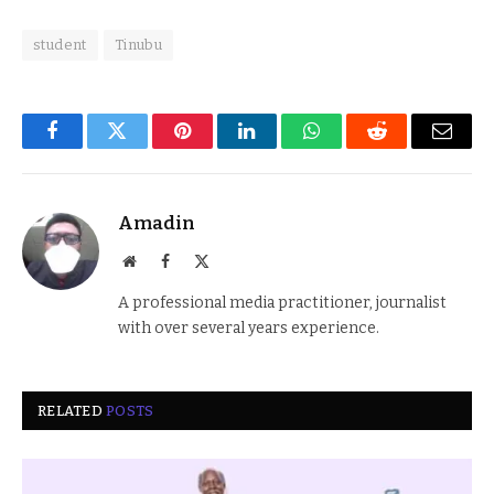
student
Tinubu
Facebook
Twitter
Pinterest
LinkedIn
WhatsApp
Reddit
Email
Amadin
Website
Facebook
X
(Twitter)
A professional media practitioner, journalist
with over several years experience.
RELATED
POSTS