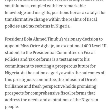
youthfulness, coupled with her remarkable
knowledge and insights, positions her as a catalyst for
transformative change within the realms of fiscal
policies and tax reforms in Nigeria.
President Bola Ahmed Tinubu’s visionary decision to
appoint Miss Orire Agbaje, an exceptional 400 Level UI
student, to the Presidential Committee on Fiscal
Policies and Tax Reforms is a testament to his
commitment to securing a prosperous future for
Nigeria. As the nation eagerly awaits the outcomes of
this prestigious committee, the infusion of Orire’s
brilliance and fresh perspective holds promising
prospects for comprehensive fiscal reforms that
address the needs and aspirations of the Nigerian
people.