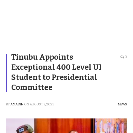
Tinubu Appoints
0
Exceptional 400 Level UI
Student to Presidential
Committee
BY
AMADIN
ON
AUGUST 9, 2023
NEWS