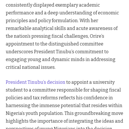
consistently displayed exemplary academic
performance and a deep understanding of economic
principles and policy formulation. With her
remarkable analytical skills and acute awareness of
the nation’s pressing fiscal challenges, Orire’s
appointment to the distinguished committee
underscores President Tinubu’s commitment to
engaging young and dynamic minds in addressing
critical national issues.
President Tinubu’s decision
to appoint a university
student to a committee responsible for shaping fiscal
policies and tax reforms reflects his confidence in
harnessing the immense potential that resides within
Nigeria’s youth population. This groundbreaking move
highlights the importance of integrating the ideas and
perspectives of young Nigerians into the decision-