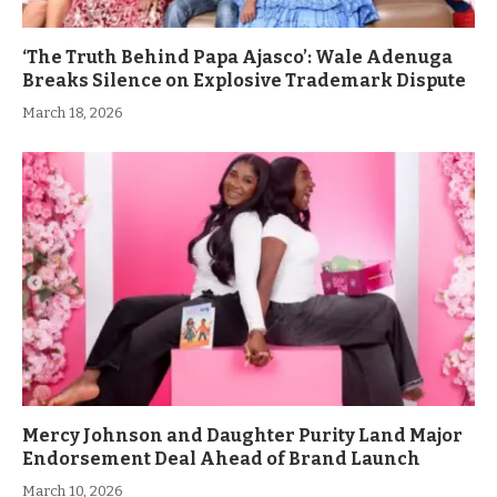
‘The Truth Behind Papa Ajasco’: Wale Adenuga
Breaks Silence on Explosive Trademark Dispute
March 18, 2026
Mercy Johnson and Daughter Purity Land Major
Endorsement Deal Ahead of Brand Launch
March 10, 2026