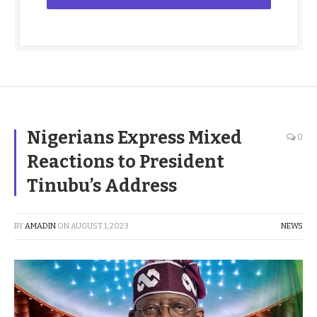
Nigerians Express Mixed
0
Reactions to President
Tinubu’s Address
BY
AMADIN
ON
AUGUST 1, 2023
NEWS