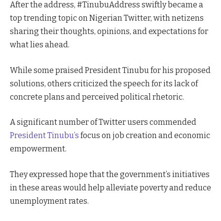
After the address, #TinubuAddress swiftly became a
top trending topic on Nigerian Twitter, with netizens
sharing their thoughts, opinions, and expectations for
what lies ahead.
While some praised President Tinubu for his proposed
solutions, others criticized the speech for its lack of
concrete plans and perceived political rhetoric.
A significant number of Twitter users commended
President Tinubu’s
focus on job creation and economic
empowerment.
They expressed hope that the government’s initiatives
in these areas would help alleviate poverty and reduce
unemployment rates.