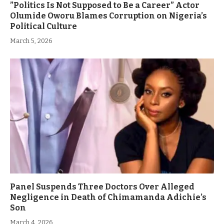
”Politics Is Not Supposed to Be a Career” Actor
Olumide Oworu Blames Corruption on Nigeria’s
Political Culture
March 5, 2026
Panel Suspends Three Doctors Over Alleged
Negligence in Death of Chimamanda Adichie’s
Son
March 4, 2026