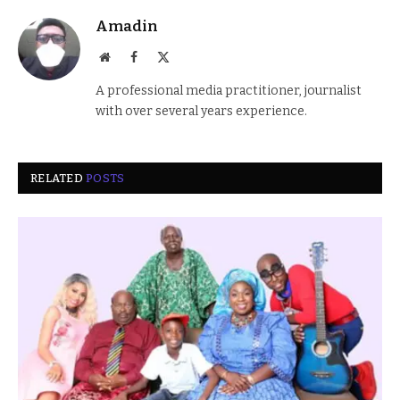
Amadin
Website
Facebook
X
(Twitter)
A professional media practitioner, journalist
with over several years experience.
RELATED
POSTS