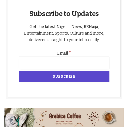
Subscribe to Updates
Get the latest Nigeria News, BBNaija,
Entertainment, Sports, Culture and more,
delivered straight to your inbox daily.
*
Email