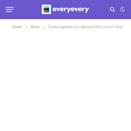
»
»
Home
News
Tinubu Appoints Exceptional 400 Level UI Student to Presidential Committee