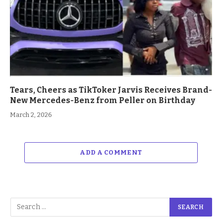
Tears, Cheers as TikToker Jarvis Receives Brand-
New Mercedes-Benz from Peller on Birthday
March 2, 2026
ADD A COMMENT