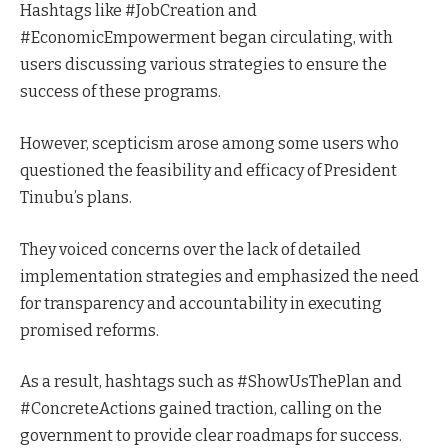
Hashtags like #JobCreation and
#EconomicEmpowerment began circulating, with
users discussing various strategies to ensure the
success of these programs.
However, scepticism arose among some users who
questioned the feasibility and efficacy of President
Tinubu’s plans.
They voiced concerns over the lack of detailed
implementation strategies and emphasized the need
for transparency and accountability in executing
promised reforms.
As a result, hashtags such as #ShowUsThePlan and
#ConcreteActions gained traction, calling on the
government to provide clear roadmaps for success.