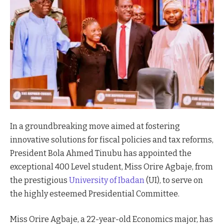
In a groundbreaking move aimed at fostering
innovative solutions for fiscal policies and tax reforms,
President Bola Ahmed Tinubu has appointed the
exceptional 400 Level student, Miss Orire Agbaje, from
the prestigious
University of Ibadan
(UI), to serve on
the highly esteemed Presidential Committee.
Miss Orire Agbaje, a 22-year-old Economics major, has