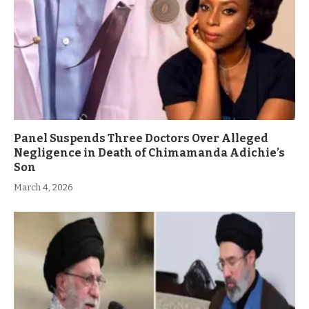
Panel Suspends Three Doctors Over Alleged
Negligence in Death of Chimamanda Adichie’s
Son
March 4, 2026