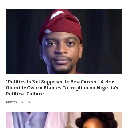
”Politics Is Not Supposed to Be a Career” Actor
Olumide Oworu Blames Corruption on Nigeria’s
Political Culture
March 5, 2026