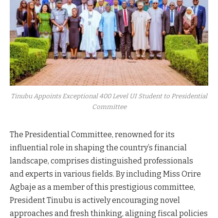
Tinubu Appoints Exceptional 400 Level UI Student to Presidential
Committee
The Presidential Committee, renowned for its
influential role in shaping the country’s financial
landscape, comprises distinguished professionals
and experts in various fields. By including Miss Orire
Agbaje as a member of this prestigious committee,
President Tinubu is actively encouraging novel
approaches and fresh thinking, aligning fiscal policies