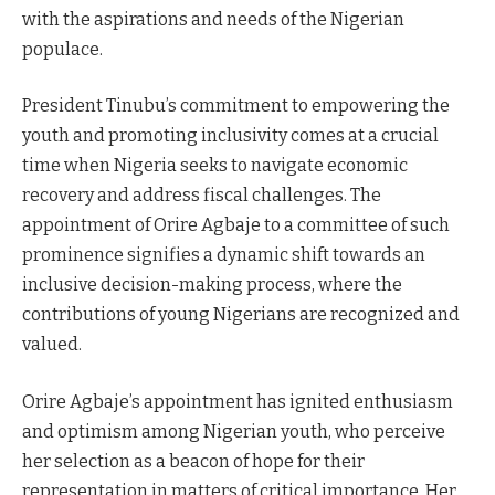
with the aspirations and needs of the Nigerian
populace.
President Tinubu’s commitment to empowering the
youth and promoting inclusivity comes at a crucial
time when Nigeria seeks to navigate economic
recovery and address fiscal challenges. The
appointment of Orire Agbaje to a committee of such
prominence signifies a dynamic shift towards an
inclusive decision-making process, where the
contributions of young Nigerians are recognized and
valued.
Orire Agbaje’s appointment has ignited enthusiasm
and optimism among Nigerian youth, who perceive
her selection as a beacon of hope for their
representation in matters of critical importance. Her