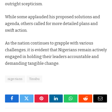
outright scepticism.
While some applauded his proposed solutions and
agenda, others called for more detailed plans and
swift action.
As the nation continues to grapple with various
challenges, it is evident that Nigerians remain actively
engaged in holding their leaders accountable and
demanding tangible change.
nigerians
Tinubu
Facebook
Twitter
Pinterest
LinkedIn
WhatsApp
Reddit
Email