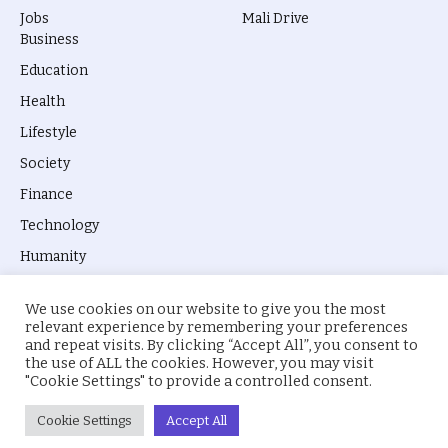
Jobs
Mali Drive
Business
Education
Health
Lifestyle
Society
Finance
Technology
Humanity
We use cookies on our website to give you the most
relevant experience by remembering your preferences
and repeat visits. By clicking “Accept All”, you consent to
the use of ALL the cookies. However, you may visit
© 2026 everyevery.ng. Designed by
intelApe
.
"Cookie Settings" to provide a controlled consent.
About Us
Privacy Policy
Terms
Cookie Settings
Accept All