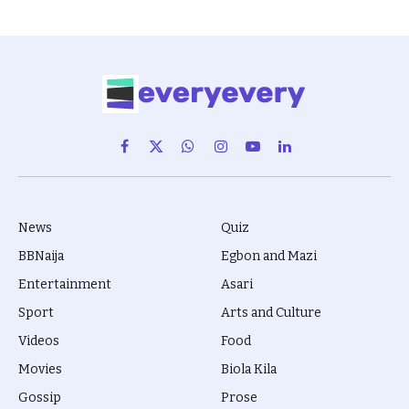
Facebook
X
WhatsApp
Instagram
YouTube
LinkedIn
(Twitter)
News
Quiz
BBNaija
Egbon and Mazi
Entertainment
Asari
Sport
Arts and Culture
Videos
Food
Movies
Biola Kila
Gossip
Prose