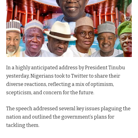
In a highly anticipated address by President Tinubu
yesterday, Nigerians took to Twitter to share their
diverse reactions, reflecting a mix of optimism,
scepticism, and concern for the future.
The speech addressed several key issues plaguing the
nation and outlined the government’s plans for
tackling them.