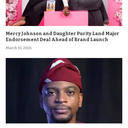
Mercy Johnson and Daughter Purity Land Major
Endorsement Deal Ahead of Brand Launch
March 10, 2026