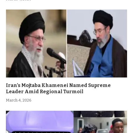
Iran’s Mojtaba Khamenei Named Supreme
Leader Amid Regional Turmoil
March 4, 2026