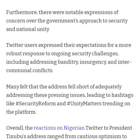
Furthermore, there were notable expressions of
concern over the government’s approach to security
and national unity.
Twitter users expressed their expectations for a more
robust response to ongoing security challenges,
including addressing banditry, insurgency, and inter-
communal conflicts.
Many felt that the address fell short of adequately
addressing these pressing issues, leading to hashtags
like #SecurityReform and #UnityMatters trending on
the platform.
Overall, the
reactions on Nigerian
Twitter to President
Tinubu’s address ranged from cautious optimism to