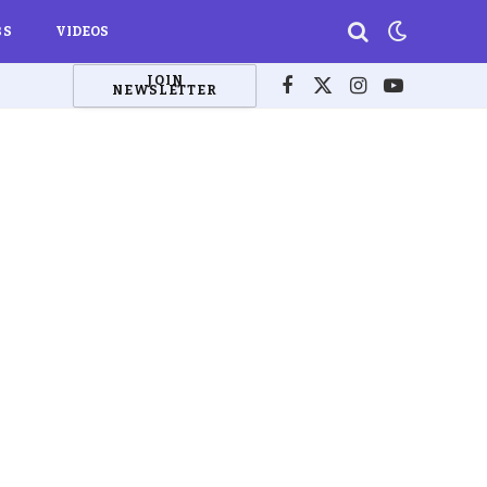
BS
VIDEOS
JOIN
NEWSLETTER
Facebook
X
Instagram
YouTube
(Twitter)