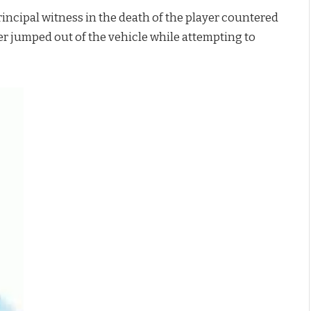
incipal witness in the death of the player countered
der jumped out of the vehicle while attempting to