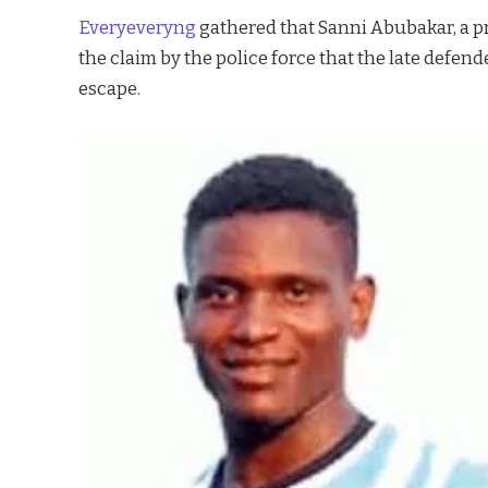
Everyeveryng
gathered that Sanni Abubakar, a pr
the claim by the police force that the late defen
escape.