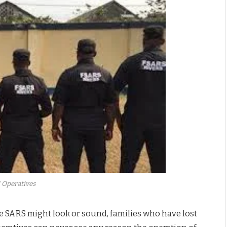
 Operatives
he SARS might look or sound, families who have lost