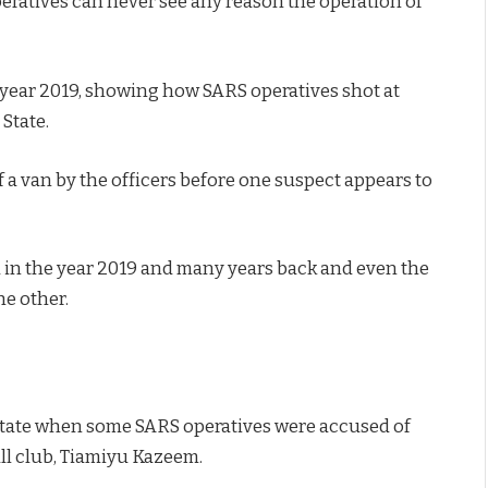
peratives can never see any reason the operation of
e year 2019, showing how SARS operatives shot at
State.
 a van by the officers before one suspect appears to
in the year 2019 and many years back and even the
he other.
 state when some SARS operatives were accused of
all club, Tiamiyu Kazeem.