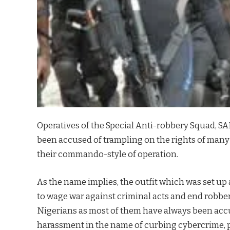
Operatives of the Special Anti-robbery Squad, S
been accused of trampling on the rights of many
their commando-style of operation.
As the name implies, the outfit which was set up 
to wage war against criminal acts and end robbe
Nigerians as most of them have always been acc
harassment in the name of curbing cybercrime,