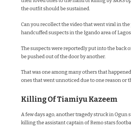
their loved ones to the hand of killing by SARS o
the outfit should be sustained.
Can you recollect the video that went viral in th
handcuffed suspects in the Igando area of Lagos 
The suspects were reportedly put into the back of
be pushed out of the door by another.
That was one among many others that happened 
ones that went unnoticed due to one reason or t
Killing Of Tiamiyu Kazeem
A few days ago, another tragedy struck in Ogun
killing the assistant captain of Remo stars footb