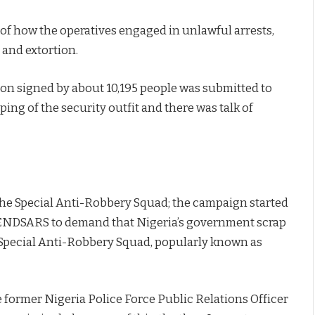
of how the operatives engaged in unlawful arrests,
 and extortion.
tion signed by about 10,195 people was submitted to
ing of the security outfit and there was talk of
he Special Anti-Robbery Squad; the campaign started
#ENDSARS to demand that Nigeria’s government scrap
 Special Anti-Robbery Squad, popularly known as
former Nigeria Police Force Public Relations Officer