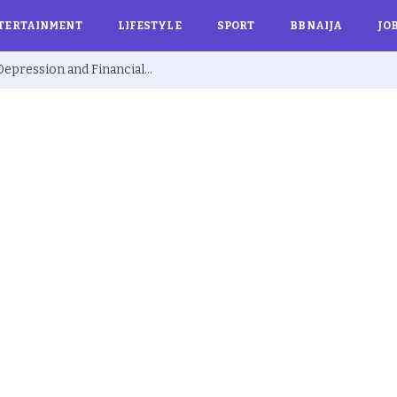
TERTAINMENT
LIFESTYLE
SPORT
BBNAIJA
JO
Ex BBNaija’s Sammie Breaks Silence on Depression and Financial Hardship After Fame “I Cried Alone in Lekki”