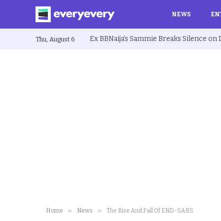
NEWS
EN
Thu, August 6
»
»
Home
News
The Rise And Fall Of END-SARS