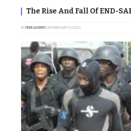
The Rise And Fall Of END-SA
BY
FEMI ADENIYI
ON
FEBRUARY 25, 2020