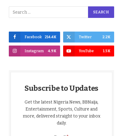
Facebook
214.4K
Twitter
2.2K
Instagram
4.9K
YouTube
1.5K
Subscribe to Updates
Get the latest Nigeria News, BBNaija,
Entertainment, Sports, Culture and
more, delivered straight to your inbox
daily.