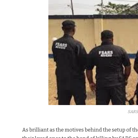
SARS
As brilliant as the motives behind the setup of t