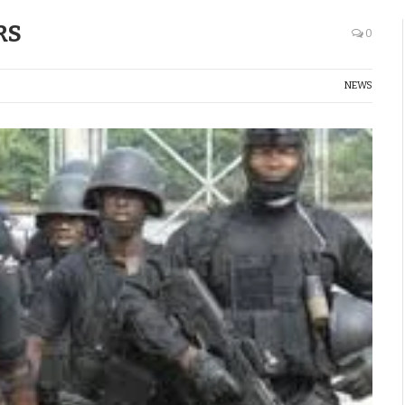
RS
0
NEWS