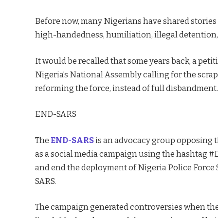
Before now, many Nigerians have shared stories 
high-handedness, humiliation, illegal detention,
It would be recalled that some years back, a peti
Nigeria’s National Assembly calling for the scrapp
reforming the force, instead of full disbandment.
END-SARS
The
END-SARS
is an advocacy group opposing t
as a social media campaign using the hashtag 
and end the deployment of Nigeria Police Force
SARS.
The campaign generated controversies when the 