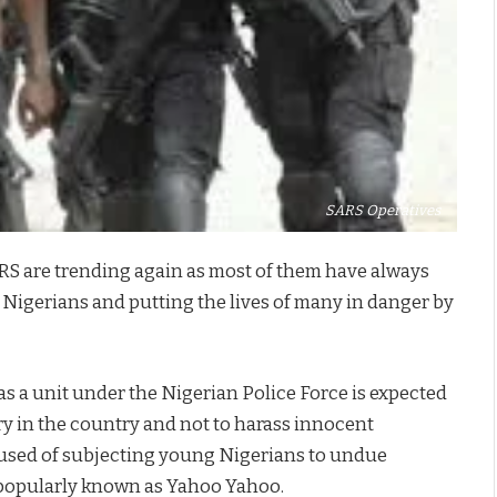
SARS Operatives
ARS are trending again as most of them have always
 Nigerians and putting the lives of many in danger by
as a unit under the Nigerian Police Force is expected
ry in the country and not to harass innocent
used of subjecting young Nigerians to undue
 popularly known as Yahoo Yahoo.