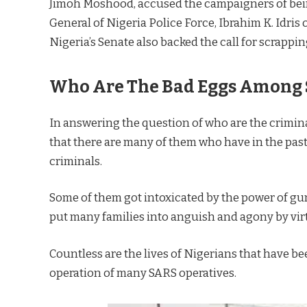
Jimoh Moshood, accused the campaigners of being
General of Nigeria Police Force, Ibrahim K. Idris
Nigeria’s Senate also backed the call for scrappi
Who Are The Bad Eggs Among 
In answering the question of who are the crimina
that there are many of them who have in the past
criminals.
Some of them got intoxicated by the power of gun
put many families into anguish and agony by vir
Countless are the lives of Nigerians that have 
operation of many SARS operatives.