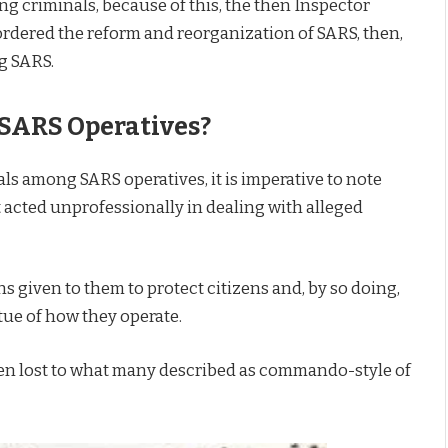
 criminals, because of this, the then Inspector
 ordered the reform and reorganization of SARS, then,
ng SARS.
SARS Operatives?
ls among SARS operatives, it is imperative to note
 acted unprofessionally in dealing with alleged
s given to them to protect citizens and, by so doing,
tue of how they operate.
been lost to what many described as commando-style of