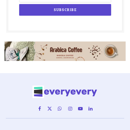
Facebook
X
WhatsApp
Instagram
YouTube
LinkedIn
(Twitter)