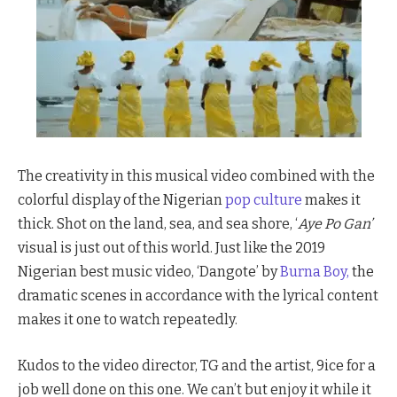
The creativity in this musical video combined with the
colorful display of the Nigerian
pop culture
makes it
thick. Shot on the land, sea, and sea shore, ‘
Aye Po Gan’
visual is just out of this world. Just like the 2019
Nigerian best music video, ‘Dangote’ by
Burna Boy,
the
dramatic scenes in accordance with the lyrical content
makes it one to watch repeatedly.
Kudos to the video director, TG and the artist, 9ice for a
job well done on this one. We can’t but enjoy it while it