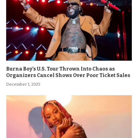
Burna Boy’s U.S. Tour Thrown Into Chaos as
Organizers Cancel Shows Over Poor Ticket Sales
December 1, 2025