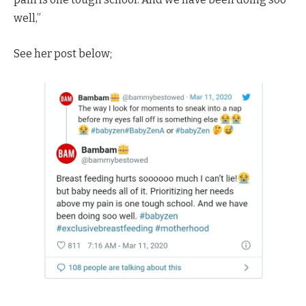
well,”
See her post below;