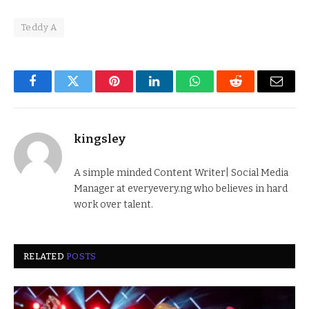
Teddy A
Facebook
Twitter
Pinterest
LinkedIn
WhatsApp
Reddit
Email
kingsley
A simple minded Content Writer| Social Media
Manager at everyevery.ng who believes in hard
work over talent.
RELATED
POSTS