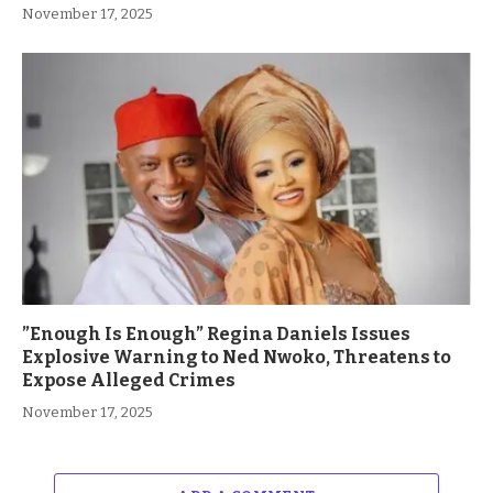
November 17, 2025
”Enough Is Enough” Regina Daniels Issues
Explosive Warning to Ned Nwoko, Threatens to
Expose Alleged Crimes
November 17, 2025