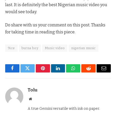
last. It is definitely the best Nigerian music video you
would see today.
Do share with us your comment on this post. Thanks
for taking time in reading this piece.
9ice
burna boy
Music video
nigerian music
Facebook
Twitter
Pinterest
LinkedIn
WhatsApp
Reddit
Email
Tolu
Website
A true Gemini versatile with ink on paper.