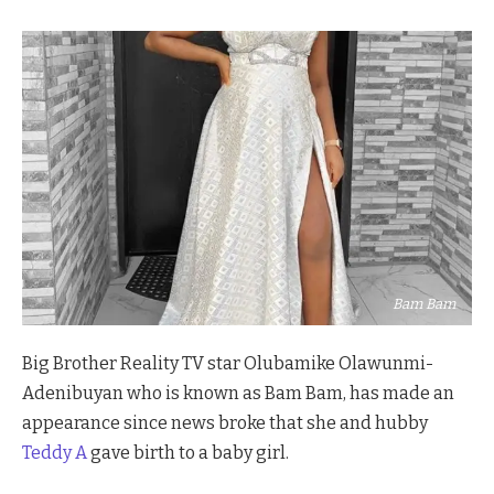
Bam Bam
Big Brother Reality TV star Olubamike Olawunmi-
Adenibuyan who is known as Bam Bam, has made an
appearance since news broke that she and hubby
Teddy A
gave birth to a baby girl.