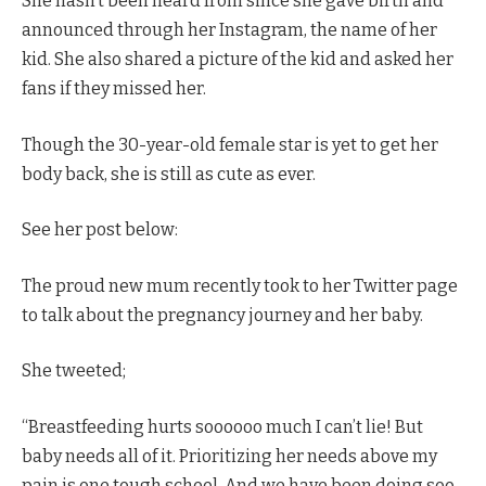
She hasn’t been heard from since she gave birth and
announced through her Instagram, the name of her
kid. She also shared a picture of the kid and asked her
fans if they missed her.
Though the 30-year-old female star is yet to get her
body back, she is still as cute as ever.
See her post below:
The proud new mum recently took to her Twitter page
to talk about the pregnancy journey and her baby.
She tweeted;
“Breastfeeding hurts soooooo much I can’t lie! But
baby needs all of it. Prioritizing her needs above my
pain is one tough school. And we have been doing soo