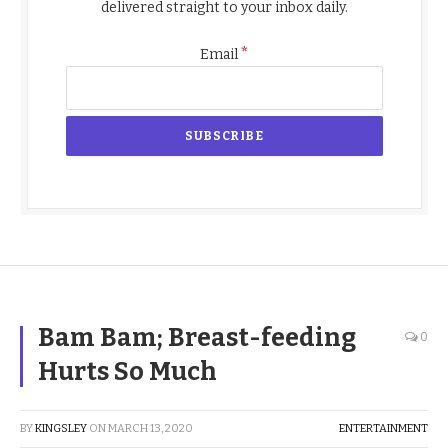
delivered straight to your inbox daily.
*
Email
Bam Bam; Breast-feeding
0
Hurts So Much
BY
KINGSLEY
ON
MARCH 13, 2020
ENTERTAINMENT