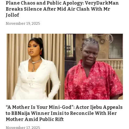
Plane Chaos and Public Apology: VeryDarkMan
Breaks Silence After Mid Air Clash With Mr
Jollof
November 19, 2025
“A Mother Is Your Mini-God”: Actor Ijebu Appeals
to BBNaija Winner Imisi to Reconcile With Her
Mother Amid Public Rift
November 17, 2025