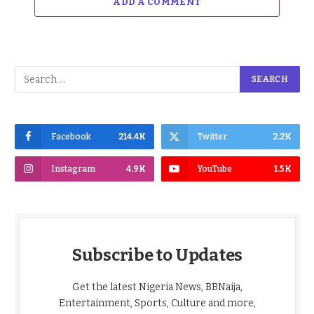
ADD A COMMENT
Facebook
214.4K
Twitter
2.2K
Instagram
4.9K
YouTube
1.5K
Subscribe to Updates
Get the latest Nigeria News, BBNaija,
Entertainment, Sports, Culture and more,