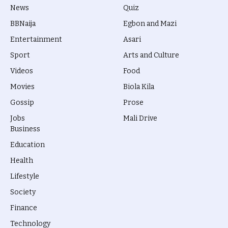
News
Quiz
BBNaija
Egbon and Mazi
Entertainment
Asari
Sport
Arts and Culture
Videos
Food
Movies
Biola Kila
Gossip
Prose
Jobs
Mali Drive
Business
Education
Health
Lifestyle
Society
Finance
Technology