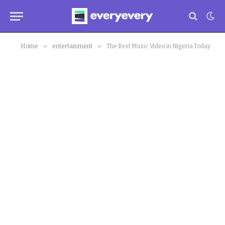
»
»
Home
entertainment
The Best Music Video in Nigeria Today