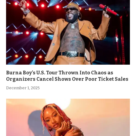
Burna Boy’s U.S. Tour Thrown Into Chaos as
Organizers Cancel Shows Over Poor Ticket Sales
December 1, 2025