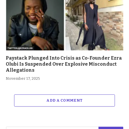
Paystack Plunged Into Crisis as Co-Founder Ezra
Olubi Is Suspended Over Explosive Misconduct
Allegations
November 17, 2025
ADD A COMMENT