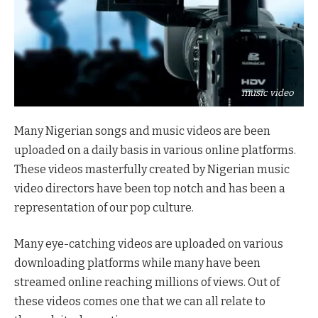
music video
Many Nigerian songs and music videos are been
uploaded on a daily basis in various online platforms.
These videos masterfully created by Nigerian music
video directors have been top notch and has been a
representation of our pop culture.
Many eye-catching videos are uploaded on various
downloading platforms while many have been
streamed online reaching millions of views. Out of
these videos comes one that we can all relate to