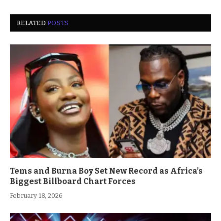
RELATED
POSTS
Tems and Burna Boy Set New Record as Africa’s
Biggest Billboard Chart Forces
February 18, 2026