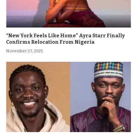
“New York Feels Like Home” Ayra Starr Finally
Confirms Relocation From Nigeria
November 27, 2025