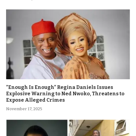
”Enough Is Enough” Regina Daniels Issues
Explosive Warning to Ned Nwoko, Threatens to
Expose Alleged Crimes
November 17, 2025