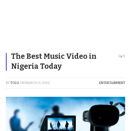
The Best Music Video in
0
Nigeria Today
BY
TOLU
ON
MARCH 13, 2020
ENTERTAINMENT