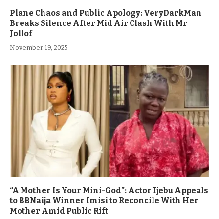
Plane Chaos and Public Apology: VeryDarkMan
Breaks Silence After Mid Air Clash With Mr
Jollof
November 19, 2025
“A Mother Is Your Mini-God”: Actor Ijebu Appeals
to BBNaija Winner Imisi to Reconcile With Her
Mother Amid Public Rift