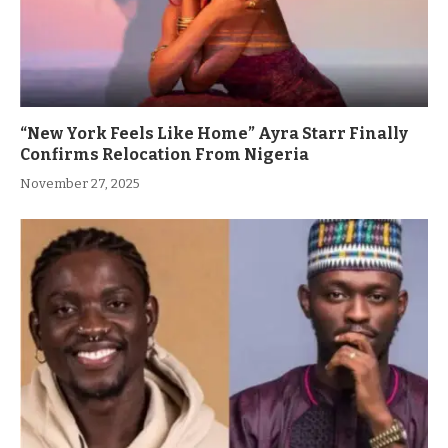
“New York Feels Like Home” Ayra Starr Finally
Confirms Relocation From Nigeria
November 27, 2025