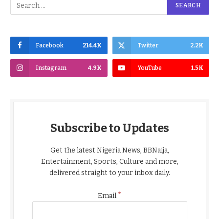
Facebook
214.4K
Twitter
2.2K
Instagram
4.9K
YouTube
1.5K
Subscribe to Updates
Get the latest Nigeria News, BBNaija,
Entertainment, Sports, Culture and more,
delivered straight to your inbox daily.
*
Email