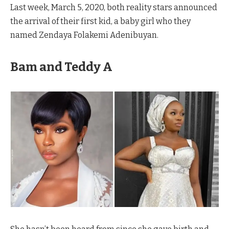
Last week, March 5, 2020, both reality stars announced
the arrival of their first kid, a baby girl who they
named Zendaya Folakemi Adenibuyan.
Bam and Teddy A