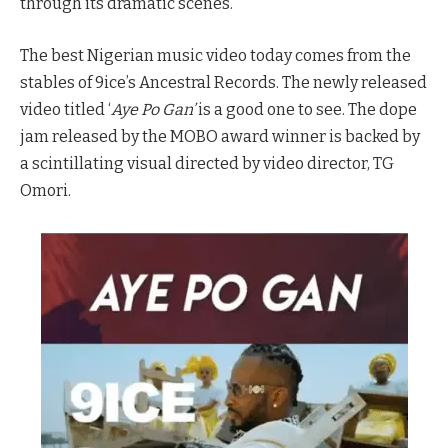
through its dramatic scenes.
The best Nigerian music video today comes from the
stables of 9ice’s Ancestral Records. The newly released
video titled ‘
Aye Po Gan’
is a good one to see. The dope
jam released by the MOBO award winner is backed by
a scintillating visual directed by video director, TG
Omori.