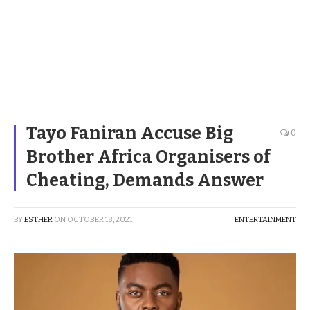
Tayo Faniran Accuse Big
0
Brother Africa Organisers of
Cheating, Demands Answer
BY
ESTHER
ON
OCTOBER 18, 2021
ENTERTAINMENT