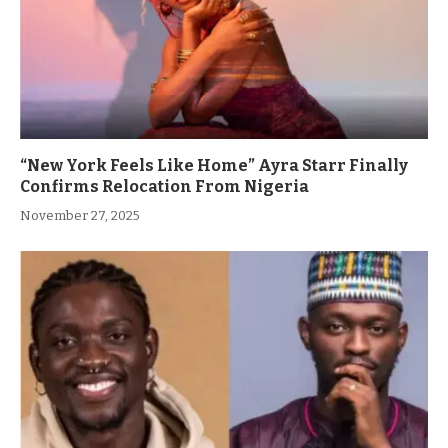
“New York Feels Like Home” Ayra Starr Finally
Confirms Relocation From Nigeria
November 27, 2025