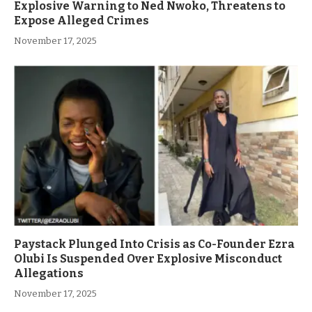
Explosive Warning to Ned Nwoko, Threatens to
Expose Alleged Crimes
November 17, 2025
Paystack Plunged Into Crisis as Co-Founder Ezra
Olubi Is Suspended Over Explosive Misconduct
Allegations
November 17, 2025