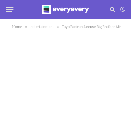
»
»
Home
entertainment
Tayo Faniran Accuse Big Brother Africa Organisers of Cheating, Demands Answer