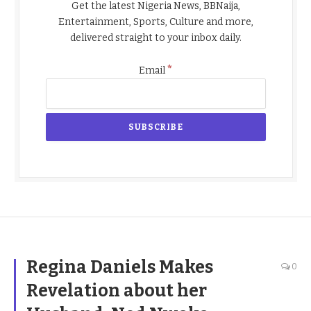
Get the latest Nigeria News, BBNaija,
Entertainment, Sports, Culture and more,
delivered straight to your inbox daily.
*
Email
Regina Daniels Makes
0
Revelation about her