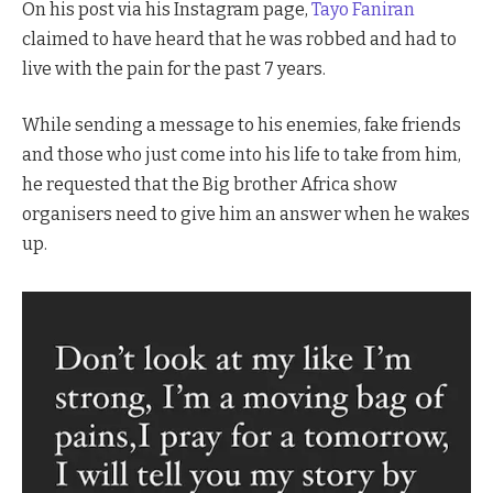
On his post via his Instagram page,
Tayo Faniran
claimed to have heard that he was robbed and had to
live with the pain for the past 7 years.
While sending a message to his enemies, fake friends
and those who just come into his life to take from him,
he requested that the Big brother Africa show
organisers need to give him an answer when he wakes
up.