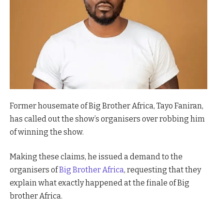
Former housemate of Big Brother Africa, Tayo Faniran,
has called out the show’s organisers over robbing him
of winning the show.
Making these claims, he issued a demand to the
organisers of
Big Brother Africa
, requesting that they
explain what exactly happened at the finale of Big
brother Africa.