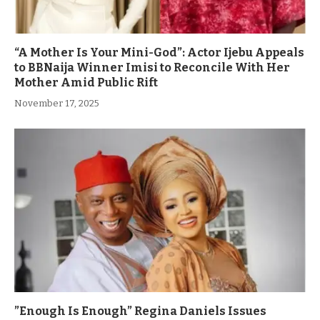
“A Mother Is Your Mini-God”: Actor Ijebu Appeals
to BBNaija Winner Imisi to Reconcile With Her
Mother Amid Public Rift
November 17, 2025
”Enough Is Enough” Regina Daniels Issues