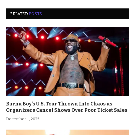
RELATED
POSTS
Burna Boy’s U.S. Tour Thrown Into Chaos as
Organizers Cancel Shows Over Poor Ticket Sales
December 1, 2025