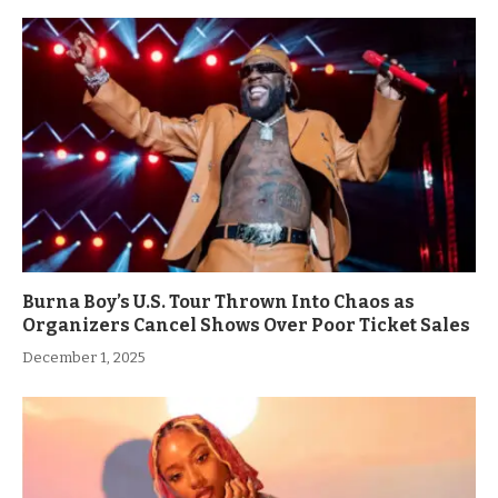
Burna Boy’s U.S. Tour Thrown Into Chaos as
Organizers Cancel Shows Over Poor Ticket Sales
December 1, 2025