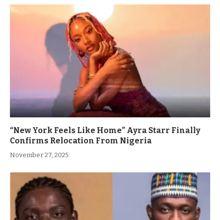
“New York Feels Like Home” Ayra Starr Finally
Confirms Relocation From Nigeria
November 27, 2025