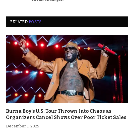
RELATED
POSTS
Burna Boy’s U.S. Tour Thrown Into Chaos as
Organizers Cancel Shows Over Poor Ticket Sales
December 1, 2025