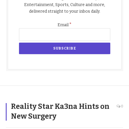
Entertainment, Sports, Culture and more,
delivered straight to your inbox daily.
*
Email
Reality Star Ka3na Hints on
0
New Surgery