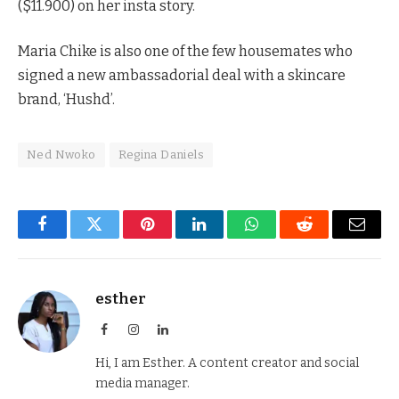
($11.900) on her insta story.
Maria Chike is also one of the few housemates who
signed a new ambassadorial deal with a skincare
brand, ‘Hushd’.
Ned Nwoko
Regina Daniels
Facebook
Twitter
Pinterest
LinkedIn
WhatsApp
Reddit
Email
esther
Facebook
Instagram
LinkedIn
Hi, I am Esther. A content creator and social
media manager.