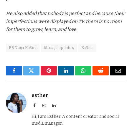
He also added that nobody is perfect and because their
imperfections were displayed on TV, there is no room
for them to grow, learn, and love.
BBNaija Ka3na
bbnaija updates
Ka3na
Facebook
Twitter
Pinterest
LinkedIn
WhatsApp
Reddit
Email
esther
Facebook
Instagram
LinkedIn
Hi, I am Esther. A content creator and social
media manager.