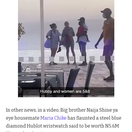
In other news, in a video, Big brother Naija Shine ya
eye housemate
Maria Chike
has flaunted a steel blue
diamond Hublot wristwatch said to be worth N5.6M