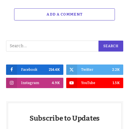
ADD A COMMENT
Facebook
214.4K
Twitter
2.2K
Instagram
4.9K
YouTube
1.5K
Subscribe to Updates