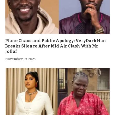
Plane Chaos and Public Apology: VeryDarkMan
Breaks Silence After Mid Air Clash With Mr
Jollof
November 19, 2025