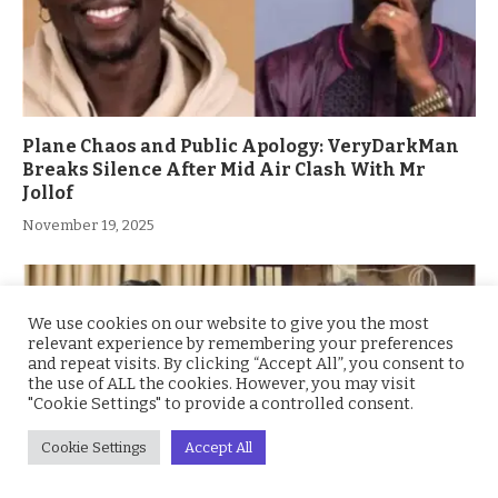
Plane Chaos and Public Apology: VeryDarkMan
Breaks Silence After Mid Air Clash With Mr
Jollof
November 19, 2025
We use cookies on our website to give you the most
relevant experience by remembering your preferences
and repeat visits. By clicking “Accept All”, you consent to
the use of ALL the cookies. However, you may visit
"Cookie Settings" to provide a controlled consent.
Cookie Settings
Accept All