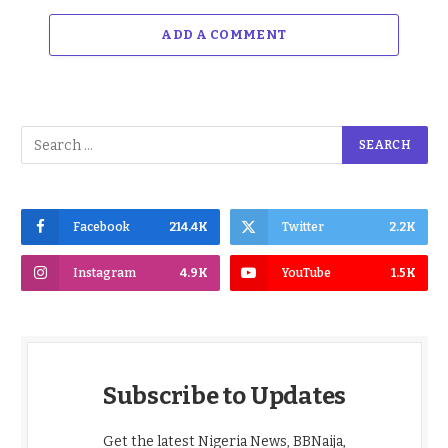
ADD A COMMENT
Facebook
214.4K
Twitter
2.2K
Instagram
4.9K
YouTube
1.5K
Subscribe to Updates
Get the latest Nigeria News, BBNaija,