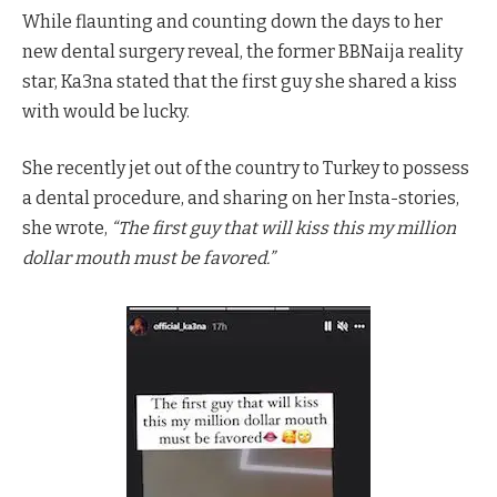
While flaunting and counting down the days to her
new dental surgery reveal, the former BBNaija reality
star, Ka3na stated that the first guy she shared a kiss
with would be lucky.
She recently jet out of the country to Turkey to possess
a dental procedure, and sharing on her Insta-stories,
she wrote,
“The first guy that will kiss this my million
dollar mouth must be favored.”