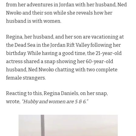
from her adventures in Jordan with her husband, Ned
Nwoko and their son while she reveals how her
husband is with women.
Regina, her husband, and her son are vacationing at
the Dead Sea in the Jordan Rift Valley following her
birthday. While having a good time, the 21-year-old
actress shared a snap showing her 60-year-old
husband, Ned Nwoko chatting with two complete
female strangers.
Reacting to this, Regina Daniels, on her snap,
wrote,
“Hubby and women are 5 & 6.”