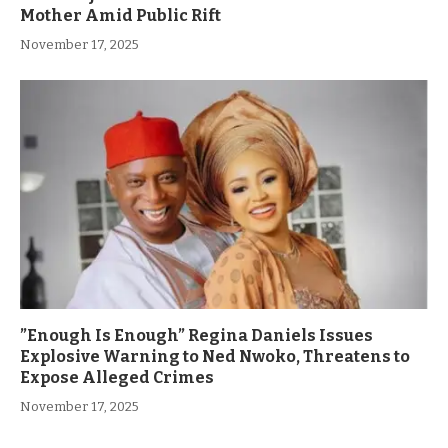
Mother Amid Public Rift
November 17, 2025
”Enough Is Enough” Regina Daniels Issues
Explosive Warning to Ned Nwoko, Threatens to
Expose Alleged Crimes
November 17, 2025