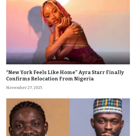
“New York Feels Like Home” Ayra Starr Finally
Confirms Relocation From Nigeria
November 27, 2025