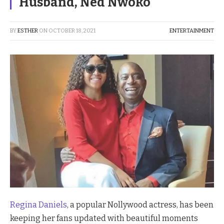
Husband, Ned Nwoko
BY
ESTHER
ON
OCTOBER 18, 2021
ENTERTAINMENT
Regina Daniels
, a popular Nollywood actress, has been
keeping her fans updated with beautiful moments