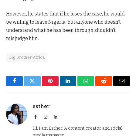
However, he states that if he loses the case, he would
be willing to leave Nigeria, but anyone who doesn’t
understand what he has been through shouldn’t
misjudge him.
Big Brother Africa
Facebook
Twitter
Pinterest
LinkedIn
WhatsApp
Reddit
Email
esther
Facebook
Instagram
LinkedIn
Hi, I am Esther. A content creator and social
media manager.