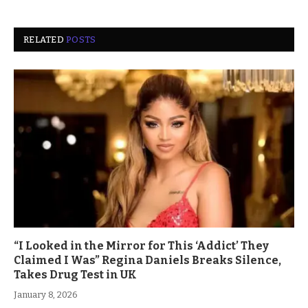
RELATED
POSTS
“I Looked in the Mirror for This ‘Addict’ They
Claimed I Was” Regina Daniels Breaks Silence,
Takes Drug Test in UK
January 8, 2026