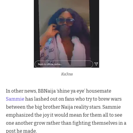
Ka3na
In other news, BBNaija ‘shine ya eye’ housemate
Sammie
has lashed out on fans who try to brew wars
between the big brother Naija reality stars. Sammie
emphasized the joy it would mean for them all to see
one another grow rather than fighting themselves in a
post he made.