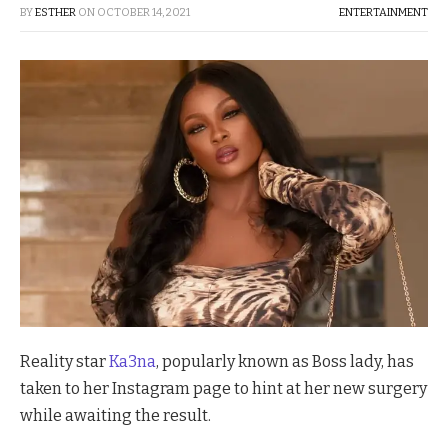
BY
ESTHER
ON
OCTOBER 14, 2021
ENTERTAINMENT
Reality star
Ka3na
, popularly known as Boss lady, has
taken to her Instagram page to hint at her new surgery
while awaiting the result.