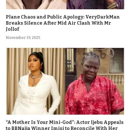
Plane Chaos and Public Apology: VeryDarkMan
Breaks Silence After Mid Air Clash With Mr
Jollof
November 19, 2025
“A Mother Is Your Mini-God”: Actor Ijebu Appeals
to BBNaija Winner Imisi to Reconcile With Her