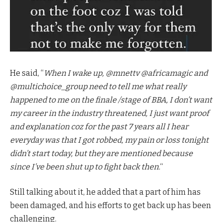
He said, “
When I wake up, @mnettv @africamagic and
@multichoice_group need to tell me what really
happened to me on the finale /stage of BBA, I don’t want
my career in the industry threatened, I just want proof
and explanation coz for the past 7 years all I hear
everyday was that I got robbed, my pain or loss tonight
didn’t start today, but they are mentioned because
since I’ve been shut up to fight back then.
“
Still talking about it, he added that a part of him has
been damaged, and his efforts to get back up has been
challenging.