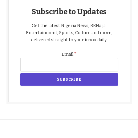
Subscribe to Updates
Get the latest Nigeria News, BBNaija,
Entertainment, Sports, Culture and more,
delivered straight to your inbox daily.
*
Email