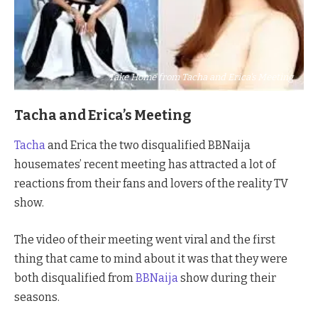
Take Home from Tacha and Erica's Meeting
Tacha and Erica’s Meeting
Tacha
and Erica the two disqualified BBNaija
housemates’ recent meeting has attracted a lot of
reactions from their fans and lovers of the reality TV
show.
The video of their meeting went viral and the first
thing that came to mind about it was that they were
both disqualified from
BBNaija
show during their
seasons.