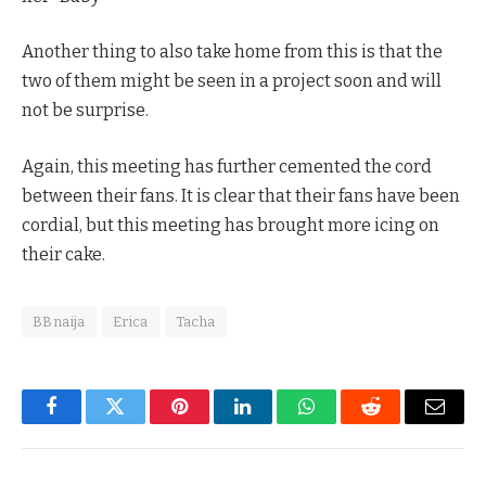
Another thing to also take home from this is that the
two of them might be seen in a project soon and will
not be surprise.
Again, this meeting has further cemented the cord
between their fans. It is clear that their fans have been
cordial, but this meeting has brought more icing on
their cake.
BBnaija
Erica
Tacha
Facebook
Twitter
Pinterest
LinkedIn
WhatsApp
Reddit
Email