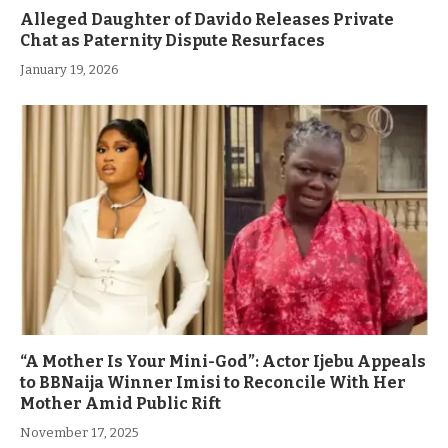
Alleged Daughter of Davido Releases Private
Chat as Paternity Dispute Resurfaces
January 19, 2026
“A Mother Is Your Mini-God”: Actor Ijebu Appeals
to BBNaija Winner Imisi to Reconcile With Her
Mother Amid Public Rift
November 17, 2025