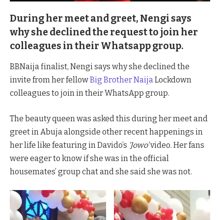
During her meet and greet, Nengi says
why she declined the request to join her
colleagues in their Whatsapp group.
BBNaija finalist, Nengi says why she declined the
invite from her fellow
Big Brother Naija
Lockdown
colleagues to join in their WhatsApp group.
The beauty queen was asked this during her meet and
greet in Abuja alongside other recent happenings in
her life like featuring in Davido’s
‘Jowo’
video. Her fans
were eager to know if she was in the official
housemates’ group chat and she said she was not.