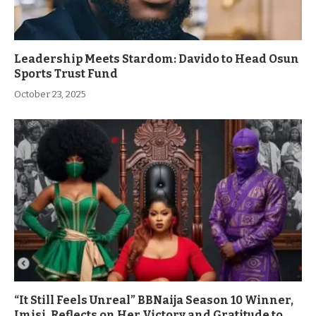
Leadership Meets Stardom: Davido to Head Osun
Sports Trust Fund
October 23, 2025
“It Still Feels Unreal” BBNaija Season 10 Winner,
Imisi, Reflects on Her Victory and Gratitude to