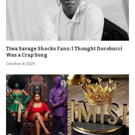
Tiwa Savage Shocks Fans: I Thought Dorobucci
Was a Crap Song
October 8, 2025