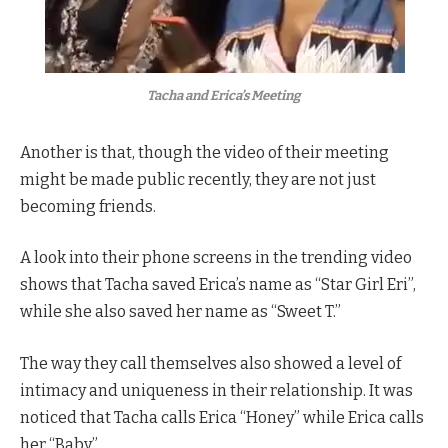
Tacha and Erica’s Meeting
Another is that, though the video of their meeting
might be made public recently, they are not just
becoming friends.
A look into their phone screens in the trending video
shows that Tacha saved Erica’s name as “Star Girl Eri”,
while she also saved her name as “Sweet T.”
The way they call themselves also showed a level of
intimacy and uniqueness in their relationship. It was
noticed that Tacha calls Erica “Honey” while Erica calls
her “Baby”