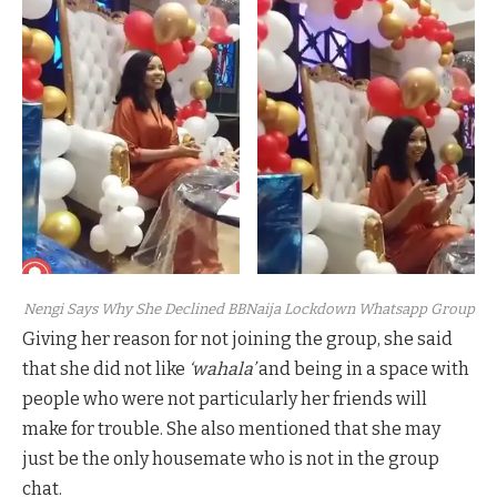
Nengi Says Why She Declined BBNaija Lockdown Whatsapp Group
Giving her reason for not joining the group, she said
that she did not like
‘wahala’
and being in a space with
people who were not particularly her friends will
make for trouble. She also mentioned that she may
just be the only housemate who is not in the group
chat.