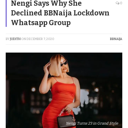
Nengi Says Why She
0
Declined BBNaija Lockdown
Whatsapp Group
BY
JUDITH
ON
DECEMBER 7, 2020
BBNAIJA
Nengi Turns 23 in Grand Style