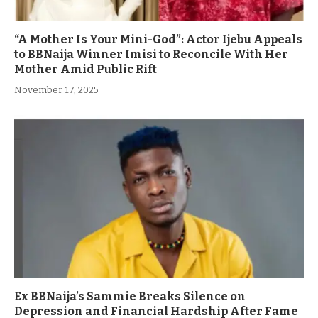
“A Mother Is Your Mini-God”: Actor Ijebu Appeals
to BBNaija Winner Imisi to Reconcile With Her
Mother Amid Public Rift
November 17, 2025
Ex BBNaija’s Sammie Breaks Silence on
Depression and Financial Hardship After Fame