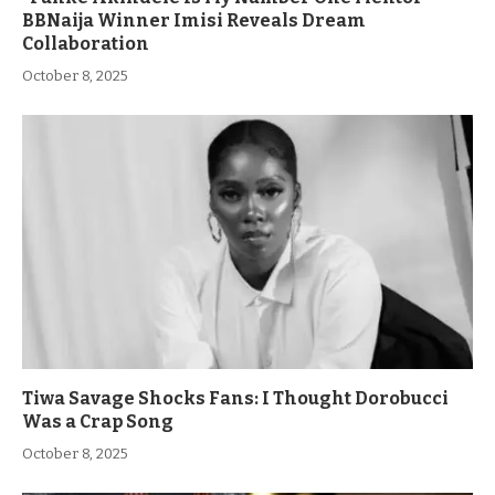
BBNaija Winner Imisi Reveals Dream
Collaboration
October 8, 2025
Tiwa Savage Shocks Fans: I Thought Dorobucci
Was a Crap Song
October 8, 2025