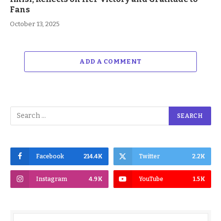
Fans
October 13, 2025
ADD A COMMENT
Facebook
214.4K
Twitter
2.2K
Instagram
4.9K
YouTube
1.5K