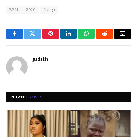
BBNaija 2020
Nengi
Facebook
Twitter
Pinterest
LinkedIn
WhatsApp
Reddit
Email
judith
RELATED
POSTS