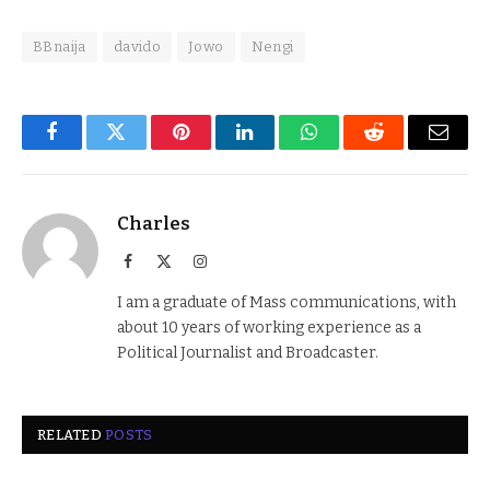
BBnaija
davido
Jowo
Nengi
Facebook
Twitter
Pinterest
LinkedIn
WhatsApp
Reddit
Email
Charles
Facebook
X
Instagram
(Twitter)
I am a graduate of Mass communications, with
about 10 years of working experience as a
Political Journalist and Broadcaster.
RELATED
POSTS