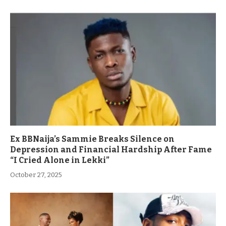
Ex BBNaija’s Sammie Breaks Silence on
Depression and Financial Hardship After Fame
“I Cried Alone in Lekki”
October 27, 2025