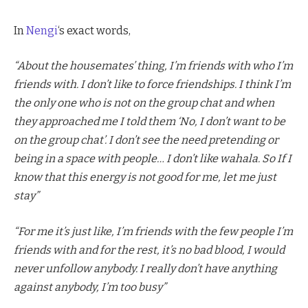
In
Nengi
‘s exact words,
“About the housemates’ thing, I’m friends with who I’m
friends with. I don’t like to force friendships. I think I’m
the only one who is not on the group chat and when
they approached me I told them ‘No, I don’t want to be
on the group chat’. I don’t see the need pretending or
being in a space with people… I don’t like wahala. So If I
know that this energy is not good for me, let me just
stay”
“For me it’s just like, I’m friends with the few people I’m
friends with and for the rest, it’s no bad blood, I would
never unfollow anybody. I really don’t have anything
against anybody, I’m too busy”