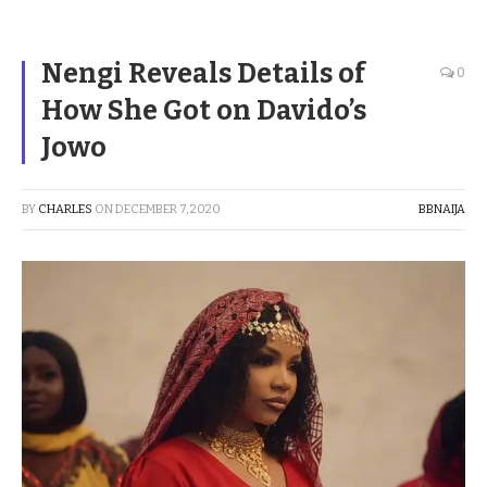
Nengi Reveals Details of
0
How She Got on Davido’s
Jowo
BY
CHARLES
ON
DECEMBER 7, 2020
BBNAIJA