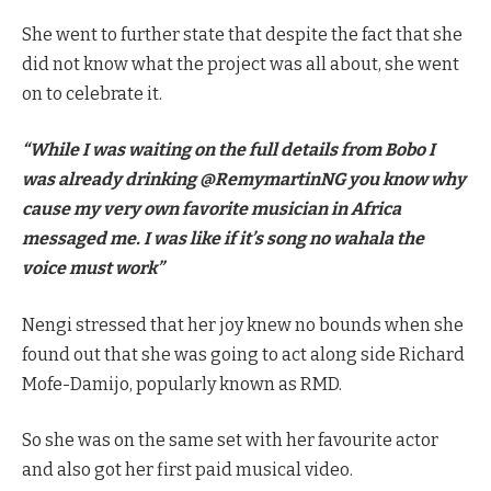
She went to further state that despite the fact that she
did not know what the project was all about, she went
on to celebrate it.
“While I was waiting on the full details from Bobo I
was already drinking @RemymartinNG you know why
cause my very own favorite musician in Africa
messaged me. I was like if it’s song no wahala the
voice must work”
Nengi stressed that her joy knew no bounds when she
found out that she was going to act along side Richard
Mofe-Damijo, popularly known as RMD.
So she was on the same set with her favourite actor
and also got her first paid musical video.