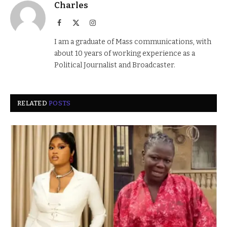
Charles
Facebook
X
Instagram
(Twitter)
I am a graduate of Mass communications, with
about 10 years of working experience as a
Political Journalist and Broadcaster.
RELATED
POSTS