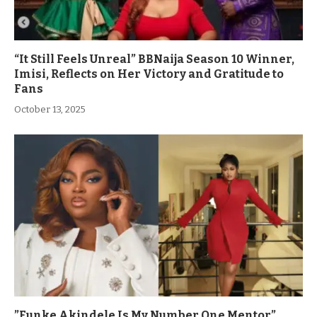
“It Still Feels Unreal” BBNaija Season 10 Winner,
Imisi, Reflects on Her Victory and Gratitude to
Fans
October 13, 2025
”Funke Akindele Is My Number One Mentor”