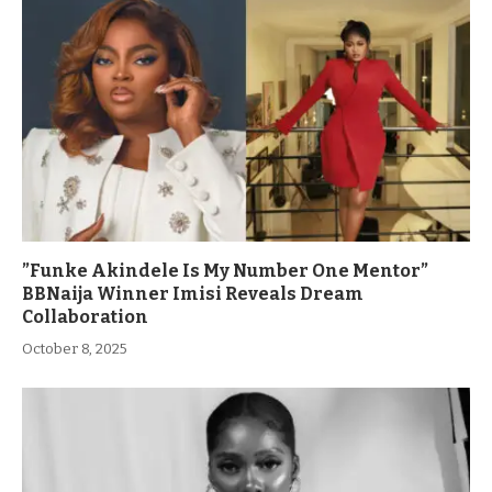
”Funke Akindele Is My Number One Mentor”
BBNaija Winner Imisi Reveals Dream
Collaboration
October 8, 2025