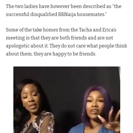
The two ladies have however been described as “the
successful disqualified BBNaija housemates.”
Some of the take homes from the Tacha and Erica’s
meeting is that they are both friends and are not
apologetic about it. They do not care what people think
about them, they are happy to be friends.