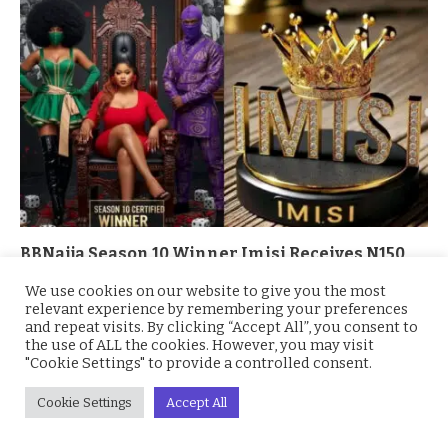
BBNaija Season 10 Winner Imisi Receives N150
Million Grand Prize and Brand-New SUV
We use cookies on our website to give you the most
October 7, 2025
relevant experience by remembering your preferences
and repeat visits. By clicking “Accept All”, you consent to
the use of ALL the cookies. However, you may visit
"Cookie Settings" to provide a controlled consent.
Cookie Settings
Accept All