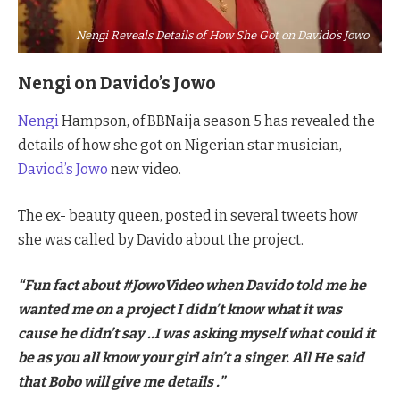
Nengi Reveals Details of How She Got on Davido's Jowo
Nengi on Davido’s Jowo
Nengi
Hampson, of BBNaija season 5 has revealed the
details of how she got on Nigerian star musician,
Daviod’s Jowo
new video.
The ex- beauty queen, posted in several tweets how
she was called by Davido about the project.
“Fun fact about #JowoVideo when Davido told me he
wanted me on a project I didn’t know what it was
cause he didn’t say ..I was asking myself what could it
be as you all know your girl ain’t a singer. All He said
that Bobo will give me details .”