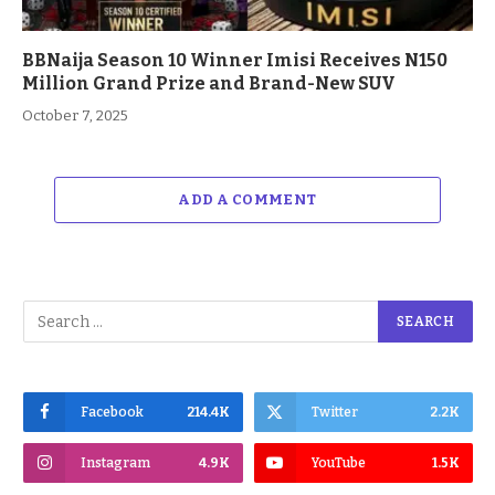
BBNaija Season 10 Winner Imisi Receives N150
Million Grand Prize and Brand-New SUV
October 7, 2025
ADD A COMMENT
Facebook
214.4K
Twitter
2.2K
Instagram
4.9K
YouTube
1.5K