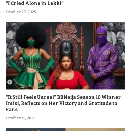
“I Cried Alone in Lekki”
October 27, 2025
“It Still Feels Unreal” BBNaija Season 10 Winner,
Imisi, Reflects on Her Victory and Gratitude to
Fans
October 13, 2025