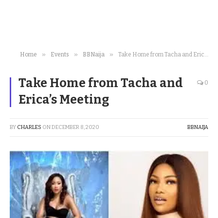
»
»
»
Home
Events
BBNaija
Take Home from Tacha and Erica’s Meeting
Take Home from Tacha and
0
Erica’s Meeting
BY
CHARLES
ON
DECEMBER 8, 2020
BBNAIJA