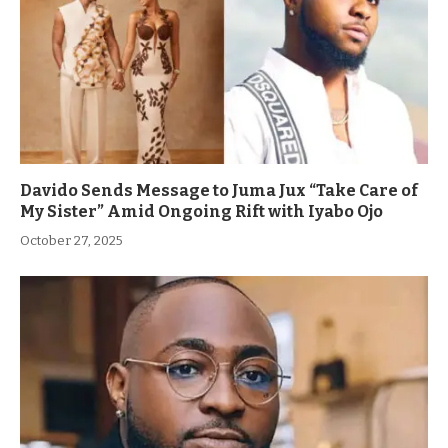
Davido Sends Message to Juma Jux “Take Care of
My Sister” Amid Ongoing Rift with Iyabo Ojo
October 27, 2025