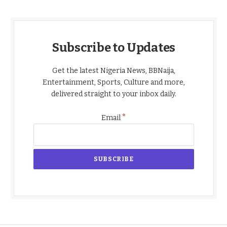
Subscribe to Updates
Get the latest Nigeria News, BBNaija,
Entertainment, Sports, Culture and more,
delivered straight to your inbox daily.
*
Email