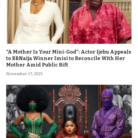
“A Mother Is Your Mini-God”: Actor Ijebu Appeals
to BBNaija Winner Imisi to Reconcile With Her
Mother Amid Public Rift
November 17, 2025