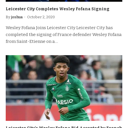
Leicester City Completes Wesley Fofana Signing
By
joshua
October 2, 2020
Wesley Fofana Joins Leicester City Leicester City has
completed the signing of France defender Wesley Fofana
from Saint-Etienne on a…