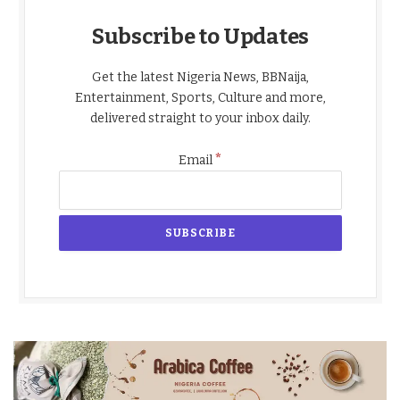
Subscribe to Updates
Get the latest Nigeria News, BBNaija,
Entertainment, Sports, Culture and more,
delivered straight to your inbox daily.
*
Email