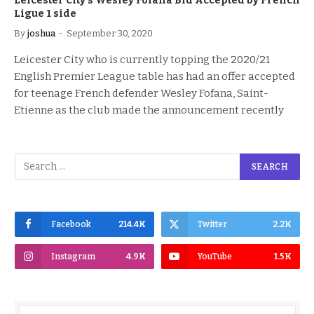
Leicester City’s Wesley Fofana Bid Accepted by French
Ligue 1 side
By
joshua
September 30, 2020
Leicester City who is currently topping the 2020/21
English Premier League table has had an offer accepted
for teenage French defender Wesley Fofana, Saint-
Etienne as the club made the announcement recently
Facebook
214.4K
Twitter
2.2K
Instagram
4.9K
YouTube
1.5K