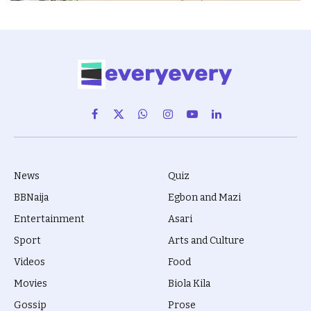
Facebook
X
WhatsApp
Instagram
YouTube
LinkedIn
(Twitter)
News
Quiz
BBNaija
Egbon and Mazi
Entertainment
Asari
Sport
Arts and Culture
Videos
Food
Movies
Biola Kila
Gossip
Prose