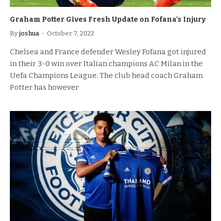
Graham Potter Gives Fresh Update on Fofana’s Injury
By
joshua
October 7, 2022
Chelsea and France defender Wesley Fofana got injured
in their 3-0 win over Italian champions AC Milan in the
Uefa Champions League. The club head coach Graham
Potter has however