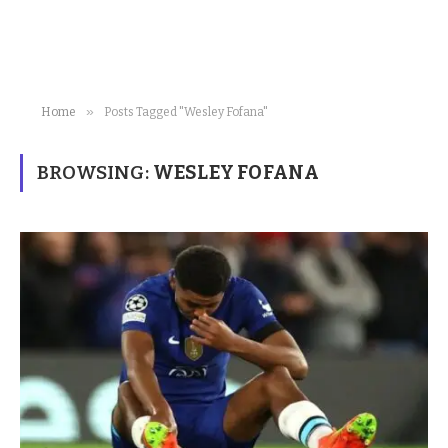
»
Home
Posts Tagged "Wesley Fofana"
BROWSING:
WESLEY FOFANA