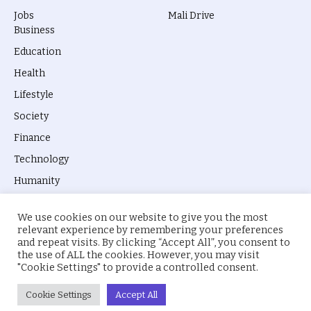
Jobs
Mali Drive
Business
Education
Health
Lifestyle
Society
Finance
Technology
Humanity
We use cookies on our website to give you the most
relevant experience by remembering your preferences
and repeat visits. By clicking “Accept All”, you consent to
the use of ALL the cookies. However, you may visit
© 2026 everyevery.ng. Designed by
intelApe
.
"Cookie Settings" to provide a controlled consent.
About Us
Privacy Policy
Terms
Cookie Settings
Accept All