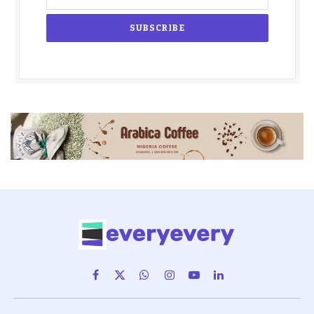
Facebook
X
WhatsApp
Instagram
YouTube
LinkedIn
(Twitter)