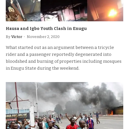
Hausa and Igbo Youth Clash in Enugu
By
Victor
November 2, 2020
What started out as an argument between a tricycle
rider and a passenger reportedly degenerated into
bloodshed and burning of properties including mosques
in Enugu State during the weekend.