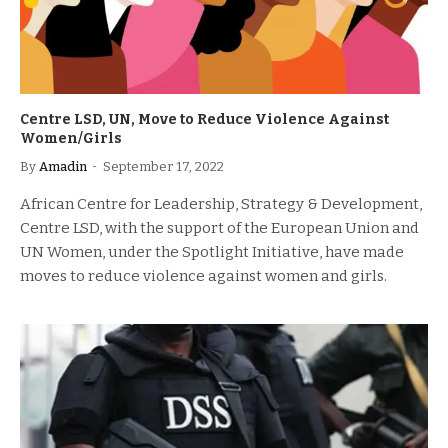
Centre LSD, UN, Move to Reduce Violence Against
Women/Girls
By
Amadin
September 17, 2022
African Centre for Leadership, Strategy & Development,
Centre LSD, with the support of the European Union and
UN Women, under the Spotlight Initiative, have made
moves to reduce violence against women and girls.