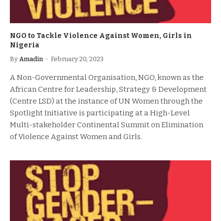
NGO to Tackle Violence Against Women, Girls in
Nigeria
By
Amadin
February 20, 2023
A Non-Governmental Organisation, NGO, known as the
African Centre for Leadership, Strategy & Development
(Centre LSD) at the instance of UN Women through the
Spotlight Initiative is participating at a High-Level
Multi-stakeholder Continental Summit on Elimination
of Violence Against Women and Girls.