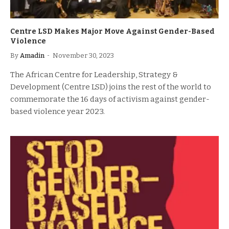
Centre LSD Makes Major Move Against Gender-Based
Violence
By
Amadin
November 30, 2023
The African Centre for Leadership, Strategy &
Development (Centre LSD) joins the rest of the world to
commemorate the 16 days of activism against gender-
based violence year 2023.