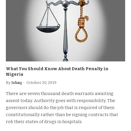
What You Should Know About Death Penalty in
Nigeria
By
Ishaq
October 20, 2019
There are seven thousand death warrants awaiting
assent today. Authority goes with responsibility. The
governors should do the job that is required of them
constitutionally rather than be signing contracts that
rob their states of drugs in hospitals.