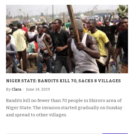
NIGER STATE: BANDITS KILL 70, SACKS 8 VILLAGES
By
Clara
June 14, 2019
Bandits kill no fewer than 70 people in Shiroro area of
Niger State. The invasion started gradually on Sunday
and spread to other villages.