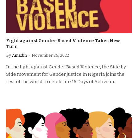
Fight against Gender Based Violence Takes New
Turn
By
Amadin
November 26, 2022
In the fight against Gender Based Violence, the Side by
Side movement for Gender justice in Nigeria joins the
rest of the world to celebrate 16 Days of Activism.