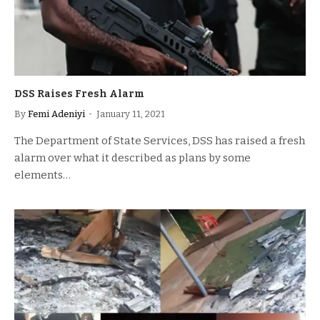
DSS Raises Fresh Alarm
By
Femi Adeniyi
January 11, 2021
The Department of State Services, DSS has raised a fresh
alarm over what it described as plans by some
elements…