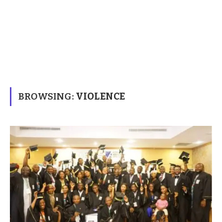
BROWSING:
VIOLENCE