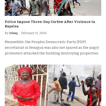
Police Impose Three-Day Curfew After Violence In
Bayelsa
By
Ishaq
February 15, 2020
Meanwhile, the Peoples Democratic Party (PDP)
secretariat in Yenagoa was also not spared as the angry
protesters attacked the building destroying properties.