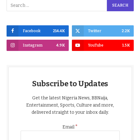
Facebook
214.4K
Twitter
2.2K
Instagram
4.9K
YouTube
1.5K
Subscribe to Updates
Get the latest Nigeria News, BBNaija,
Entertainment, Sports, Culture and more,
delivered straight to your inbox daily.
*
Email