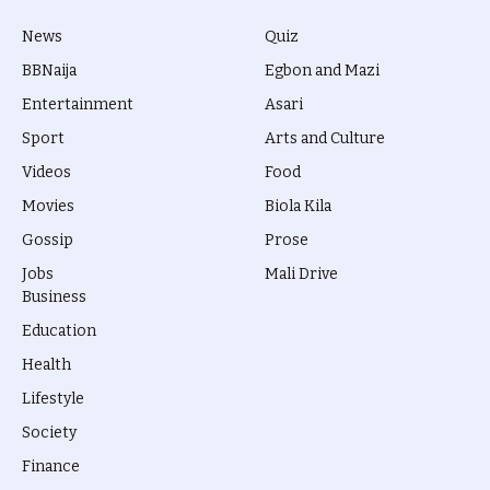
News
Quiz
BBNaija
Egbon and Mazi
Entertainment
Asari
Sport
Arts and Culture
Videos
Food
Movies
Biola Kila
Gossip
Prose
Jobs
Mali Drive
Business
Education
Health
Lifestyle
Society
Finance