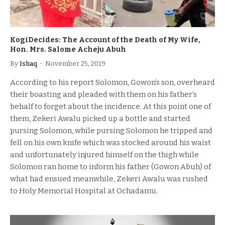
KogiDecides: The Account of the Death of My Wife,
Hon. Mrs. Salome Acheju Abuh
By
Ishaq
November 25, 2019
According to his report Solomon, Gowon’s son, overheard
their boasting and pleaded with them on his father’s
behalf to forget about the incidence. At this point one of
them, Zekeri Awalu picked up a bottle and started
pursing Solomon, while pursing Solomon he tripped and
fell on his own knife which was stocked around his waist
and unfortunately injured himself on the thigh while
Solomon ran home to inform his father (Gowon Abuh) of
what had ensued meanwhile, Zekeri Awalu was rushed
to Holy Memorial Hospital at Ochadamu.