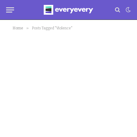
»
Home
Posts Tagged "Violence"