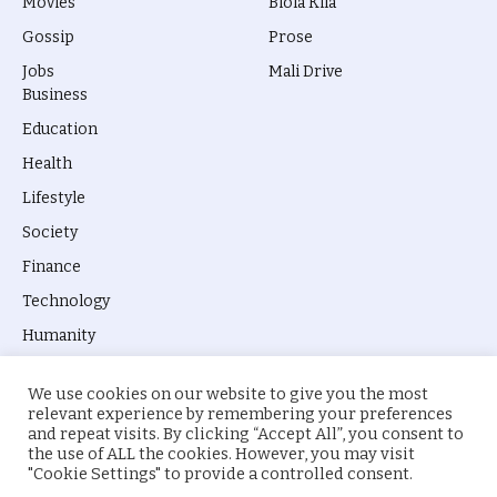
Movies
Biola Kila
Gossip
Prose
Jobs
Mali Drive
Business
Education
Health
Lifestyle
Society
Finance
Technology
Humanity
We use cookies on our website to give you the most
relevant experience by remembering your preferences
and repeat visits. By clicking “Accept All”, you consent to
the use of ALL the cookies. However, you may visit
© 2026 everyevery.ng. Designed by
intelApe
.
"Cookie Settings" to provide a controlled consent.