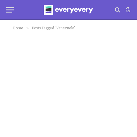
»
Home
Posts Tagged "Venezuela"