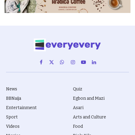
Facebook
X
WhatsApp
Instagram
YouTube
LinkedIn
(Twitter)
News
Quiz
BBNaija
Egbon and Mazi
Entertainment
Asari
Sport
Arts and Culture
Videos
Food