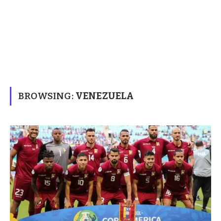
BROWSING:
VENEZUELA