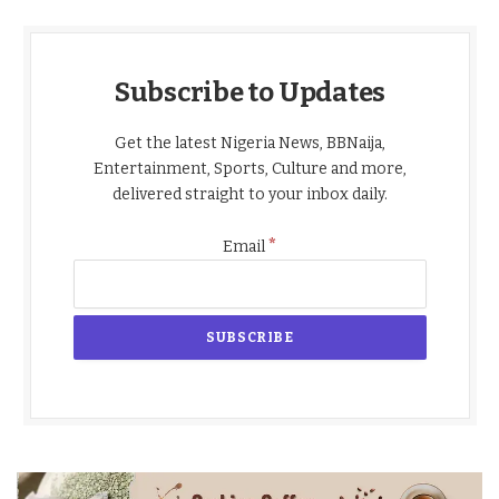
Subscribe to Updates
Get the latest Nigeria News, BBNaija,
Entertainment, Sports, Culture and more,
delivered straight to your inbox daily.
*
Email