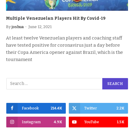
Multiple Venezuelan Players Hit By Covid-19
By
joshua
June 12, 2021
At least twelve Venezuelan players and coaching staff
have tested positive for coronavirus just a day before
their Copa America opener against Brazil, which is the
tournament
Facebook
214.4K
Twitter
2.2K
Instagram
4.9K
YouTube
1.5K