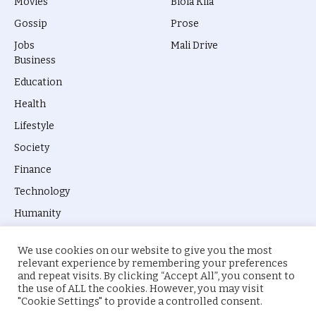
Movies
Biola Kila
Gossip
Prose
Jobs
Mali Drive
Business
Education
Health
Lifestyle
Society
Finance
Technology
Humanity
We use cookies on our website to give you the most
relevant experience by remembering your preferences
and repeat visits. By clicking “Accept All”, you consent to
the use of ALL the cookies. However, you may visit
© 2026 everyevery.ng. Designed by
intelApe
.
"Cookie Settings" to provide a controlled consent.