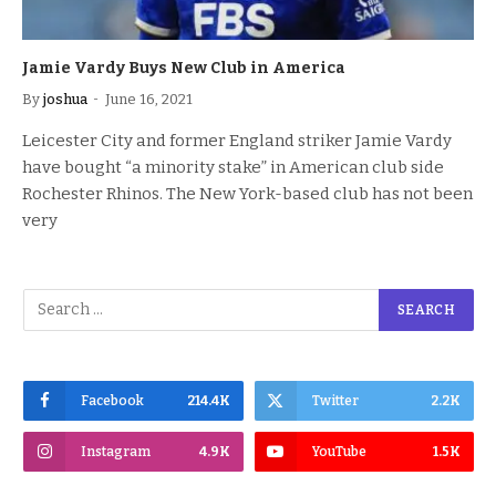
Jamie Vardy Buys New Club in America
By
joshua
June 16, 2021
Leicester City and former England striker Jamie Vardy
have bought “a minority stake” in American club side
Rochester Rhinos. The New York-based club has not been
very
Facebook
214.4K
Twitter
2.2K
Instagram
4.9K
YouTube
1.5K