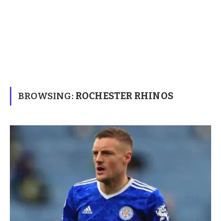
BROWSING:
ROCHESTER RHINOS