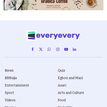
Facebook
X
WhatsApp
Instagram
YouTube
LinkedIn
(Twitter)
News
Quiz
BBNaija
Egbon and Mazi
Entertainment
Asari
Sport
Arts and Culture
Videos
Food