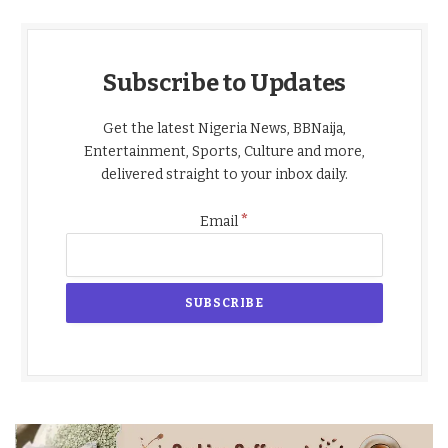
Subscribe to Updates
Get the latest Nigeria News, BBNaija,
Entertainment, Sports, Culture and more,
delivered straight to your inbox daily.
*
Email