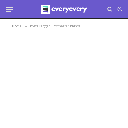
»
Home
Posts Tagged "Rochester Rhinos"