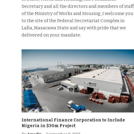
Secretary and all the directors and members of staff
of the Ministry of Works and Housing, I welcome you
to the site of the Federal Secretariat Complex in
Lafia, Nasarawa State and say with pride that we
delivered on your mandate.
International Finance Corporation to Include
Nigeria in $30m Project