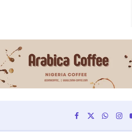
Facebook
X
WhatsApp
Insta
(Twitter)