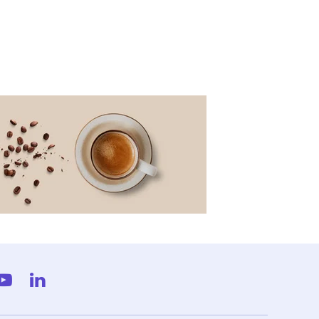
gram
YouTube
LinkedIn