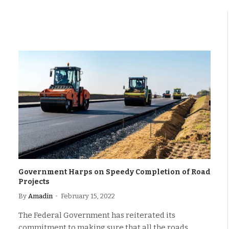
Government Harps on Speedy Completion of Road
Projects
By
Amadin
February 15, 2022
The Federal Government has reiterated its
commitment to making sure that all the roads