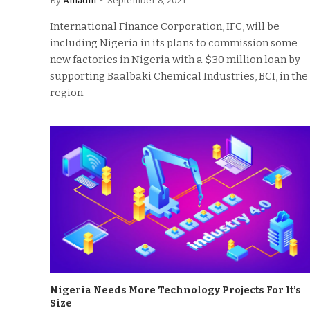
By
Amadin
September 8, 2021
International Finance Corporation, IFC, will be
including Nigeria in its plans to commission some
new factories in Nigeria with a $30 million loan by
supporting Baalbaki Chemical Industries, BCI, in the
region.
Nigeria Needs More Technology Projects For It’s
Size