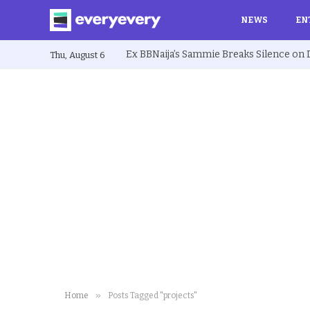
NEWS
EN
Thu, August 6
»
Home
Posts Tagged "projects"