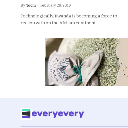
By
Tochi
February 28, 2019
Technologically, Rwanda is becoming a force to
reckon with on the African continent.