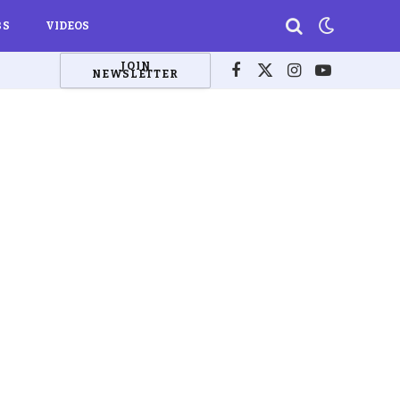
BS
VIDEOS
JOIN
NEWSLETTER
Facebook
X
Instagram
YouTube
(Twitter)