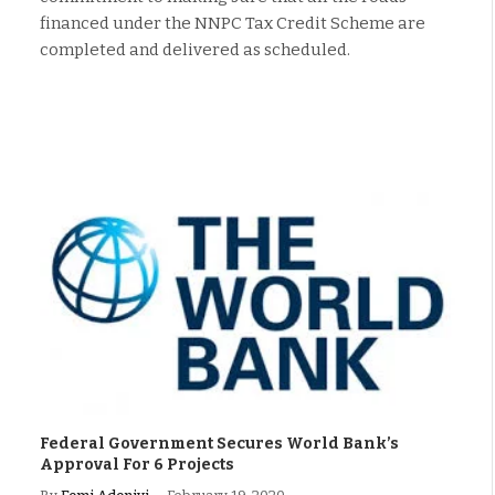
financed under the NNPC Tax Credit Scheme are
completed and delivered as scheduled.
Federal Government Secures World Bank’s
Approval For 6 Projects