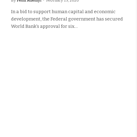
By
Femi Adeniyi
February 19, 2020
In a bid to support human capital and economic
development, the Federal government has secured
World Bank’s approval for six…