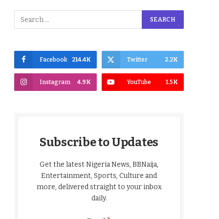
Facebook
214.4K
Twitter
2.2K
Instagram
4.9K
YouTube
1.5K
Subscribe to Updates
Get the latest Nigeria News, BBNaija,
Entertainment, Sports, Culture and
more, delivered straight to your inbox
daily.