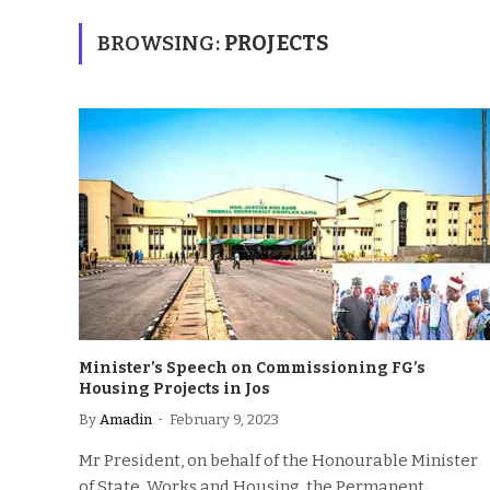
BROWSING:
PROJECTS
Minister’s Speech on Commissioning FG’s
Housing Projects in Jos
By
Amadin
February 9, 2023
Mr President, on behalf of the Honourable Minister
of State, Works and Housing, the Permanent