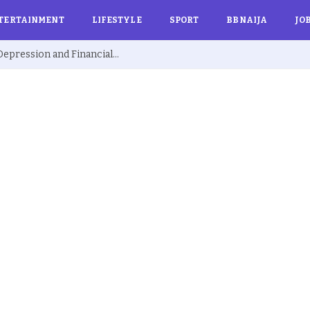
TERTAINMENT
LIFESTYLE
SPORT
BBNAIJA
JO
Ex BBNaija’s Sammie Breaks Silence on Depression and Financial Hardship After Fame “I Cried Alone in Lekki”