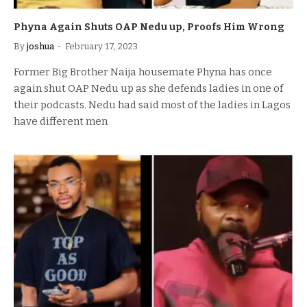
Phyna Again Shuts OAP Nedu up, Proofs Him Wrong
By
joshua
February 17, 2023
Former Big Brother Naija housemate Phyna has once
again shut OAP Nedu up as she defends ladies in one of
their podcasts. Nedu had said most of the ladies in Lagos
have different men