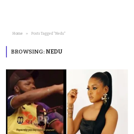
»
Home
Posts Tagged "Nedu"
BROWSING:
NEDU