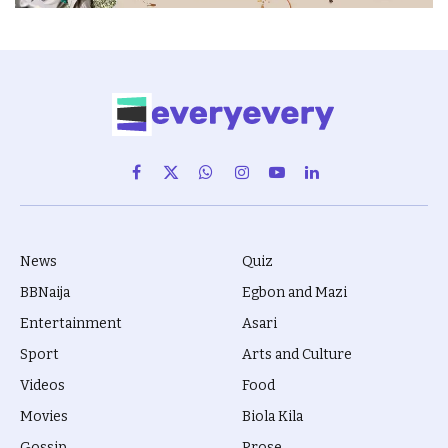
Facebook
X
WhatsApp
Instagram
YouTube
LinkedIn
(Twitter)
News
Quiz
BBNaija
Egbon and Mazi
Entertainment
Asari
Sport
Arts and Culture
Videos
Food
Movies
Biola Kila
Gossip
Prose