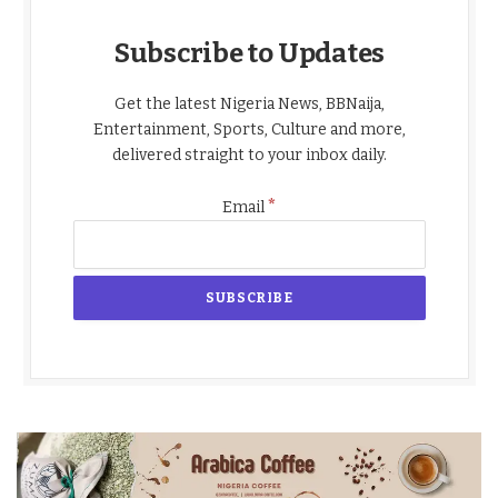
Subscribe to Updates
Get the latest Nigeria News, BBNaija,
Entertainment, Sports, Culture and more,
delivered straight to your inbox daily.
*
Email