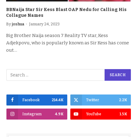
BBNaija Star Sir Kess Blast OAP Nedu for Calling His
Collague Names
By
joshua
January 24, 2023
Big Brother Naija season 7 Reality TV star, Kess
Adjekpovu, who is popularly known as Sir Kess has come
out…
Facebook
214.4K
Twitter
2.2K
Instagram
4.9K
YouTube
1.5K