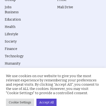
Jobs
Mali Drive
Business
Education
Health
Lifestyle
Society
Finance
Technology
Humanity
We use cookies on our website to give you the most
relevant experience by remembering your preferences
and repeat visits. By clicking “Accept All”, you consent to
the use of ALL the cookies. However, you may visit
© 2026 everyevery.ng. Designed by
intelApe
.
"Cookie Settings" to provide a controlled consent.
About Us
Privacy Policy
Terms
Cookie Settings
Accept All