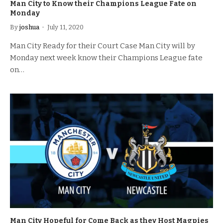
Man City to Know their Champions League Fate on
Monday
By
joshua
July 11, 2020
Man City Ready for their Court Case Man City will by
Monday next week know their Champions League fate
on…
Man City Hopeful for Come Back as they Host Magpies