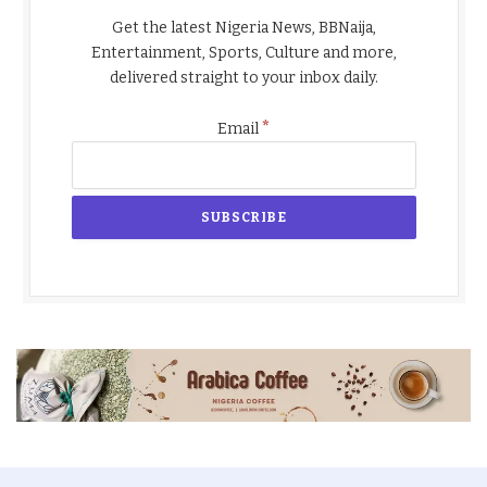
Get the latest Nigeria News, BBNaija,
Entertainment, Sports, Culture and more,
delivered straight to your inbox daily.
*
Email