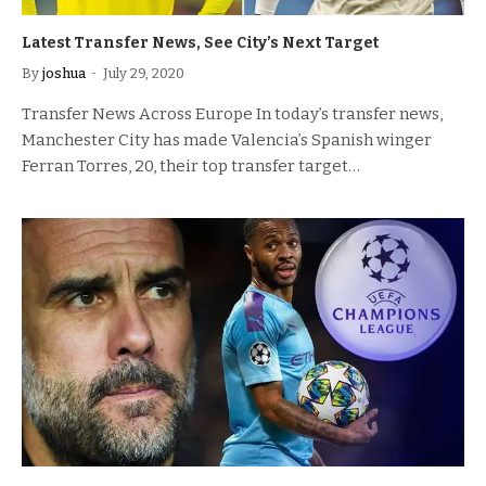
Latest Transfer News, See City’s Next Target
By
joshua
July 29, 2020
Transfer News Across Europe In today’s transfer news,
Manchester City has made Valencia’s Spanish winger
Ferran Torres, 20, their top transfer target…