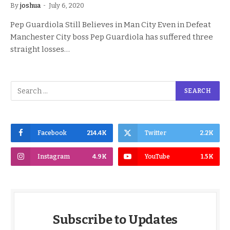
By
joshua
July 6, 2020
Pep Guardiola Still Believes in Man City Even in Defeat
Manchester City boss Pep Guardiola has suffered three
straight losses…
Facebook
214.4K
Twitter
2.2K
Instagram
4.9K
YouTube
1.5K
Subscribe to Updates