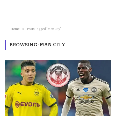
»
Home
Posts Tagged "Man City"
BROWSING:
MAN CITY