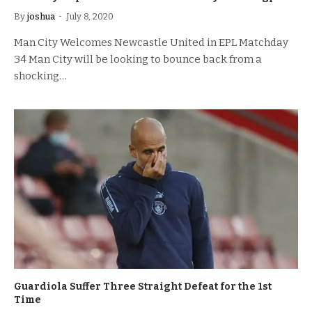
By
joshua
July 8, 2020
Man City Welcomes Newcastle United in EPL Matchday
34 Man City will be looking to bounce back from a
shocking…
Guardiola Suffer Three Straight Defeat for the 1st
Time