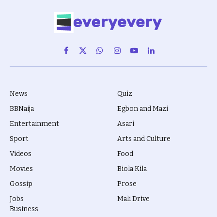
Facebook
X
WhatsApp
Instagram
YouTube
LinkedIn
(Twitter)
News
Quiz
BBNaija
Egbon and Mazi
Entertainment
Asari
Sport
Arts and Culture
Videos
Food
Movies
Biola Kila
Gossip
Prose
Jobs
Mali Drive
Business