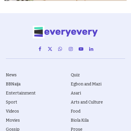
Facebook
X
WhatsApp
Instagram
YouTube
LinkedIn
(Twitter)
News
Quiz
BBNaija
Egbon and Mazi
Entertainment
Asari
Sport
Arts and Culture
Videos
Food
Movies
Biola Kila
Gossip
Prose