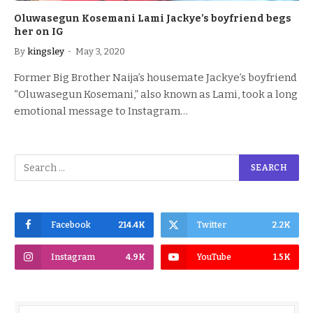
Oluwasegun Kosemani Lami Jackye’s boyfriend begs
her on IG
By
kingsley
May 3, 2020
Former Big Brother Naija’s housemate Jackye’s boyfriend
“Oluwasegun Kosemani,” also known as Lami, took a long
emotional message to Instagram…
Facebook
214.4K
Twitter
2.2K
Instagram
4.9K
YouTube
1.5K