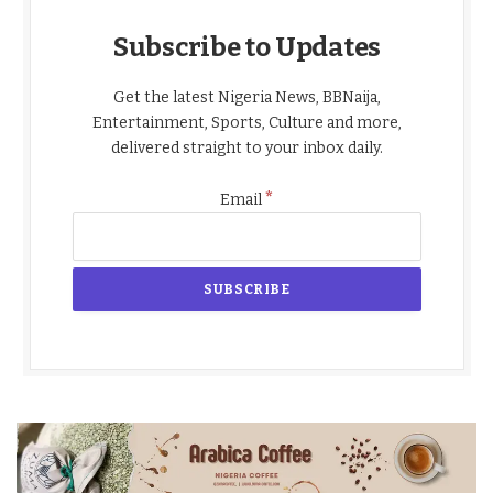
Subscribe to Updates
Get the latest Nigeria News, BBNaija,
Entertainment, Sports, Culture and more,
delivered straight to your inbox daily.
*
Email