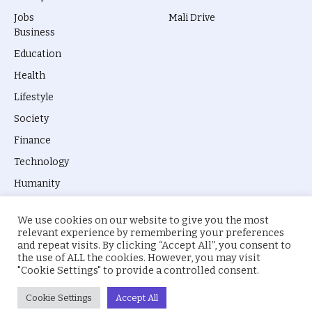
Jobs
Mali Drive
Business
Education
Health
Lifestyle
Society
Finance
Technology
Humanity
We use cookies on our website to give you the most
relevant experience by remembering your preferences
and repeat visits. By clicking “Accept All”, you consent to
the use of ALL the cookies. However, you may visit
© 2026 everyevery.ng. Designed by
intelApe
.
"Cookie Settings" to provide a controlled consent.
About Us
Privacy Policy
Terms
Cookie Settings
Accept All