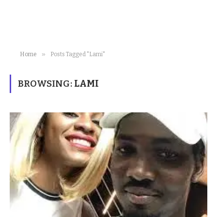
»
Home
Posts Tagged "Lami"
BROWSING:
LAMI