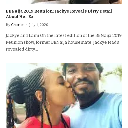
BBNaija 2019 Reunion: Jackye Reveals Dirty Detail
About Her Ex
By
Charles
July 1, 2020
Jackye and Lami On the latest edition of the BBNaija 2019
Reunion show, former BBNaija housemate, Jackye Madu
revealed dirty…