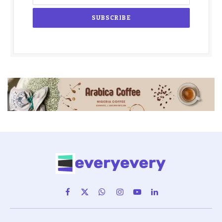
Facebook
X
WhatsApp
Instagram
YouTube
LinkedIn
(Twitter)