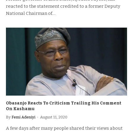
reacted to the statement credited to a former Deputy
National Chairman of…
Obasanjo Reacts To Criticism Trailing His Comment
On Kashamu
By
Femi Adeniyi
August 11, 2020
A few days after many people shared their views about