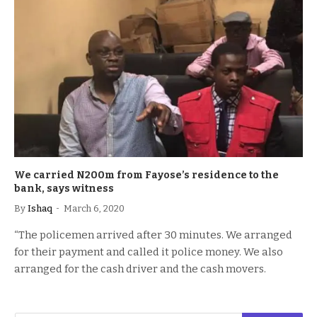
We carried N200m from Fayose’s residence to the
bank, says witness
By
Ishaq
March 6, 2020
“The policemen arrived after 30 minutes. We arranged
for their payment and called it police money. We also
arranged for the cash driver and the cash movers.