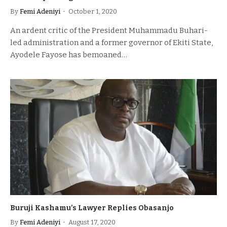
By
Femi Adeniyi
October 1, 2020
An ardent critic of the President Muhammadu Buhari-
led administration and a former governor of Ekiti State,
Ayodele Fayose has bemoaned…
Buruji Kashamu’s Lawyer Replies Obasanjo
By
Femi Adeniyi
August 17, 2020