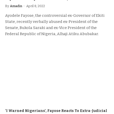
By
Amadin
April 8, 2022
Ayodele Fayose, the controversial ex-Governor of Ekiti
State, recently verbally abused ex-President of the
Senate, Bukola Saraki and ex-Vice President of the
Federal Republic of Nigeria, Alhaji Atiku Abubakar.
‘I Warned Nigerians’, Fayose Reacts To Extra-Judicial