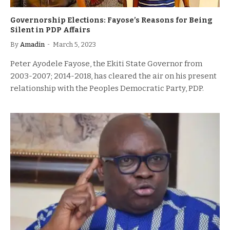
Governorship Elections: Fayose’s Reasons for Being
Silent in PDP Affairs
By
Amadin
March 5, 2023
Peter Ayodele Fayose, the Ekiti State Governor from
2003-2007; 2014-2018, has cleared the air on his present
relationship with the Peoples Democratic Party, PDP.