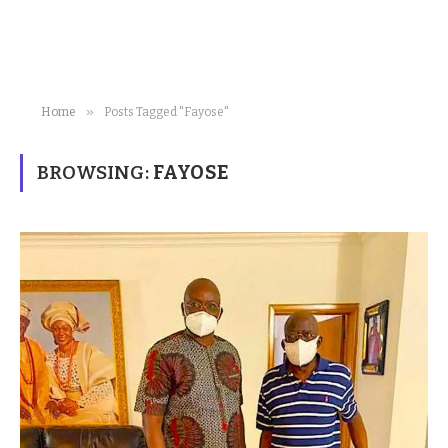
»
Home
Posts Tagged "Fayose"
BROWSING:
FAYOSE