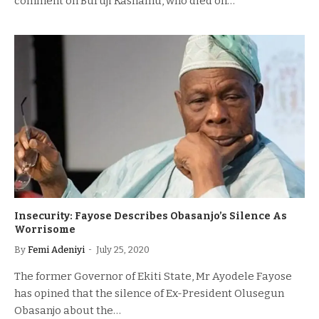
comment on Buruji Kashamu, who died on…
Insecurity: Fayose Describes Obasanjo’s Silence As
Worrisome
By
Femi Adeniyi
July 25, 2020
The former Governor of Ekiti State, Mr Ayodele Fayose
has opined that the silence of Ex-President Olusegun
Obasanjo about the…