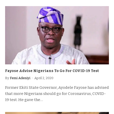
Fayose Advise Nigerians To Go For COVID-19 Test
By
Femi Adeniyi
April 2, 2020
Former Ekiti State Governor, Ayodele Fayose has advised
that more Nigerians should go for Coronavirus, COVID-
19 test. He gave the…