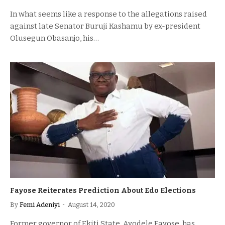
In what seems like a response to the allegations raised
against late Senator Buruji Kashamu by ex-president
Olusegun Obasanjo, his…
Fayose Reiterates Prediction About Edo Elections
By
Femi Adeniyi
August 14, 2020
Former governor of Ekiti State, Ayodele Fayose, has