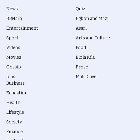
News
Quiz
BBNaija
Egbon and Mazi
Entertainment
Asari
Sport
Arts and Culture
Videos
Food
Movies
Biola Kila
Gossip
Prose
Jobs
Mali Drive
Business
Education
Health
Lifestyle
Society
Finance