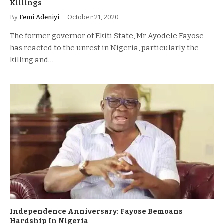
Killings
By
Femi Adeniyi
October 21, 2020
The former governor of Ekiti State, Mr Ayodele Fayose
has reacted to the unrest in Nigeria, particularly the
killing and…
Independence Anniversary: Fayose Bemoans
Hardship In Nigeria