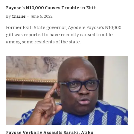
Fayose’s N10,000 Causes Trouble in Ekiti
By
Charles
June 6, 2022
Former Ekiti State governor, Ayodele Fayose’s N10,000
gift was reported to have recently caused trouble
among some residents of the state.
Fayose Verbally Assaults Saraki, Atiku