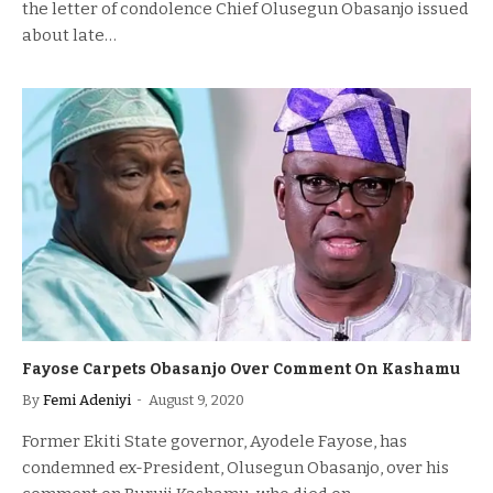
the letter of condolence Chief Olusegun Obasanjo issued
about late…
Fayose Carpets Obasanjo Over Comment On Kashamu
By
Femi Adeniyi
August 9, 2020
Former Ekiti State governor, Ayodele Fayose, has
condemned ex-President, Olusegun Obasanjo, over his