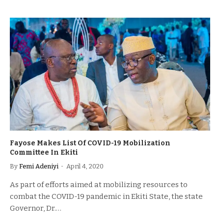
Fayose Makes List Of COVID-19 Mobilization
Committee In Ekiti
By
Femi Adeniyi
April 4, 2020
As part of efforts aimed at mobilizing resources to
combat the COVID-19 pandemic in Ekiti State, the state
Governor, Dr.…