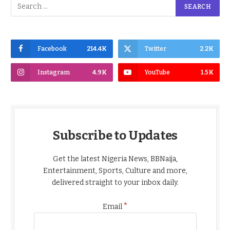
Facebook
214.4K
Twitter
2.2K
Instagram
4.9K
YouTube
1.5K
Subscribe to Updates
Get the latest Nigeria News, BBNaija,
Entertainment, Sports, Culture and more,
delivered straight to your inbox daily.
*
Email