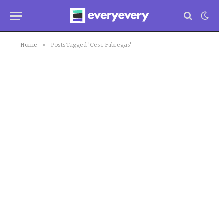
»
Home
Posts Tagged "Cesc Fabregas"