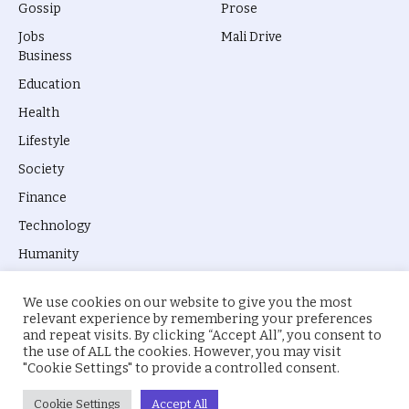
Gossip
Prose
Jobs
Mali Drive
Business
Education
Health
Lifestyle
Society
Finance
Technology
Humanity
We use cookies on our website to give you the most
relevant experience by remembering your preferences
and repeat visits. By clicking “Accept All”, you consent to
the use of ALL the cookies. However, you may visit
© 2026 everyevery.ng. Designed by
intelApe
.
"Cookie Settings" to provide a controlled consent.
About Us
Privacy Policy
Terms
Cookie Settings
Accept All