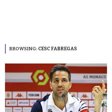
BROWSING:
CESC FABREGAS