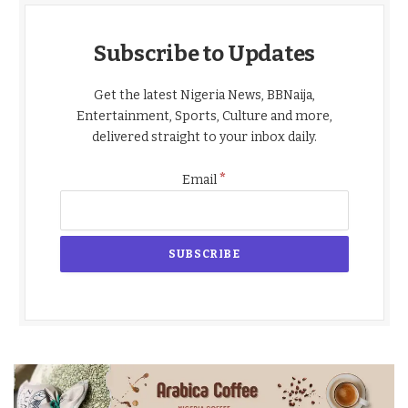
Subscribe to Updates
Get the latest Nigeria News, BBNaija,
Entertainment, Sports, Culture and more,
delivered straight to your inbox daily.
*
Email