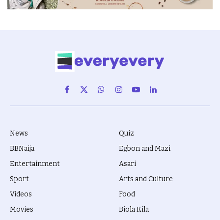
Facebook
X
WhatsApp
Instagram
YouTube
LinkedIn
(Twitter)
News
Quiz
BBNaija
Egbon and Mazi
Entertainment
Asari
Sport
Arts and Culture
Videos
Food
Movies
Biola Kila