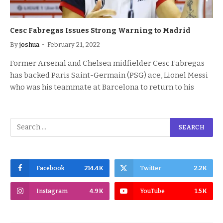
Cesc Fabregas Issues Strong Warning to Madrid
By
joshua
February 21, 2022
Former Arsenal and Chelsea midfielder Cesc Fabregas
has backed Paris Saint-Germain (PSG) ace, Lionel Messi
who was his teammate at Barcelona to return to his
Facebook
214.4K
Twitter
2.2K
Instagram
4.9K
YouTube
1.5K