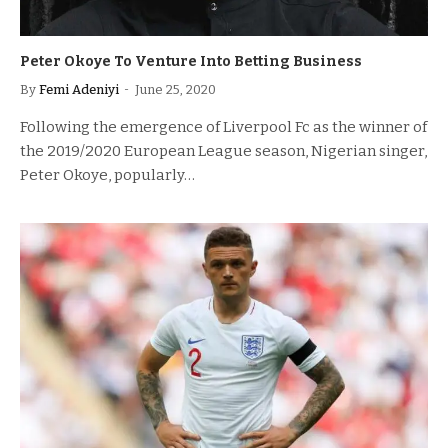
Peter Okoye To Venture Into Betting Business
By
Femi Adeniyi
June 25, 2020
Following the emergence of Liverpool Fc as the winner of
the 2019/2020 European League season, Nigerian singer,
Peter Okoye, popularly…