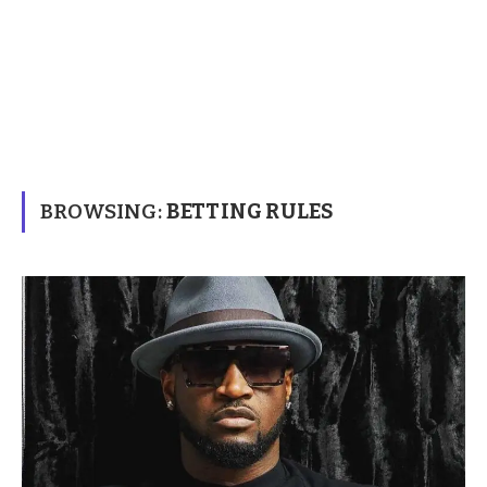
BROWSING:
BETTING RULES