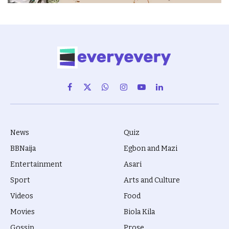
Facebook
X
WhatsApp
Instagram
YouTube
LinkedIn
(Twitter)
News
Quiz
BBNaija
Egbon and Mazi
Entertainment
Asari
Sport
Arts and Culture
Videos
Food
Movies
Biola Kila
Gossip
Prose