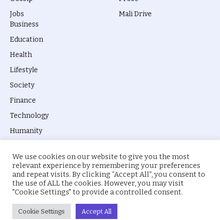
Jobs
Mali Drive
Business
Education
Health
Lifestyle
Society
Finance
Technology
Humanity
We use cookies on our website to give you the most
relevant experience by remembering your preferences
and repeat visits. By clicking “Accept All”, you consent to
the use of ALL the cookies. However, you may visit
© 2026 everyevery.ng. Designed by
intelApe
.
"Cookie Settings" to provide a controlled consent.
About Us
Privacy Policy
Terms
Cookie Settings
Accept All