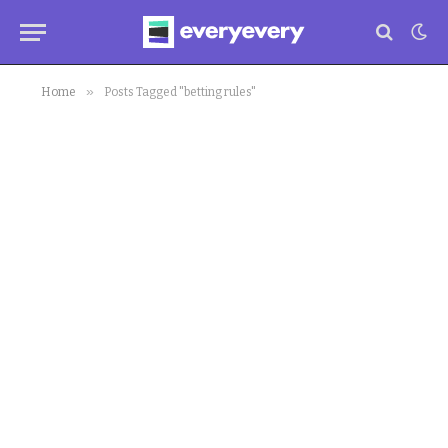
»
Home
Posts Tagged "betting rules"