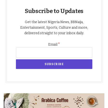
Subscribe to Updates
Get the latest Nigeria News, BBNaija,
Entertainment, Sports, Culture and more,
delivered straight to your inbox daily.
*
Email