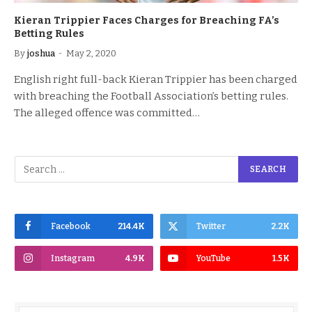
Kieran Trippier Faces Charges for Breaching FA’s
Betting Rules
By
joshua
May 2, 2020
English right full-back Kieran Trippier has been charged
with breaching the Football Association’s betting rules.
The alleged offence was committed…
Facebook
214.4K
Twitter
2.2K
Instagram
4.9K
YouTube
1.5K