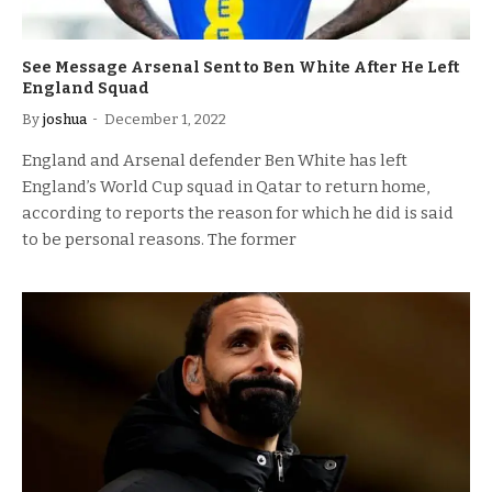
See Message Arsenal Sent to Ben White After He Left
England Squad
By
joshua
December 1, 2022
England and Arsenal defender Ben White has left
England’s World Cup squad in Qatar to return home,
according to reports the reason for which he did is said
to be personal reasons. The former