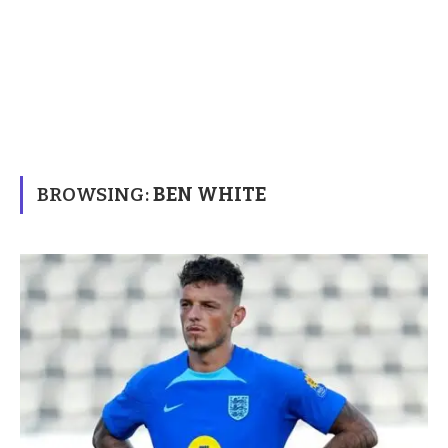
BROWSING:
BEN WHITE