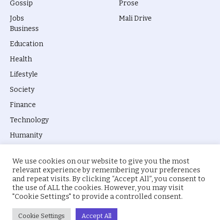
Gossip
Prose
Jobs
Mali Drive
Business
Education
Health
Lifestyle
Society
Finance
Technology
Humanity
We use cookies on our website to give you the most
relevant experience by remembering your preferences
and repeat visits. By clicking “Accept All”, you consent to
the use of ALL the cookies. However, you may visit
© 2026 everyevery.ng. Designed by
intelApe
.
"Cookie Settings" to provide a controlled consent.
About Us
Privacy Policy
Terms
Cookie Settings
Accept All