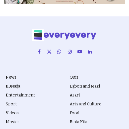
Facebook
X
WhatsApp
Instagram
YouTube
LinkedIn
(Twitter)
News
Quiz
BBNaija
Egbon and Mazi
Entertainment
Asari
Sport
Arts and Culture
Videos
Food
Movies
Biola Kila