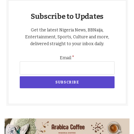
Subscribe to Updates
Get the latest Nigeria News, BBNaija,
Entertainment, Sports, Culture and more,
delivered straight to your inbox daily.
*
Email