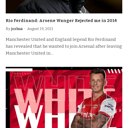
Rio Ferdinand: Arsene Wanger Rejected me in 2014
By
joshua
August 19, 2021
Manchester United and England legend Rio Ferdinand
has revealed that he wanted to join Arsenal after leaving
Manchester United in…