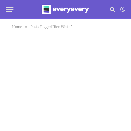
»
Home
Posts Tagged "Ben White"