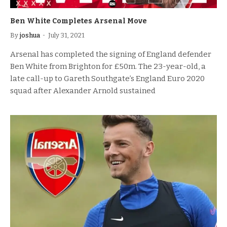
Ben White Completes Arsenal Move
By
joshua
July 31, 2021
Arsenal has completed the signing of England defender
Ben White from Brighton for £50m. The 23-year-old, a
late call-up to Gareth Southgate’s England Euro 2020
squad after Alexander Arnold sustained