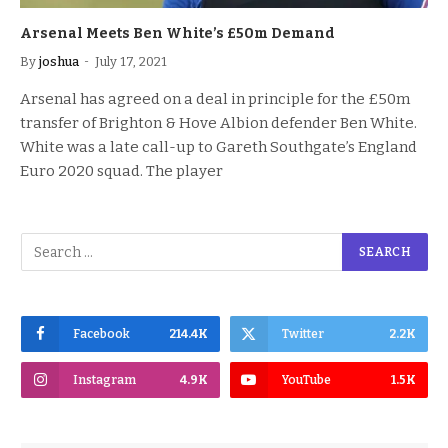
Arsenal Meets Ben White’s £50m Demand
By
joshua
July 17, 2021
Arsenal has agreed on a deal in principle for the £50m
transfer of Brighton & Hove Albion defender Ben White.
White was a late call-up to Gareth Southgate’s England
Euro 2020 squad. The player
Facebook
214.4K
Twitter
2.2K
Instagram
4.9K
YouTube
1.5K