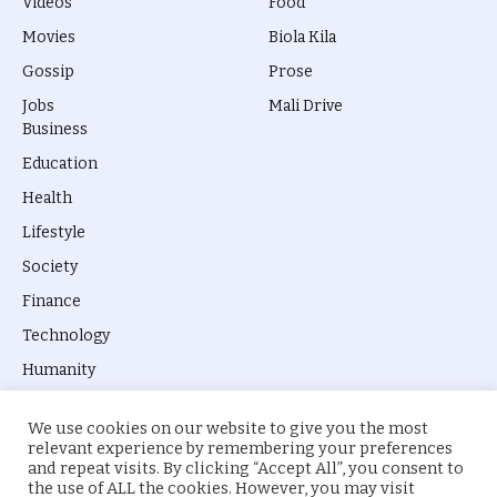
Videos
Food
Movies
Biola Kila
Gossip
Prose
Jobs
Mali Drive
Business
Education
Health
Lifestyle
Society
Finance
Technology
Humanity
We use cookies on our website to give you the most
relevant experience by remembering your preferences
and repeat visits. By clicking “Accept All”, you consent to
the use of ALL the cookies. However, you may visit