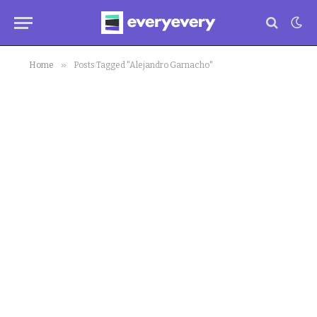
»
Home
Posts Tagged "Alejandro Garnacho"