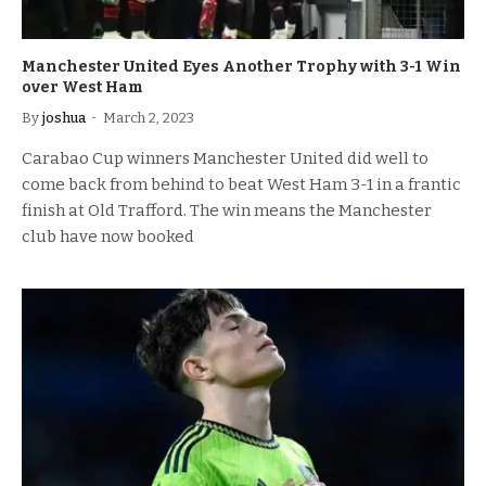
Manchester United Eyes Another Trophy with 3-1 Win
over West Ham
By
joshua
March 2, 2023
Carabao Cup winners Manchester United did well to
come back from behind to beat West Ham 3-1 in a frantic
finish at Old Trafford. The win means the Manchester
club have now booked