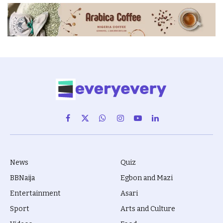
Facebook
X
WhatsApp
Instagram
YouTube
LinkedIn
(Twitter)
News
Quiz
BBNaija
Egbon and Mazi
Entertainment
Asari
Sport
Arts and Culture