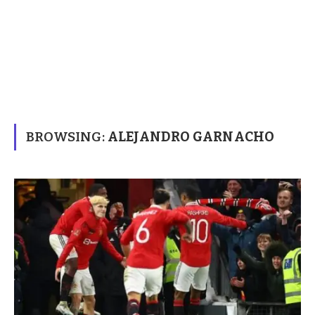
BROWSING:
ALEJANDRO GARNACHO