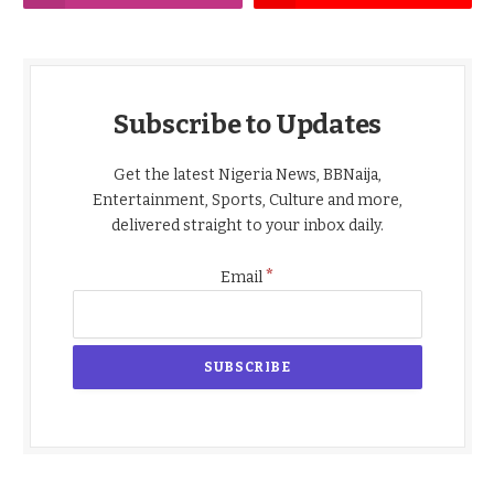
Subscribe to Updates
Get the latest Nigeria News, BBNaija,
Entertainment, Sports, Culture and more,
delivered straight to your inbox daily.
*
Email