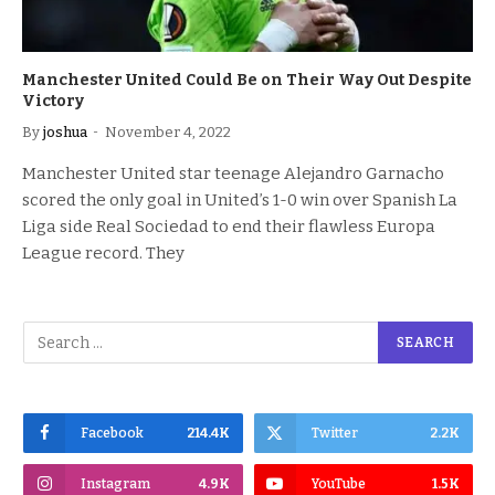
Manchester United Could Be on Their Way Out Despite
Victory
By
joshua
November 4, 2022
Manchester United star teenage Alejandro Garnacho
scored the only goal in United’s 1-0 win over Spanish La
Liga side Real Sociedad to end their flawless Europa
League record. They
Facebook
214.4K
Twitter
2.2K
Instagram
4.9K
YouTube
1.5K