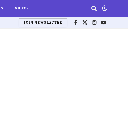
BS
VIDEOS
JOIN NEWSLETTER
Facebook
X
Instagram
YouTube
(Twitter)