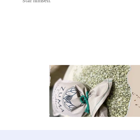
Star himself.