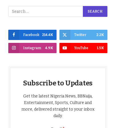
Facebook
214.4K
Twitter
2.2K
Instagram
4.9K
YouTube
1.5K
Subscribe to Updates
Get the latest Nigeria News, BBNaija,
Entertainment, Sports, Culture and
more, delivered straight to your inbox
daily.