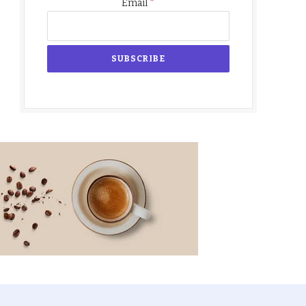
*
Email