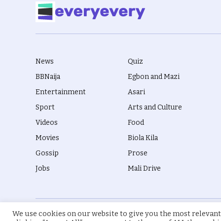
News
Quiz
BBNaija
Egbon and Mazi
Entertainment
Asari
Sport
Arts and Culture
Videos
Food
Movies
Biola Kila
Gossip
Prose
Jobs
Mali Drive
We use cookies on our website to give you the most relevant
© 2026 everyevery.ng. Designed by
intelApe
.