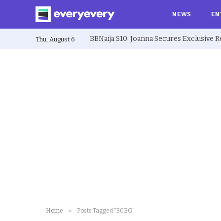
NEWS
EN
Thu, August 6
»
Home
Posts Tagged "30BG"