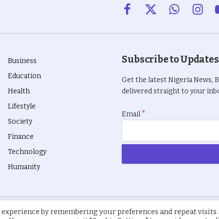
Facebook
X
WhatsApp
Insta
(Twitter)
Subscribe to Updates
Business
Education
Get the latest Nigeria News, 
Health
delivered straight to your inbo
Lifestyle
*
Email
Society
Finance
Technology
Humanity
 experience by remembering your preferences and repeat visits.