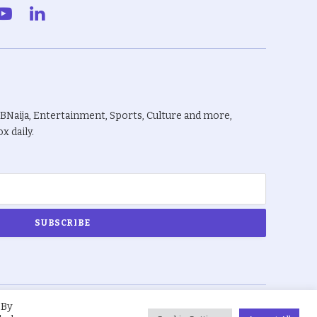
gram
YouTube
LinkedIn
BBNaija, Entertainment, Sports, Culture and more,
x daily.
 By
About Us
Privacy Policy
Terms