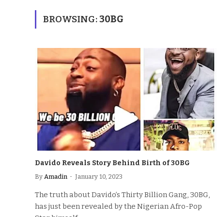
BROWSING:
30BG
Davido Reveals Story Behind Birth of 30BG
By
Amadin
January 10, 2023
The truth about Davido’s Thirty Billion Gang, 30BG,
has just been revealed by the Nigerian Afro-Pop