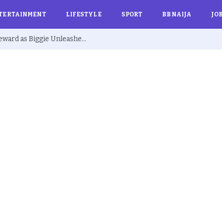
TERTAINMENT
LIFESTYLE
SPORT
BBNAIJA
JO
BBNaija S10: Joanna Secures Exclusive Reward as Biggie Unleashes ‘Barest Minimum Week’