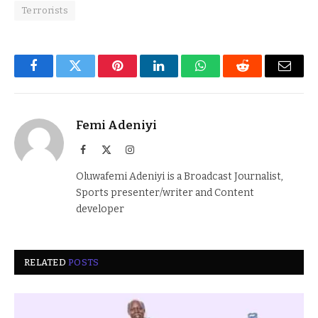
Terrorists
Facebook
Twitter
Pinterest
LinkedIn
WhatsApp
Reddit
Email
Femi Adeniyi
Facebook
X
Instagram
(Twitter)
Oluwafemi Adeniyi is a Broadcast Journalist,
Sports presenter/writer and Content
developer
RELATED
POSTS