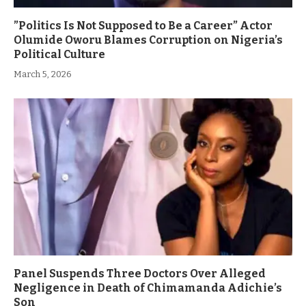
”Politics Is Not Supposed to Be a Career” Actor
Olumide Oworu Blames Corruption on Nigeria’s
Political Culture
March 5, 2026
Panel Suspends Three Doctors Over Alleged
Negligence in Death of Chimamanda Adichie’s
Son