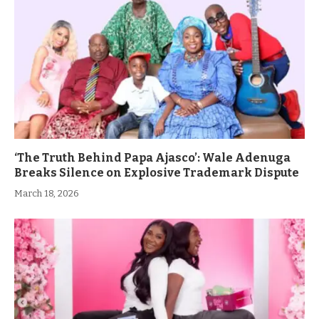
‘The Truth Behind Papa Ajasco’: Wale Adenuga
Breaks Silence on Explosive Trademark Dispute
March 18, 2026