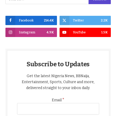
Facebook
214.4K
Twitter
2.2K
Instagram
4.9K
YouTube
1.5K
Subscribe to Updates
Get the latest Nigeria News, BBNaija,
Entertainment, Sports, Culture and more,
delivered straight to your inbox daily.
*
Email