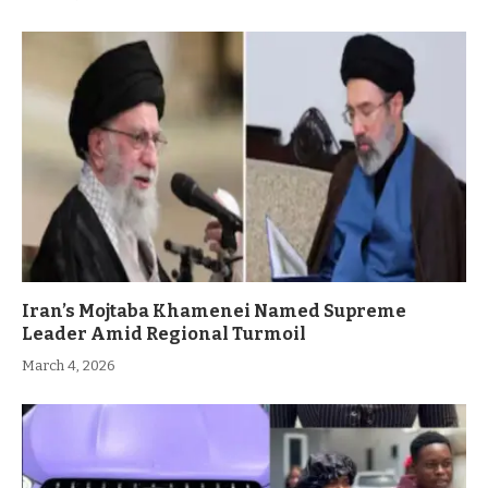
Iran’s Mojtaba Khamenei Named Supreme
Leader Amid Regional Turmoil
March 4, 2026