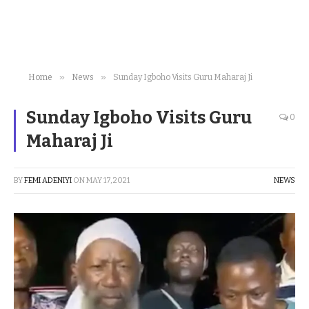
»
»
Home
News
Sunday Igboho Visits Guru Maharaj Ji
Sunday Igboho Visits Guru
0
Maharaj Ji
BY
FEMI ADENIYI
ON
MAY 17, 2021
NEWS