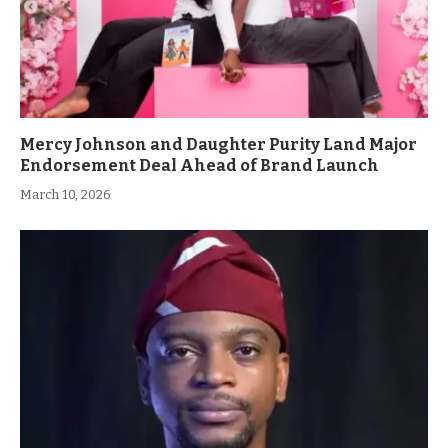
Mercy Johnson and Daughter Purity Land Major
Endorsement Deal Ahead of Brand Launch
March 10, 2026