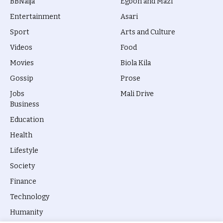
BBNaija
Egbon and Mazi
Entertainment
Asari
Sport
Arts and Culture
Videos
Food
Movies
Biola Kila
Gossip
Prose
Jobs
Mali Drive
Business
Education
Health
Lifestyle
Society
Finance
Technology
Humanity