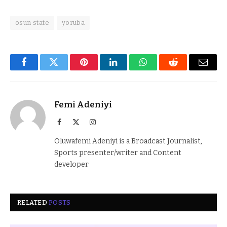
osun state
yoruba
Facebook
Twitter
Pinterest
LinkedIn
WhatsApp
Reddit
Email
Femi Adeniyi
Facebook
X
Instagram
(Twitter)
Oluwafemi Adeniyi is a Broadcast Journalist,
Sports presenter/writer and Content
developer
RELATED
POSTS