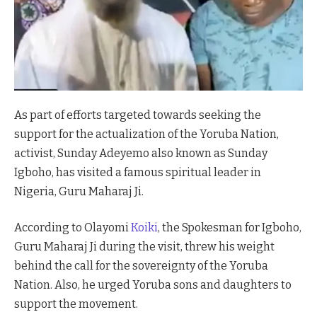
As part of efforts targeted towards seeking the
support for the actualization of the Yoruba Nation,
activist, Sunday Adeyemo also known as Sunday
Igboho, has visited a famous spiritual leader in
Nigeria, Guru Maharaj Ji.
According to Olayomi
Koiki
, the Spokesman for Igboho,
Guru Maharaj Ji during the visit, threw his weight
behind the call for the sovereignty of the Yoruba
Nation. Also, he urged Yoruba sons and daughters to
support the movement.