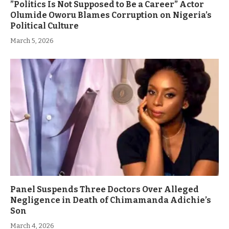
”Politics Is Not Supposed to Be a Career” Actor
Olumide Oworu Blames Corruption on Nigeria’s
Political Culture
March 5, 2026
Panel Suspends Three Doctors Over Alleged
Negligence in Death of Chimamanda Adichie’s
Son
March 4, 2026