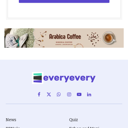
Facebook
X
WhatsApp
Instagram
YouTube
LinkedIn
(Twitter)
News
Quiz