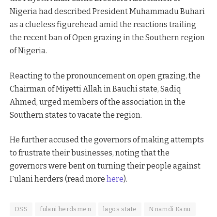
Nigeria had described President Muhammadu Buhari
as a clueless figurehead amid the reactions trailing
the recent ban of Open grazing in the Southern region
of Nigeria.
Reacting to the pronouncement on open grazing, the
Chairman of Miyetti Allah in Bauchi state, Sadiq
Ahmed, urged members of the association in the
Southern states to vacate the region.
He further accused the governors of making attempts
to frustrate their businesses, noting that the
governors were bent on turning their people against
Fulani herders (read more
here
).
DSS
fulani herdsmen
lagos state
Nnamdi Kanu