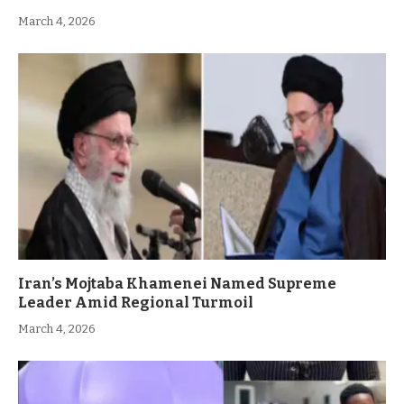
March 4, 2026
Iran’s Mojtaba Khamenei Named Supreme
Leader Amid Regional Turmoil
March 4, 2026