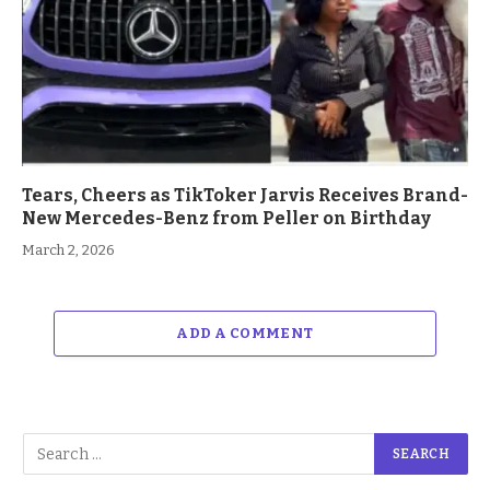
Tears, Cheers as TikToker Jarvis Receives Brand-
New Mercedes-Benz from Peller on Birthday
March 2, 2026
ADD A COMMENT