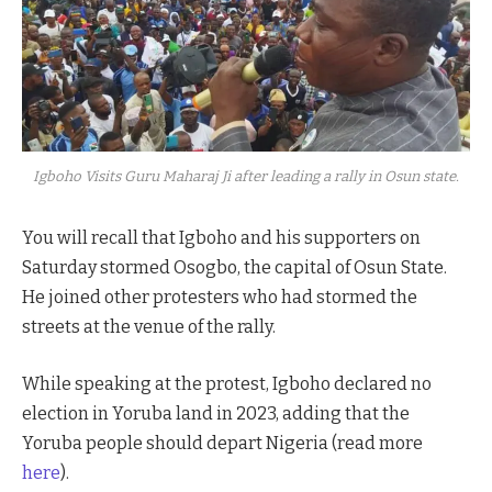
Igboho Visits Guru Maharaj Ji after leading a rally in Osun state.
You will recall that Igboho and his supporters on
Saturday stormed Osogbo, the capital of Osun State.
He joined other protesters who had stormed the
streets at the venue of the rally.
While speaking at the protest, Igboho declared no
election in Yoruba land in 2023, adding that the
Yoruba people should depart Nigeria (read more
here
).