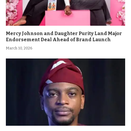
Mercy Johnson and Daughter Purity Land Major
Endorsement Deal Ahead of Brand Launch
March 10, 2026