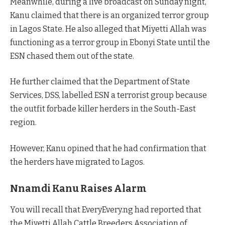
Meanwhile, during a live broadcast on Sunday night,
Kanu claimed that there is an organized terror group
in Lagos State. He also alleged that Miyetti Allah was
functioning as a terror group in Ebonyi State until the
ESN chased them out of the state.
He further claimed that the Department of State
Services, DSS, labelled ESN a terrorist group because
the outfit forbade killer herders in the South-East
region.
However, Kanu opined that he had confirmation that
the herders have migrated to Lagos.
Nnamdi Kanu Raises Alarm
You will recall that EveryEvery.ng had reported that
the Miyetti Allah Cattle Breeders Association of