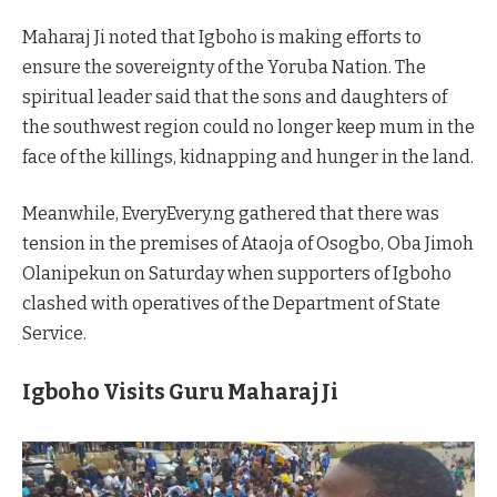
Maharaj Ji noted that Igboho is making efforts to
ensure the sovereignty of the Yoruba Nation. The
spiritual leader said that the sons and daughters of
the southwest region could no longer keep mum in the
face of the killings, kidnapping and hunger in the land.
Meanwhile, EveryEvery.ng gathered that there was
tension in the premises of Ataoja of Osogbo, Oba Jimoh
Olanipekun on Saturday when supporters of Igboho
clashed with operatives of the Department of State
Service.
Igboho Visits Guru Maharaj Ji