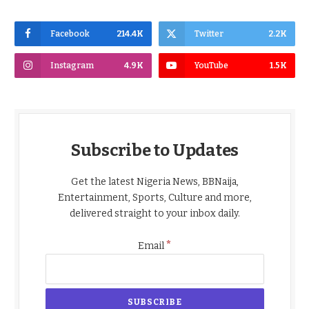
Facebook
214.4K
Twitter
2.2K
Instagram
4.9K
YouTube
1.5K
Subscribe to Updates
Get the latest Nigeria News, BBNaija,
Entertainment, Sports, Culture and more,
delivered straight to your inbox daily.
*
Email