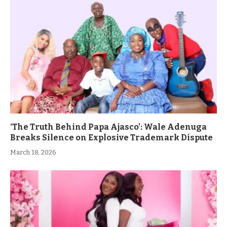
‘The Truth Behind Papa Ajasco’: Wale Adenuga
Breaks Silence on Explosive Trademark Dispute
March 18, 2026