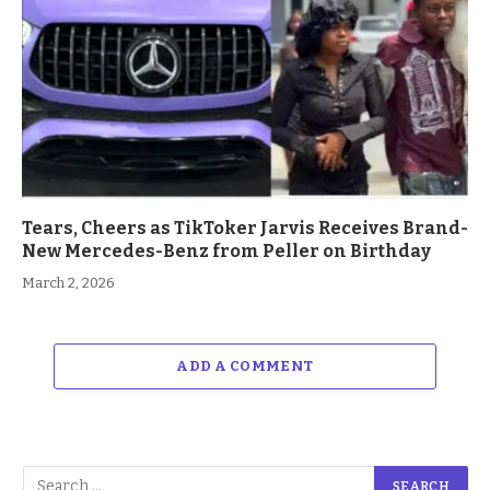
Tears, Cheers as TikToker Jarvis Receives Brand-
New Mercedes-Benz from Peller on Birthday
March 2, 2026
ADD A COMMENT