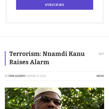
Terrorism: Nnamdi Kanu
0
Raises Alarm
BY
FEMI ADENIYI
ON
MAY 17, 2021
NEWS