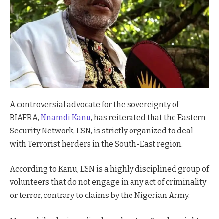
A controversial advocate for the sovereignty of
BIAFRA,
Nnamdi Kanu
, has reiterated that the Eastern
Security Network, ESN, is strictly organized to deal
with Terrorist herders in the South-East region.
According to Kanu, ESN is a highly disciplined group of
volunteers that do not engage in any act of criminality
or terror, contrary to claims by the Nigerian Army.