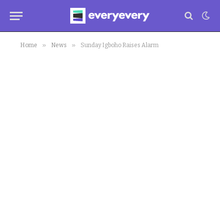
»
»
Home
News
Sunday Igboho Raises Alarm