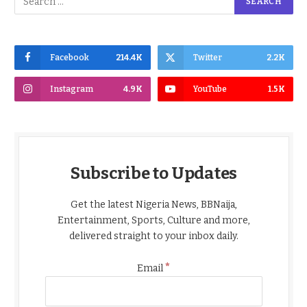
Facebook
214.4K
Twitter
2.2K
Instagram
4.9K
YouTube
1.5K
Subscribe to Updates
Get the latest Nigeria News, BBNaija,
Entertainment, Sports, Culture and more,
delivered straight to your inbox daily.
*
Email