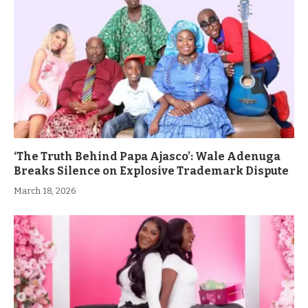
‘The Truth Behind Papa Ajasco’: Wale Adenuga
Breaks Silence on Explosive Trademark Dispute
March 18, 2026