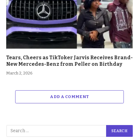
Tears, Cheers as TikToker Jarvis Receives Brand-
New Mercedes-Benz from Peller on Birthday
March 2, 2026
ADD A COMMENT