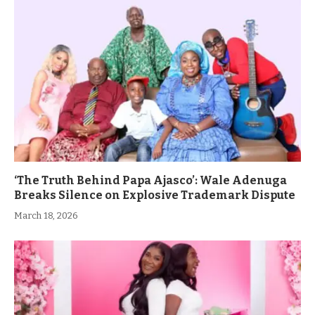
‘The Truth Behind Papa Ajasco’: Wale Adenuga
Breaks Silence on Explosive Trademark Dispute
March 18, 2026