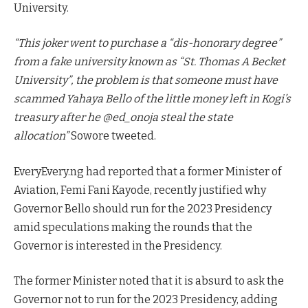
University.
“This joker went to purchase a “dis-honorary degree”
from a fake university known as “St. Thomas A Becket
University”, the problem is that someone must have
scammed Yahaya Bello of the little money left in Kogi’s
treasury after he @ed_onoja steal the state
allocation”
Sowore tweeted.
EveryEvery.ng had reported that a former Minister of
Aviation, Femi Fani Kayode, recently justified why
Governor Bello should run for the 2023 Presidency
amid speculations making the rounds that the
Governor is interested in the Presidency.
The former Minister noted that it is absurd to ask the
Governor not to run for the 2023 Presidency, adding