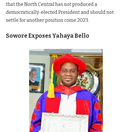
that the North Central has not produced a
democratically-elected President and should not
settle for another position come 2023.
Sowore Exposes Yahaya Bello