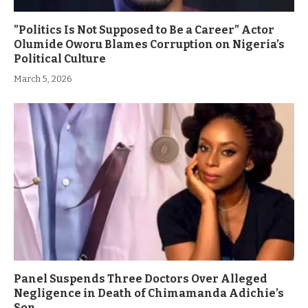
”Politics Is Not Supposed to Be a Career” Actor
Olumide Oworu Blames Corruption on Nigeria’s
Political Culture
March 5, 2026
Panel Suspends Three Doctors Over Alleged
Negligence in Death of Chimamanda Adichie’s
Son