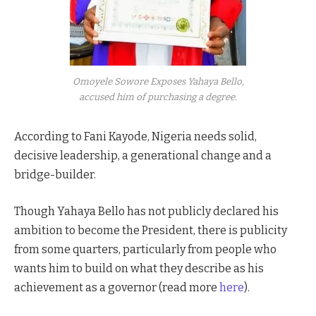
Omoyele Sowore Exposes Yahaya Bello,
accused him of purchasing a degree.
According to Fani Kayode, Nigeria needs solid,
decisive leadership, a generational change and a
bridge-builder.
Though Yahaya Bello has not publicly declared his
ambition to become the President, there is publicity
from some quarters, particularly from people who
wants him to build on what they describe as his
achievement as a governor (read more
here
).