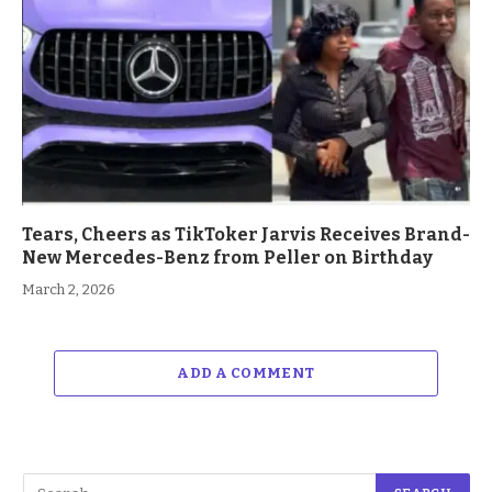
Tears, Cheers as TikToker Jarvis Receives Brand-
New Mercedes-Benz from Peller on Birthday
March 2, 2026
ADD A COMMENT