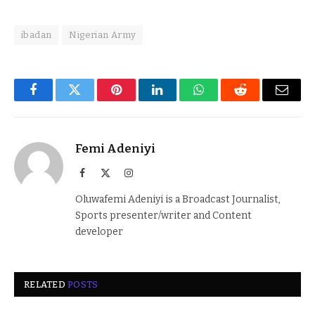
ibadan
Nigerian Army
Facebook
Twitter
Pinterest
LinkedIn
WhatsApp
Reddit
Email
Femi Adeniyi
Facebook
X
Instagram
(Twitter)
Oluwafemi Adeniyi is a Broadcast Journalist,
Sports presenter/writer and Content
developer
RELATED
POSTS