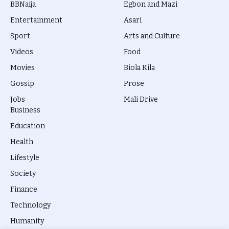
BBNaija
Egbon and Mazi
Entertainment
Asari
Sport
Arts and Culture
Videos
Food
Movies
Biola Kila
Gossip
Prose
Jobs
Mali Drive
Business
Education
Health
Lifestyle
Society
Finance
Technology
Humanity