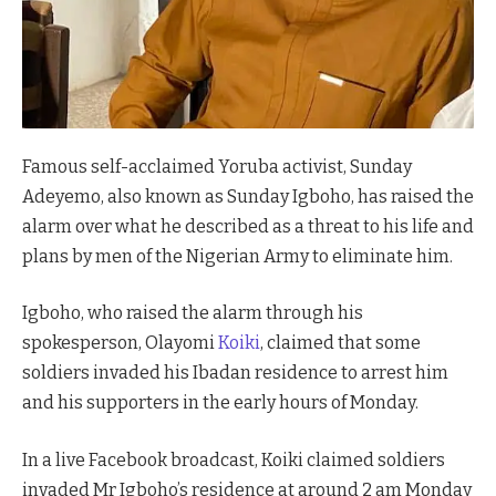
Famous self-acclaimed Yoruba activist, Sunday
Adeyemo, also known as Sunday Igboho, has raised the
alarm over what he described as a threat to his life and
plans by men of the Nigerian Army to eliminate him.
Igboho, who raised the alarm through his
spokesperson, Olayomi
Koiki
, claimed that some
soldiers invaded his Ibadan residence to arrest him
and his supporters in the early hours of Monday.
In a
live Facebook broadcast, Koiki claimed soldiers
invaded Mr Igboho’s residence at around 2 am Monday