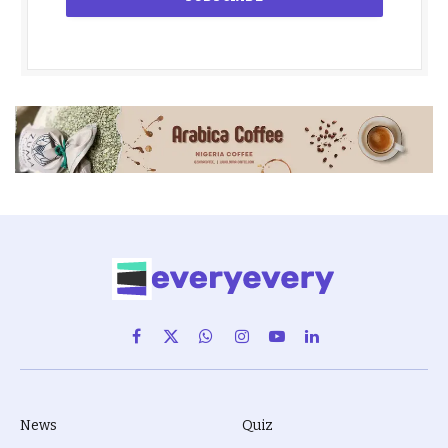
Facebook
X
WhatsApp
Instagram
YouTube
LinkedIn
(Twitter)
News
Quiz