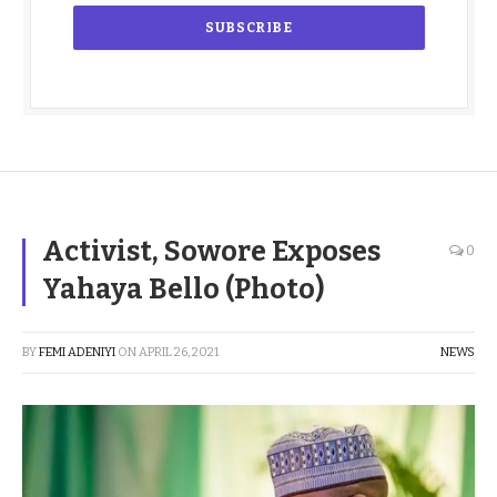
Activist, Sowore Exposes
0
Yahaya Bello (Photo)
BY
FEMI ADENIYI
ON
APRIL 26, 2021
NEWS