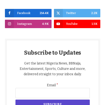
Facebook
214.4K
Twitter
2.2K
Instagram
4.9K
YouTube
1.5K
Subscribe to Updates
Get the latest Nigeria News, BBNaija,
Entertainment, Sports, Culture and more,
delivered straight to your inbox daily.
*
Email