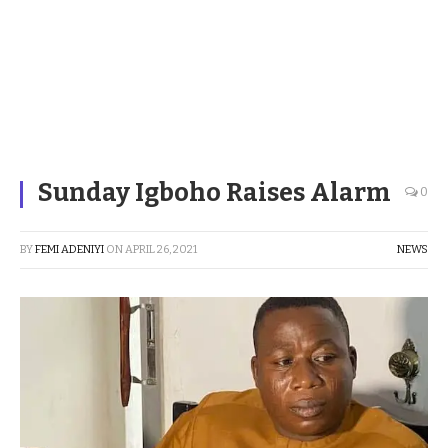
Sunday Igboho Raises Alarm
0
BY
FEMI ADENIYI
ON
APRIL 26, 2021
NEWS