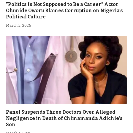
”Politics Is Not Supposed to Be a Career” Actor
Olumide Oworu Blames Corruption on Nigeria’s
Political Culture
March 5, 2026
Panel Suspends Three Doctors Over Alleged
Negligence in Death of Chimamanda Adichie’s
Son