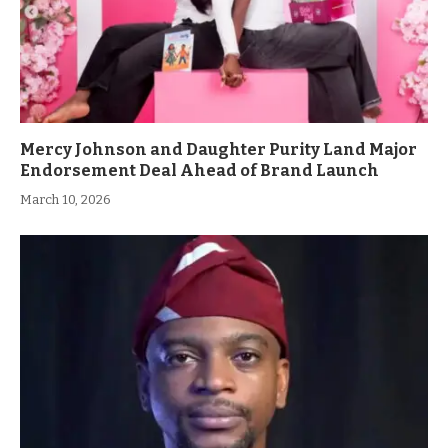
Mercy Johnson and Daughter Purity Land Major
Endorsement Deal Ahead of Brand Launch
March 10, 2026