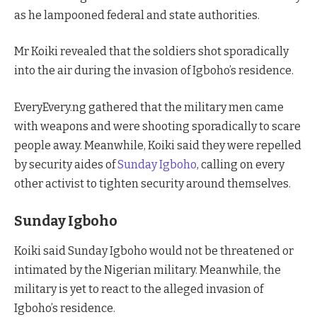
as he lampooned federal and state authorities.
Mr Koiki revealed that the soldiers shot sporadically
into the air during the invasion of Igboho’s residence.
EveryEvery.ng gathered that the military men came
with weapons and were shooting sporadically to scare
people away. Meanwhile, Koiki said they were repelled
by security aides of
Sunday Igboho
, calling on every
other activist to tighten security around themselves.
Sunday Igboho
Koiki said Sunday Igboho would not be threatened or
intimated by the Nigerian military. Meanwhile, the
military is yet to react to the alleged invasion of
Igboho’s residence.