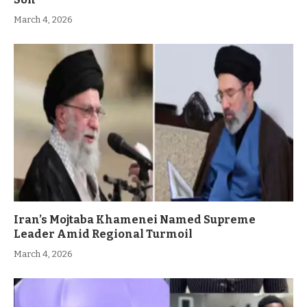
March 4, 2026
Iran’s Mojtaba Khamenei Named Supreme
Leader Amid Regional Turmoil
March 4, 2026