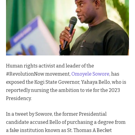
Human rights activist and leader of the
#RevolutionNow movement,
Omoyele Sowore
, has
exposed the Kogi State Governor, Yahaya Bello, who is
reportedly nursing the ambition to vie for the 2023
Presidency.
In a tweet by Sowore, the former Presidential
candidate accused Bello of purchasing a degree from
a fake institution known as St. Thomas A Becket