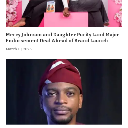
Mercy Johnson and Daughter Purity Land Major
Endorsement Deal Ahead of Brand Launch
March 10, 2026