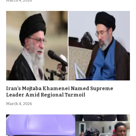
March 4, 2026
Iran’s Mojtaba Khamenei Named Supreme
Leader Amid Regional Turmoil
March 4, 2026