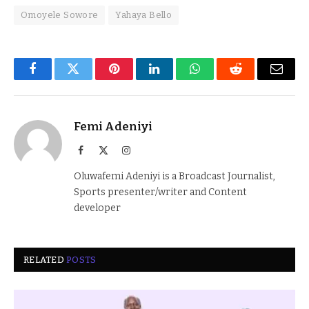
Omoyele Sowore
Yahaya Bello
Facebook
Twitter
Pinterest
LinkedIn
WhatsApp
Reddit
Email
Femi Adeniyi
Facebook
X
Instagram
(Twitter)
Oluwafemi Adeniyi is a Broadcast Journalist,
Sports presenter/writer and Content
developer
RELATED
POSTS