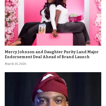
Mercy Johnson and Daughter Purity Land Major
Endorsement Deal Ahead of Brand Launch
March 10, 2026