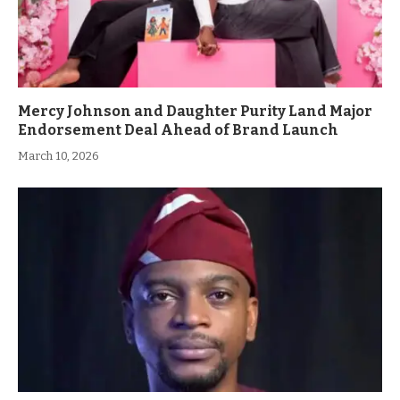
Mercy Johnson and Daughter Purity Land Major
Endorsement Deal Ahead of Brand Launch
March 10, 2026