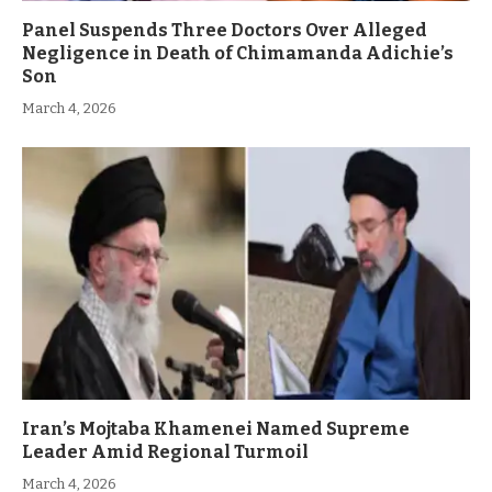
Panel Suspends Three Doctors Over Alleged
Negligence in Death of Chimamanda Adichie’s
Son
March 4, 2026
Iran’s Mojtaba Khamenei Named Supreme
Leader Amid Regional Turmoil
March 4, 2026