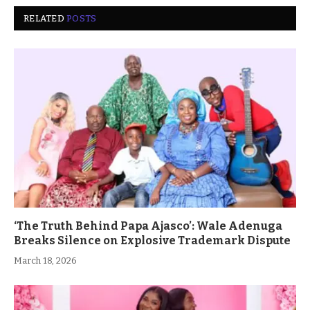
RELATED
POSTS
‘The Truth Behind Papa Ajasco’: Wale Adenuga
Breaks Silence on Explosive Trademark Dispute
March 18, 2026