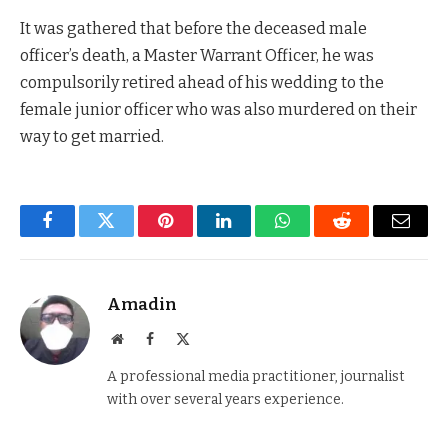
It was gathered that before the deceased male
officer’s death, a Master Warrant Officer, he was
compulsorily retired ahead of his wedding to the
female junior officer who was also murdered on their
way to get married.
Facebook
Twitter
Pinterest
LinkedIn
WhatsApp
Reddit
Email
Amadin
Website
Facebook
X
(Twitter)
A professional media practitioner, journalist
with over several years experience.