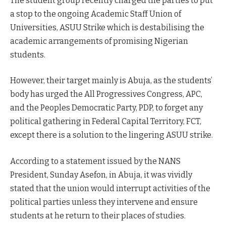
The student group recently charged the parties to put
a stop to the ongoing Academic Staff Union of
Universities, ASUU Strike which is destabilising the
academic arrangements of promising Nigerian
students.
However, their target mainly is Abuja, as the students’
body has urged the All Progressives Congress, APC,
and the Peoples Democratic Party, PDP, to forget any
political gathering in Federal Capital Territory, FCT,
except there is a solution to the lingering ASUU strike.
According to a statement issued by the NANS
President, Sunday Asefon, in Abuja, it was vividly
stated that the union would interrupt activities of the
political parties unless they intervene and ensure
students at he return to their places of studies.