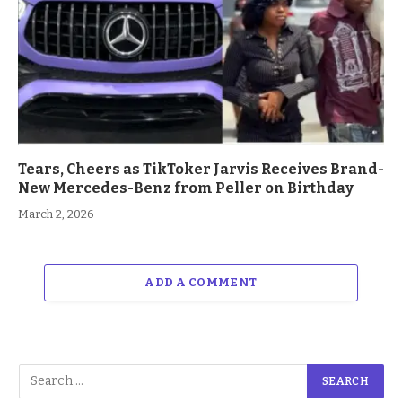
Tears, Cheers as TikToker Jarvis Receives Brand-
New Mercedes-Benz from Peller on Birthday
March 2, 2026
ADD A COMMENT