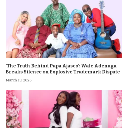
‘The Truth Behind Papa Ajasco’: Wale Adenuga
Breaks Silence on Explosive Trademark Dispute
March 18, 2026