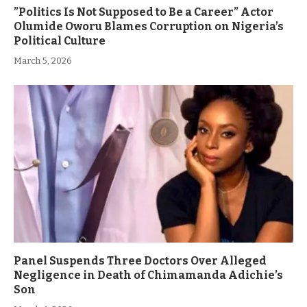
”Politics Is Not Supposed to Be a Career” Actor
Olumide Oworu Blames Corruption on Nigeria’s
Political Culture
March 5, 2026
Panel Suspends Three Doctors Over Alleged
Negligence in Death of Chimamanda Adichie’s
Son