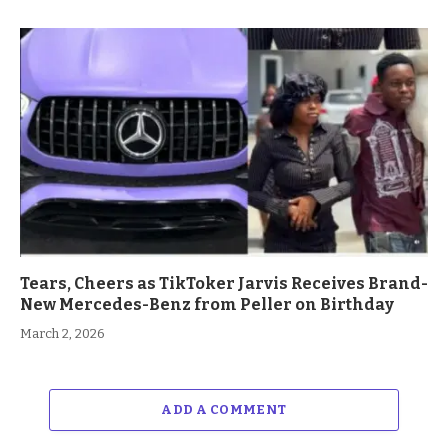
Tears, Cheers as TikToker Jarvis Receives Brand-
New Mercedes-Benz from Peller on Birthday
March 2, 2026
ADD A COMMENT