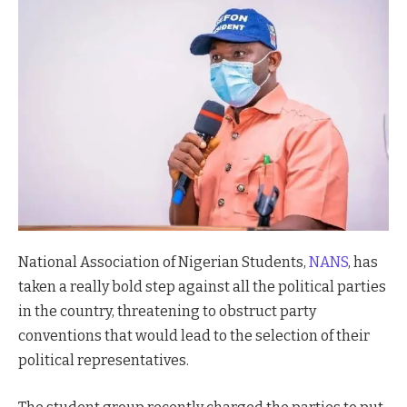
National Association of Nigerian Students,
NANS
, has
taken a really bold step against all the political parties
in the country, threatening to obstruct party
conventions that would lead to the selection of their
political representatives.