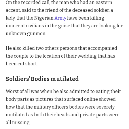
On the recorded call, the man who had an eastern
accent, said to the friend of the deceased soldier, a
lady, that the Nigerian
Army
have been killing
innocent civilians in the guise that they are looking for
unknown gunmen.
He also killed two others persons that accompanied
the couple to the location of their wedding that has
been cut short.
Soldiers’ Bodies mutilated
Worst of all was when he also admitted to eating their
body parts as pictures that surfaced online showed
how that the military officers bodies were severely
mutilated as both their heads and private parts were
all missing.