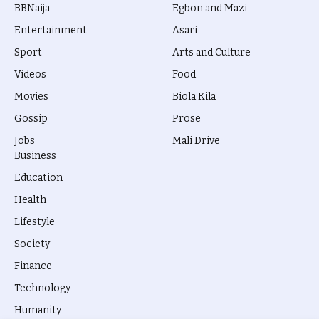
BBNaija
Egbon and Mazi
Entertainment
Asari
Sport
Arts and Culture
Videos
Food
Movies
Biola Kila
Gossip
Prose
Jobs
Mali Drive
Business
Education
Health
Lifestyle
Society
Finance
Technology
Humanity