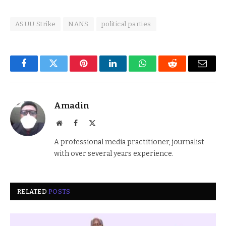
ASUU Strike
NANS
political parties
Facebook
Twitter
Pinterest
LinkedIn
WhatsApp
Reddit
Email
Amadin
Website
Facebook
X
(Twitter)
A professional media practitioner, journalist
with over several years experience.
RELATED
POSTS