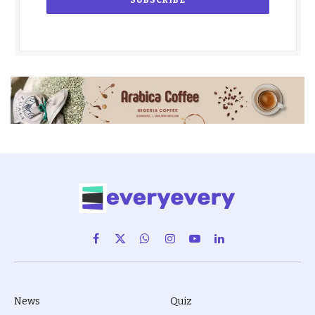
Facebook
X
WhatsApp
Instagram
YouTube
LinkedIn
(Twitter)
News
Quiz