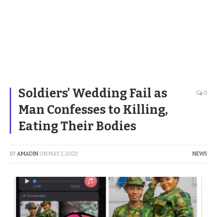
Soldiers’ Wedding Fail as
0
Man Confesses to Killing,
Eating Their Bodies
BY
AMADIN
ON
MAY 2, 2022
NEWS