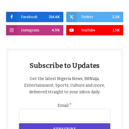
Facebook
214.4K
Twitter
2.2K
Instagram
4.9K
YouTube
1.5K
Subscribe to Updates
Get the latest Nigeria News, BBNaija,
Entertainment, Sports, Culture and more,
delivered straight to your inbox daily.
*
Email