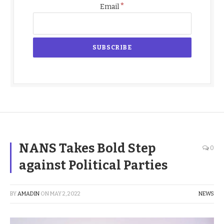
*
Email
NANS Takes Bold Step
0
against Political Parties
BY
AMADIN
ON
MAY 2, 2022
NEWS