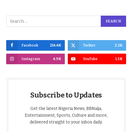
Facebook
214.4K
Twitter
2.2K
Instagram
4.9K
YouTube
1.5K
Subscribe to Updates
Get the latest Nigeria News, BBNaija,
Entertainment, Sports, Culture and more,
delivered straight to your inbox daily.