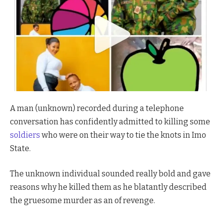
A man (unknown) recorded during a telephone
conversation has confidently admitted to killing some
soldiers
who were on their way to tie the knots in Imo
State.
The unknown individual sounded really bold and gave
reasons why he killed them as he blatantly described
the gruesome murder as an of revenge.