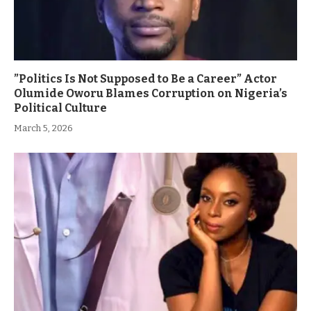
”Politics Is Not Supposed to Be a Career” Actor
Olumide Oworu Blames Corruption on Nigeria’s
Political Culture
March 5, 2026