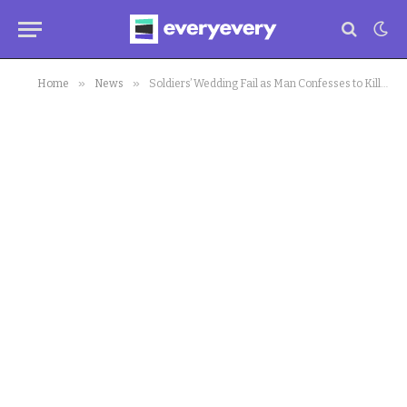
»
»
Home
News
Soldiers’ Wedding Fail as Man Confesses to Killing, Eating Their Bodies