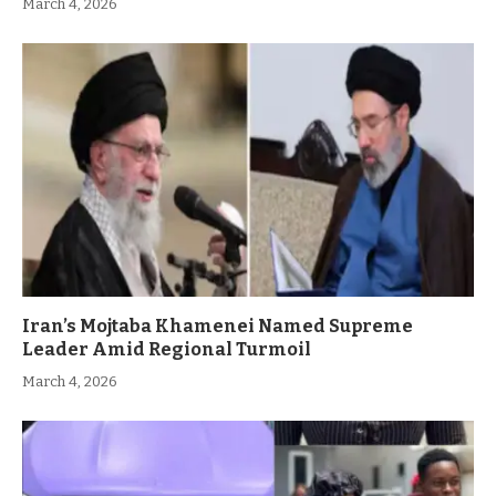
March 4, 2026
Iran’s Mojtaba Khamenei Named Supreme
Leader Amid Regional Turmoil
March 4, 2026