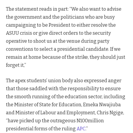
The statement reads in part: “We also want to advise
the government and the politicians who are busy
campaigning to be President to either resolve the
ASUU crisis or give direct orders to the security
operative to shoot us at the venue during party
conventions to select a presidential candidate. If we
remain at home because of the strike, they should just
forget it,”
The apex students’ union body also expressed anger
that those saddled with the responsibility to ensure
the smooth running of the education sector, including
the Minister of State for Education, Emeka Nwajiuba
and Minister of Labour and Employment, Chris Ngige,
“have picked up the outrageous N100million
presidential forms of the ruling
APC
.”