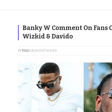
Banky W Comment On Fans C
Wizkid & Davido
BY
TOLU
ON
AUGUST 14, 2020