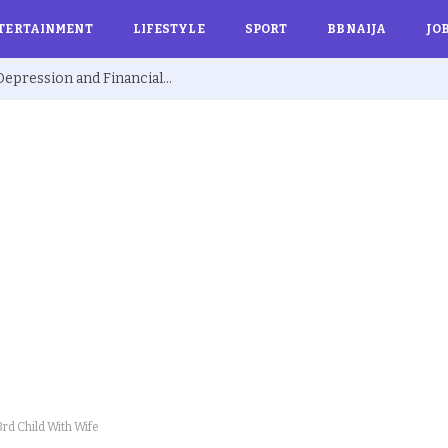
TERTAINMENT
LIFESTYLE
SPORT
BBNAIJA
JO
Ex BBNaija’s Sammie Breaks Silence on Depression and Financial Hardship After Fame “I Cried Alone in Lekki”
rd Child With Wife