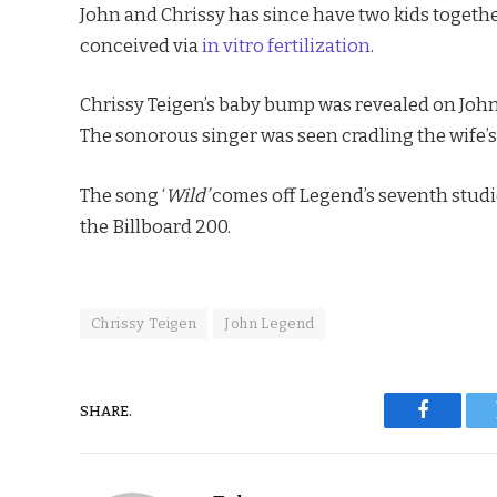
John and Chrissy has since have two kids togethe
conceived via
in vitro fertilization
.
Chrissy Teigen’s baby bump was revealed on John
The sonorous singer was seen cradling the wife’
The song ‘
Wild’
comes off Legend’s seventh stud
the Billboard 200.
Chrissy Teigen
John Legend
SHARE.
Faceboo