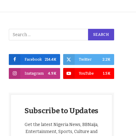
Facebook
214.4K
Twitter
2.2K
Instagram
4.9K
YouTube
1.5K
Subscribe to Updates
Get the latest Nigeria News, BBNaija,
Entertainment, Sports, Culture and