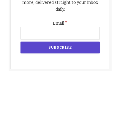
more, delivered straight to your inbox
daily.
*
Email