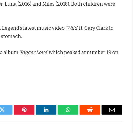
r, Luna (2016) and Miles (2018). Both children were
 Legend’s latest music video
‘Wild
‘ ft. Gary Clark Jr.
s stomach.
io album
‘Bigger Love
‘ which peaked at number 19 on
k
Twitter
Pinterest
LinkedIn
WhatsApp
Reddit
Email