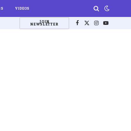
BS
VIDEOS
JOIN
NEWSLETTER
Facebook
X
Instagram
YouTube
(Twitter)