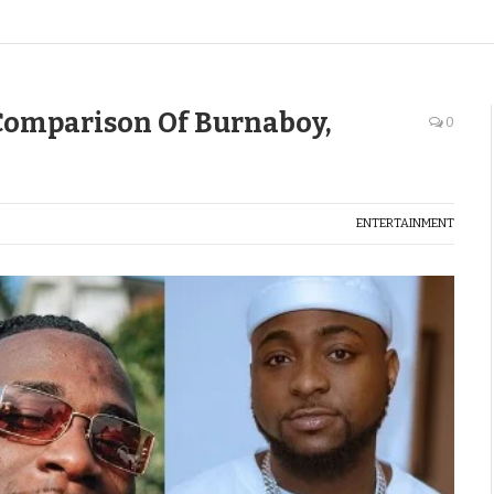
omparison Of Burnaboy,
0
ENTERTAINMENT