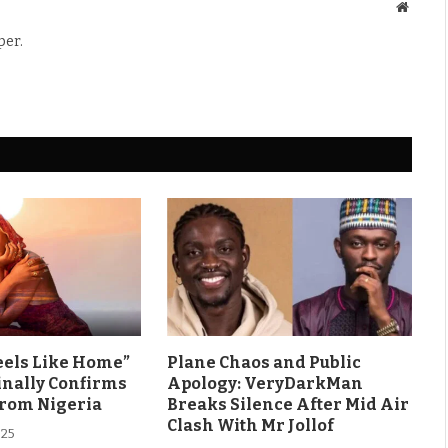
Websit
per.
eels Like Home”
Plane Chaos and Public
inally Confirms
Apology: VeryDarkMan
From Nigeria
Breaks Silence After Mid Air
Clash With Mr Jollof
025