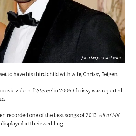
John Legend and wife
 to have his third child with wife, Chrissy Teigen.
music video of ‘
Stereo
‘ in 2006. Chrissy was reported
in.
 recorded one of the best songs of 2013 ‘
All of Me
‘
 displayed at their wedding.