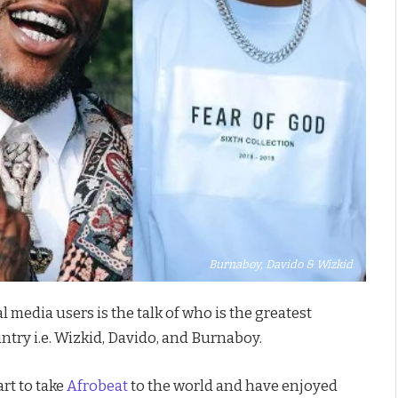
Burnaboy, Davido & Wizkid
l media users is the talk of who is the greatest
ntry i.e. Wizkid, Davido, and Burnaboy.
rt to take
Afrobeat
to the world and have enjoyed