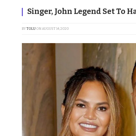
Singer, John Legend Set To H
BY
TOLU
ON
AUGUST 14, 2020