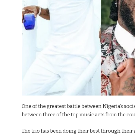
One of the greatest battle between Nigeria’s socia
between three of the top music acts from the cou
The trio has been doing their best through their a