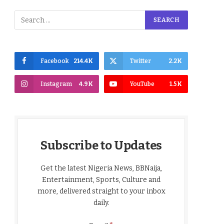
Facebook
214.4K
Twitter
2.2K
Instagram
4.9K
YouTube
1.5K
Subscribe to Updates
Get the latest Nigeria News, BBNaija,
Entertainment, Sports, Culture and
more, delivered straight to your inbox
daily.