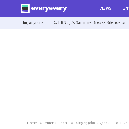
NEWS
EN
Thu, August 6
»
»
Home
entertainment
Singer, John Legend Set To Have 3