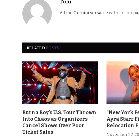
Tolu
A true Gemini versatile with ink on pa
RELATED
POSTS
Burna Boy’s U.S. Tour Thrown
“New York F
Into Chaos as Organizers
Ayra Starr F
Cancel Shows Over Poor
Relocation 
Ticket Sales
November 27, 2