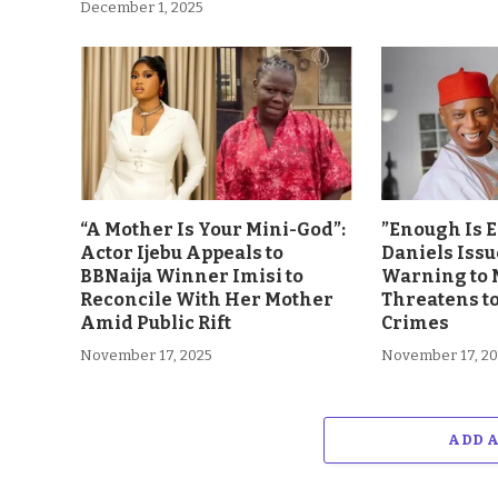
December 1, 2025
“A Mother Is Your Mini-God”:
”Enough Is 
Actor Ijebu Appeals to
Daniels Issu
BBNaija Winner Imisi to
Warning to 
Reconcile With Her Mother
Threatens t
Amid Public Rift
Crimes
November 17, 2025
November 17, 2
ADD 