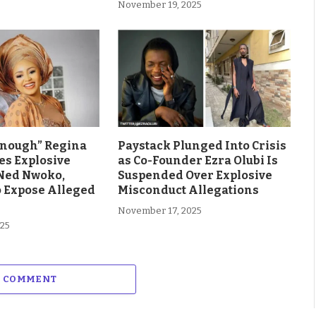
November 19, 2025
Enough” Regina
Paystack Plunged Into Crisis
es Explosive
as Co-Founder Ezra Olubi Is
Ned Nwoko,
Suspended Over Explosive
o Expose Alleged
Misconduct Allegations
November 17, 2025
025
A COMMENT