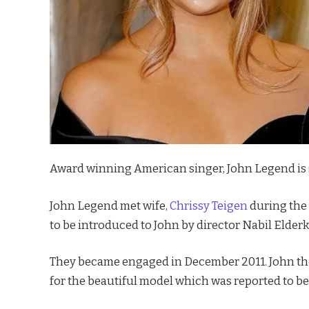
Award winning American singer, John Legend is set
John Legend met wife,
Chrissy Teigen
during the 
to be introduced to John by director Nabil Elderk
They became engaged in December 2011. John then
for the beautiful model which was reported to be