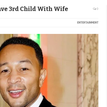
ave 3rd Child With Wife
0
ENTERTAINMENT