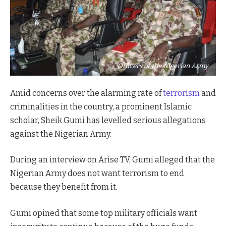
Officers of the Nigerian Army
Amid concerns over the alarming rate of
terrorism
and
criminalities in the country, a prominent Islamic
scholar, Sheik Gumi has levelled serious allegations
against the Nigerian Army.
During an interview on Arise TV, Gumi alleged that the
Nigerian Army does not want terrorism to end
because they benefit from it.
Gumi opined that some top military officials want