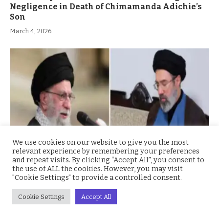
Negligence in Death of Chimamanda Adichie’s
Son
March 4, 2026
We use cookies on our website to give you the most
relevant experience by remembering your preferences
and repeat visits. By clicking “Accept All”, you consent to
the use of ALL the cookies. However, you may visit
Iran’s Mojtaba Khamenei Named Supreme
"Cookie Settings" to provide a controlled consent.
Leader Amid Regional Turmoil
Cookie Settings
Accept All
March 4, 2026