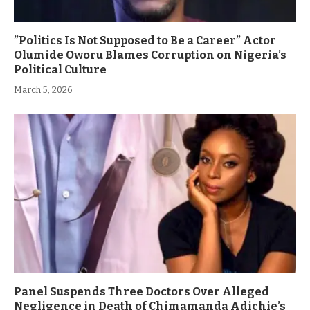
”Politics Is Not Supposed to Be a Career” Actor
Olumide Oworu Blames Corruption on Nigeria’s
Political Culture
March 5, 2026
Panel Suspends Three Doctors Over Alleged
Negligence in Death of Chimamanda Adichie’s