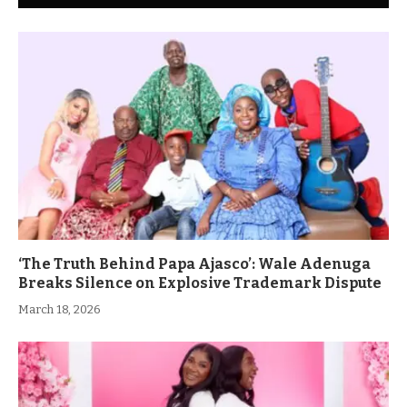
‘The Truth Behind Papa Ajasco’: Wale Adenuga
Breaks Silence on Explosive Trademark Dispute
March 18, 2026