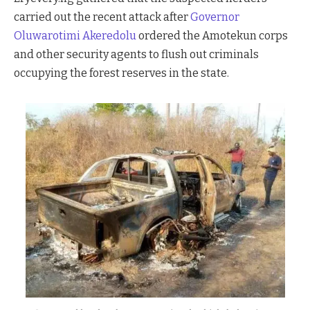
carried out the recent attack after
Governor
Oluwarotimi Akeredolu
ordered the Amotekun corps
and other security agents to flush out criminals
occupying the forest reserves in the state.