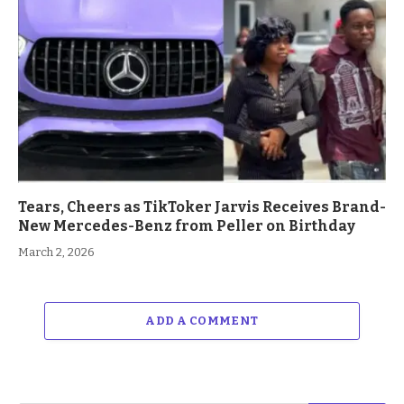
Tears, Cheers as TikToker Jarvis Receives Brand-
New Mercedes-Benz from Peller on Birthday
March 2, 2026
ADD A COMMENT