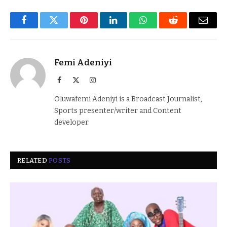
Facebook
Twitter
Pinterest
LinkedIn
WhatsApp
Reddit
Email
Femi Adeniyi
Facebook
X
Instagram
(Twitter)
Oluwafemi Adeniyi is a Broadcast Journalist,
Sports presenter/writer and Content
developer
RELATED
POSTS