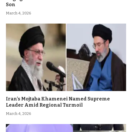
Son
March 4, 2026
Iran’s Mojtaba Khamenei Named Supreme
Leader Amid Regional Turmoil
March 4, 2026