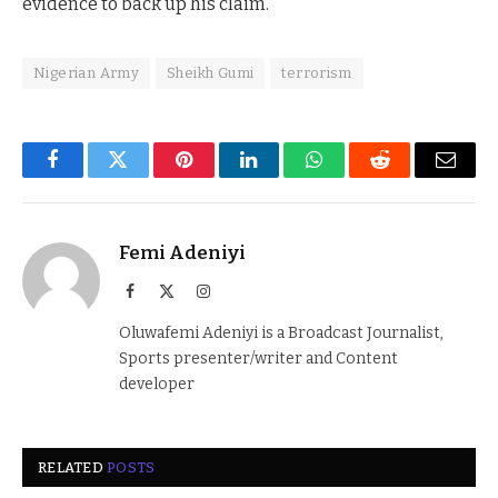
evidence to back up his claim.
Nigerian Army
Sheikh Gumi
terrorism
Facebook
Twitter
Pinterest
LinkedIn
WhatsApp
Reddit
Email
Femi Adeniyi
Facebook
X
Instagram
(Twitter)
Oluwafemi Adeniyi is a Broadcast Journalist,
Sports presenter/writer and Content
developer
RELATED
POSTS