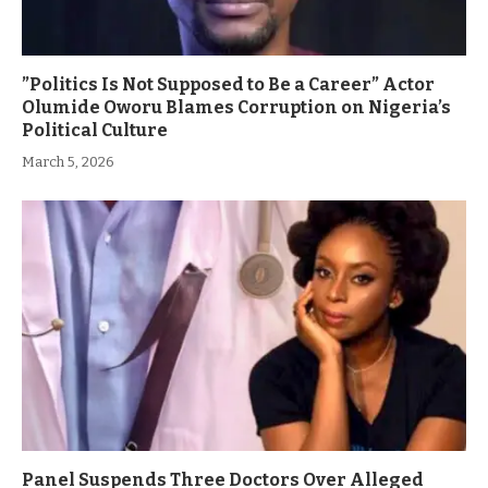
”Politics Is Not Supposed to Be a Career” Actor
Olumide Oworu Blames Corruption on Nigeria’s
Political Culture
March 5, 2026
Panel Suspends Three Doctors Over Alleged