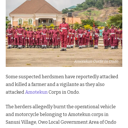
Amotekun Outfit In Ondo
Some suspected herdsmen have reportedly attacked
and killed a farmer and a vigilante as they also
attacked
Amotekun
Corps in Ondo.
The herders allegedly burnt the operational vehicle
and motorcycle belonging to Amotekun corps in
Sanusi Village, Owo Local Government Area of Ondo