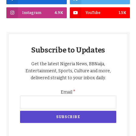
Instagram
4.9K
YouTube
1.5K
Subscribe to Updates
Get the latest Nigeria News, BBNaija,
Entertainment, Sports, Culture and more,
delivered straight to your inbox daily.
*
Email