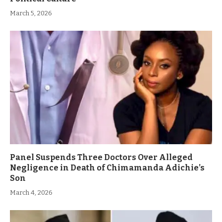
March 5, 2026
Panel Suspends Three Doctors Over Alleged
Negligence in Death of Chimamanda Adichie’s
Son
March 4, 2026