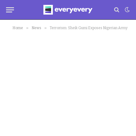
»
»
Home
News
Terrorism: Sheik Gumi Exposes Nigerian Army