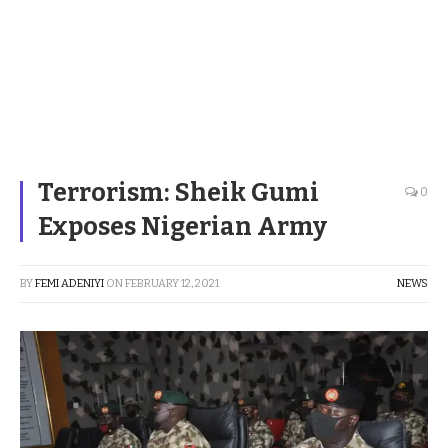
Terrorism: Sheik Gumi
0
Exposes Nigerian Army
BY
FEMI ADENIYI
ON
FEBRUARY 12, 2021
NEWS