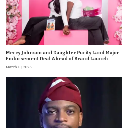
Mercy Johnson and Daughter Purity Land Major
Endorsement Deal Ahead of Brand Launch
March 10, 2026