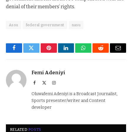
denial of their members’ rights.
Assu
federal government
nasu
Facebook
Twitter
Pinterest
LinkedIn
WhatsApp
Reddit
Email
Femi Adeniyi
Facebook
X
Instagram
(Twitter)
Oluwafemi Adeniyi is a Broadcast Journalist,
Sports presenter/writer and Content
developer
RELATED
POSTS