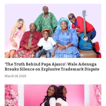
‘The Truth Behind Papa Ajasco’: Wale Adenuga
Breaks Silence on Explosive Trademark Dispute
March 18, 2026