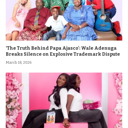
‘The Truth Behind Papa Ajasco’: Wale Adenuga
Breaks Silence on Explosive Trademark Dispute
March 18, 2026