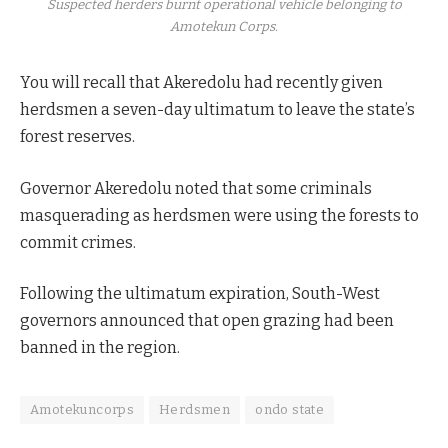
Suspected herders burnt operational vehicle belonging to
Amotekun Corps.
You will recall that Akeredolu had recently given
herdsmen a seven-day ultimatum to leave the state’s
forest reserves.
Governor Akeredolu noted that some criminals
masquerading as herdsmen were using the forests to
commit crimes.
Following the ultimatum expiration, South-West
governors announced that open grazing had been
banned in the region.
Amotekuncorps
Herdsmen
ondo state