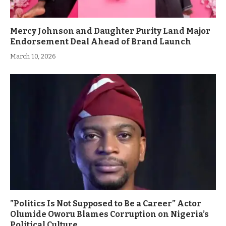
Mercy Johnson and Daughter Purity Land Major
Endorsement Deal Ahead of Brand Launch
March 10, 2026
”Politics Is Not Supposed to Be a Career” Actor
Olumide Oworu Blames Corruption on Nigeria’s
Political Culture