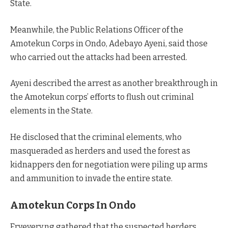
State.
Meanwhile, the Public Relations Officer of the
Amotekun Corps in Ondo, Adebayo Ayeni, said those
who carried out the attacks had been arrested.
Ayeni described the arrest as another breakthrough in
the Amotekun corps’ efforts to flush out criminal
elements in the State.
He disclosed that the criminal elements, who
masqueraded as herders and used the forest as
kidnappers den for negotiation were piling up arms
and ammunition to invade the entire state.
Amotekun Corps In Ondo
Eryevery.ng gathered that the suspected herders