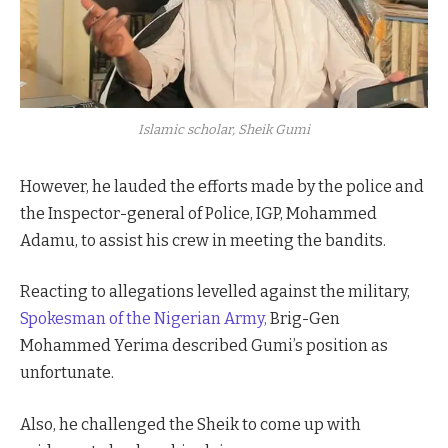
Islamic scholar, Sheik Gumi
However, he lauded the efforts made by the police and
the Inspector-general of Police, IGP, Mohammed
Adamu, to assist his crew in meeting the bandits.
Reacting to allegations levelled against the military,
Spokesman of the Nigerian Army,
Brig-Gen
Mohammed Yerima described Gumi’s position as
unfortunate.
Also, he challenged the Sheik to come up with