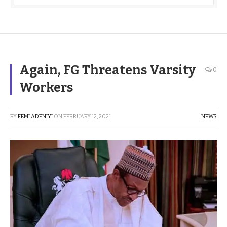
Again, FG Threatens Varsity
0
Workers
BY
FEMI ADENIYI
ON
FEBRUARY 12, 2021
NEWS