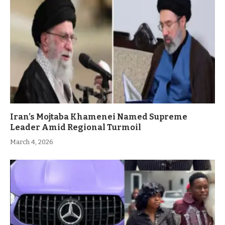
Iran’s Mojtaba Khamenei Named Supreme
Leader Amid Regional Turmoil
March 4, 2026