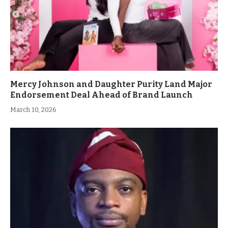
Mercy Johnson and Daughter Purity Land Major
Endorsement Deal Ahead of Brand Launch
March 10, 2026