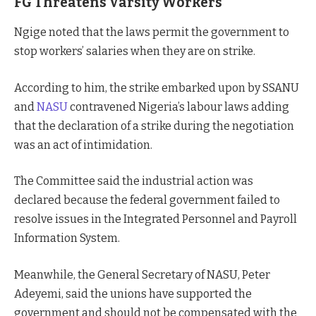
FG Threatens Varsity Workers
Ngige noted that the laws permit the government to
stop workers’ salaries when they are on strike.
According to him, the strike embarked upon by SSANU
and
NASU
contravened Nigeria’s labour laws adding
that the declaration of a strike during the negotiation
was an act of intimidation.
The Committee said the industrial action was
declared because the federal government failed to
resolve issues in the Integrated Personnel and Payroll
Information System.
Meanwhile, the General Secretary of NASU, Peter
Adeyemi, said the unions have supported the
government and should not be compensated with the