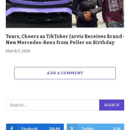
Tears, Cheers as TikToker Jarvis Receives Brand-
New Mercedes-Benz from Peller on Birthday
March 2, 2026
ADD A COMMENT
Facebook
214.4K
Twitter
2.2K