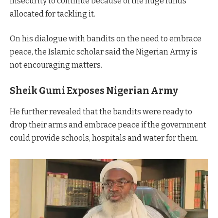
insecurity to continue because of the huge funds
allocated for tackling it.
On his dialogue with bandits on the need to embrace
peace, the Islamic scholar said the Nigerian Army is
not encouraging matters.
Sheik Gumi Exposes Nigerian Army
He further revealed that the bandits were ready to
drop their arms and embrace peace if the government
could provide schools, hospitals and water for them.