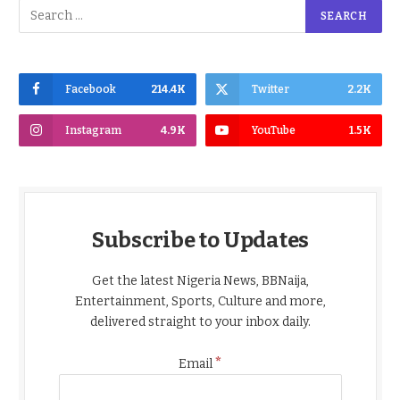
Facebook
214.4K
Twitter
2.2K
Instagram
4.9K
YouTube
1.5K
Subscribe to Updates
Get the latest Nigeria News, BBNaija,
Entertainment, Sports, Culture and more,
delivered straight to your inbox daily.
*
Email