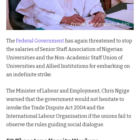
President Muhammadu Buhari
The
Federal Government
has again threatened to stop
the salaries of Senior Staff Association of Nigerian
Universities and the Non-Academic Staff Union of
Universities and Allied Institutions for embarking on
an indefinite strike.
The Minister of Labour and Employment, Chris Ngige
warned that the government would not hesitate to
invoke the Trade Dispute Act 2004 and the
International Labour Organisation if the unions fail to
observe the rules guiding social dialogue.