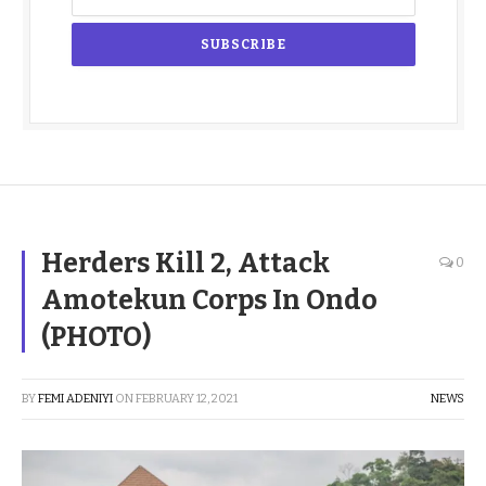
Herders Kill 2, Attack
0
Amotekun Corps In Ondo
(PHOTO)
BY
FEMI ADENIYI
ON
FEBRUARY 12, 2021
NEWS