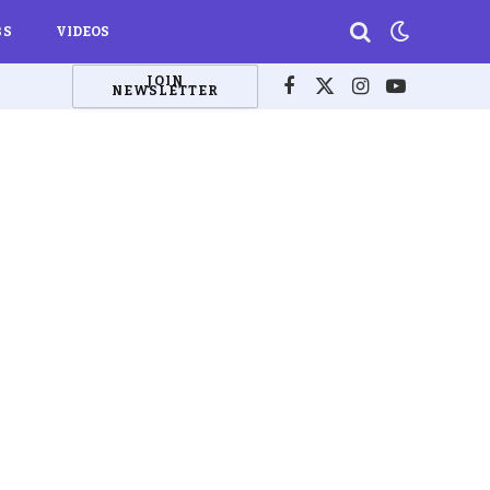
BS
VIDEOS
JOIN
NEWSLETTER
Facebook
X
Instagram
YouTube
(Twitter)