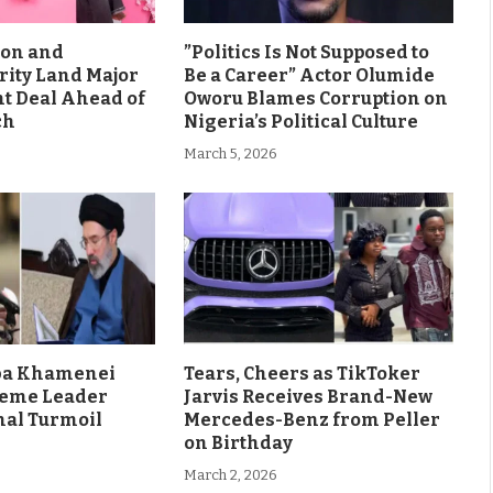
son and
”Politics Is Not Supposed to
rity Land Major
Be a Career” Actor Olumide
 Deal Ahead of
Oworu Blames Corruption on
ch
Nigeria’s Political Culture
March 5, 2026
aba Khamenei
Tears, Cheers as TikToker
eme Leader
Jarvis Receives Brand-New
al Turmoil
Mercedes-Benz from Peller
on Birthday
March 2, 2026