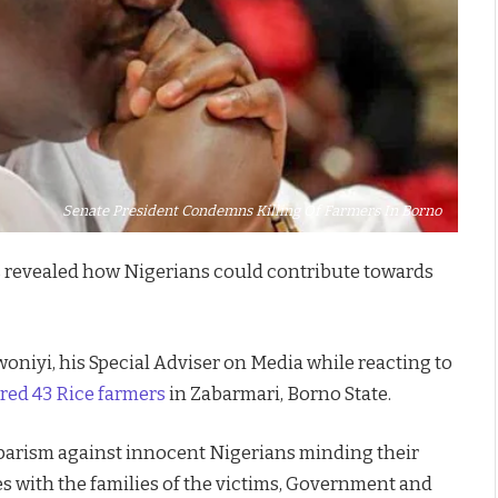
Senate President Condemns Killing Of Farmers In Borno
 revealed how Nigerians could contribute towards
woniyi, his Special Adviser on Media while reacting to
red 43 Rice farmers
in Zabarmari, Borno State.
rbarism against innocent Nigerians minding their
s with the families of the victims, Government and