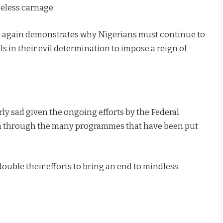
seless carnage.
nd again demonstrates why Nigerians must continue to
s in their evil determination to impose a reign of
ly sad given the ongoing efforts by the Federal
ia through the many programmes that have been put
ouble their efforts to bring an end to mindless