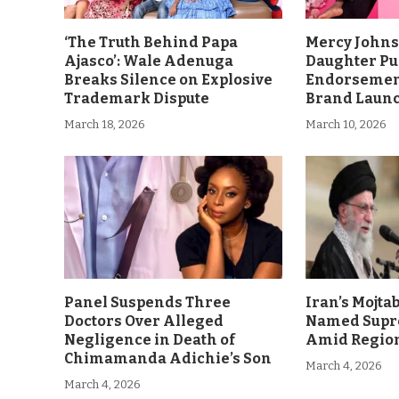
‘The Truth Behind Papa
Mercy John
Ajasco’: Wale Adenuga
Daughter Pu
Breaks Silence on Explosive
Endorsement
Trademark Dispute
Brand Laun
March 18, 2026
March 10, 2026
Panel Suspends Three
Iran’s Mojt
Doctors Over Alleged
Named Supr
Negligence in Death of
Amid Region
Chimamanda Adichie’s Son
March 4, 2026
March 4, 2026