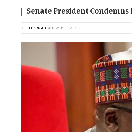
Senate President Condemns K
BY
FEMI ADENIYI
ON
NOVEMBER 29, 2020