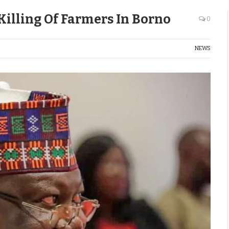
illing Of Farmers In Borno
0
NEWS