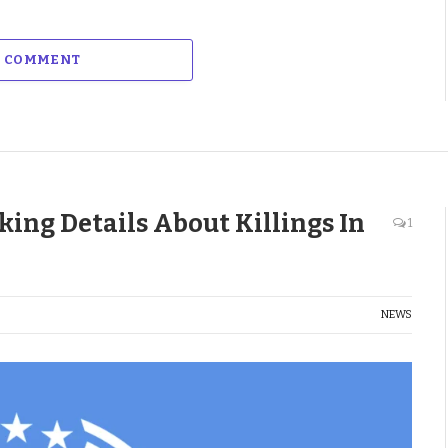
A COMMENT
ing Details About Killings In
1
NEWS