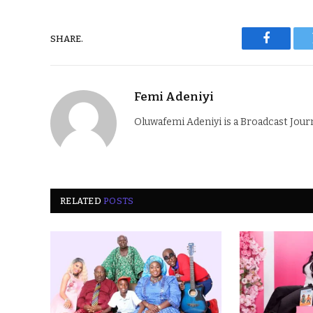
SHARE.
Faceboo
Femi Adeniyi
Oluwafemi Adeniyi is a Broadcast Jour
RELATED
POSTS