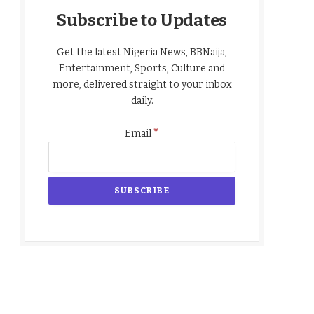
Subscribe to Updates
Get the latest Nigeria News, BBNaija,
Entertainment, Sports, Culture and
more, delivered straight to your inbox
daily.
*
Email