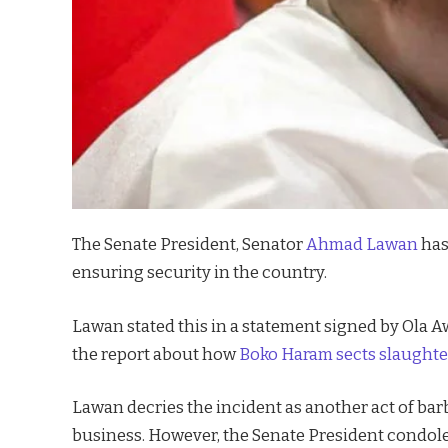
The Senate President, Senator
Ahmad Lawan
has
ensuring security in the country.
Lawan stated this in a statement signed by Ola A
the report about how
Boko Haram sects slaughte
Lawan decries the incident as another act of ba
business. However, the Senate President condole