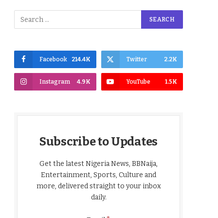
Facebook
214.4K
Twitter
2.2K
Instagram
4.9K
YouTube
1.5K
Subscribe to Updates
Get the latest Nigeria News, BBNaija,
Entertainment, Sports, Culture and
more, delivered straight to your inbox
daily.