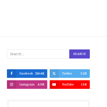
Facebook
214.4K
Twitter
2.2K
Instagram
4.9K
YouTube
1.5K