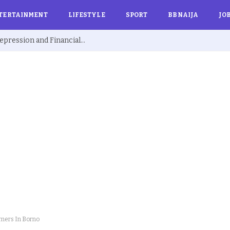
TERTAINMENT
LIFESTYLE
SPORT
BBNAIJA
JO
Ex BBNaija’s Sammie Breaks Silence on Depression and Financial Hardship After Fame “I Cried Alone in Lekki”
rmers In Borno