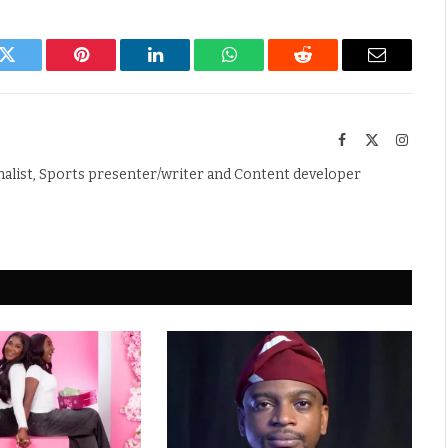
k
Twitter
Pinterest
LinkedIn
WhatsApp
Reddit
Email
Facebook
X
Instag
(Twitter)
nalist, Sports presenter/writer and Content developer