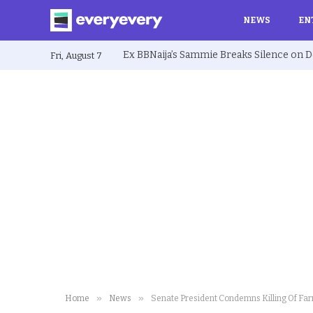
NEWS
EN
Fri, August 7
»
»
Home
News
Senate President Condemns Killing Of Fa