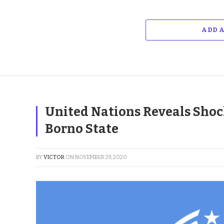
ADD 
United Nations Reveals Shock
Borno State
BY
VICTOR
ON
NOVEMBER 29, 2020