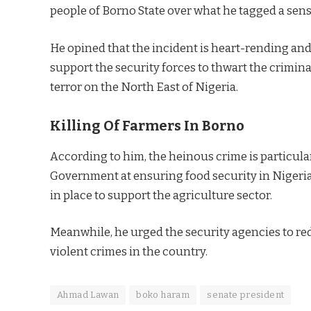
people of Borno State over what he tagged a sen
He opined that the incident is heart-rending a
support the security forces to thwart the criminal
terror on the North East of Nigeria.
Killing Of Farmers In Borno
According to him, the heinous crime is particular
Government at ensuring food security in Niger
in place to support the agriculture sector.
Meanwhile, he urged the security agencies to red
violent crimes in the country.
Ahmad Lawan
boko haram
senate president