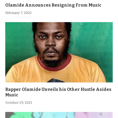
Olamide Announces Resigning From Music
February 7, 2022
Rapper Olamide Unveils his Other Hustle Asides
Music
October 29, 2021