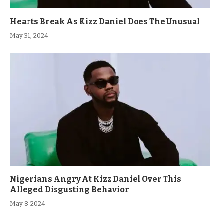
Hearts Break As Kizz Daniel Does The Unusual
May 31, 2024
Nigerians Angry At Kizz Daniel Over This
Alleged Disgusting Behavior
May 8, 2024