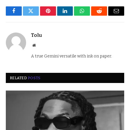
Facebook
Twitter
Pinterest
LinkedIn
WhatsApp
Reddit
Email
Tolu
Website
A true Gemini versatile with ink on paper.
RELATED
POSTS