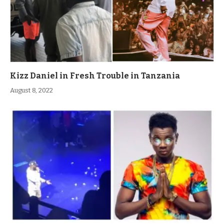
Kizz Daniel in Fresh Trouble in Tanzania
August 8, 2022