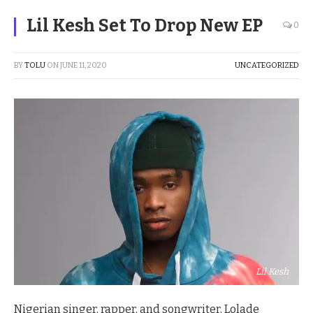
Lil Kesh Set To Drop New EP
0
BY
TOLU
ON
JUNE 11, 2020
UNCATEGORIZED
Lil Kesh
Nigerian singer, rapper, and songwriter, Lolade