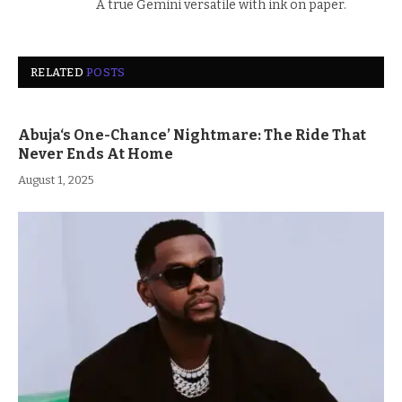
A true Gemini versatile with ink on paper.
RELATED
POSTS
Abuja‘s One-Chance’ Nightmare: The Ride That
Never Ends At Home
August 1, 2025