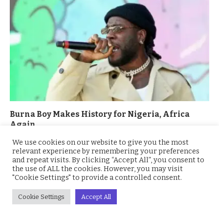
Burna Boy Makes History for Nigeria, Africa
Again
April 14, 2021
We use cookies on our website to give you the most
relevant experience by remembering your preferences
and repeat visits. By clicking “Accept All”, you consent to
the use of ALL the cookies. However, you may visit
ADD A COMMENT
"Cookie Settings" to provide a controlled consent.
Cookie Settings
Accept All