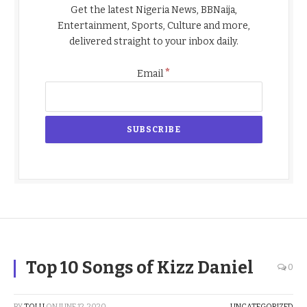
Get the latest Nigeria News, BBNaija,
Entertainment, Sports, Culture and more,
delivered straight to your inbox daily.
*
Email
Top 10 Songs of Kizz Daniel
0
BY
TOLU
ON
JUNE 12, 2020
UNCATEGORIZED