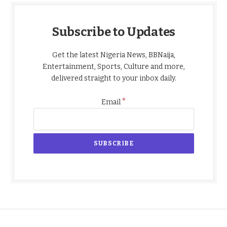
Subscribe to Updates
Get the latest Nigeria News, BBNaija,
Entertainment, Sports, Culture and more,
delivered straight to your inbox daily.
*
Email