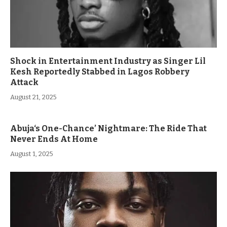
Shock in Entertainment Industry as Singer Lil
Kesh Reportedly Stabbed in Lagos Robbery
Attack
August 21, 2025
Abuja‘s One-Chance’ Nightmare: The Ride That
Never Ends At Home
August 1, 2025