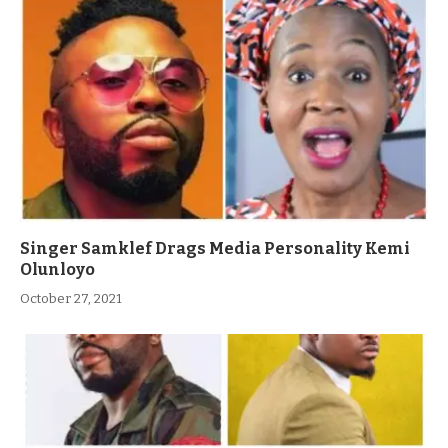
Singer Samklef Drags Media Personality Kemi
Olunloyo
October 27, 2021