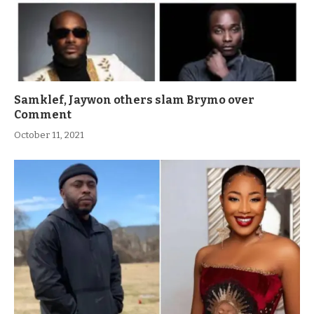
Samklef, Jaywon others slam Brymo over
Comment
October 11, 2021