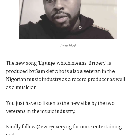
Samklef
The new song ‘Egunje’ which means ‘Bribery’ is
produced by Samklef who is also a veteran in the
Nigerian music industry as a record producer as well
as a musician.
You just have to listen to the new vibe by the two
veterans in the music industry.
Kindly follow @everyevery.ng for more entertaining
gist.