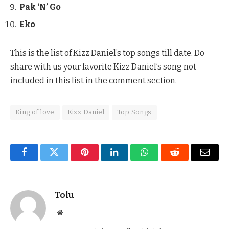
Pak ‘N’ Go
Eko
This is the list of Kizz Daniel’s top songs till date. Do
share with us your favorite Kizz Daniel’s song not
included in this list in the comment section.
King of love
Kizz Daniel
Top Songs
Facebook
Twitter
Pinterest
LinkedIn
WhatsApp
Reddit
Email
Tolu
Website