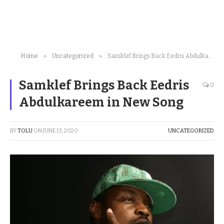
»
»
Home
Uncategorized
Samklef Brings Back Eedris Abdulkareem in New Song
Samklef Brings Back Eedris
0
Abdulkareem in New Song
BY
TOLU
ON
JUNE 13, 2020
UNCATEGORIZED