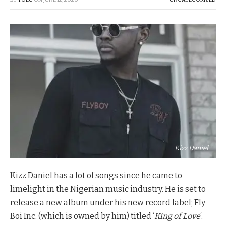
Kizz Daniel
Kizz Daniel has a lot of songs since he came to
limelight in the Nigerian music industry. He is set to
release a new album under his new record label; Fly
Boi Inc. (which is owned by him) titled ‘
King of Love
‘.