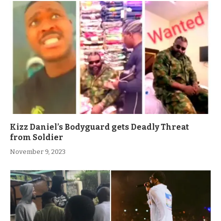
Kizz Daniel’s Bodyguard gets Deadly Threat
from Soldier
November 9, 2023