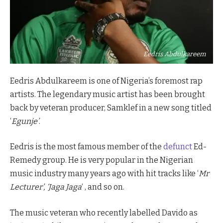
Eedris Abdulkareem
Eedris Abdulkareem is one of Nigeria’s foremost rap
artists. The legendary music artist has been brought
back by veteran producer, Samklef in a new song titled
‘
Egunje’
.
Eedris is the most famous member of the
defunct
Ed-
Remedy group. He is very popular in the Nigerian
music industry many years ago with hit tracks like ‘
Mr
Lecturer’, ‘Jaga Jaga
‘ , and so on.
The music veteran who recently labelled Davido as