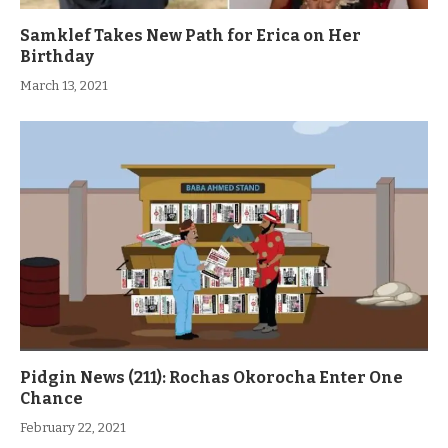
Samklef Takes New Path for Erica on Her
Birthday
March 13, 2021
Pidgin News (211): Rochas Okorocha Enter One
Chance
February 22, 2021