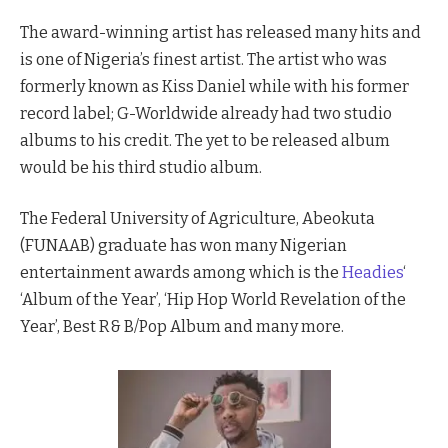
The award-winning artist has released many hits and
is one of Nigeria’s finest artist. The artist who was
formerly known as Kiss Daniel while with his former
record label; G-Worldwide already had two studio
albums to his credit. The yet to be released album
would be his third studio album.
The Federal University of Agriculture, Abeokuta
(FUNAAB) graduate has won many Nigerian
entertainment awards among which is the
Headies
‘
‘Album of the Year’, ‘Hip Hop World Revelation of the
Year’, Best R& B/Pop Album and many more.