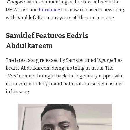
‘
Odogwu
‘ while commenting on the row between the
DMW boss and
Burnaboy
has now released a new song
with Samklef after many years off the music scene.
Samklef Features Eedris
Abdulkareem
The latest song released by Samklef titled ‘
Egunje’
has
Eedris Abdulkareem doing his thing as usual. The
‘
Noni
‘ crooner brought back the legendary rapper who
is known for talking about national and societal issues
in his song.