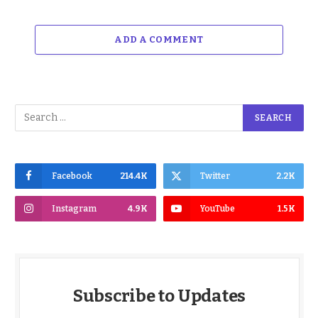
ADD A COMMENT
Facebook
214.4K
Twitter
2.2K
Instagram
4.9K
YouTube
1.5K
Subscribe to Updates