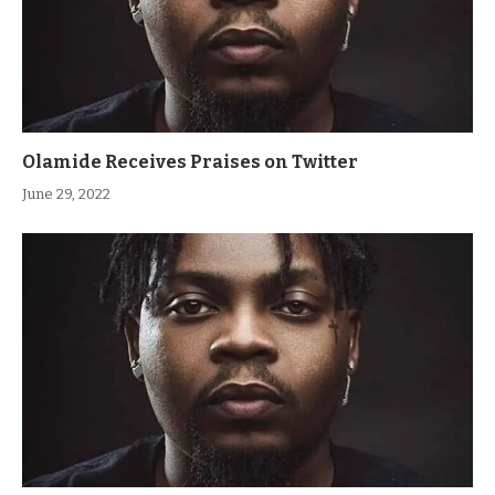
Olamide Receives Praises on Twitter
June 29, 2022