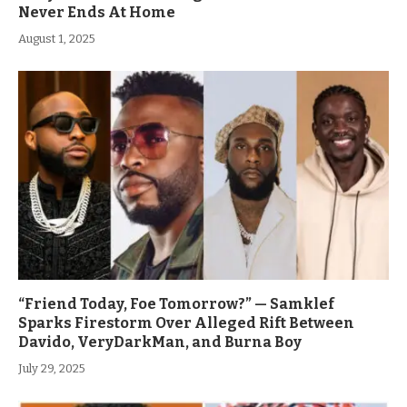
Never Ends At Home
August 1, 2025
“Friend Today, Foe Tomorrow?” — Samklef
Sparks Firestorm Over Alleged Rift Between
Davido, VeryDarkMan, and Burna Boy
July 29, 2025