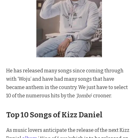
He has released many songs since coming through
with ‘Woju’ and have had many songs that have
became anthem in the country. We just have to select
10 of the numerous hits by the
‘Jombo
‘ crooner.
Top 10 Songs of Kizz Daniel
As music lovers anticipate the release of the next Kizz