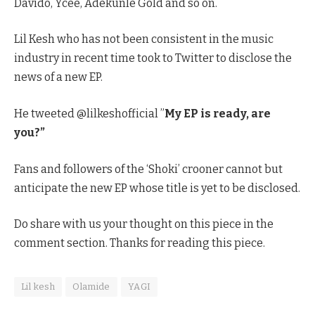
Davido, Ycee, Adekunle Gold and so on.
Lil Kesh who has not been consistent in the music
industry in recent time took to Twitter to disclose the
news of a new EP.
He tweeted @lilkeshofficial ”
My EP is ready, are
you?”
Fans and followers of the ‘Shoki’ crooner cannot but
anticipate the new EP whose title is yet to be disclosed.
Do share with us your thought on this piece in the
comment section. Thanks for reading this piece.
Lil kesh
Olamide
YAGI