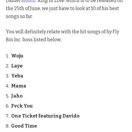
Daniel
album
‘
King of Love’
which is to be released on
the 25th of June, we just have to look at 10 of his best
songs so far.
You will definitely relate with the hit songs of by Fly
Boi Inc. boss listed below;
Woju
Laye
Yeba
Mama
Jaho
Fvck You
One Ticket featuring Davido
Good Time