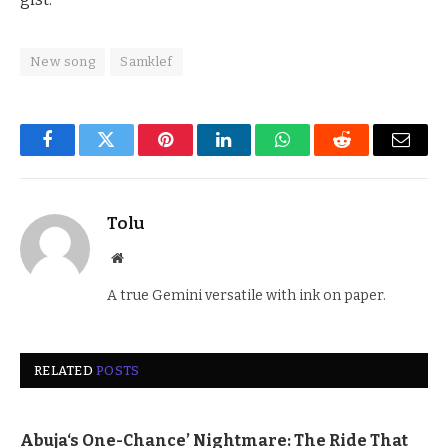
New song
Samklef
Facebook
Twitter
Pinterest
LinkedIn
WhatsApp
Reddit
Email
Tolu
Website
A true Gemini versatile with ink on paper.
RELATED
POSTS
Abuja‘s One-Chance’ Nightmare: The Ride That