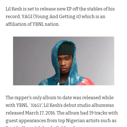
Lil Kesh is set to release new EP off the stables of his
record, YAGI (Young And Getting it) which is an
affiliation of YBNL nation.
The rapper’s only album to date was released while
with YBNL. ‘
YAGI’
, Lil Kesh’s debut studio albumwas
released March 17, 2016. The album had 19 tracks with
guest appearances from top Nigerian artists such as