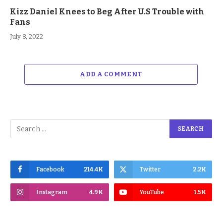
Kizz Daniel Knees to Beg After U.S Trouble with
Fans
July 8, 2022
ADD A COMMENT
Facebook
214.4K
Twitter
2.2K
Instagram
4.9K
YouTube
1.5K