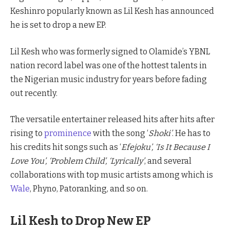
Keshinro popularly known as Lil Kesh has announced
he is set to drop a new EP.
Lil Kesh who was formerly signed to Olamide’s YBNL
nation record label was one of the hottest talents in
the Nigerian music industry for years before fading
out recently.
The versatile entertainer released hits after hits after
rising to
prominence
with the song ‘
Shoki’
. He has to
his credits hit songs such as ‘
Efejoku’, ‘Is It Because I
Love You’, ‘Problem Child’, ‘Lyrically’
, and several
collaborations with top music artists among which is
Wale
, Phyno, Patoranking, and so on.
Lil Kesh to Drop New EP