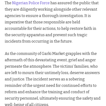
The
Nigerian Police Force
has assured the public that
they are diligently working alongside other relevant
agencies to ensure a thorough investigation. It is
imperative that those responsible are held
accountable for their actions, to help restore faith in
the security apparatus and prevent such tragic
incidents from occurring in the future.
As the community of Garki Market grapples with the
aftermath of this devastating event, grief and anger
permeate the atmosphere. The victims’ families, who
are left to mourn their untimely loss, deserve answers
and justice. The incident serves as a sobering
reminder of the urgent need for continued efforts to
reform and enhance the training and conduct of
security personnel, ultimately ensuring the safety and
well-being of all citizens.