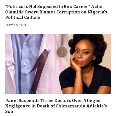
”Politics Is Not Supposed to Be a Career” Actor
Olumide Oworu Blames Corruption on Nigeria’s
Political Culture
March 5, 2026
Panel Suspends Three Doctors Over Alleged
Negligence in Death of Chimamanda Adichie’s
Son