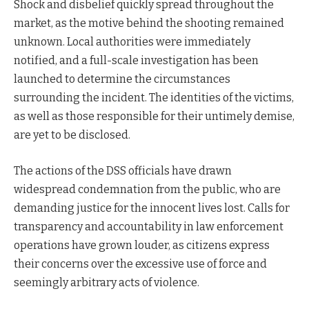
Shock and disbelief quickly spread throughout the
market, as the motive behind the shooting remained
unknown. Local authorities were immediately
notified, and a full-scale investigation has been
launched to determine the circumstances
surrounding the incident. The identities of the victims,
as well as those responsible for their untimely demise,
are yet to be disclosed.
The actions of the DSS officials have drawn
widespread condemnation from the public, who are
demanding justice for the innocent lives lost. Calls for
transparency and accountability in law enforcement
operations have grown louder, as citizens express
their concerns over the excessive use of force and
seemingly arbitrary acts of violence.