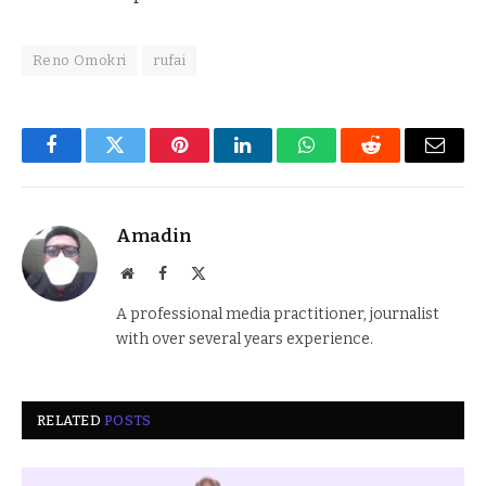
Reno Omokri
rufai
Facebook
Twitter
Pinterest
LinkedIn
WhatsApp
Reddit
Email
Amadin
Website
Facebook
X
(Twitter)
A professional media practitioner, journalist
with over several years experience.
RELATED
POSTS