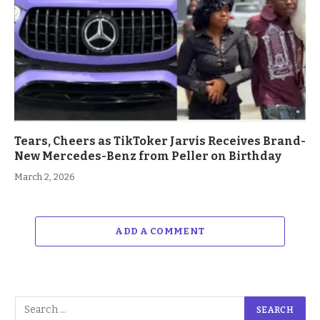
Tears, Cheers as TikToker Jarvis Receives Brand-
New Mercedes-Benz from Peller on Birthday
March 2, 2026
ADD A COMMENT