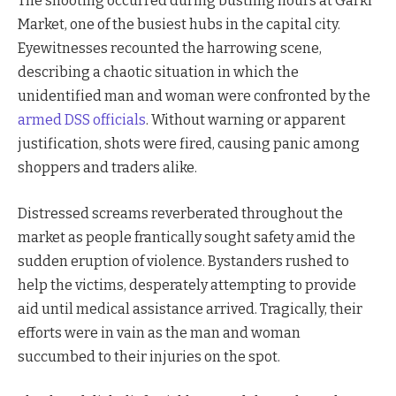
The shooting occurred during bustling hours at Garki
Market, one of the busiest hubs in the capital city.
Eyewitnesses recounted the harrowing scene,
describing a chaotic situation in which the
unidentified man and woman were confronted by the
armed DSS officials
. Without warning or apparent
justification, shots were fired, causing panic among
shoppers and traders alike.
Distressed screams reverberated throughout the
market as people frantically sought safety amid the
sudden eruption of violence. Bystanders rushed to
help the victims, desperately attempting to provide
aid until medical assistance arrived. Tragically, their
efforts were in vain as the man and woman
succumbed to their injuries on the spot.