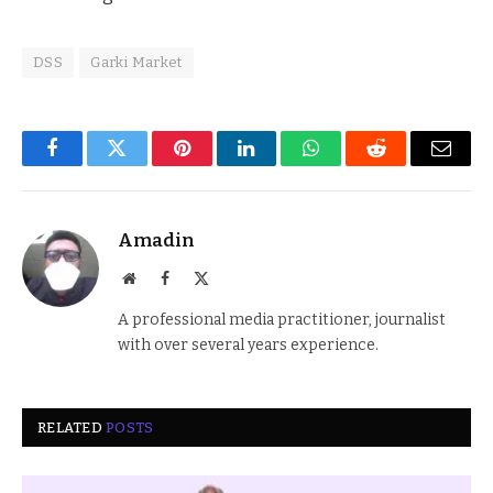
DSS
Garki Market
Facebook
Twitter
Pinterest
LinkedIn
WhatsApp
Reddit
Email
Amadin
Website
Facebook
X
(Twitter)
A professional media practitioner, journalist
with over several years experience.
RELATED
POSTS