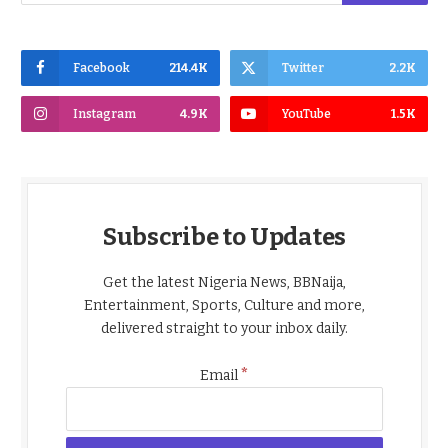
Facebook
214.4K
Twitter
2.2K
Instagram
4.9K
YouTube
1.5K
Subscribe to Updates
Get the latest Nigeria News, BBNaija,
Entertainment, Sports, Culture and more,
delivered straight to your inbox daily.
*
Email