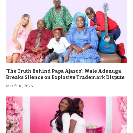
‘The Truth Behind Papa Ajasco’: Wale Adenuga
Breaks Silence on Explosive Trademark Dispute
March 18, 2026