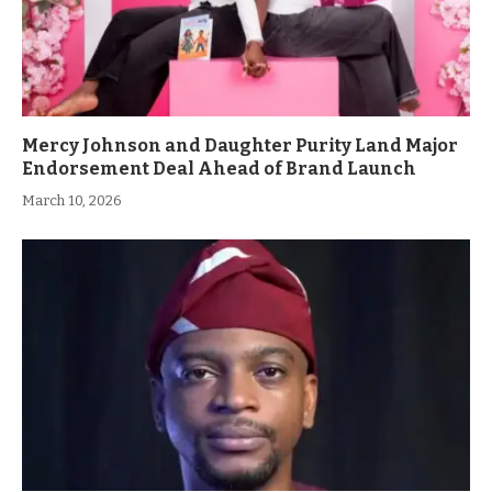
Mercy Johnson and Daughter Purity Land Major
Endorsement Deal Ahead of Brand Launch
March 10, 2026