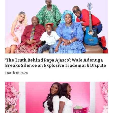
‘The Truth Behind Papa Ajasco’: Wale Adenuga
Breaks Silence on Explosive Trademark Dispute
March 18, 2026