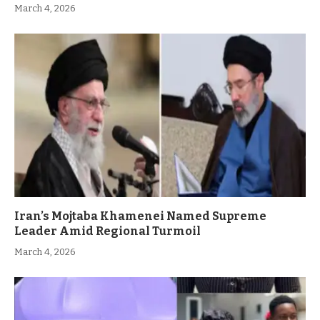
March 4, 2026
Iran’s Mojtaba Khamenei Named Supreme
Leader Amid Regional Turmoil
March 4, 2026