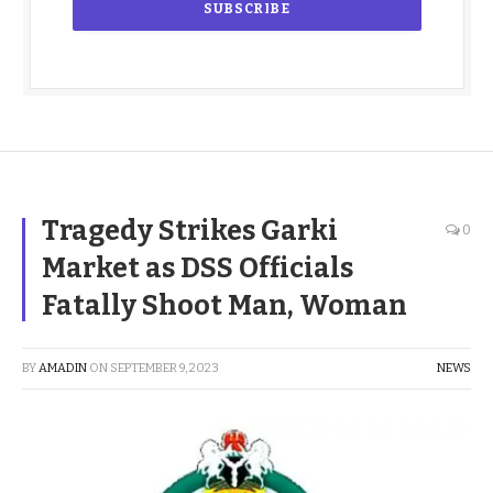
Tragedy Strikes Garki
0
Market as DSS Officials
Fatally Shoot Man, Woman
BY
AMADIN
ON
SEPTEMBER 9, 2023
NEWS