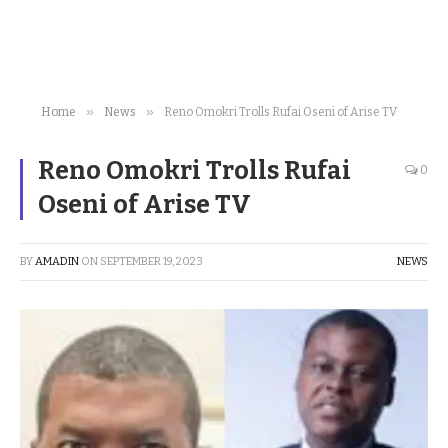
»
»
Home
News
Reno Omokri Trolls Rufai Oseni of Arise TV
Reno Omokri Trolls Rufai
0
Oseni of Arise TV
BY
AMADIN
ON
SEPTEMBER 19, 2023
NEWS