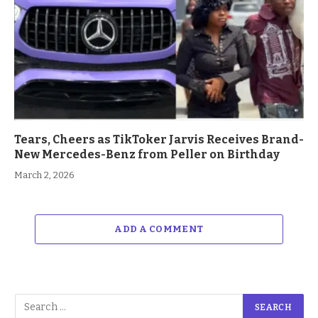
Tears, Cheers as TikToker Jarvis Receives Brand-
New Mercedes-Benz from Peller on Birthday
March 2, 2026
ADD A COMMENT