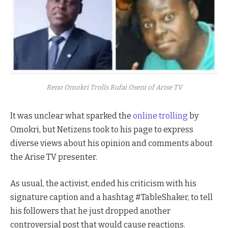
Reno Omokri Trolls Rufai Oseni of Arise TV
It was unclear what sparked the
online trolling
by
Omokri, but Netizens took to his page to express
diverse views about his opinion and comments about
the Arise TV presenter.
As usual, the activist, ended his criticism with his
signature caption and a hashtag #TableShaker, to tell
his followers that he just dropped another
controversial post that would cause reactions.