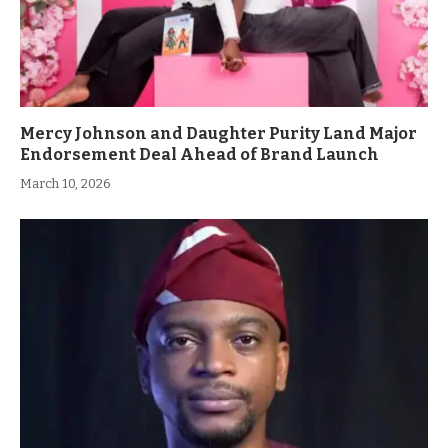
Mercy Johnson and Daughter Purity Land Major
Endorsement Deal Ahead of Brand Launch
March 10, 2026