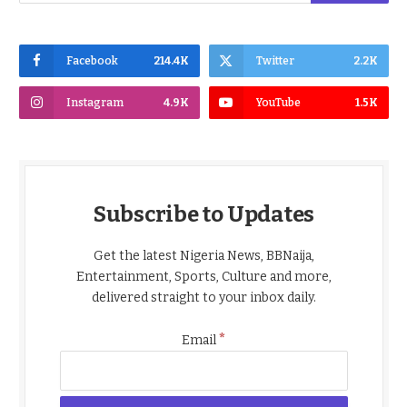
Facebook
214.4K
Twitter
2.2K
Instagram
4.9K
YouTube
1.5K
Subscribe to Updates
Get the latest Nigeria News, BBNaija,
Entertainment, Sports, Culture and more,
delivered straight to your inbox daily.
*
Email