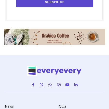
Facebook
X
WhatsApp
Instagram
YouTube
LinkedIn
(Twitter)
News
Quiz