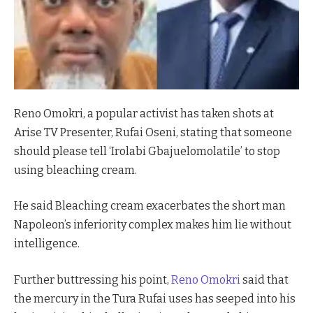
Reno Omokri, a popular activist has taken shots at
Arise TV Presenter, Rufai Oseni, stating that someone
should please tell ‘Irolabi Gbajuelomolatile’ to stop
using bleaching cream.
He said Bleaching cream exacerbates the short man
Napoleon’s inferiority complex makes him lie without
intelligence.
Further buttressing his point,
Reno Omokri
said that
the mercury in the Tura Rufai uses has seeped into his