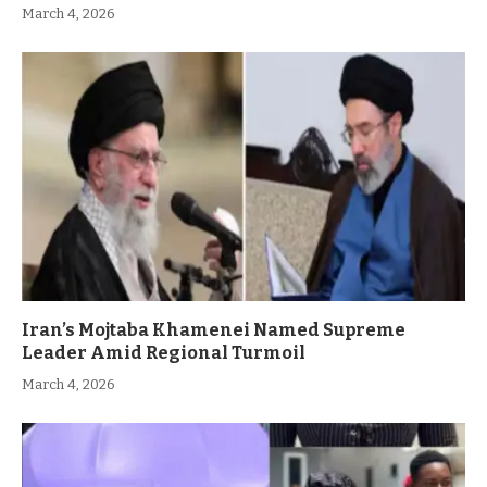
March 4, 2026
Iran’s Mojtaba Khamenei Named Supreme
Leader Amid Regional Turmoil
March 4, 2026