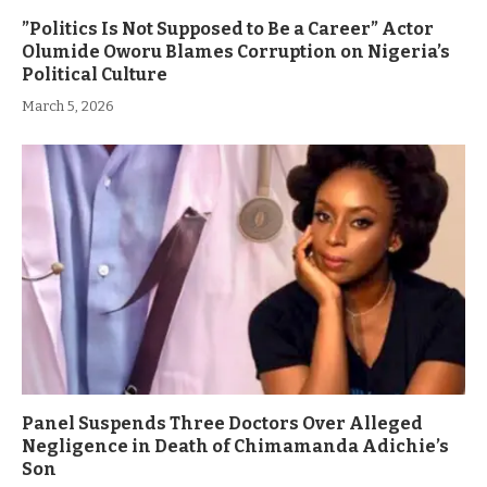
”Politics Is Not Supposed to Be a Career” Actor
Olumide Oworu Blames Corruption on Nigeria’s
Political Culture
March 5, 2026
Panel Suspends Three Doctors Over Alleged
Negligence in Death of Chimamanda Adichie’s
Son