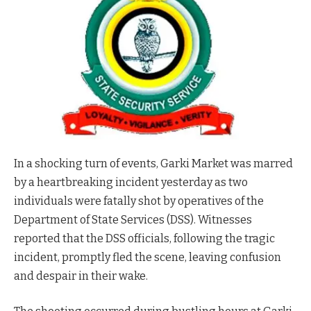
In a shocking turn of events, Garki Market was marred
by a heartbreaking incident yesterday as two
individuals were fatally shot by operatives of the
Department of State Services (DSS). Witnesses
reported that the DSS officials, following the tragic
incident, promptly fled the scene, leaving confusion
and despair in their wake.