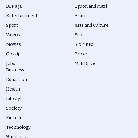
BBNaija
Egbon and Mazi
Entertainment
Asari
Sport
Arts and Culture
Videos
Food
Movies
Biola Kila
Gossip
Prose
Jobs
Mali Drive
Business
Education
Health
Lifestyle
Society
Finance
Technology
Humanity