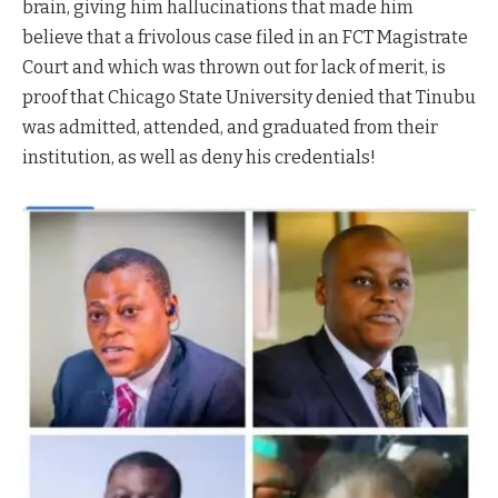
brain, giving him hallucinations that made him
believe that a frivolous case filed in an FCT Magistrate
Court and which was thrown out for lack of merit, is
proof that Chicago State University denied that Tinubu
was admitted, attended, and graduated from their
institution, as well as deny his credentials!