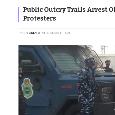
Public Outcry Trails Arrest 
Protesters
BY
FEMI ADENIYI
ON
FEBRUARY 13, 2021