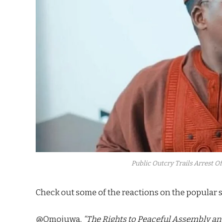
Public Outcry Trails Arrest Of
Check out some of the reactions on the popular s
@Omojuwa,
“The Rights to Peaceful Assembly an