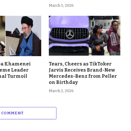
March 5, 2026
aba Khamenei
Tears, Cheers as TikToker
eme Leader
Jarvis Receives Brand-New
al Turmoil
Mercedes-Benz from Peller
on Birthday
March 2, 2026
A COMMENT