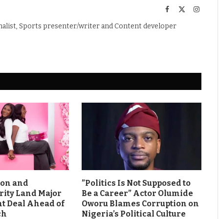
Facebook
X
Instag
(Twitter)
nalist, Sports presenter/writer and Content developer
son and
”Politics Is Not Supposed to
rity Land Major
Be a Career” Actor Olumide
 Deal Ahead of
Oworu Blames Corruption on
ch
Nigeria’s Political Culture