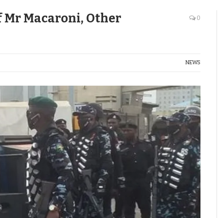
Of Mr Macaroni, Other
0
NEWS