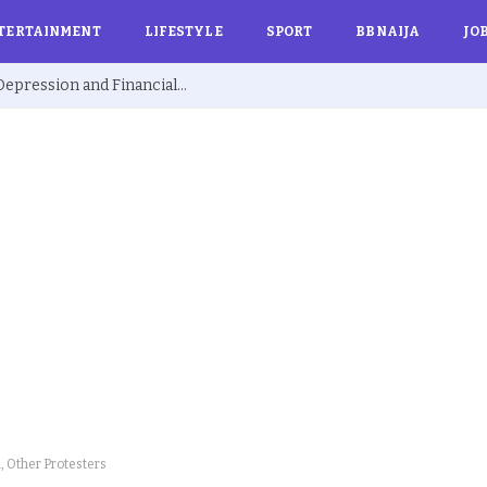
TERTAINMENT
LIFESTYLE
SPORT
BBNAIJA
JO
Ex BBNaija’s Sammie Breaks Silence on Depression and Financial Hardship After Fame “I Cried Alone in Lekki”
, Other Protesters