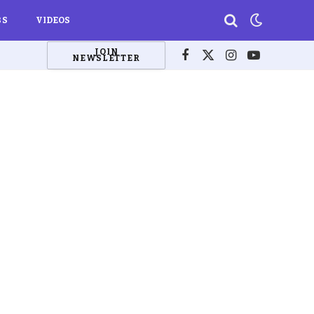
BS
VIDEOS
JOIN
NEWSLETTER
Facebook
X
Instagram
YouTube
(Twitter)