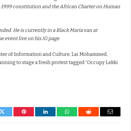
 1999 constitution and the African Charter on Human
ed. He is currently in a Black Maria van at
e event live on his IG page
.
ister of Information and Culture, Lai Mohammed,
anning to stage a fresh protest tagged “Occupy Lekki
k
Twitter
Pinterest
LinkedIn
WhatsApp
Reddit
Email