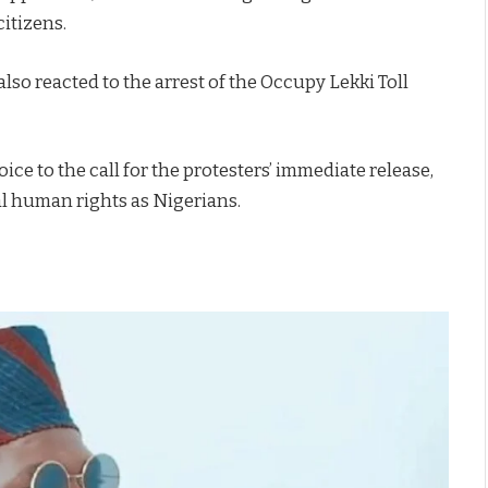
itizens.
so reacted to the arrest of the Occupy Lekki Toll
oice to the call for the protesters’ immediate release,
al human rights as Nigerians.