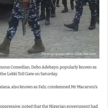
Security operatives at Lekki Toll Gate
f famous Comedian, Debo Adebayo, popularly known as
the Lekki Toll Gate on Saturday.
n Falana, also known as Falz, condemned Mr Macaroni’s
d oppressive, noted that the Nigerian government had