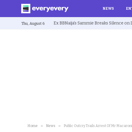
NEWS
EN
Thu, August 6
»
»
Home
News
Public Outcry Trails Arrest Of Mr Macaroni