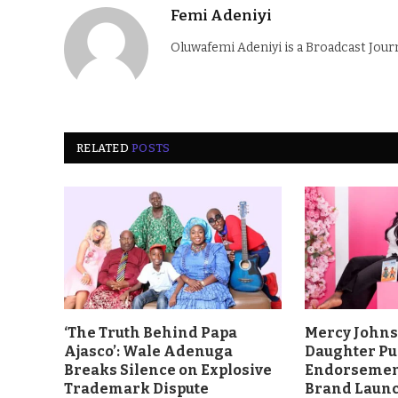
Femi Adeniyi
Oluwafemi Adeniyi is a Broadcast Jour
RELATED
POSTS
‘The Truth Behind Papa
Mercy John
Ajasco’: Wale Adenuga
Daughter Pu
Breaks Silence on Explosive
Endorsement
Trademark Dispute
Brand Laun