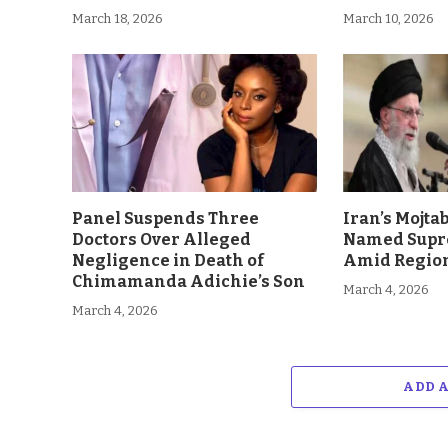
March 18, 2026
March 10, 2026
Panel Suspends Three
Iran’s Mojt
Doctors Over Alleged
Named Supr
Negligence in Death of
Amid Region
Chimamanda Adichie’s Son
March 4, 2026
March 4, 2026
ADD 