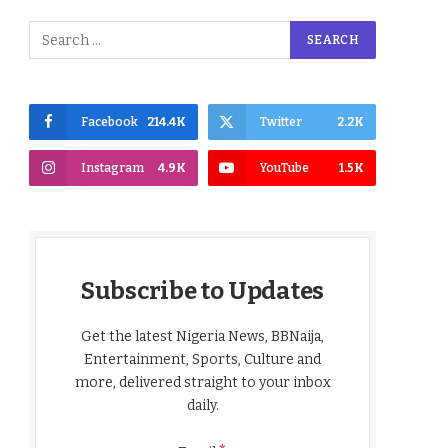
Facebook
214.4K
Twitter
2.2K
Instagram
4.9K
YouTube
1.5K
Subscribe to Updates
Get the latest Nigeria News, BBNaija,
Entertainment, Sports, Culture and
more, delivered straight to your inbox
daily.