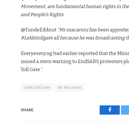
Movement, are fundamental human rights in the
and People’s Rights.
@TundeEddnut
“Mr macaroni has been apprehend
#Lekkitollgate all because he was broadcasting th
Everyevery.ng had earlier reported that the Min
issued a stern warning to EndSARS protesters pl
Toll Gate “.
Lekki Toll Gate
Mr Macaroni
SHARE.
Faceboo