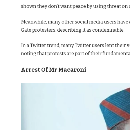
shown they don’t want peace by using threat on c
Meanwhile, many other social media users have al
Gate protesters, describing it as condemnable.
In a Twitter trend, many Twitter users lent their v
noting that protests are part of their fundament
Arrest Of Mr Macaroni