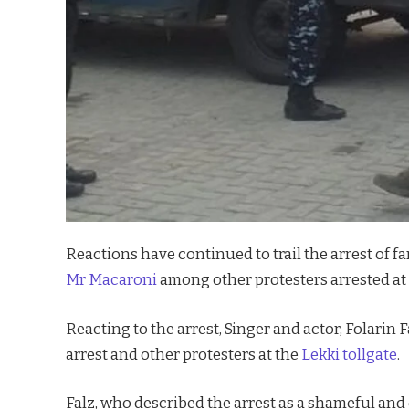
Reactions have continued to trail the arrest o
Mr Macaroni
among other protesters arrested at 
Reacting to the arrest, Singer and actor, Folari
arrest and other protesters at the
Lekki tollgate
.
Falz, who described the arrest as a shameful an