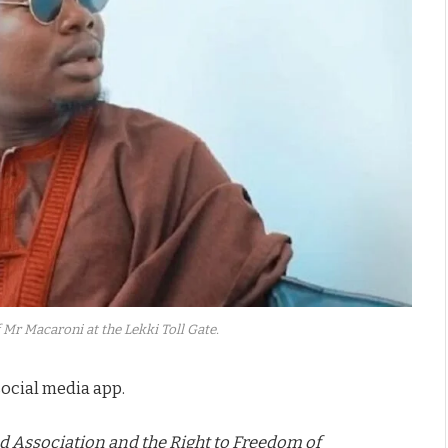
 Mr Macaroni at the Lekki Toll Gate.
ocial media app.
d Association and the Right to Freedom of