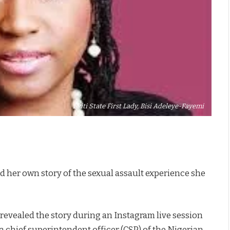
Ekiti State First Lady, Bisi Adeleye-Fayemi
ld her own story of the sexual assault experience she
revealed the story during an Instagram live session
chief superintendent officer (CSP) of the Nigerian