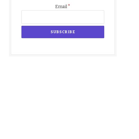
*
Email