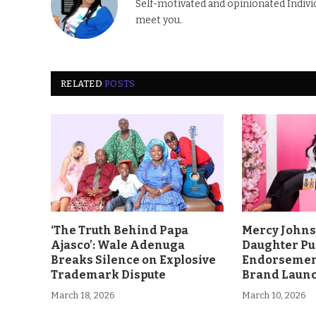
Self-motivated and opinionated Individua
meet you.
RELATED
POSTS
‘The Truth Behind Papa
Mercy John
Ajasco’: Wale Adenuga
Daughter Pu
Breaks Silence on Explosive
Endorsement
Trademark Dispute
Brand Laun
March 18, 2026
March 10, 2026