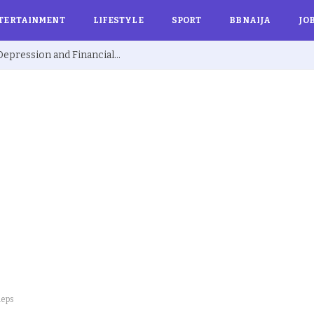
TERTAINMENT
LIFESTYLE
SPORT
BBNAIJA
JO
Ex BBNaija’s Sammie Breaks Silence on Depression and Financial Hardship After Fame “I Cried Alone in Lekki”
Reps