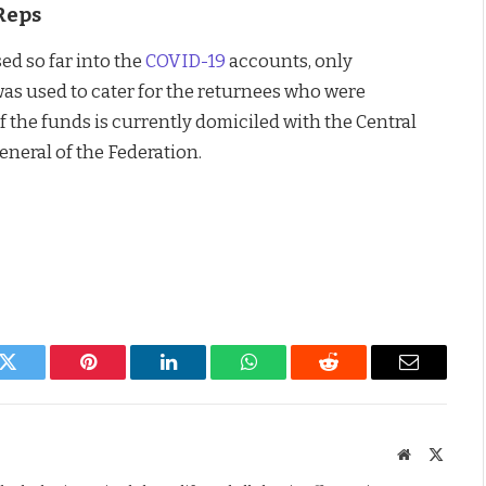
Reps
sed so far into the
COVID-19
accounts, only
as used to cater for the returnees who were
 the funds is currently domiciled with the Central
neral of the Federation.
k
Twitter
Pinterest
LinkedIn
WhatsApp
Reddit
Email
Website
X
(Twitte