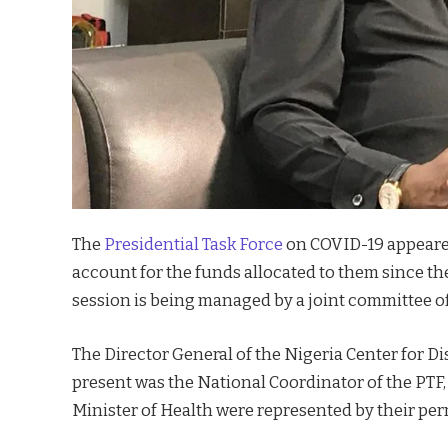
The
Presidential Task Force
on COVID-19 appeared
account for the funds allocated to them since t
session is being managed by a joint committee o
The Director General of the Nigeria Center for D
present was the National Coordinator of the PTF,
Minister of Health were represented by their pe