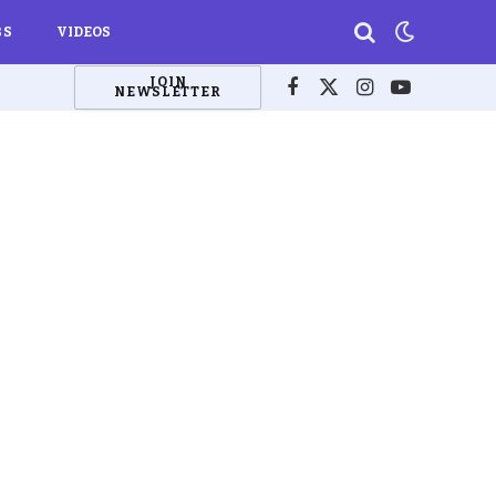
BS
VIDEOS
JOIN
NEWSLETTER
Facebook
X
Instagram
YouTube
(Twitter)