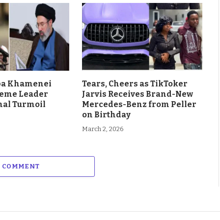
aba Khamenei
Tears, Cheers as TikToker
eme Leader
Jarvis Receives Brand-New
al Turmoil
Mercedes-Benz from Peller
on Birthday
March 2, 2026
A COMMENT