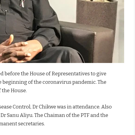
 before the House of Representatives to give
he beginning of the coronavirus pandemic. The
f the House.
isease Control, Dr Chikwe was in attendance. Also
 Dr Sanu Aliyu. The Chaiman of the PTF and the
rmanent secretaries.