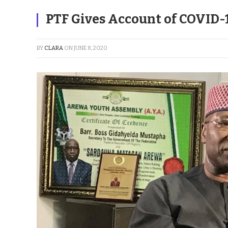
PTF Gives Account of COVID-
BY
CLARA
ON
JUNE 8, 2020