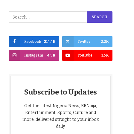
Facebook
214.4K
Twitter
2.2K
Instagram
4.9K
YouTube
1.5K
Subscribe to Updates
Get the latest Nigeria News, BBNaija,
Entertainment, Sports, Culture and
more, delivered straight to your inbox
daily.