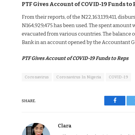
PTF Gives Account of COVID-19 Funds to 
From their reports, of the N22,163,139,411, disbur
N164,929,475 has been used. The spent amount w
evacuated from various countries. The balance of
Bank in an account opened by the Accountant Ge
PTF Gives Account of COVID-19 Funds to Reps
Coronavirus
Coronavirus In Nigeria
COVID-19
SHARE.
Faceboo
Clara