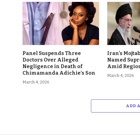
Panel Suspends Three
Iran’s Mojt
Doctors Over Alleged
Named Supr
Negligence in Death of
Amid Region
Chimamanda Adichie’s Son
March 4, 2026
March 4, 2026
ADD 