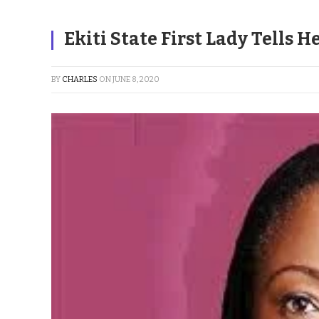
Ekiti State First Lady Tells 
BY
CHARLES
ON
JUNE 8, 2020