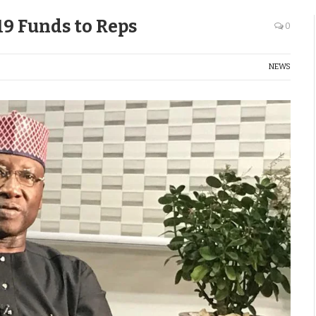
19 Funds to Reps
0
NEWS