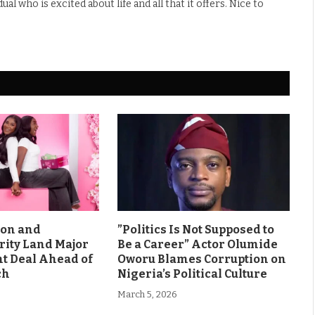
l who is excited about life and all that it offers. Nice to
son and
”Politics Is Not Supposed to
rity Land Major
Be a Career” Actor Olumide
 Deal Ahead of
Oworu Blames Corruption on
ch
Nigeria’s Political Culture
March 5, 2026