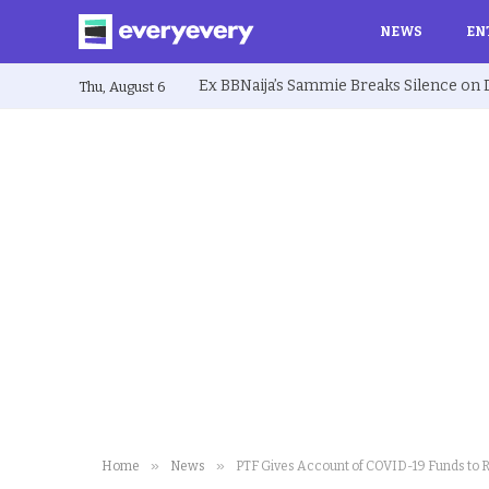
NEWS
EN
Thu, August 6
»
»
Home
News
PTF Gives Account of COVID-19 Funds to 