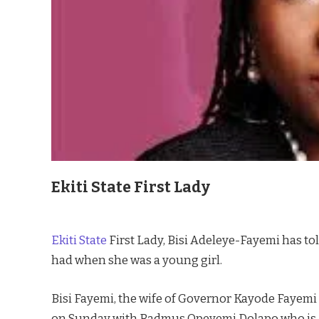
Ekiti State First Lady
Ekiti State
First Lady, Bisi Adeleye-Fayemi has to
had when she was a young girl.
Bisi Fayemi, the wife of Governor Kayode Fayemi 
on Sunday with Badmus Opeyemi Dolapo who is a 