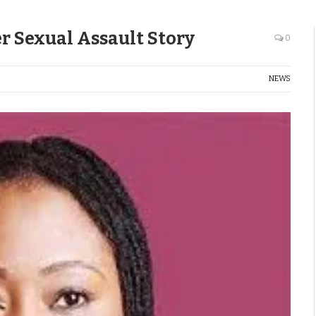
Her Sexual Assault Story
0
NEWS