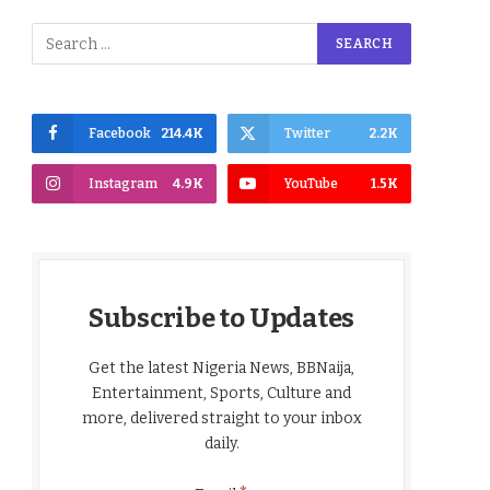
Facebook
214.4K
Twitter
2.2K
Instagram
4.9K
YouTube
1.5K
Subscribe to Updates
Get the latest Nigeria News, BBNaija,
Entertainment, Sports, Culture and
more, delivered straight to your inbox
daily.