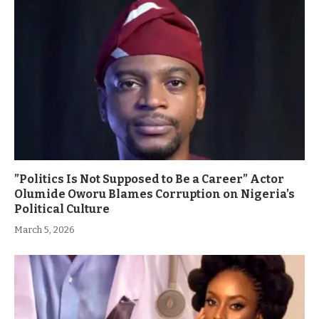
”Politics Is Not Supposed to Be a Career” Actor
Olumide Oworu Blames Corruption on Nigeria’s
Political Culture
March 5, 2026