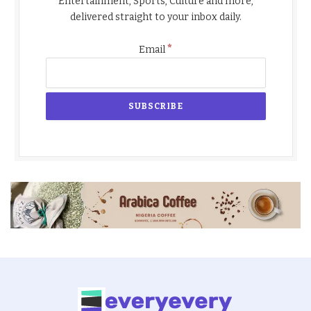
Entertainment, Sports, Culture and more,
delivered straight to your inbox daily.
*
Email