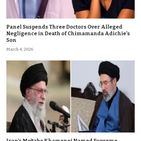
Panel Suspends Three Doctors Over Alleged
Negligence in Death of Chimamanda Adichie’s
Son
March 4, 2026
Iran’s Mojtaba Khamenei Named Supreme