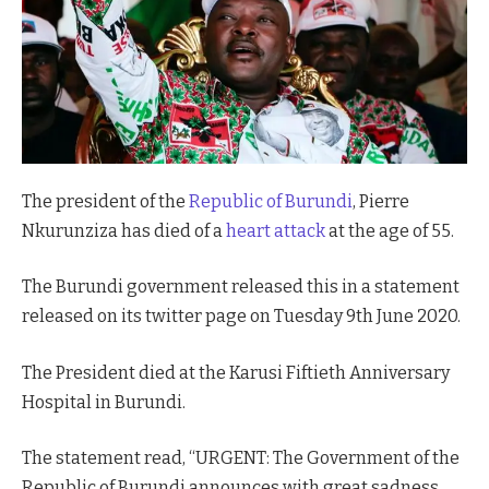
The president of the
Republic of Burundi
, Pierre
Nkurunziza has died of a
heart attack
at the age of 55.
The Burundi government released this in a statement
released on its twitter page on Tuesday 9th June 2020.
The President died at the Karusi Fiftieth Anniversary
Hospital in Burundi.
The statement read, “URGENT: The Government of the
Republic of Burundi announces with great sadness