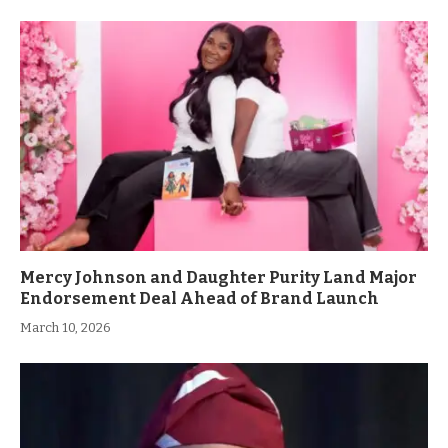
Mercy Johnson and Daughter Purity Land Major
Endorsement Deal Ahead of Brand Launch
March 10, 2026