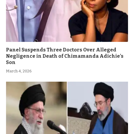
Panel Suspends Three Doctors Over Alleged
Negligence in Death of Chimamanda Adichie’s
Son
March 4, 2026