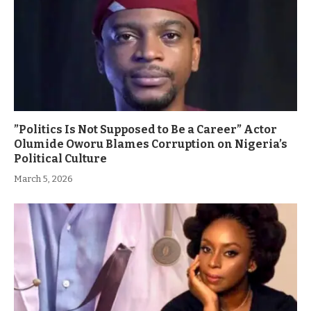
”Politics Is Not Supposed to Be a Career” Actor
Olumide Oworu Blames Corruption on Nigeria’s
Political Culture
March 5, 2026