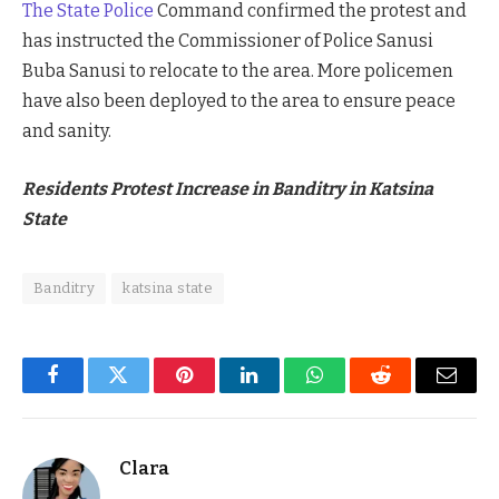
The State Police
Command confirmed the protest and
has instructed the Commissioner of Police Sanusi
Buba Sanusi to relocate to the area. More policemen
have also been deployed to the area to ensure peace
and sanity.
Residents Protest Increase in Banditry in Katsina
State
Banditry
katsina state
Facebook
Twitter
Pinterest
LinkedIn
WhatsApp
Reddit
Email
Clara