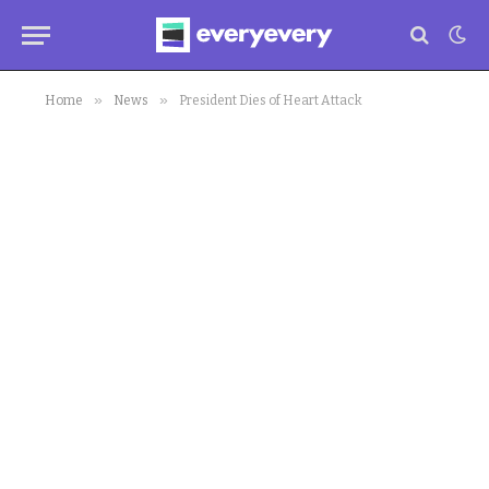
»
»
Home
News
President Dies of Heart Attack