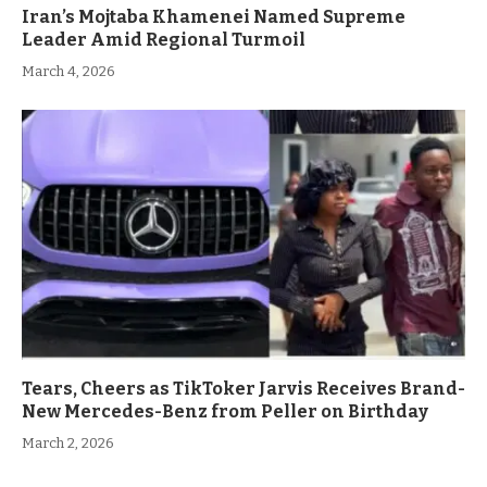
Iran’s Mojtaba Khamenei Named Supreme
Leader Amid Regional Turmoil
March 4, 2026
Tears, Cheers as TikToker Jarvis Receives Brand-
New Mercedes-Benz from Peller on Birthday
March 2, 2026