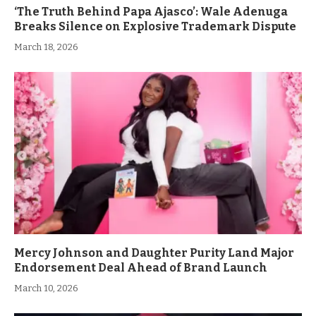
‘The Truth Behind Papa Ajasco’: Wale Adenuga
Breaks Silence on Explosive Trademark Dispute
March 18, 2026
Mercy Johnson and Daughter Purity Land Major
Endorsement Deal Ahead of Brand Launch
March 10, 2026