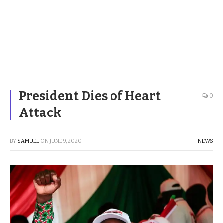
President Dies of Heart
0
Attack
BY
SAMUEL
ON
JUNE 9, 2020
NEWS