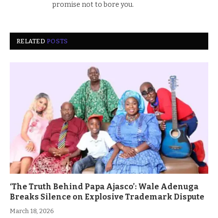
promise not to bore you.
RELATED
POSTS
‘The Truth Behind Papa Ajasco’: Wale Adenuga
Breaks Silence on Explosive Trademark Dispute
March 18, 2026