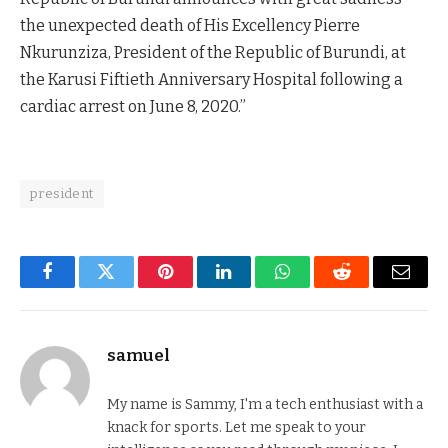
the unexpected death of His Excellency Pierre
Nkurunziza, President of the Republic of Burundi, at
the Karusi Fiftieth Anniversary Hospital following a
cardiac arrest on June 8, 2020.”
president
Facebook
Twitter
Pinterest
LinkedIn
WhatsApp
Reddit
Email
samuel
My name is Sammy, I'm a tech enthusiast with a
knack for sports. Let me speak to your