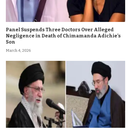
Panel Suspends Three Doctors Over Alleged
Negligence in Death of Chimamanda Adichie’s
Son
March 4, 2026