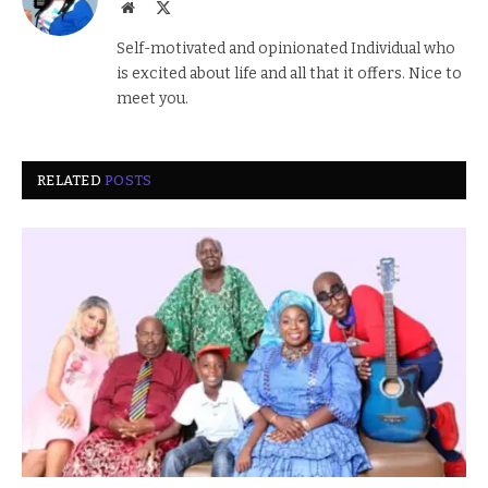
Website
X
(Twitter)
Self-motivated and opinionated Individual who
is excited about life and all that it offers. Nice to
meet you.
RELATED
POSTS