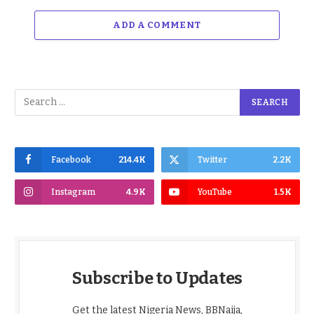
ADD A COMMENT
Facebook
214.4K
Twitter
2.2K
Instagram
4.9K
YouTube
1.5K
Subscribe to Updates
Get the latest Nigeria News, BBNaija,