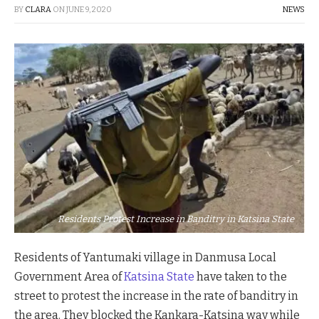
BY
CLARA
ON
JUNE 9, 2020
NEWS
Residents Protest Increase in Banditry in Katsina State
Residents of Yantumaki village in Danmusa Local
Government Area of
Katsina State
have taken to the
street to protest the increase in the rate of banditry in
the area. They blocked the Kankara-Katsina way while