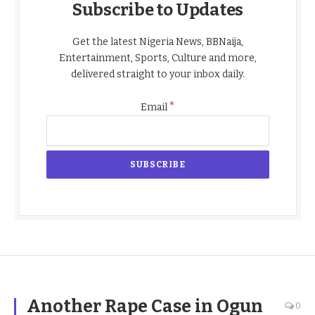
Subscribe to Updates
Get the latest Nigeria News, BBNaija,
Entertainment, Sports, Culture and more,
delivered straight to your inbox daily.
*
Email
Another Rape Case in Ogun
0