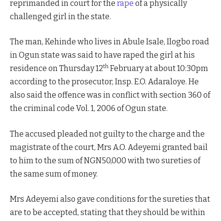
reprimanded in court for the
rape
of a physically
challenged girl in the state.
The man, Kehinde who lives in Abule Isale, Ilogbo road
in Ogun state was said to have raped the girl at his
th
residence on Thursday 12
February at about 10:30pm
according to the prosecutor, Insp. E.O. Adaraloye. He
also said the offence was in conflict with section 360 of
the criminal code Vol. 1, 2006 of Ogun state.
The accused pleaded not guilty to the charge and the
magistrate of the court, Mrs A.O. Adeyemi granted bail
to him to the sum of NGN50,000 with two sureties of
the same sum of money.
Mrs Adeyemi also gave conditions for the sureties that
are to be accepted, stating that they should be within