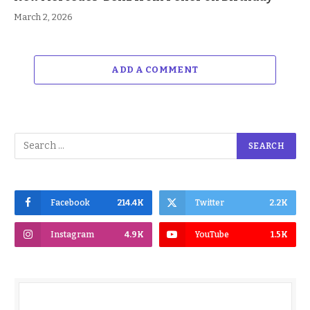
March 2, 2026
ADD A COMMENT
Facebook
214.4K
Twitter
2.2K
Instagram
4.9K
YouTube
1.5K