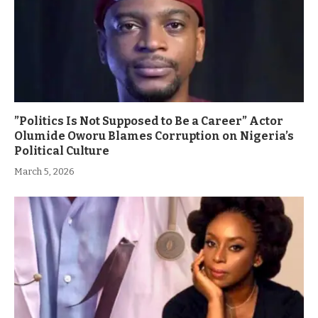
”Politics Is Not Supposed to Be a Career” Actor
Olumide Oworu Blames Corruption on Nigeria’s
Political Culture
March 5, 2026