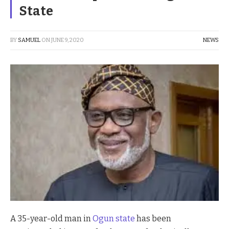
State
BY
SAMUEL
ON
JUNE 9, 2020
NEWS
A 35-year-old man in
Ogun state
has been