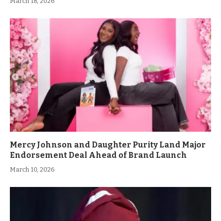
March 18, 2026
Mercy Johnson and Daughter Purity Land Major
Endorsement Deal Ahead of Brand Launch
March 10, 2026