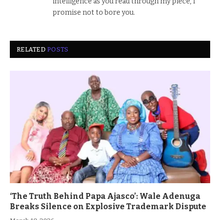
intelligence as you read through my piece, I
promise not to bore you.
RELATED
POSTS
‘The Truth Behind Papa Ajasco’: Wale Adenuga
Breaks Silence on Explosive Trademark Dispute