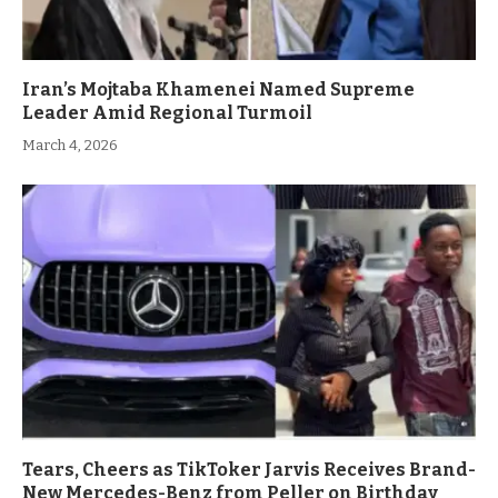
Iran’s Mojtaba Khamenei Named Supreme
Leader Amid Regional Turmoil
March 4, 2026
Tears, Cheers as TikToker Jarvis Receives Brand-
New Mercedes-Benz from Peller on Birthday