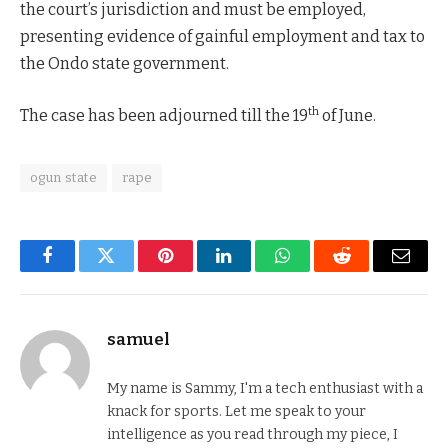
the court’s jurisdiction and must be employed,
presenting evidence of gainful employment and tax to
the Ondo state government.
th
The case has been adjourned till the 19
of June.
ogun state
rape
Facebook
Twitter
Pinterest
LinkedIn
WhatsApp
Reddit
Email
samuel
My name is Sammy, I'm a tech enthusiast with a
knack for sports. Let me speak to your
intelligence as you read through my piece, I