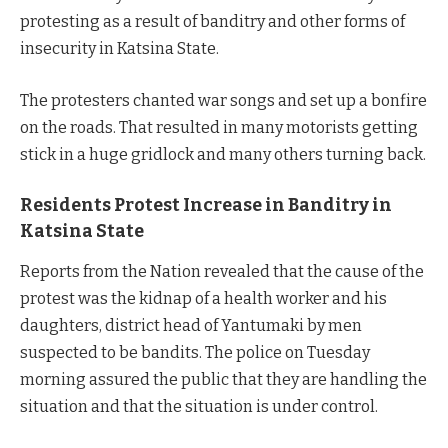
protesting as a result of banditry and other forms of
insecurity in Katsina State.
The protesters chanted war songs and set up a bonfire
on the roads. That resulted in many motorists getting
stick in a huge gridlock and many others turning back.
Residents Protest Increase in Banditry in
Katsina State
Reports from the Nation revealed that the cause of the
protest was the kidnap of a health worker and his
daughters, district head of Yantumaki by men
suspected to be bandits. The police on Tuesday
morning assured the public that they are handling the
situation and that the situation is under control.