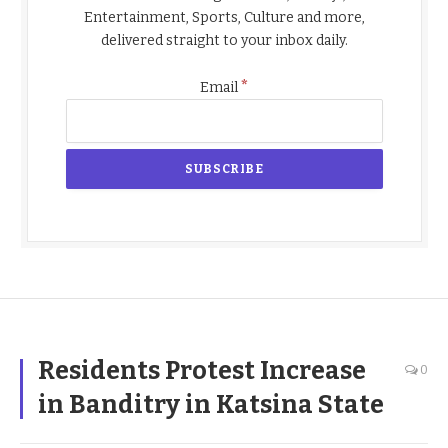
Entertainment, Sports, Culture and more,
delivered straight to your inbox daily.
*
Email
Residents Protest Increase
0
in Banditry in Katsina State