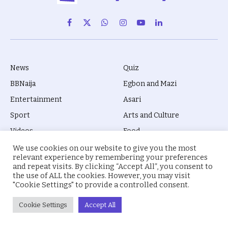
Facebook
X
WhatsApp
Instagram
YouTube
LinkedIn
(Twitter)
News
Quiz
BBNaija
Egbon and Mazi
Entertainment
Asari
Sport
Arts and Culture
Videos
Food
Movies
Biola Kila
We use cookies on our website to give you the most
relevant experience by remembering your preferences
Gossip
Prose
and repeat visits. By clicking “Accept All”, you consent to
the use of ALL the cookies. However, you may visit
Jobs
Mali Drive
"Cookie Settings" to provide a controlled consent.
Business
Education
Cookie Settings
Accept All
Health