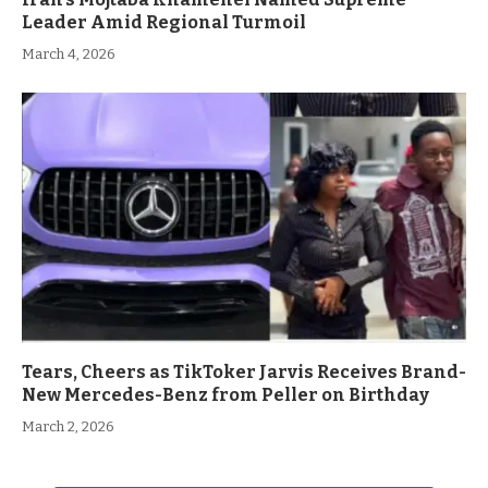
Leader Amid Regional Turmoil
March 4, 2026
Tears, Cheers as TikToker Jarvis Receives Brand-
New Mercedes-Benz from Peller on Birthday
March 2, 2026