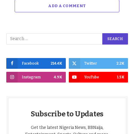
ADD A COMMENT
Facebook
214.4K
Twitter
2.2K
Instagram
4.9K
YouTube
1.5K
Subscribe to Updates
Get the latest Nigeria News, BBNaija,