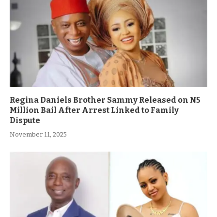
Regina Daniels Brother Sammy Released on N5
Million Bail After Arrest Linked to Family
Dispute
November 11, 2025