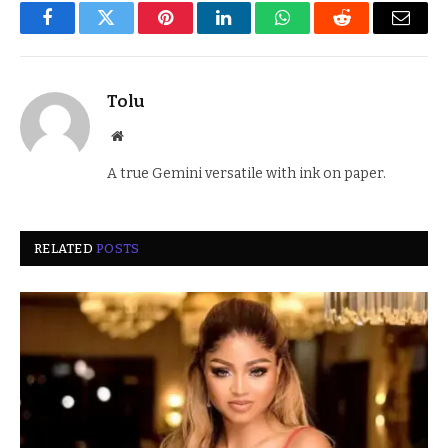
Facebook
Twitter
Pinterest
LinkedIn
WhatsApp
Reddit
Email
Tolu
Website
A true Gemini versatile with ink on paper.
RELATED
POSTS