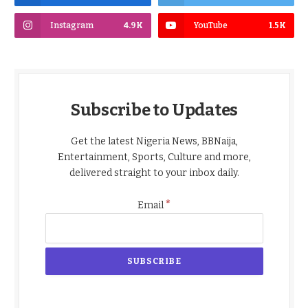
Instagram
4.9K
YouTube
1.5K
Subscribe to Updates
Get the latest Nigeria News, BBNaija,
Entertainment, Sports, Culture and more,
delivered straight to your inbox daily.
*
Email