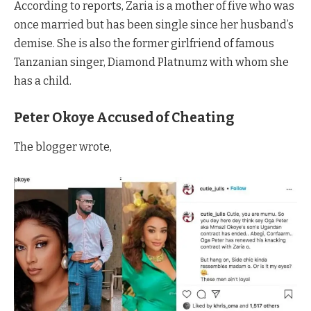
According to reports, Zaria is a mother of five who was
once married but has been single since her husband’s
demise. She is also the former girlfriend of famous
Tanzanian singer, Diamond Platnumz with whom she
has a child.
Peter Okoye Accused of Cheating
The blogger wrote,