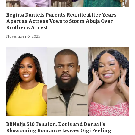
Regina Daniels Parents Reunite After Years
Apart as Actress Vows to Storm Abuja Over
Brother’s Arrest
November 6, 2025
BBNaija S10 Tension: Doris and Denari’s
Blossoming Romance Leaves Gigi Feeling