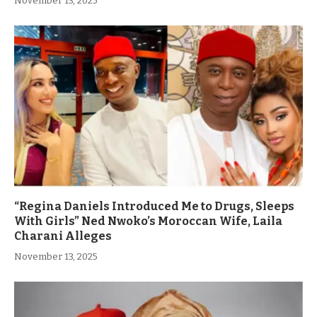
November 13, 2025
“Regina Daniels Introduced Me to Drugs, Sleeps
With Girls” Ned Nwoko’s Moroccan Wife, Laila
Charani Alleges
November 13, 2025