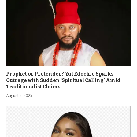
Prophet or Pretender? Yul Edochie Sparks
Outrage with Sudden ‘Spiritual Calling’ Amid
Traditionalist Claims
August 5, 2025