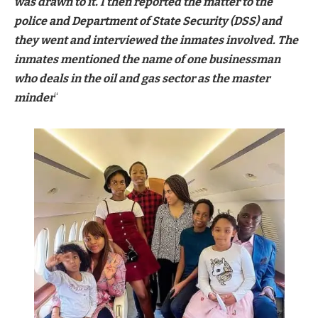
was drawn to it. I then reported the matter to the
police and Department of State Security (DSS) and
they went and interviewed the inmates involved. The
inmates mentioned the name of one businessman
who deals in the oil and gas sector as the master
minder
“