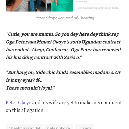
Peter Okoye Accused of Cheating
“Cutie, you are mumu. So you dey here dey think sey
Oga Peter aka Mmazi Okoye’s son’s Ugandan contract
has ended.. Abegi, Confaarm.. Oga Peter has renewed
his knacking contract with Zaria o.”
“But hang on, Side chic kinda resembles madam o. Or
is it my eyes? 😫..
These men ain’t loyal.”
Peter Okoye
and his wife are yet to make any comment
on this allegation.
Cheating scandal
peter okoye
Uganda