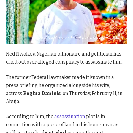
Ned Nwoko reveals evil plot to assassinate him
Ned Nwoko, a Nigerian billionaire and politician has
cried out over alleged conspiracy to assassinate him.
The former Federal lawmaker made it known in a
press briefing he organized alongside his wife,
actress
Regina Daniels
, on Thursday, February 11, in
Abuja.
According to him, the
assassination
plot is in
connection with a piece of land in his hometown as
well as a tussle about who becomes the next