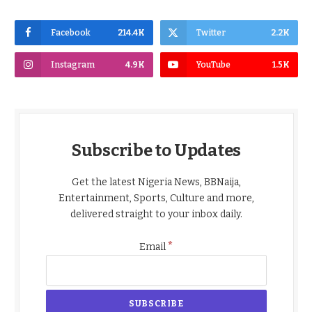
Facebook
214.4K
Twitter
2.2K
Instagram
4.9K
YouTube
1.5K
Subscribe to Updates
Get the latest Nigeria News, BBNaija,
Entertainment, Sports, Culture and more,
delivered straight to your inbox daily.
*
Email