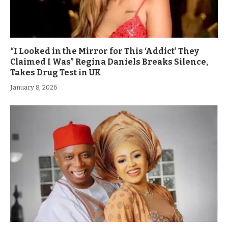
“I Looked in the Mirror for This ‘Addict’ They
Claimed I Was” Regina Daniels Breaks Silence,
Takes Drug Test in UK
January 8, 2026