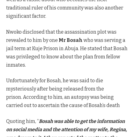
traditional ruler of his community was also another
significant factor.
Nwoko disclosed that the assassination plot was
revealed to him by one
Mr Bosah
who was serving a
jail term at Kuje Prison in Abuja. He stated that Bosah
was privileged to know about the plan from fellow
inmates.
Unfortunately for Bosah, he was said to die
mysteriously after being released from the
prison. According to him, an autopsy was being
carried out to ascertain the cause of Bosah’s death
Quoting him, “
Bosah was able to get the information
on social media and the attention of my wife, Regina,