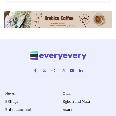
Facebook
X
WhatsApp
Instagram
YouTube
LinkedIn
(Twitter)
News
Quiz
BBNaija
Egbon and Mazi
Entertainment
Asari