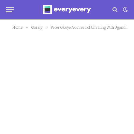
»
»
Home
Gossip
Peter Okoye Accused of Cheating With Ugandan Socialite