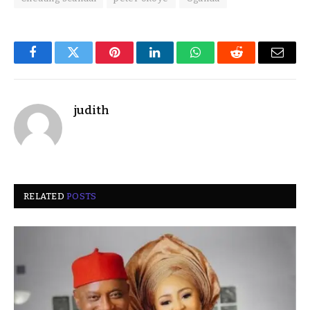
Facebook
Twitter
Pinterest
LinkedIn
WhatsApp
Reddit
Email
judith
RELATED
POSTS