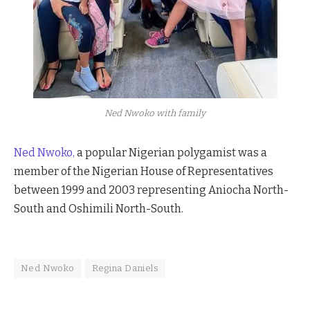
Ned Nwoko with family
Ned Nwoko,
a popular Nigerian polygamist was a
member of the Nigerian House of Representatives
between 1999 and 2003 representing Aniocha North-
South and Oshimili North-South.
Ned Nwoko
Regina Daniels