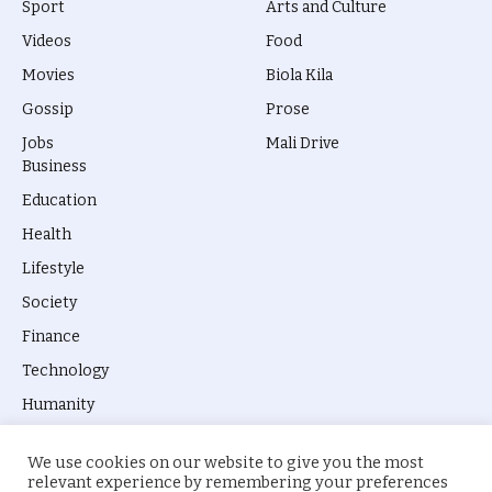
Sport
Arts and Culture
Videos
Food
Movies
Biola Kila
Gossip
Prose
Jobs
Mali Drive
Business
Education
Health
Lifestyle
Society
Finance
Technology
Humanity
We use cookies on our website to give you the most
relevant experience by remembering your preferences