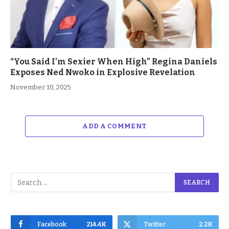
“You Said I’m Sexier When High” Regina Daniels
Exposes Ned Nwoko in Explosive Revelation
November 10, 2025
ADD A COMMENT
Facebook
214.4K
Twitter
2.2K