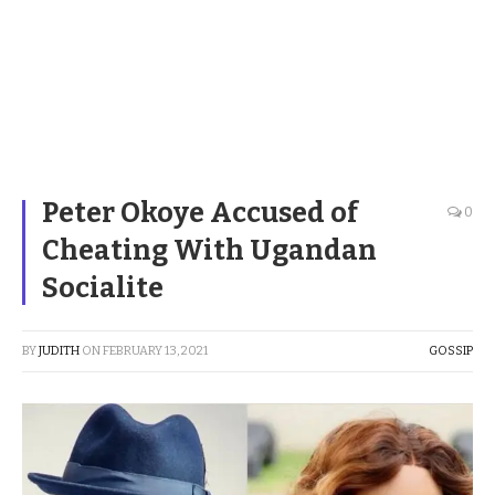
Peter Okoye Accused of
0
Cheating With Ugandan
Socialite
BY
JUDITH
ON
FEBRUARY 13, 2021
GOSSIP