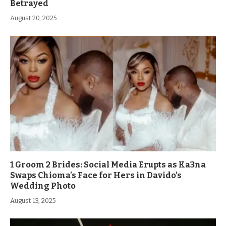
Betrayed
August 20, 2025
1 Groom 2 Brides: Social Media Erupts as Ka3na
Swaps Chioma’s Face for Hers in Davido’s
Wedding Photo
August 13, 2025