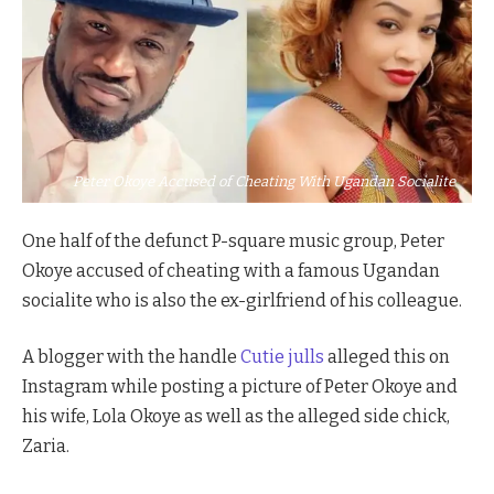
Peter Okoye Accused of Cheating With Ugandan Socialite
One half of the defunct P-square music group, Peter
Okoye accused of cheating with a famous Ugandan
socialite who is also the ex-girlfriend of his colleague.
A blogger with the handle
Cutie julls
alleged this on
Instagram while posting a picture of Peter Okoye and
his wife, Lola Okoye as well as the alleged side chick,
Zaria.