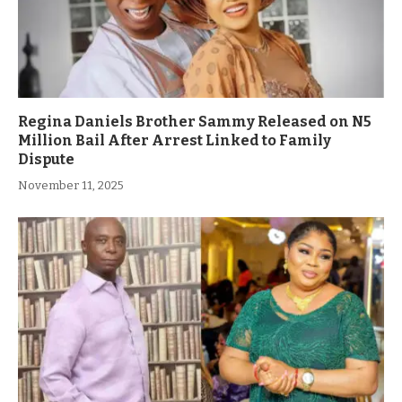
Regina Daniels Brother Sammy Released on N5
Million Bail After Arrest Linked to Family
Dispute
November 11, 2025