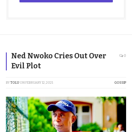
Ned Nwoko Cries Out Over
0
Evil Plot
BY
TOLU
ON
FEBRUARY 12, 2021
GOSSIP