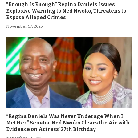
”Enough Is Enough” Regina Daniels Issues
Explosive Warning to Ned Nwoko, Threatens to
Expose Alleged Crimes
November 17, 2025
“Regina Daniels Was Never Underage When I
Met Her” Senator Ned Nwoko Clears the Air with
Evidence on Actress’ 27th Birthday