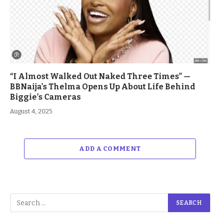
“I Almost Walked Out Naked Three Times” —
BBNaija’s Thelma Opens Up About Life Behind
Biggie’s Cameras
August 4, 2025
ADD A COMMENT