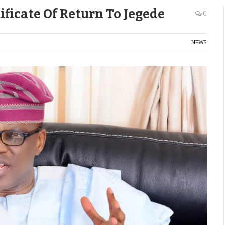
ificate Of Return To Jegede
0
NEWS