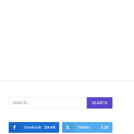
Facebook
214.4K
Twitter
2.2K