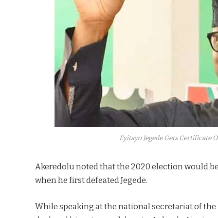
Eyitayo Jegede Gets Certificate 
Akeredolu noted that the 2020 election would be
when he first defeated Jegede.
While speaking at the national secretariat of the