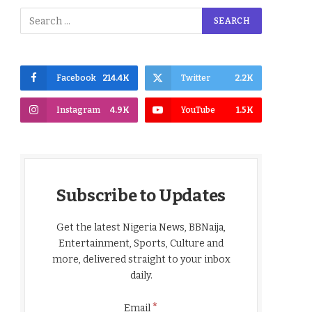
Facebook
214.4K
Twitter
2.2K
Instagram
4.9K
YouTube
1.5K
Subscribe to Updates
Get the latest Nigeria News, BBNaija,
Entertainment, Sports, Culture and
more, delivered straight to your inbox
daily.
*
Email