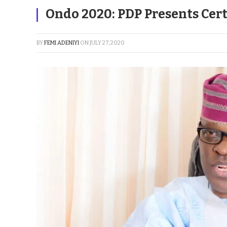
Ondo 2020: PDP Presents Cert
BY
FEMI ADENIYI
ON
JULY 27, 2020