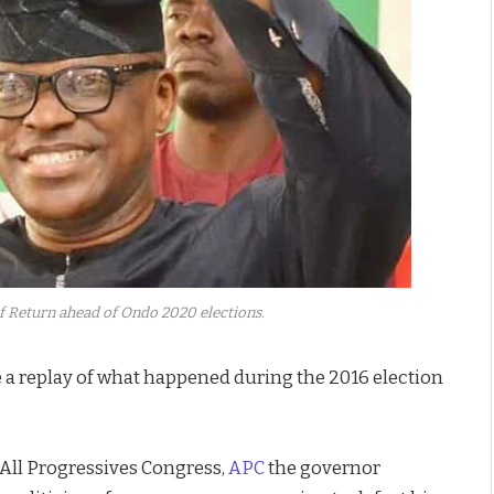
Of Return ahead of Ondo 2020 elections.
 a replay of what happened during the 2016 election
 All Progressives Congress,
APC
the governor