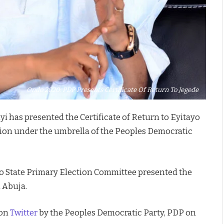
Ondo 2020: PDP Presents Certificate Of Return To Jegede
i has presented the Certificate of Return to Eyitayo
tion under the umbrella of the Peoples Democratic
o State Primary Election Committee presented the
n Abuja.
 on
Twitter
by the Peoples Democratic Party, PDP on