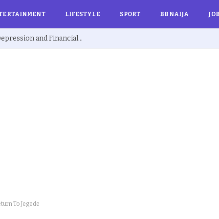
TERTAINMENT
LIFESTYLE
SPORT
BBNAIJA
JO
Ex BBNaija’s Sammie Breaks Silence on Depression and Financial Hardship After Fame “I Cried Alone in Lekki”
eturn To Jegede