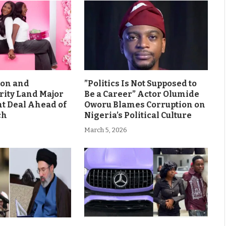
son and
”Politics Is Not Supposed to
rity Land Major
Be a Career” Actor Olumide
 Deal Ahead of
Oworu Blames Corruption on
ch
Nigeria’s Political Culture
March 5, 2026