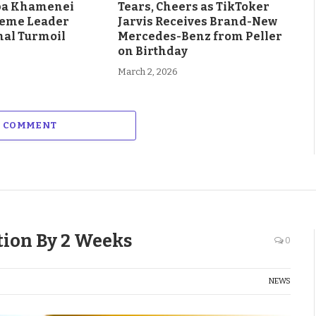
aba Khamenei
Tears, Cheers as TikToker
eme Leader
Jarvis Receives Brand-New
al Turmoil
Mercedes-Benz from Peller
on Birthday
March 2, 2026
A COMMENT
tion By 2 Weeks
0
NEWS