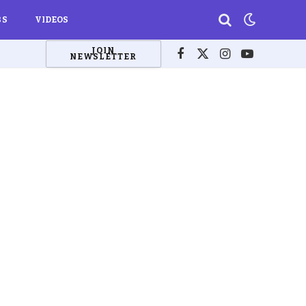
BS
VIDEOS
JOIN
NEWSLETTER
Facebook
X
Instagram
YouTube
(Twitter)