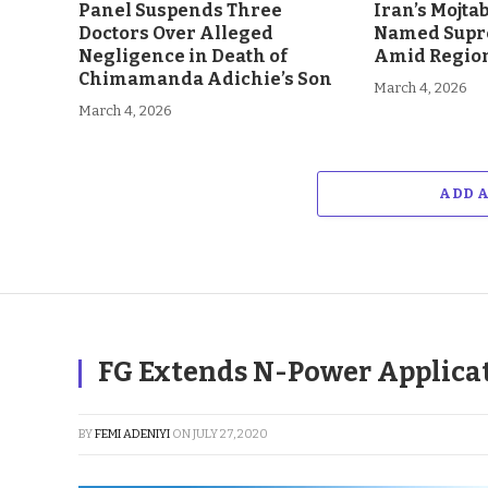
Panel Suspends Three
Iran’s Mojt
Doctors Over Alleged
Named Supr
Negligence in Death of
Amid Region
Chimamanda Adichie’s Son
March 4, 2026
March 4, 2026
ADD 
FG Extends N-Power Applica
BY
FEMI ADENIYI
ON
JULY 27, 2020