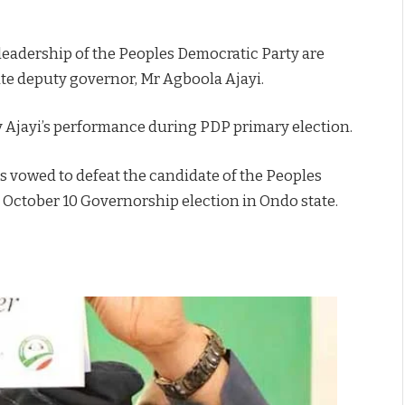
 leadership of the Peoples Democratic Party are
ate deputy governor, Mr Agboola Ajayi.
y Ajayi’s performance during PDP primary election.
vowed to defeat the candidate of the Peoples
 October 10 Governorship election in Ondo state.