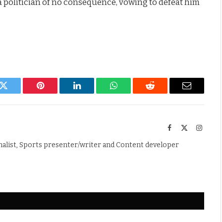
a politician of no consequence, vowing to defeat him
k
Twitter
Pinterest
LinkedIn
WhatsApp
Reddit
Email
Facebook
X
Instag
(Twitter)
nalist, Sports presenter/writer and Content developer