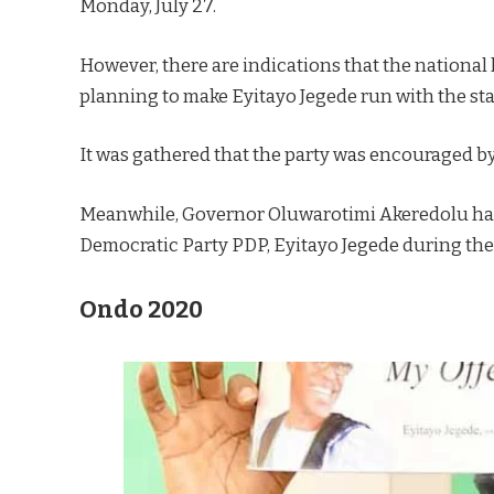
Monday, July 27.
However, there are indications that the national
planning to make Eyitayo Jegede run with the st
It was gathered that the party was encouraged b
Meanwhile, Governor Oluwarotimi Akeredolu has 
Democratic Party PDP, Eyitayo Jegede during the
Ondo 2020