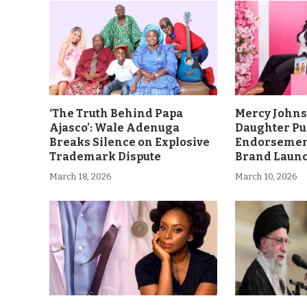
‘The Truth Behind Papa
Mercy John
Ajasco’: Wale Adenuga
Daughter Pu
Breaks Silence on Explosive
Endorsement
Trademark Dispute
Brand Laun
March 18, 2026
March 10, 2026