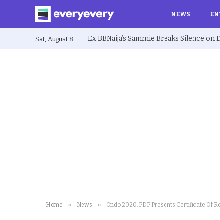
NEWS
EN
Sat, August 8
»
»
Home
News
Ondo 2020: PDP Presents Certificate Of R