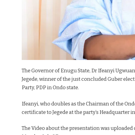
The Governor of Enugu State, Dr Ifeanyi Ugwuany
Jegede, winner of the just concluded Guber elec
Party, PDP in Ondo state.
Ifeanyi, who doubles as the Chairman of the Ond
certificate to Jegede at the party’s Headquarter i
The Video about the presentation was uploaded