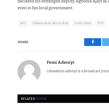
declared his estranged deputy, Agboola Ajayi as 
even in his local government.
APC
Oluwarotimi Akeredolu
ondo state
PDP
SHARE.
Faceboo
Femi Adeniyi
Oluwafemi Adeniyi is a Broadcast Jour
RELATED
POSTS