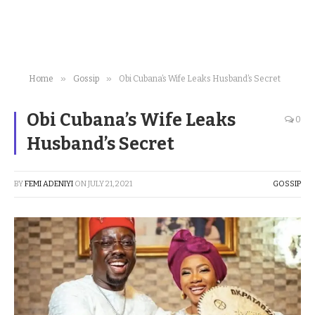
»
»
Home
Gossip
Obi Cubana’s Wife Leaks Husband’s Secret
Obi Cubana’s Wife Leaks
0
Husband’s Secret
BY
FEMI ADENIYI
ON
JULY 21, 2021
GOSSIP