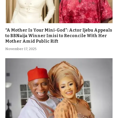
“A Mother Is Your Mini-God”: Actor Ijebu Appeals
to BBNaija Winner Imisi to Reconcile With Her
Mother Amid Public Rift
November 17, 2025