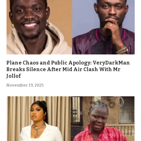
Plane Chaos and Public Apology: VeryDarkMan
Breaks Silence After Mid Air Clash With Mr
Jollof
November 19, 2025