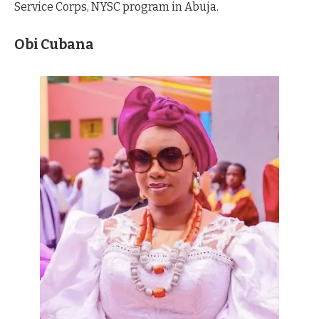
Service Corps, NYSC program in Abuja.
Obi Cubana