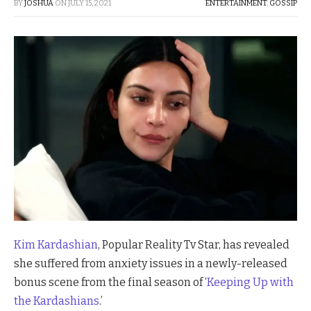
BY
JOSHUA
ON
JULY 15, 2021
ENTERTAINMENT
,
GOSSIP
Kim Kardashian
, Popular Reality Tv Star, has revealed
she suffered from anxiety issues in a newly-released
bonus scene from the final season of ‘
Keeping Up with
the Kardashians
.’