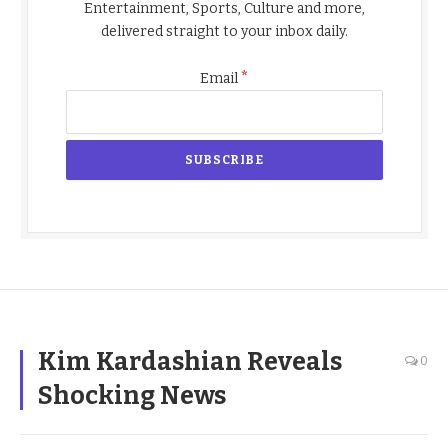
Entertainment, Sports, Culture and more,
delivered straight to your inbox daily.
*
Email
Kim Kardashian Reveals
0
Shocking News