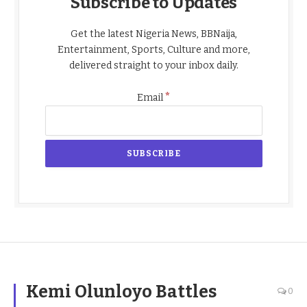
Subscribe to Updates
Get the latest Nigeria News, BBNaija,
Entertainment, Sports, Culture and more,
delivered straight to your inbox daily.
*
Email
Kemi Olunloyo Battles
0