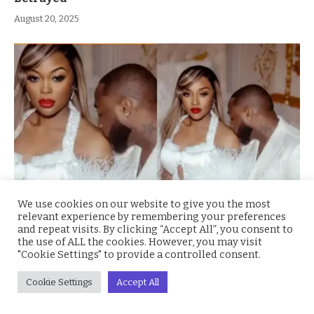
August 20, 2025
We use cookies on our website to give you the most
relevant experience by remembering your preferences
1 Groom 2 Brides: Social Media Erupts as Ka3na
and repeat visits. By clicking “Accept All”, you consent to
Swaps Chioma’s Face for Hers in Davido’s
the use of ALL the cookies. However, you may visit
Wedding Photo
"Cookie Settings" to provide a controlled consent.
August 13, 2025
Cookie Settings
Accept All