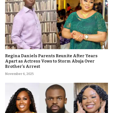
Regina Daniels Parents Reunite After Years
Apart as Actress Vows to Storm Abuja Over
Brother’s Arrest
November 6, 2025