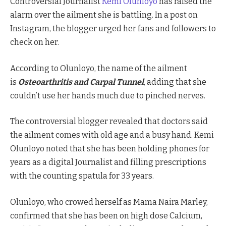
Controversial Journalist
Kemi Olunloyo
has raised the
alarm over the ailment she is battling. In a post on
Instagram, the blogger urged her fans and followers to
check on her.
According to Olunloyo, the name of the ailment
is
Osteoarthritis and Carpal Tunnel
, adding that she
couldn’t use her hands much due to pinched nerves.
The controversial blogger revealed that doctors said
the ailment comes with old age and a busy hand. Kemi
Olunloyo noted that she has been holding phones for
years as a digital Journalist and filling prescriptions
with the counting spatula for 33 years.
Olunloyo, who crowed herself as Mama Naira Marley,
confirmed that she has been on high dose Calcium,