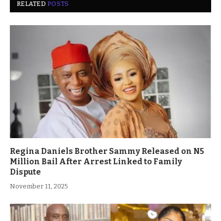
RELATED
POSTS
Regina Daniels Brother Sammy Released on N5
Million Bail After Arrest Linked to Family
Dispute
November 11, 2025