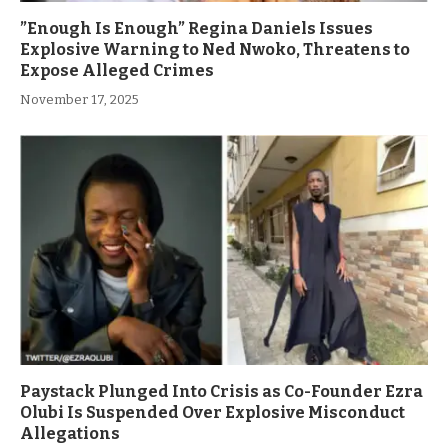
”Enough Is Enough” Regina Daniels Issues
Explosive Warning to Ned Nwoko, Threatens to
Expose Alleged Crimes
November 17, 2025
Paystack Plunged Into Crisis as Co-Founder Ezra
Olubi Is Suspended Over Explosive Misconduct
Allegations