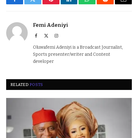
Facebook
Twitter
Pinterest
LinkedIn
WhatsApp
Reddit
Email
Femi Adeniyi
Facebook
X
Instagram
(Twitter)
Oluwafemi Adeniyi is a Broadcast Journalist,
Sports presenter/writer and Content
developer
RELATED
POSTS