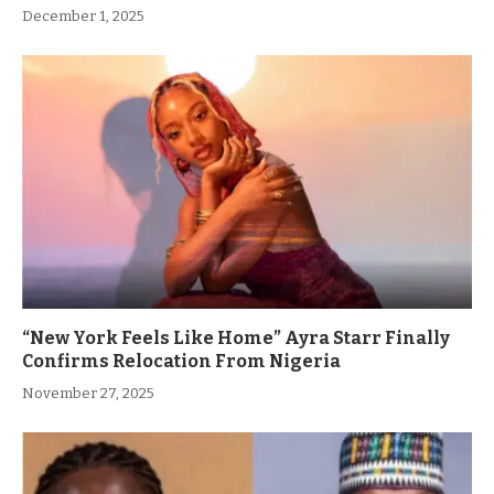
December 1, 2025
“New York Feels Like Home” Ayra Starr Finally
Confirms Relocation From Nigeria
November 27, 2025