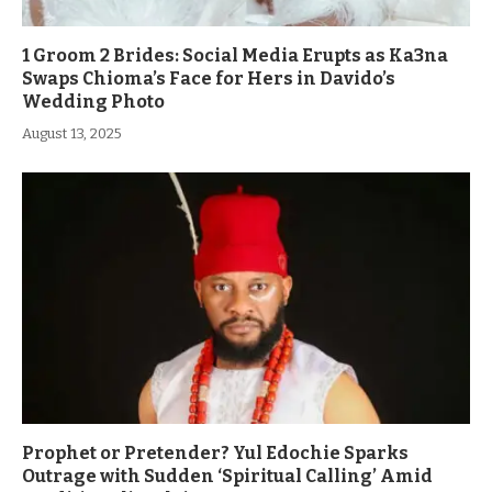
1 Groom 2 Brides: Social Media Erupts as Ka3na
Swaps Chioma’s Face for Hers in Davido’s
Wedding Photo
August 13, 2025
Prophet or Pretender? Yul Edochie Sparks
Outrage with Sudden ‘Spiritual Calling’ Amid