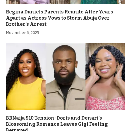
Regina Daniels Parents Reunite After Years
Apart as Actress Vows to Storm Abuja Over
Brother’s Arrest
November 6, 2025
BBNaija S10 Tension: Doris and Denari’s
Blossoming Romance Leaves Gigi Feeling
Betrayed