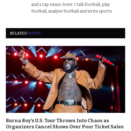
and a rap music lover. I talk football, play
football, analyse football and write sports
RELATED
POSTS
Burna Boy’s U.S. Tour Thrown Into Chaos as
Organizers Cancel Shows Over Poor Ticket Sales