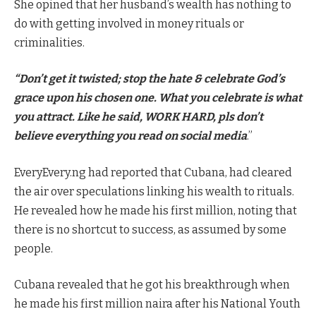
She opined that her husband’s wealth has nothing to
do with getting involved in money rituals or
criminalities.
“Don’t get it twisted; stop the hate & celebrate God’s
grace upon his chosen one. What you celebrate is what
you attract. Like he said, WORK HARD, pls don’t
believe everything you read on social media
.”
EveryEvery.ng had reported that Cubana, had cleared
the air over speculations linking his wealth to rituals.
He revealed how he made his first million, noting that
there is no shortcut to success, as assumed by some
people.
Cubana revealed that he got his breakthrough when
he made his first million naira after his National Youth