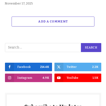
November 17, 2025
ADD A COMMENT
Facebook
214.4K
Twitter
2.2K
Instagram
4.9K
YouTube
1.5K