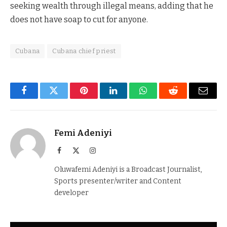
seeking wealth through illegal means, adding that he
does not have soap to cut for anyone.
Cubana
Cubana chief priest
Facebook
Twitter
Pinterest
LinkedIn
WhatsApp
Reddit
Email
Femi Adeniyi
Facebook
X
Instagram
(Twitter)
Oluwafemi Adeniyi is a Broadcast Journalist,
Sports presenter/writer and Content
developer