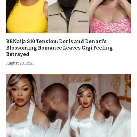
BBNaija S10 Tension: Doris and Denari’s
Blossoming Romance Leaves Gigi Feeling
Betrayed
August 20, 2025