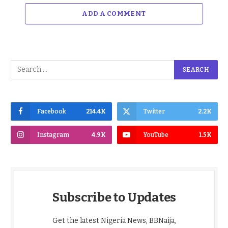
ADD A COMMENT
Facebook
214.4K
Twitter
2.2K
Instagram
4.9K
YouTube
1.5K
Subscribe to Updates
Get the latest Nigeria News, BBNaija,