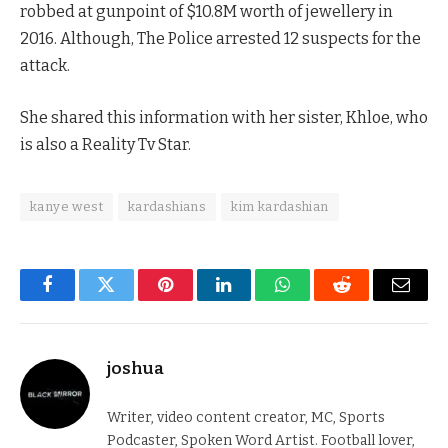
robbed at gunpoint of $10.8M worth of jewellery in
2016. Although, The Police arrested 12 suspects for the
attack.
She shared this information with her sister, Khloe, who
is also a Reality Tv Star.
kanye west
kardashians
kim kardashian
Facebook
Twitter
Pinterest
LinkedIn
WhatsApp
Reddit
Email
joshua
Writer, video content creator, MC, Sports
Podcaster, Spoken Word Artist. Football lover,