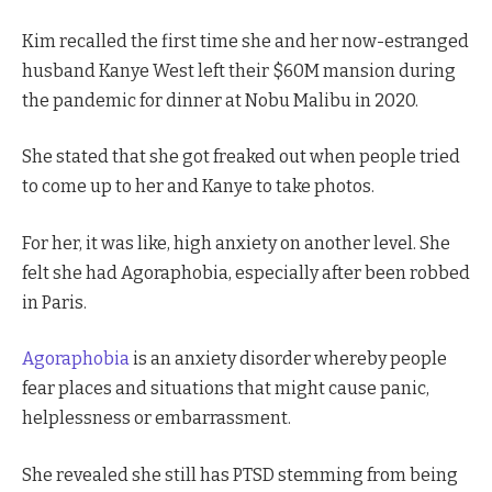
Kim recalled the first time she and her now-estranged
husband Kanye West left their $60M mansion during
the pandemic for dinner at Nobu Malibu in 2020.
She stated that she got freaked out when people tried
to come up to her and Kanye to take photos.
For her, it was like, high anxiety on another level. She
felt she had Agoraphobia, especially after been robbed
in Paris.
Agoraphobia
is an anxiety disorder whereby people
fear places and situations that might cause panic,
helplessness or embarrassment.
She revealed she still has PTSD stemming from being