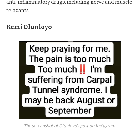
anti-inflammatory drugs, including nerve and muscle
relaxants.
Kemi Olunloyo
The screenshot of Olunloyo’s post on Instagram.