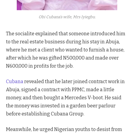
Obi Cubana’s wife, Mrs Iyiegbu.
The socialite explained that someone introduced him
to the real estate business during his stay in Abuja,
where he met a client who wanted to furnish a house,
after which he was gifted N500,000 and made over
N600,000 in profits for the job.
Cubana
revealed that he later joined contract work in
Abuja, signed a contract with PPMC, made a little
money, and then bought a Mercedes V-boot. He said
the money was invested in a garden beer parlour
before establishing Cubana Group.
Meanwhile, he urged Nigerian youths to desist from