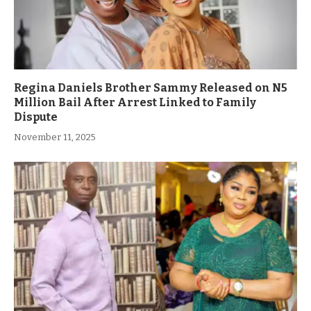
Regina Daniels Brother Sammy Released on N5
Million Bail After Arrest Linked to Family
Dispute
November 11, 2025