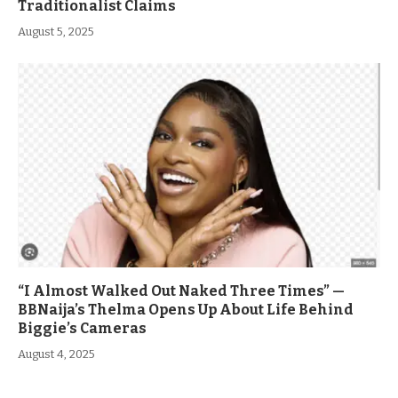
Traditionalist Claims
August 5, 2025
“I Almost Walked Out Naked Three Times” —
BBNaija’s Thelma Opens Up About Life Behind
Biggie’s Cameras
August 4, 2025