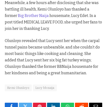
Meanwhile, a few hours after disclosing that she was
battling ill health, Kemi Olunloyo has thanked a
former
Big Brother Naija
housemate, Lucy Edet. In a
post titled MEDICAL LEAVE FOOD, she urged her fans to
join her in thanking Lucy.
Olunloyo revealed that Lucy sent her when the carpal
tunnel pains became unbearable, and she couldn’t do
most basic things like cooking and cleaning. She
added that Lucy sent her six big fat turkey wings;
Olunloyo thanked the former BBNaija housemate for
her kindness and being a great humanitarian.
Kemi Olunloyo
Lucy bbnaija