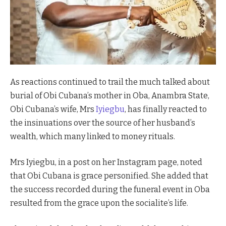
As reactions continued to trail the much talked about
burial of Obi Cubana’s mother in Oba, Anambra State,
Obi Cubana’s wife, Mrs
Iyiegbu
, has finally reacted to
the insinuations over the source of her husband’s
wealth, which many linked to money rituals.
Mrs Iyiegbu, in a post on her Instagram page, noted
that Obi Cubana is grace personified. She added that
the success recorded during the funeral event in Oba
resulted from the grace upon the socialite’s life.