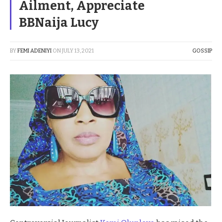
Ailment, Appreciate
BBNaija Lucy
BY
FEMI ADENIYI
ON
JULY 13, 2021
GOSSIP