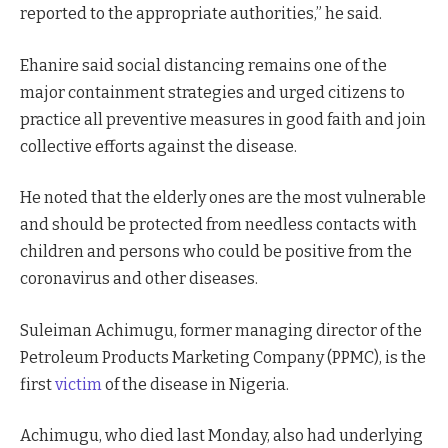
reported to the appropriate authorities,” he said.
Ehanire said social distancing remains one of the
major containment strategies and urged citizens to
practice all preventive measures in good faith and join
collective efforts against the disease.
He noted that the elderly ones are the most vulnerable
and should be protected from needless contacts with
children and persons who could be positive from the
coronavirus and other diseases.
Suleiman Achimugu, former managing director of the
Petroleum Products Marketing Company (PPMC), is the
first
victim
of the disease in Nigeria.
Achimugu, who died last Monday, also had underlying