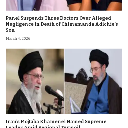
Panel Suspends Three Doctors Over Alleged
Negligence in Death of Chimamanda Adichie’s
Son
March 4, 2026
Iran’s Mojtaba Khamenei Named Supreme
Leader Amid Regional Turmoil