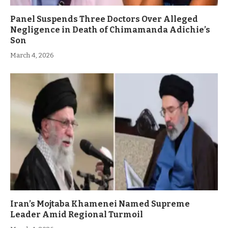
Panel Suspends Three Doctors Over Alleged
Negligence in Death of Chimamanda Adichie’s
Son
March 4, 2026
Iran’s Mojtaba Khamenei Named Supreme
Leader Amid Regional Turmoil