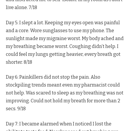
live alone. 7/18
Day 5: I slept a lot. Keeping my eyes open was painful
and a core. Wore sunglasses to use my phone. The
sunlight made my migraine worst. My body ached and
my breathing became worst. Coughing didn’t help. I
could feel my lungs getting heavier, every breath got
shorter. 8/18
Day 6: Painkillers did not stop the pain. Also
stockpiling trends meant even my pharmacist could
not help. Was scared to sleep as my breathing was not
improving. Could not hold my breath for more than 2
secs. 9/18
Day 7: I became alarmed when I noticed I lost the