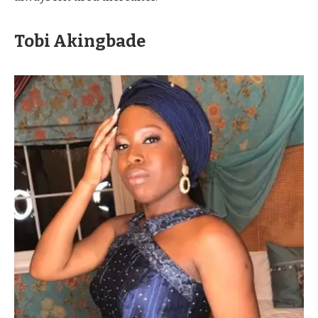
Tobi Akingbade