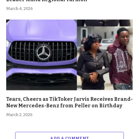
March 4, 2026
Tears, Cheers as TikToker Jarvis Receives Brand-
New Mercedes-Benz from Peller on Birthday
March 2, 2026
ADD A COMMENT