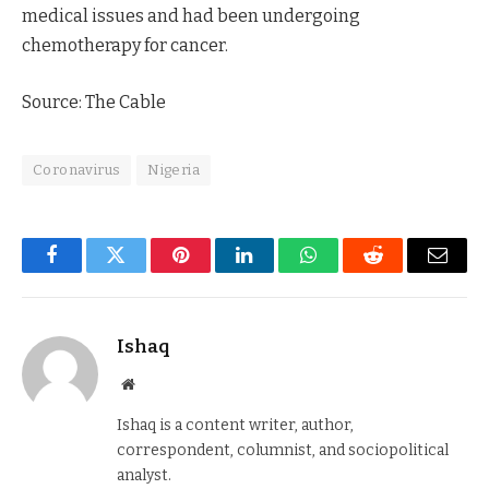
medical issues and had been undergoing
chemotherapy for cancer.
Source: The Cable
Coronavirus
Nigeria
Facebook
Twitter
Pinterest
LinkedIn
WhatsApp
Reddit
Email
Ishaq
Website
Ishaq is a content writer, author,
correspondent, columnist, and sociopolitical
analyst.