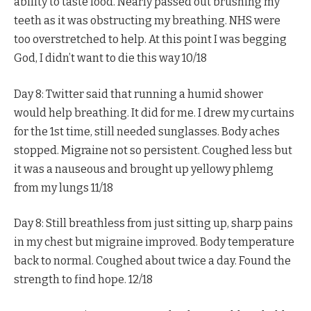
ability to taste food. Nearly passed out brushing my
teeth as it was obstructing my breathing. NHS were
too overstretched to help. At this point I was begging
God, I didn’t want to die this way 10/18
Day 8: Twitter said that running a humid shower
would help breathing. It did for me. I drew my curtains
for the 1st time, still needed sunglasses. Body aches
stopped. Migraine not so persistent. Coughed less but
it was a nauseous and brought up yellowy phlemg
from my lungs 11/18
Day 8: Still breathless from just sitting up, sharp pains
in my chest but migraine improved. Body temperature
back to normal. Coughed about twice a day. Found the
strength to find hope. 12/18