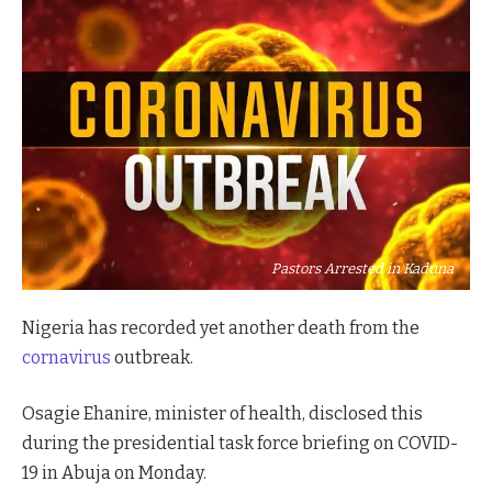
Pastors Arrested in Kaduna
Nigeria has recorded yet another death from the
cornavirus
outbreak.
Osagie Ehanire, minister of health, disclosed this
during the presidential task force briefing on COVID-
19 in Abuja on Monday.