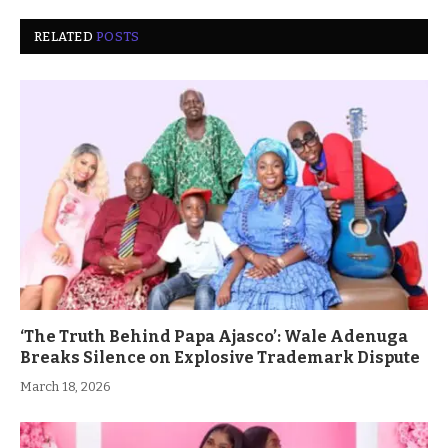
RELATED
POSTS
‘The Truth Behind Papa Ajasco’: Wale Adenuga
Breaks Silence on Explosive Trademark Dispute
March 18, 2026