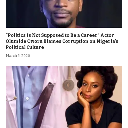
”Politics Is Not Supposed to Be a Career” Actor
Olumide Oworu Blames Corruption on Nigeria’s
Political Culture
March 5, 2026