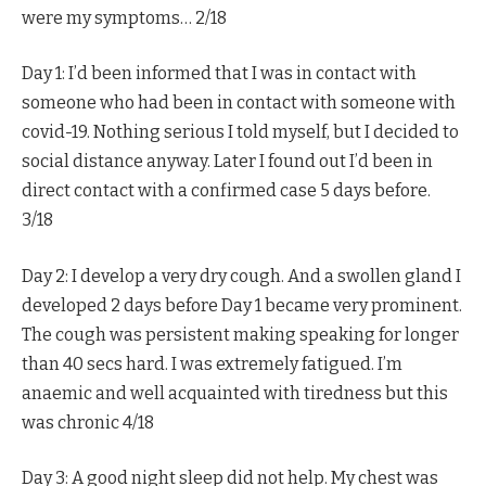
were my symptoms… 2/18
Day 1: I’d been informed that I was in contact with
someone who had been in contact with someone with
covid-19. Nothing serious I told myself, but I decided to
social distance anyway. Later I found out I’d been in
direct contact with a confirmed case 5 days before.
3/18
Day 2: I develop a very dry cough. And a swollen gland I
developed 2 days before Day 1 became very prominent.
The cough was persistent making speaking for longer
than 40 secs hard. I was extremely fatigued. I’m
anaemic and well acquainted with tiredness but this
was chronic 4/18
Day 3: A good night sleep did not help. My chest was