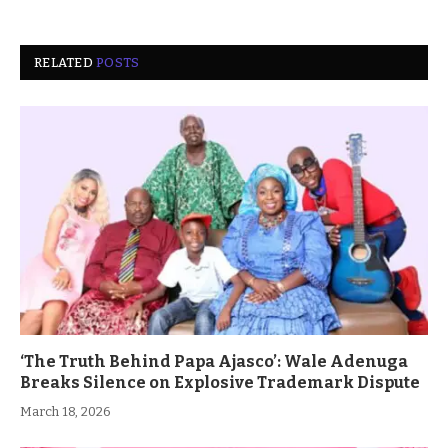
RELATED
POSTS
‘The Truth Behind Papa Ajasco’: Wale Adenuga
Breaks Silence on Explosive Trademark Dispute
March 18, 2026