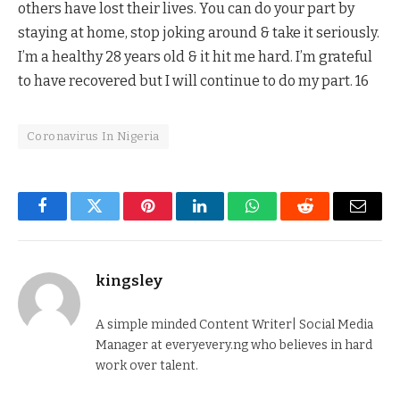
others have lost their lives. You can do your part by
staying at home, stop joking around & take it seriously.
I’m a healthy 28 years old & it hit me hard. I’m grateful
to have recovered but I will continue to do my part. 16
Coronavirus In Nigeria
Facebook
Twitter
Pinterest
LinkedIn
WhatsApp
Reddit
Email
kingsley
A simple minded Content Writer| Social Media
Manager at everyevery.ng who believes in hard
work over talent.