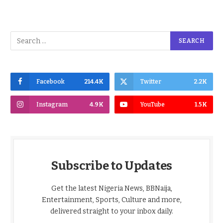
Facebook
214.4K
Twitter
2.2K
Instagram
4.9K
YouTube
1.5K
Subscribe to Updates
Get the latest Nigeria News, BBNaija,
Entertainment, Sports, Culture and more,
delivered straight to your inbox daily.