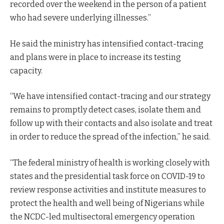
recorded over the weekend in the person of a patient
who had severe underlying illnesses.”
He said the ministry has intensified contact-tracing
and plans were in place to increase its testing
capacity.
“We have intensified contact-tracing and our strategy
remains to promptly detect cases, isolate them and
follow up with their contacts and also isolate and treat
in order to reduce the spread of the infection,” he said.
“The federal ministry of health is working closely with
states and the presidential task force on COVID-19 to
review response activities and institute measures to
protect the health and well being of Nigerians while
the NCDC-led multisectoral emergency operation