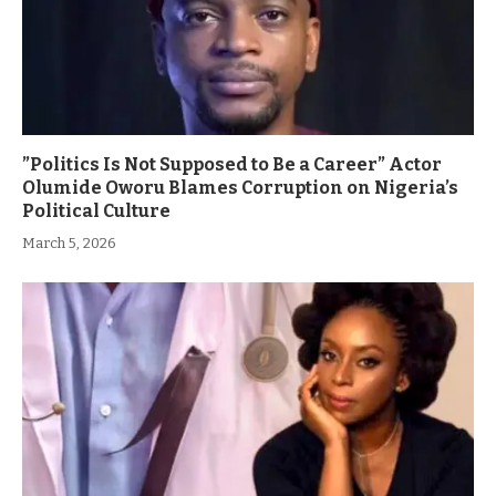
”Politics Is Not Supposed to Be a Career” Actor
Olumide Oworu Blames Corruption on Nigeria’s
Political Culture
March 5, 2026