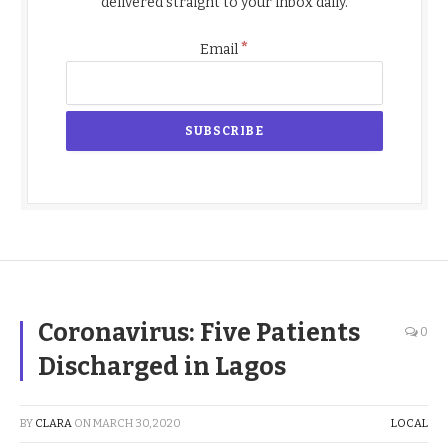
delivered straight to your inbox daily.
*
Email
Coronavirus: Five Patients
0
Discharged in Lagos
BY
CLARA
ON
MARCH 30, 2020
LOCAL