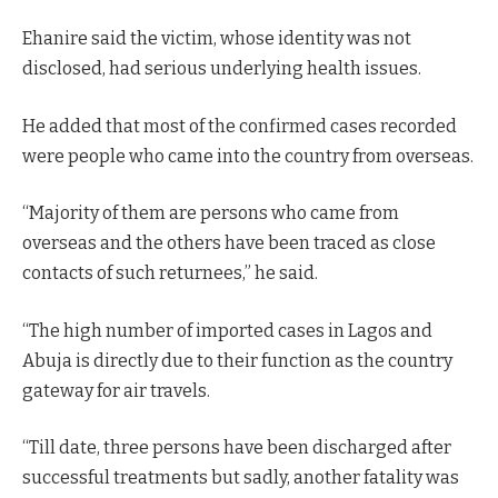
Ehanire said the victim, whose identity was not
disclosed, had serious underlying health issues.
He added that most of the confirmed cases recorded
were people who came into the country from overseas.
“Majority of them are persons who came from
overseas and the others have been traced as close
contacts of such returnees,” he said.
“The high number of imported cases in Lagos and
Abuja is directly due to their function as the country
gateway for air travels.
“Till date, three persons have been discharged after
successful treatments but sadly, another fatality was