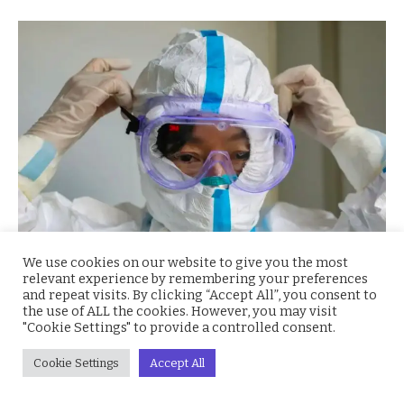
We use cookies on our website to give you the most
relevant experience by remembering your preferences
Five patients have just been discharged in Lagos state
and repeat visits. By clicking “Accept All”, you consent to
the use of ALL the cookies. However, you may visit
after being in
isolation
since testing positive. This
"Cookie Settings" to provide a controlled consent.
bring the number of discharged persons to eight since
Cookie Settings
Accept All
the begining of the pandemic situation in Nigeria. The
patients were isolated at the Infectious Disease center,