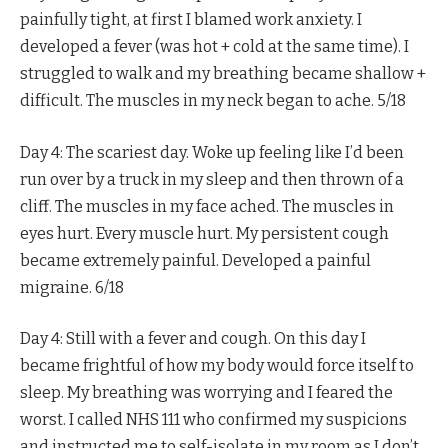
painfully tight, at first I blamed work anxiety. I
developed a fever (was hot + cold at the same time). I
struggled to walk and my breathing became shallow +
difficult. The muscles in my neck began to ache. 5/18
Day 4: The scariest day. Woke up feeling like I’d been
run over by a truck in my sleep and then thrown of a
cliff. The muscles in my face ached. The muscles in
eyes hurt. Every muscle hurt. My persistent cough
became extremely painful. Developed a painful
migraine. 6/18
Day 4: Still with a fever and cough. On this day I
became frightful of how my body would force itself to
sleep. My breathing was worrying and I feared the
worst. I called NHS 111 who confirmed my suspicions
and instructed me to self-isolate in my room as I don’t