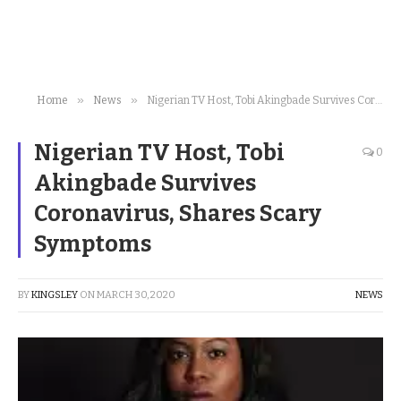
»
»
Home
News
Nigerian TV Host, Tobi Akingbade Survives Coronavirus, Shares Scary Symptoms
Nigerian TV Host, Tobi
0
Akingbade Survives
Coronavirus, Shares Scary
Symptoms
BY
KINGSLEY
ON
MARCH 30, 2020
NEWS