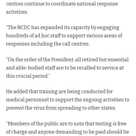
centres continue to coordinate national response
activities.
“The NCDC has expanded its capacity by engaging
hundreds of ad hoc staff to support various areas of
responses including the call centres.
“On the order of the President, all retired but essential
and able-bodied staff are to be recalled to service at
this crucial period.”
He added that training are being conducted for
medical personnel to support the ongoing activities to
prevent the virus from spreading to other states.
“Members of the public are to note that testing is free
of charge and anyone demanding to be paid should be