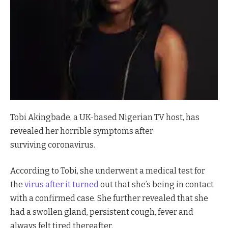
Tobi Akingbade, a UK-based Nigerian TV host, has
revealed her horrible symptoms after
surviving coronavirus.
According to Tobi, she underwent a medical test for
the
virus after it turned
out that she’s being in contact
with a confirmed case. She further revealed that she
had a swollen gland, persistent cough, fever and
always felt tired thereafter.