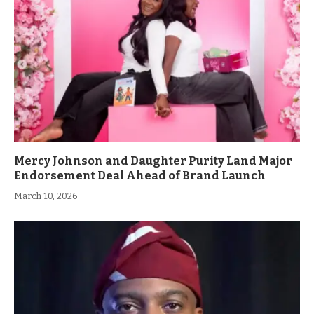
Mercy Johnson and Daughter Purity Land Major
Endorsement Deal Ahead of Brand Launch
March 10, 2026