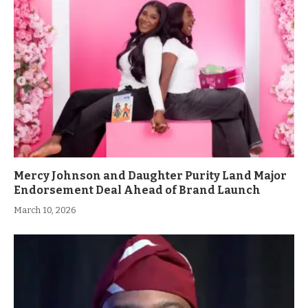
Mercy Johnson and Daughter Purity Land Major
Endorsement Deal Ahead of Brand Launch
March 10, 2026