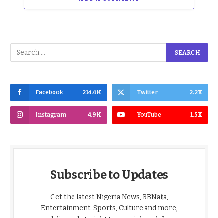
Facebook
214.4K
Twitter
2.2K
Instagram
4.9K
YouTube
1.5K
Subscribe to Updates
Get the latest Nigeria News, BBNaija,
Entertainment, Sports, Culture and more,