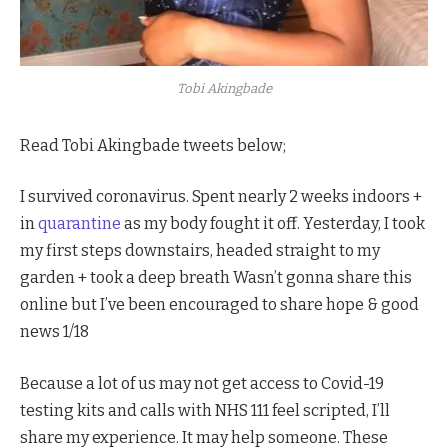
Tobi Akingbade
Read Tobi Akingbade tweets below;
I survived coronavirus. Spent nearly 2 weeks indoors +
in
quarantine
as my body fought it off. Yesterday, I took
my first steps downstairs, headed straight to my
garden + took a deep breath Wasn’t gonna share this
online but I’ve been encouraged to share hope & good
news 1/18
Because a lot of us may not get access to Covid-19
testing kits and calls with NHS 111 feel scripted, I’ll
share my experience. It may help someone. These