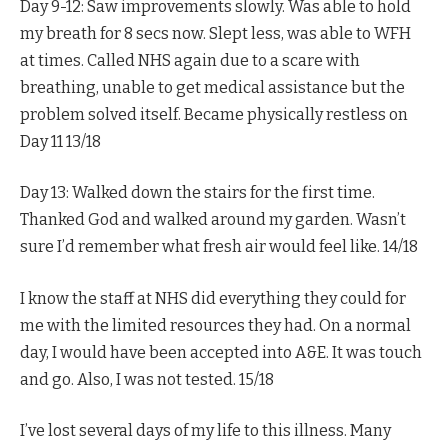
Day 9-12: Saw improvements slowly. Was able to hold
my breath for 8 secs now. Slept less, was able to WFH
at times. Called NHS again due to a scare with
breathing, unable to get medical assistance but the
problem solved itself. Became physically restless on
Day 11 13/18
Day 13: Walked down the stairs for the first time.
Thanked God and walked around my garden. Wasn’t
sure I’d remember what fresh air would feel like. 14/18
I know the staff at NHS did everything they could for
me with the limited resources they had. On a normal
day, I would have been accepted into A&E. It was touch
and go. Also, I was not tested. 15/18
I’ve lost several days of my life to this illness. Many