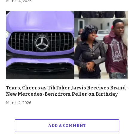
March 4, 2026
Tears, Cheers as TikToker Jarvis Receives Brand-
New Mercedes-Benz from Peller on Birthday
March 2, 2026
ADD A COMMENT