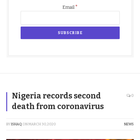
*
Email
Nigeria records second
0
death from coronavirus
BY
ISHAQ
ON
MARCH 30, 2020
NEWS