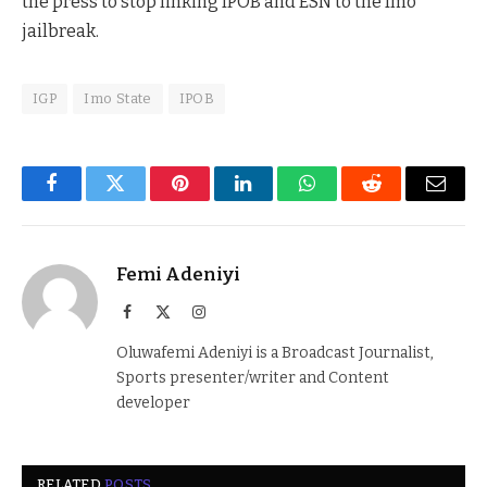
the press to stop linking IPOB and ESN to the Imo
jailbreak.
IGP
Imo State
IPOB
Facebook
Twitter
Pinterest
LinkedIn
WhatsApp
Reddit
Email
Femi Adeniyi
Facebook
X
Instagram
(Twitter)
Oluwafemi Adeniyi is a Broadcast Journalist,
Sports presenter/writer and Content
developer
RELATED
POSTS