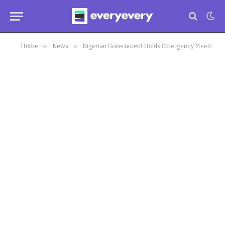
»
»
Home
News
Nigerian Government Holds Emergency Meeting