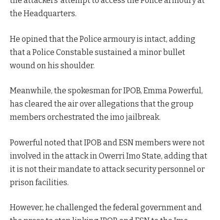
the attackers’ attempt to access the Police armoury at
the Headquarters.
He opined that the Police armoury is intact, adding
that a Police Constable sustained a minor bullet
wound on his shoulder.
Meanwhile, the spokesman for IPOB, Emma Powerful,
has cleared the air over allegations that the group
members orchestrated the imo jailbreak.
Powerful noted that IPOB and ESN members were not
involved in the attack in Owerri Imo State, adding that
it is not their mandate to attack security personnel or
prison facilities.
However, he challenged the federal government and