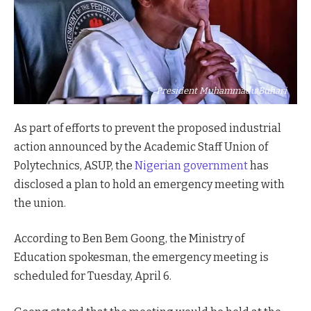
President Muhammadu Buhari
As part of efforts to prevent the proposed industrial
action announced by the Academic Staff Union of
Polytechnics, ASUP, the
Nigerian government
has
disclosed a plan to hold an emergency meeting with
the union.
According to Ben Bem Goong, the Ministry of
Education spokesman, the emergency meeting is
scheduled for Tuesday, April 6.