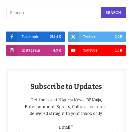
Facebook
214.4K
Twitter
2.2K
Instagram
4.9K
YouTube
1.5K
Subscribe to Updates
Get the latest Nigeria News, BBNaija,
Entertainment, Sports, Culture and more,
delivered straight to your inbox daily.
*
Email