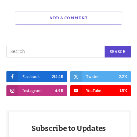
ADD A COMMENT
Facebook
214.4K
Twitter
2.2K
Instagram
4.9K
YouTube
1.5K
Subscribe to Updates