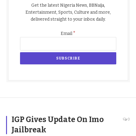
Get the latest Nigeria News, BBNaija,
Entertainment, Sports, Culture and more,
delivered straight to your inbox daily.
*
Email
IGP Gives Update On Imo
0
Jailbreak