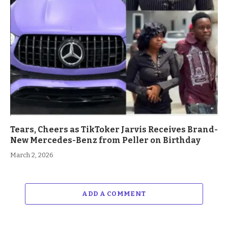
Tears, Cheers as TikToker Jarvis Receives Brand-
New Mercedes-Benz from Peller on Birthday
March 2, 2026
ADD A COMMENT