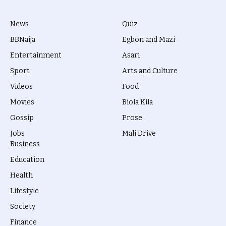
News
Quiz
BBNaija
Egbon and Mazi
Entertainment
Asari
Sport
Arts and Culture
Videos
Food
Movies
Biola Kila
Gossip
Prose
Jobs
Mali Drive
Business
Education
Health
Lifestyle
Society
Finance