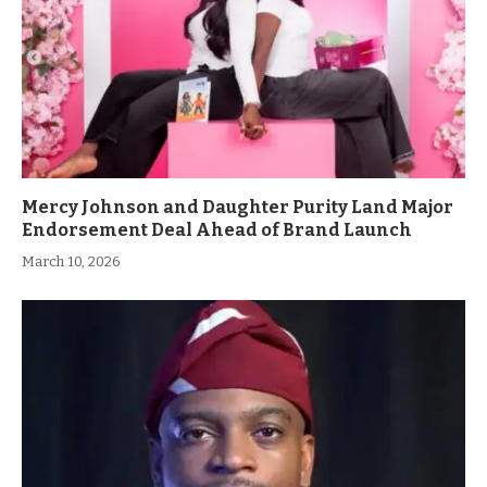
Mercy Johnson and Daughter Purity Land Major
Endorsement Deal Ahead of Brand Launch
March 10, 2026