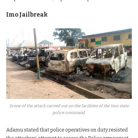
Imo Jailbreak
Scene of the attack carried out on the facilities of the Imo state
police command.
Adamu stated that police operatives on duty resisted