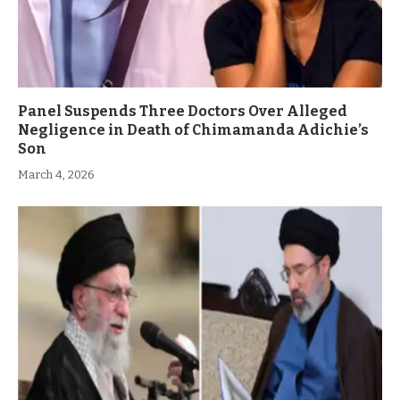
Panel Suspends Three Doctors Over Alleged
Negligence in Death of Chimamanda Adichie’s
Son
March 4, 2026