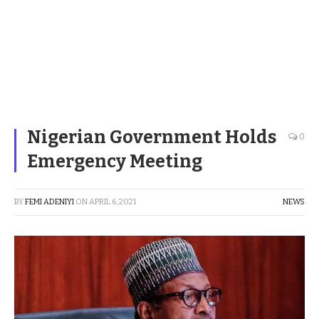
Nigerian Government Holds
0
Emergency Meeting
BY
FEMI ADENIYI
ON
APRIL 6, 2021
NEWS