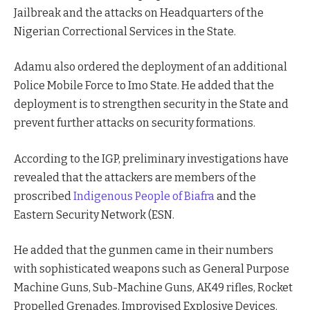
Jailbreak and the attacks on Headquarters of the
Nigerian Correctional Services in the State.
Adamu also ordered the deployment of an additional
Police Mobile Force to Imo State. He added that the
deployment is to strengthen security in the State and
prevent further attacks on security formations.
According to the IGP, preliminary investigations have
revealed that the attackers are members of the
proscribed
Indigenous People of Biafra
and the
Eastern Security Network (ESN.
He added that the gunmen came in their numbers
with sophisticated weapons such as General Purpose
Machine Guns, Sub-Machine Guns, AK49 rifles, Rocket
Propelled Grenades, Improvised Explosive Devices.