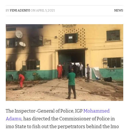
BY
FEMI ADENIYI
ON
APRIL 5, 2021
NEWS
The Inspector-General of Police, IGP
Mohammed
Adamu
, has directed the Commissioner of Police in
imo State to fish out the perpetrators behind the Imo