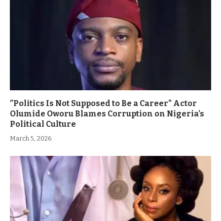
”Politics Is Not Supposed to Be a Career” Actor
Olumide Oworu Blames Corruption on Nigeria’s
Political Culture
March 5, 2026