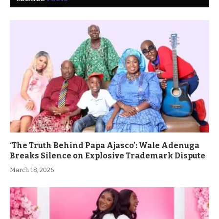
‘The Truth Behind Papa Ajasco’: Wale Adenuga
Breaks Silence on Explosive Trademark Dispute
March 18, 2026