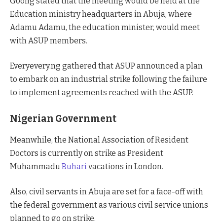
Goong stated that the meeting would be held at the
Education ministry headquarters in Abuja, where
Adamu Adamu, the education minister, would meet
with ASUP members.
Everyevery.ng gathered that ASUP announced a plan
to embark on an industrial strike following the failure
to implement agreements reached with the ASUP.
Nigerian Government
Meanwhile, the National Association of Resident
Doctors is currently on strike as President
Muhammadu
Buhari
vacations in London.
Also, civil servants in Abuja are set for a face-off with
the federal government as various civil service unions
planned to go on strike.