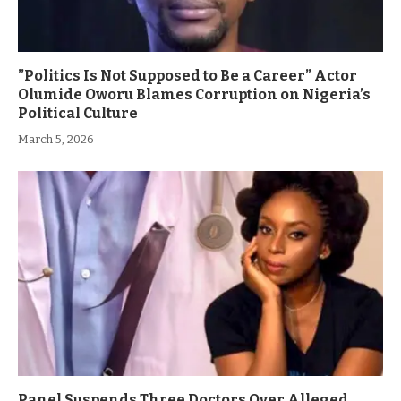
”Politics Is Not Supposed to Be a Career” Actor
Olumide Oworu Blames Corruption on Nigeria’s
Political Culture
March 5, 2026
Panel Suspends Three Doctors Over Alleged