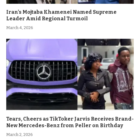
Iran’s Mojtaba Khamenei Named Supreme
Leader Amid Regional Turmoil
March 4, 2026
Tears, Cheers as TikToker Jarvis Receives Brand-
New Mercedes-Benz from Peller on Birthday
March 2, 2026