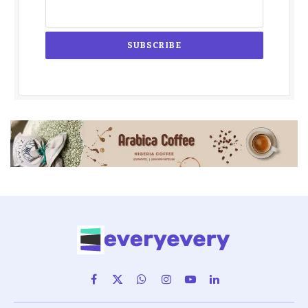
Facebook
X
WhatsApp
Instagram
YouTube
LinkedIn
(Twitter)