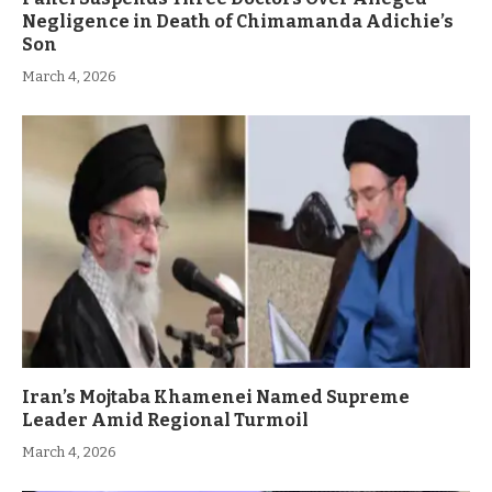
Negligence in Death of Chimamanda Adichie’s
Son
March 4, 2026
Iran’s Mojtaba Khamenei Named Supreme
Leader Amid Regional Turmoil
March 4, 2026