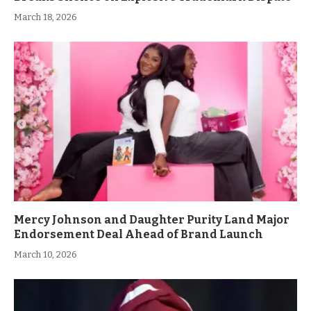
March 18, 2026
Mercy Johnson and Daughter Purity Land Major
Endorsement Deal Ahead of Brand Launch
March 10, 2026