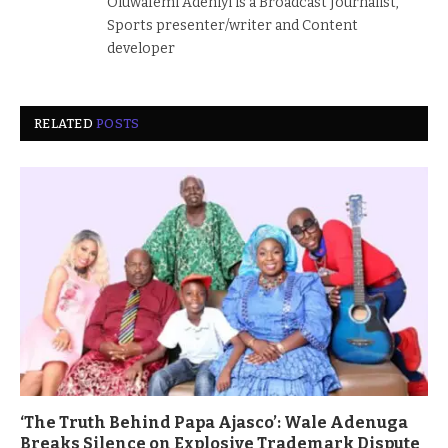
Oluwafemi Adeniyi is a Broadcast Journalist,
Sports presenter/writer and Content
developer
RELATED
POSTS
‘The Truth Behind Papa Ajasco’: Wale Adenuga
Breaks Silence on Explosive Trademark Dispute