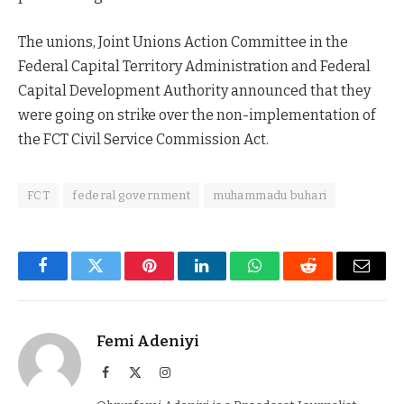
The unions, Joint Unions Action Committee in the
Federal Capital Territory Administration and Federal
Capital Development Authority announced that they
were going on strike over the non-implementation of
the FCT Civil Service Commission Act.
FCT
federal government
muhammadu buhari
Facebook
Twitter
Pinterest
LinkedIn
WhatsApp
Reddit
Email
Femi Adeniyi
Facebook
X
Instagram
(Twitter)