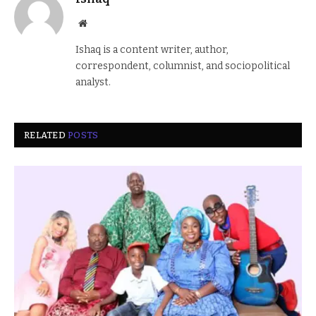
Website
Ishaq is a content writer, author,
correspondent, columnist, and sociopolitical
analyst.
RELATED
POSTS