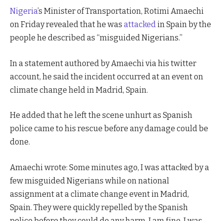
Nigeria
’s Minister of Transportation, Rotimi Amaechi
on Friday revealed that he was
attacked
in Spain by the
people he described as “misguided Nigerians.”
In a statement authored by Amaechi via his twitter
account, he said the incident occurred at an event on
climate change held in Madrid, Spain.
He added that he left the scene unhurt as Spanish
police came to his rescue before any damage could be
done.
Amaechi wrote: Some minutes ago, I was attacked by a
few misguided Nigerians while on national
assignment at a climate change event in Madrid,
Spain. They were quickly repelled by the Spanish
police before they could do any harm. I am fine. I was