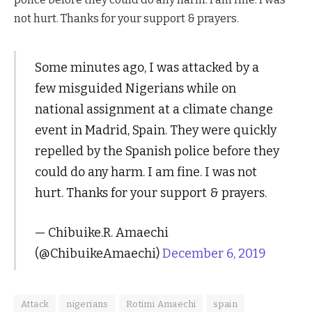
not hurt. Thanks for your support & prayers.
Some minutes ago, I was attacked by a
few misguided Nigerians while on
national assignment at a climate change
event in Madrid, Spain. They were quickly
repelled by the Spanish police before they
could do any harm. I am fine. I was not
hurt. Thanks for your support & prayers.
— Chibuike.R. Amaechi
(@ChibuikeAmaechi)
December 6, 2019
Attack
nigerians
Rotimi Amaechi
spain