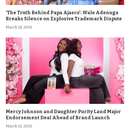
‘The Truth Behind Papa Ajasco’: Wale Adenuga
Breaks Silence on Explosive Trademark Dispute
March 18, 2026
Mercy Johnson and Daughter Purity Land Major
Endorsement Deal Ahead of Brand Launch
March 10, 2026