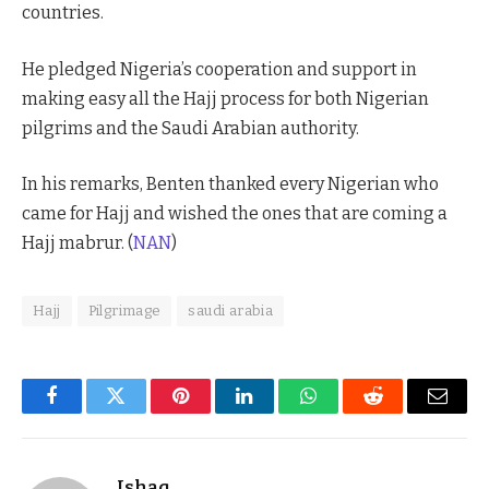
countries.
He pledged Nigeria’s cooperation and support in
making easy all the Hajj process for both Nigerian
pilgrims and the Saudi Arabian authority.
In his remarks, Benten thanked every Nigerian who
came for Hajj and wished the ones that are coming a
Hajj mabrur. (
NAN
)
Hajj
Pilgrimage
saudi arabia
Facebook
Twitter
Pinterest
LinkedIn
WhatsApp
Reddit
Email
Ishaq