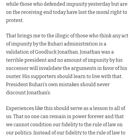
while those who defended impunity yesterday but are
on the receiving end today have lost the moral right to
protest.
That brings me to the illogic of those who think any act
of impunity by the Buhari administration is a
validation of Goodluck Jonathan. Jonathan was a
terrible president and no amount of impunity by his
successor will invalidate the arguments in favor of his
ouster. His supporters should learn to live with that.
President Buhari’s own mistakes should never
discount Jonathan’s.
Experiences like this should serve as a lesson to all of
us. That no one can remain in power forever and that
we cannot condition our fidelity to the rule of law on
our politics. Instead of our fidelity to the rule of law to