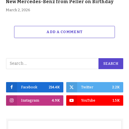
New Mercedes-Benz from Peller on Birthday
March 2, 2026
ADD A COMMENT
Facebook
214.4K
Twitter
2.2K
Instagram
4.9K
YouTube
1.5K