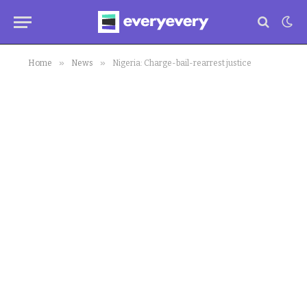
»
»
Home
News
Nigeria: Charge-bail-rearrest justice