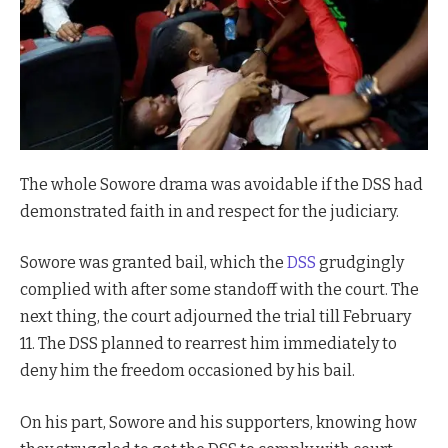
The whole Sowore drama was avoidable if the DSS had
demonstrated faith in and respect for the judiciary.
Sowore was granted bail, which the
DSS
grudgingly
complied with after some standoff with the court. The
next thing, the court adjourned the trial till February
11. The DSS planned to rearrest him immediately to
deny him the freedom occasioned by his bail.
On his part, Sowore and his supporters, knowing how