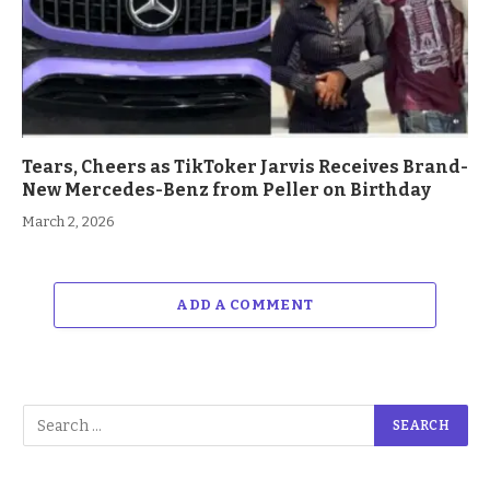
Tears, Cheers as TikToker Jarvis Receives Brand-
New Mercedes-Benz from Peller on Birthday
March 2, 2026
ADD A COMMENT