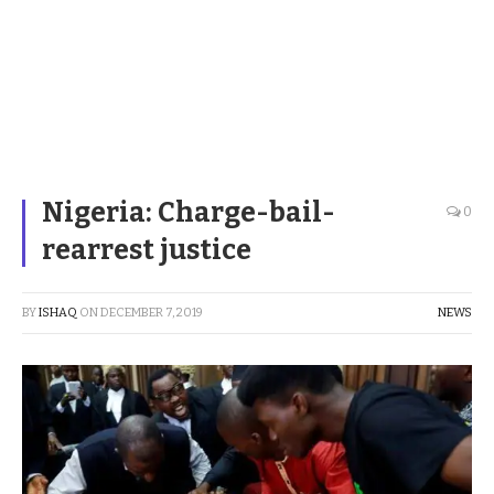
Nigeria: Charge-bail-
0
rearrest justice
BY
ISHAQ
ON
DECEMBER 7, 2019
NEWS