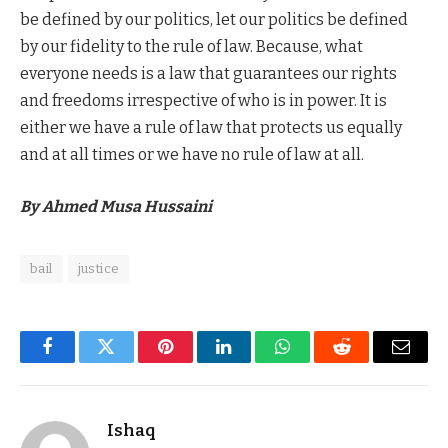
be defined by our politics, let our politics be defined
by our fidelity to the rule of law. Because, what
everyone needs is a law that guarantees our rights
and freedoms irrespective of who is in power. It is
either we have a rule of law that protects us equally
and at all times or we have no rule of law at all.
By Ahmed Musa Hussaini
bail
justice
Facebook
Twitter
Pinterest
LinkedIn
WhatsApp
Reddit
Email
Ishaq