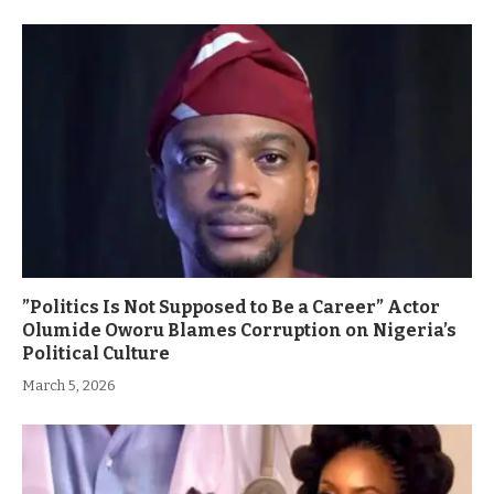
”Politics Is Not Supposed to Be a Career” Actor
Olumide Oworu Blames Corruption on Nigeria’s
Political Culture
March 5, 2026