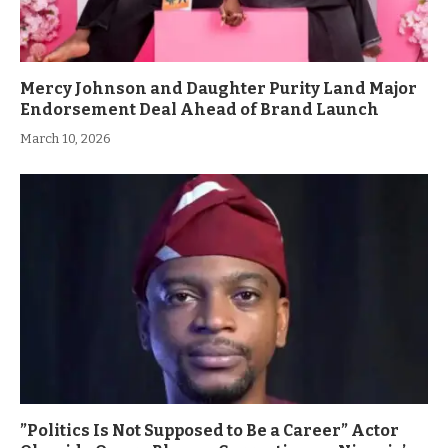
Mercy Johnson and Daughter Purity Land Major
Endorsement Deal Ahead of Brand Launch
March 10, 2026
”Politics Is Not Supposed to Be a Career” Actor