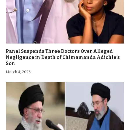
Panel Suspends Three Doctors Over Alleged
Negligence in Death of Chimamanda Adichie’s
Son
March 4, 2026