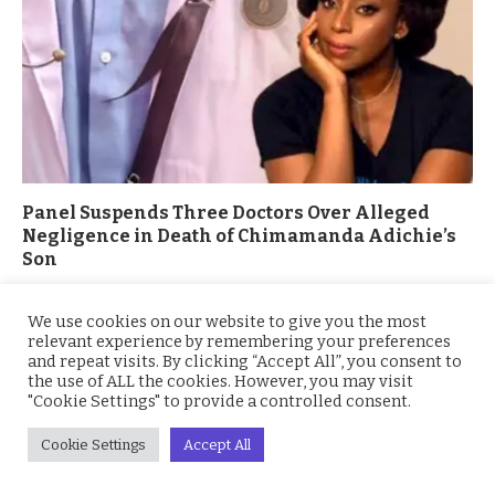
Panel Suspends Three Doctors Over Alleged
Negligence in Death of Chimamanda Adichie’s
Son
March 4, 2026
We use cookies on our website to give you the most
relevant experience by remembering your preferences
and repeat visits. By clicking “Accept All”, you consent to
the use of ALL the cookies. However, you may visit
"Cookie Settings" to provide a controlled consent.
Cookie Settings
Accept All