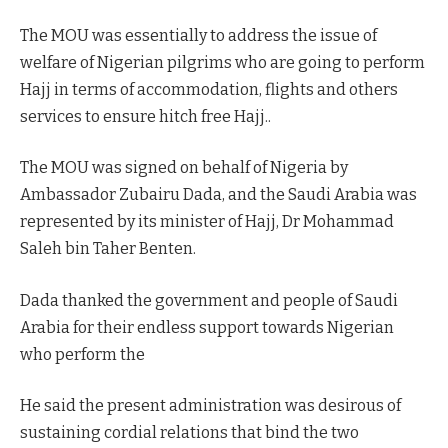
The MOU was essentially to address the issue of
welfare of Nigerian pilgrims who are going to perform
Hajj in terms of accommodation, flights and others
services to ensure hitch free Hajj..
The MOU was signed on behalf of Nigeria by
Ambassador Zubairu Dada, and the Saudi Arabia was
represented by its minister of Hajj, Dr Mohammad
Saleh bin Taher Benten.
Dada thanked the government and people of Saudi
Arabia for their endless support towards Nigerian
who perform the
He said the present administration was desirous of
sustaining cordial relations that bind the two