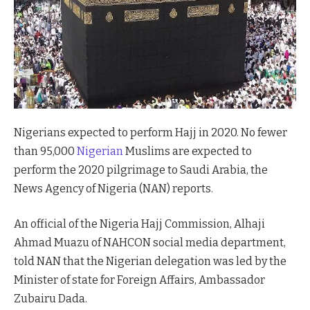
Nigerians expected to perform Hajj in 2020. No fewer
than 95,000
Nigerian
Muslims are expected to
perform the 2020 pilgrimage to Saudi Arabia, the
News Agency of Nigeria (NAN) reports.
An official of the Nigeria Hajj Commission, Alhaji
Ahmad Muazu of NAHCON social media department,
told NAN that the Nigerian delegation was led by the
Minister of state for Foreign Affairs, Ambassador
Zubairu Dada.