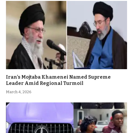
Iran’s Mojtaba Khamenei Named Supreme
Leader Amid Regional Turmoil
March 4, 2026