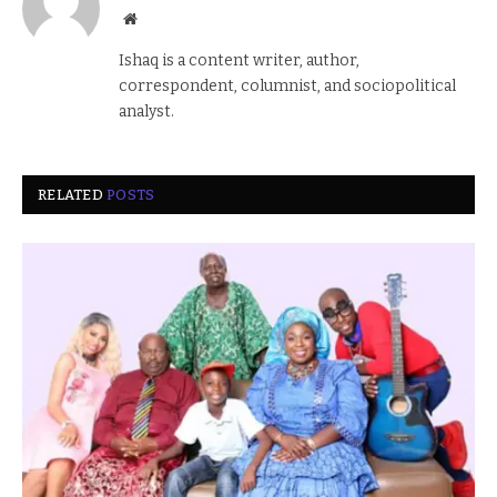
Website
Ishaq is a content writer, author,
correspondent, columnist, and sociopolitical
analyst.
RELATED
POSTS