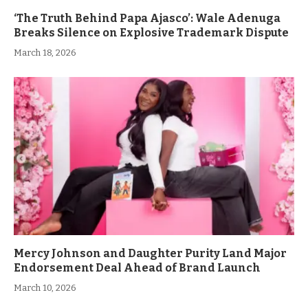
‘The Truth Behind Papa Ajasco’: Wale Adenuga
Breaks Silence on Explosive Trademark Dispute
March 18, 2026
Mercy Johnson and Daughter Purity Land Major
Endorsement Deal Ahead of Brand Launch
March 10, 2026