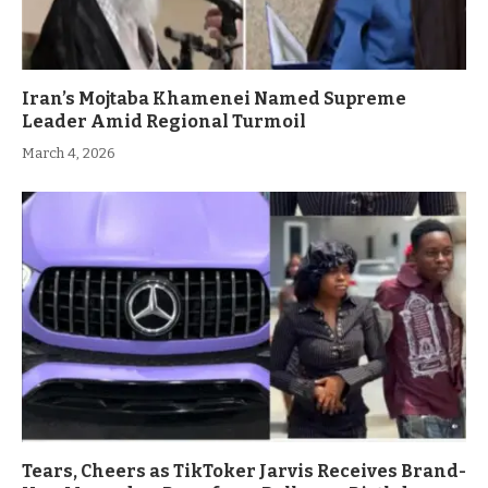
Iran’s Mojtaba Khamenei Named Supreme
Leader Amid Regional Turmoil
March 4, 2026
Tears, Cheers as TikToker Jarvis Receives Brand-