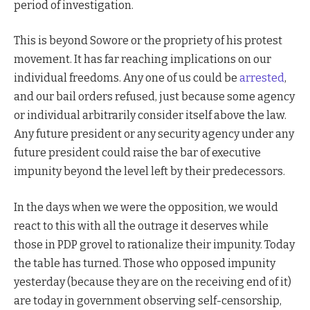
period of investigation.
This is beyond Sowore or the propriety of his protest
movement. It has far reaching implications on our
individual freedoms. Any one of us could be
arrested
,
and our bail orders refused, just because some agency
or individual arbitrarily consider itself above the law.
Any future president or any security agency under any
future president could raise the bar of executive
impunity beyond the level left by their predecessors.
In the days when we were the opposition, we would
react to this with all the outrage it deserves while
those in PDP grovel to rationalize their impunity. Today
the table has turned. Those who opposed impunity
yesterday (because they are on the receiving end of it)
are today in government observing self-censorship,