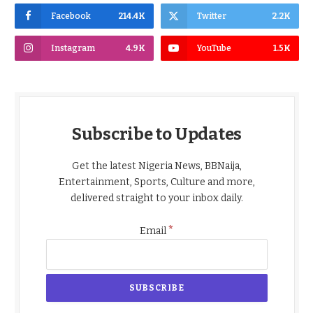
Facebook
214.4K
Twitter
2.2K
Instagram
4.9K
YouTube
1.5K
Subscribe to Updates
Get the latest Nigeria News, BBNaija,
Entertainment, Sports, Culture and more,
delivered straight to your inbox daily.
*
Email