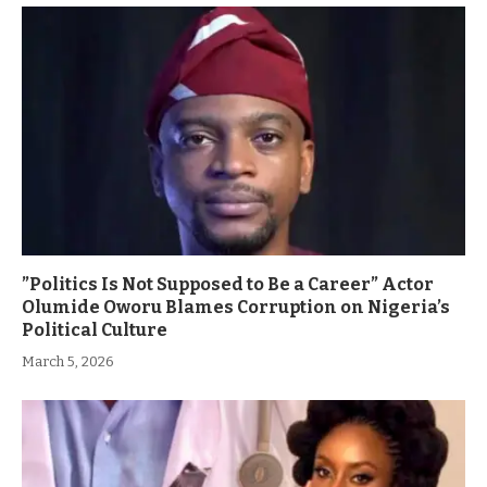
”Politics Is Not Supposed to Be a Career” Actor
Olumide Oworu Blames Corruption on Nigeria’s
Political Culture
March 5, 2026