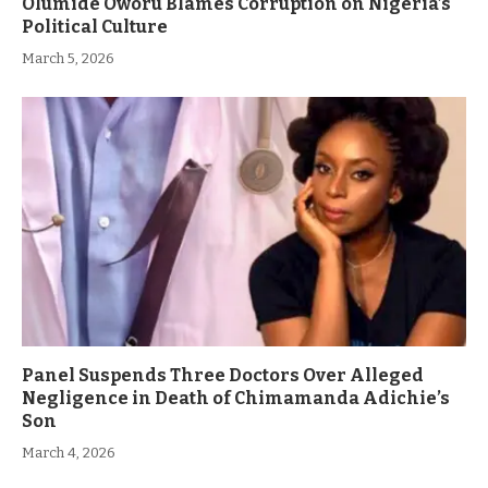
Olumide Oworu Blames Corruption on Nigeria’s
Political Culture
March 5, 2026
Panel Suspends Three Doctors Over Alleged
Negligence in Death of Chimamanda Adichie’s
Son
March 4, 2026