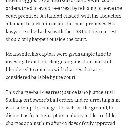
they struggled to get the DSS to comply with court
orders, tried to avoid re-arrest by refusing to leave the
court premises. A standoff ensued, with his abductors
adamant to pick him inside the court premises. His
lawyer reached a deal with the DSS that his rearrest
should only happen outside the court.
Meanwhile, his captors were given ample time to
investigate and file charges against him and still
blundered to come up with charges that are
considered bailable by the court.
This charge-bail-rearrest justice is no justice at all.
Stalling on Sowore’s bail orders and re-arresting him
is an attempt to change the facts on the ground, to
distract us from his captors inability to file credible
charges against him after 45 days of duly approved