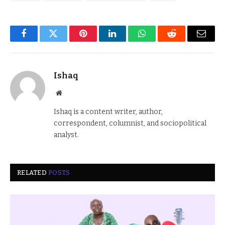
Facebook
Twitter
Pinterest
LinkedIn
WhatsApp
Reddit
Email
Ishaq
Website
Ishaq is a content writer, author,
correspondent, columnist, and sociopolitical
analyst.
RELATED
POSTS