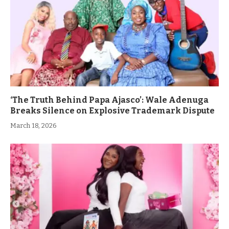
‘The Truth Behind Papa Ajasco’: Wale Adenuga
Breaks Silence on Explosive Trademark Dispute
March 18, 2026