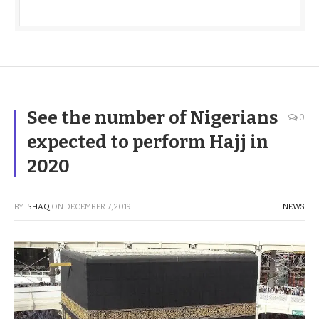
See the number of Nigerians
0
expected to perform Hajj in
2020
BY
ISHAQ
ON
DECEMBER 7, 2019
NEWS