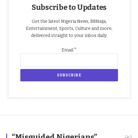
Subscribe to Updates
Get the latest Nigeria News, BBNaija,
Entertainment, Sports, Culture and more,
delivered straight to your inbox daily.
*
Email
“Misguided Nigerians”
0