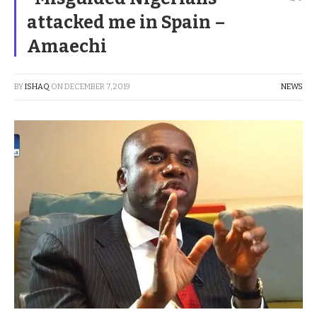
attacked me in Spain –
Amaechi
BY
ISHAQ
ON
DECEMBER 7, 2019
NEWS