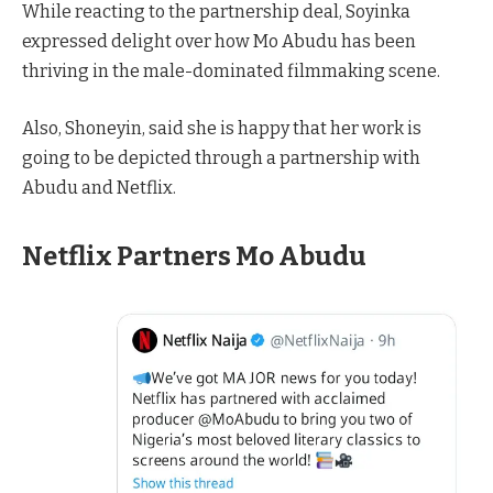
While reacting to the partnership deal, Soyinka
expressed delight over how Mo Abudu has been
thriving in the male-dominated filmmaking scene.
Also, Shoneyin, said she is happy that her work is
going to be depicted through a partnership with
Abudu and Netflix.
Netflix Partners Mo Abudu