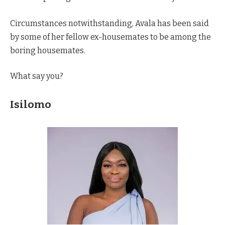
Circumstances notwithstanding, Avala has been said
by some of her fellow ex-housemates to be among the
boring housemates.
What say you?
Isilomo