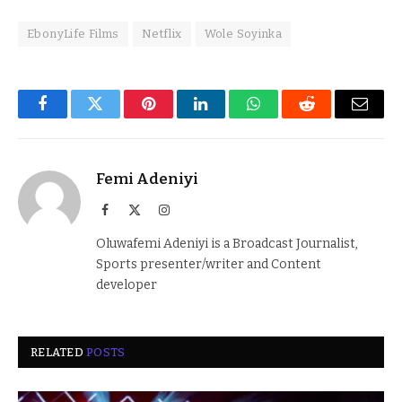
EbonyLife Films
Netflix
Wole Soyinka
Facebook
Twitter
Pinterest
LinkedIn
WhatsApp
Reddit
Email
Femi Adeniyi
Facebook
X
Instagram
(Twitter)
Oluwafemi Adeniyi is a Broadcast Journalist,
Sports presenter/writer and Content
developer
RELATED
POSTS