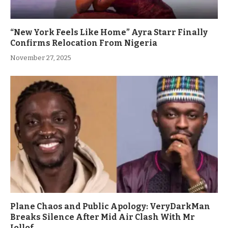
“New York Feels Like Home” Ayra Starr Finally
Confirms Relocation From Nigeria
November 27, 2025
Plane Chaos and Public Apology: VeryDarkMan
Breaks Silence After Mid Air Clash With Mr
Jollof