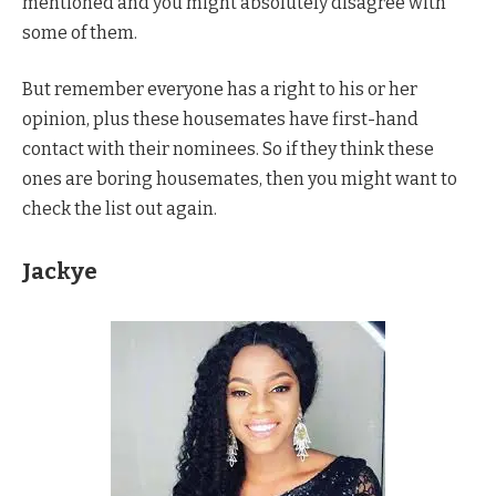
mentioned and you might absolutely disagree with
some of them.
But remember everyone has a right to his or her
opinion, plus these housemates have first-hand
contact with their nominees. So if they think these
ones are boring housemates, then you might want to
check the list out again.
Jackye