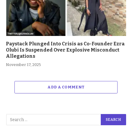
Paystack Plunged Into Crisis as Co-Founder Ezra
Olubi Is Suspended Over Explosive Misconduct
Allegations
November 17, 2025
ADD A COMMENT