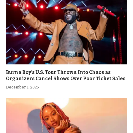
Burna Boy’s U.S. Tour Thrown Into Chaos as
Organizers Cancel Shows Over Poor Ticket Sales
December 1, 2025