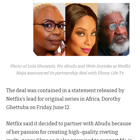
Photo of Lola Shoneyin, Mo Abudu and Wole Soyinka as Nteflix
Naija announced its partnership deal with Ebony Life Tv.
The deal was contained in a statement released by
Netflix’s lead for original series in Africa, Dorothy
Ghettuba on Friday, June 12.
Netflix said it decided to partner with Abudu because
of her passion for creating high-quality, riveting