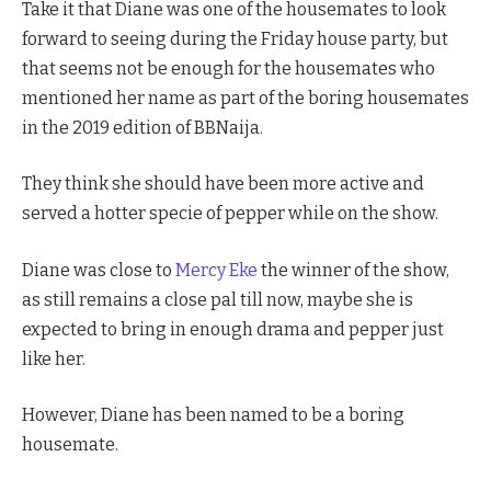
Take it that Diane was one of the housemates to look
forward to seeing during the Friday house party, but
that seems not be enough for the housemates who
mentioned her name as part of the boring housemates
in the 2019 edition of BBNaija.
They think she should have been more active and
served a hotter specie of pepper while on the show.
Diane was close to
Mercy Eke
the winner of the show,
as still remains a close pal till now, maybe she is
expected to bring in enough drama and pepper just
like her.
However, Diane has been named to be a boring
housemate.