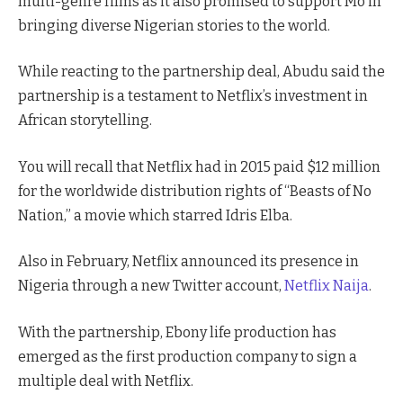
multi-genre films as it also promised to support Mo in
bringing diverse Nigerian stories to the world.
While reacting to the partnership deal, Abudu said the
partnership is a testament to Netflix’s investment in
African storytelling.
You will recall that Netflix had in 2015 paid $12 million
for the worldwide distribution rights of “Beasts of No
Nation,” a movie which starred Idris Elba.
Also in February, Netflix announced its presence in
Nigeria through a new Twitter account,
Netflix Naija
.
With the partnership, Ebony life production has
emerged as the first production company to sign a
multiple deal with Netflix.