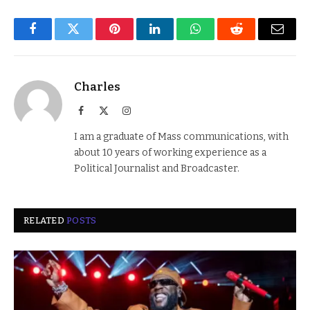
Facebook
Twitter
Pinterest
LinkedIn
WhatsApp
Reddit
Email
Charles
Facebook
X
Instagram
(Twitter)
I am a graduate of Mass communications, with
about 10 years of working experience as a
Political Journalist and Broadcaster.
RELATED
POSTS