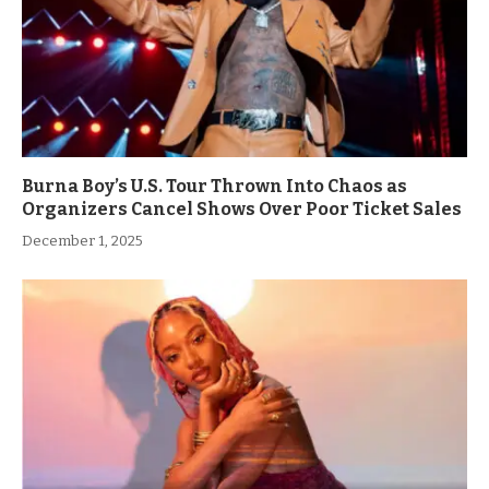
Burna Boy’s U.S. Tour Thrown Into Chaos as
Organizers Cancel Shows Over Poor Ticket Sales
December 1, 2025