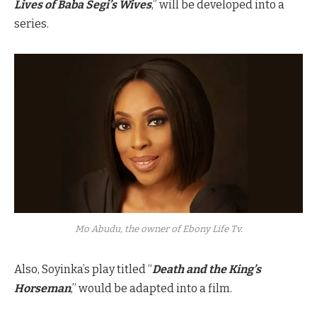
Lives of Baba Segi’s Wives
,” will be developed into a
series.
Mo Abudu, the owner of Ebony Life Tv.
Also, Soyinka’s play titled “
Death and the King’s
Horseman
,” would be adapted into a film.