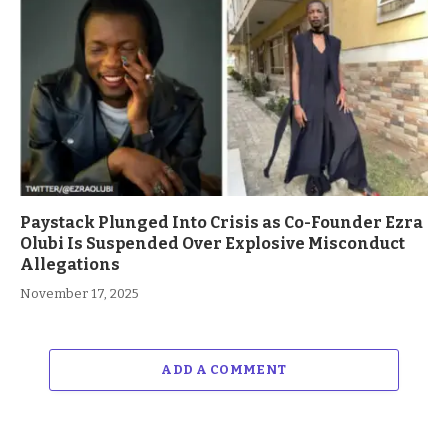
Paystack Plunged Into Crisis as Co-Founder Ezra
Olubi Is Suspended Over Explosive Misconduct
Allegations
November 17, 2025
ADD A COMMENT