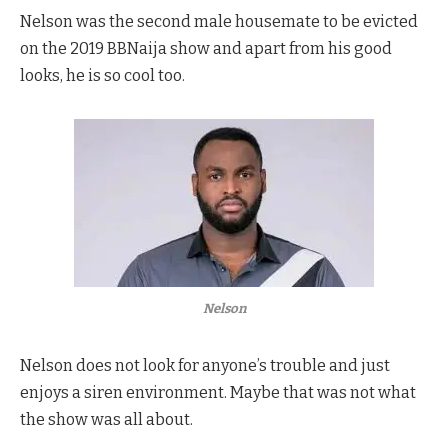
Nelson was the second male housemate to be evicted
on the 2019 BBNaija show and apart from his good
looks, he is so cool too.
Nelson
Nelson does not look for anyone’s trouble and just
enjoys a siren environment. Maybe that was not what
the show was all about.