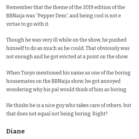
Remember that the theme of the 2019 edition of the
BBNaija was “Pepper Dem”, and being cool is not e
virtue to go with it.
Though he was very ill while on the show, he pushed
himself to do as much as he could. That obviously was
not enough and he got evicted at a point on the show.
When Tuoyo mentioned his name as one of the boring
housemates on the BBNaija show, he got annoyed
wondering why his pal would think of him as boring.
He thinks he is a nice guy who takes care of others, but
that does not equal not being boring. Right?
Diane