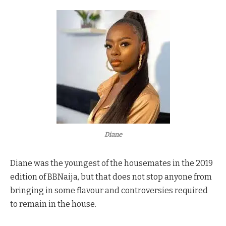
Diane
Diane was the youngest of the housemates in the 2019
edition of BBNaija, but that does not stop anyone from
bringing in some flavour and controversies required
to remain in the house.