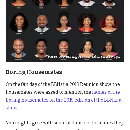
Faces of 5 Boring Housemates on BBNaija
Boring Housemates
On the 8th day of the BBNaija 2019 Reunion show, the
housemates were asked to mention the
names of the
boring housemates on the 2019 edition of the BBNaija
show.
You might agree with some of them on the names they