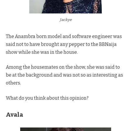
Jackye
The Anambra born model and software engineer was
said not to have brought any pepper to the BBNaija
show while she was in the house.
Among the housemates on the show, she was said to
be at the background and was not so as interesting as
others.
What do you think about this opinion?
Avala