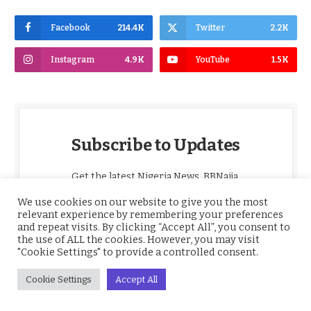
Facebook
214.4K
Twitter
2.2K
Instagram
4.9K
YouTube
1.5K
Subscribe to Updates
Get the latest Nigeria News, BBNaija,
Entertainment, Sports, Culture and more,
We use cookies on our website to give you the most
delivered straight to your inbox daily.
relevant experience by remembering your preferences
and repeat visits. By clicking “Accept All”, you consent to
the use of ALL the cookies. However, you may visit
*
Email
"Cookie Settings" to provide a controlled consent.
Cookie Settings
Accept All