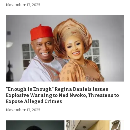
November 17, 2025
”Enough Is Enough” Regina Daniels Issues
Explosive Warning to Ned Nwoko, Threatens to
Expose Alleged Crimes
November 17, 2025