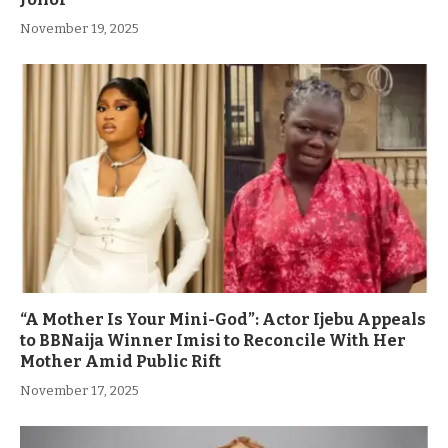
November 19, 2025
“A Mother Is Your Mini-God”: Actor Ijebu Appeals
to BBNaija Winner Imisi to Reconcile With Her
Mother Amid Public Rift
November 17, 2025