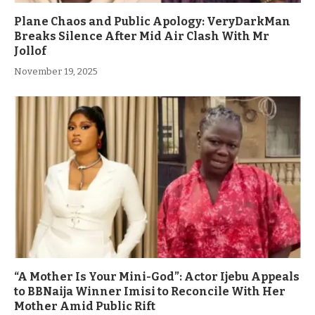
Plane Chaos and Public Apology: VeryDarkMan
Breaks Silence After Mid Air Clash With Mr
Jollof
November 19, 2025
“A Mother Is Your Mini-God”: Actor Ijebu Appeals
to BBNaija Winner Imisi to Reconcile With Her
Mother Amid Public Rift