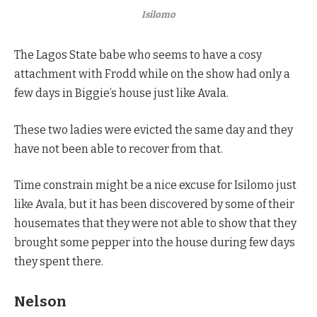
Isilomo
The Lagos State babe who seems to have a cosy
attachment with Frodd while on the show had only a
few days in Biggie’s house just like Avala.
These two ladies were evicted the same day and they
have not been able to recover from that.
Time constrain might be a nice excuse for Isilomo just
like Avala, but it has been discovered by some of their
housemates that they were not able to show that they
brought some pepper into the house during few days
they spent there.
Nelson