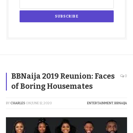
BBNaija 2019 Reunion: Faces
0
of Boring Housemates
BY
CHARLES
ON
JUNE 12, 2020
ENTERTAINMENT
,
BBNAIJA