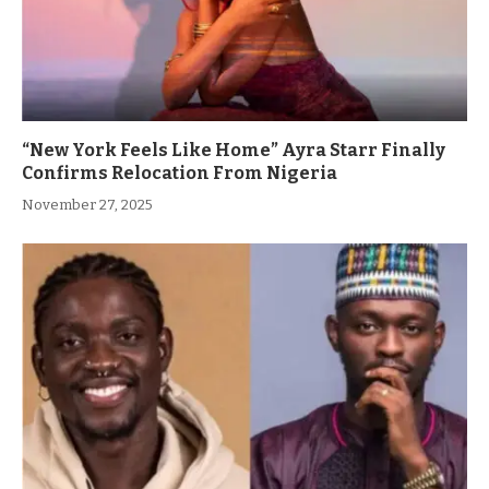
“New York Feels Like Home” Ayra Starr Finally
Confirms Relocation From Nigeria
November 27, 2025