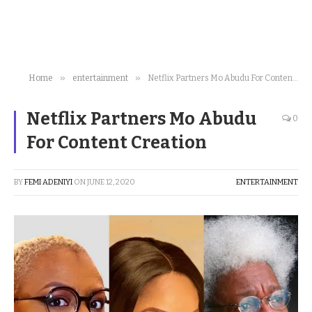
»
»
Home
entertainment
Netflix Partners Mo Abudu For Content Creation
Netflix Partners Mo Abudu
0
For Content Creation
BY
FEMI ADENIYI
ON
JUNE 12, 2020
ENTERTAINMENT