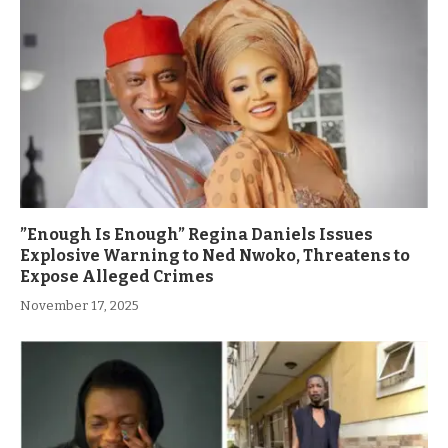
”Enough Is Enough” Regina Daniels Issues
Explosive Warning to Ned Nwoko, Threatens to
Expose Alleged Crimes
November 17, 2025