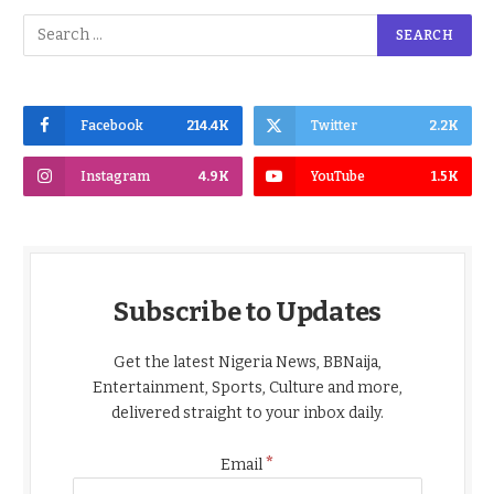
Facebook
214.4K
Twitter
2.2K
Instagram
4.9K
YouTube
1.5K
Subscribe to Updates
Get the latest Nigeria News, BBNaija,
Entertainment, Sports, Culture and more,
delivered straight to your inbox daily.
*
Email