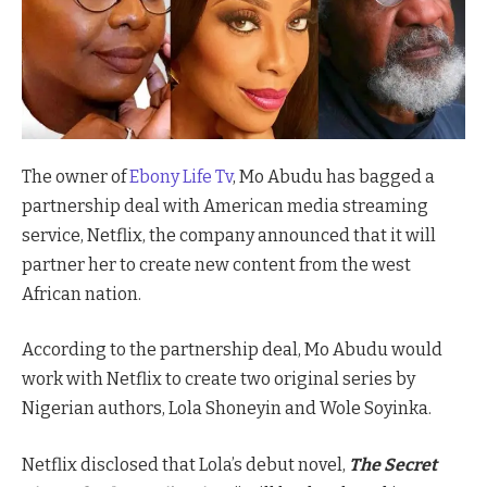
The owner of
Ebony Life Tv
, Mo Abudu has bagged a
partnership deal with American media streaming
service, Netflix, the company announced that it will
partner her to create new content from the west
African nation.
According to the partnership deal, Mo Abudu would
work with Netflix to create two original series by
Nigerian authors, Lola Shoneyin and Wole Soyinka.
Netflix disclosed that Lola’s debut novel,
The Secret