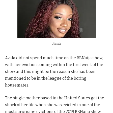
Avala
Avala did not spend much time on the BBNaija show,
with her eviction coming within the first week of the
show and this might be the reason she has been
mentioned to be in the league of the boring
housemates.
The single mother based in the United States got the
shock of her life when she was evicted in one of the
most surprising evictions of the 2019 BBNaija show.