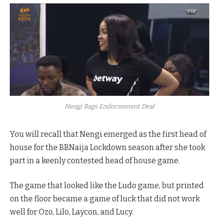
Nengi Bags Endorsement Deal
You will recall that Nengi emerged as the first head of
house for the BBNaija Lockdown season after she took
part in a keenly contested head of house game.
The game that looked like the Ludo game, but printed
on the floor became a game of luck that did not work
well for Ozo, Lilo, Laycon, and Lucy.