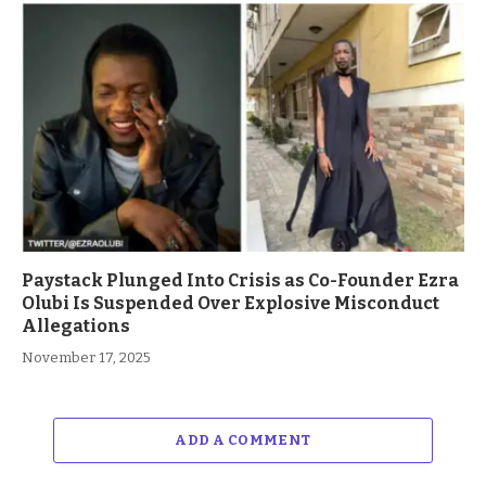
Paystack Plunged Into Crisis as Co-Founder Ezra
Olubi Is Suspended Over Explosive Misconduct
Allegations
November 17, 2025
ADD A COMMENT