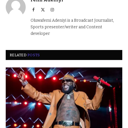
Facebook
X
Instagram
(Twitter)
Oluwafemi Adeniyi is a Broadcast Journalist,
Sports presenter/writer and Content
developer
RELATED
POSTS