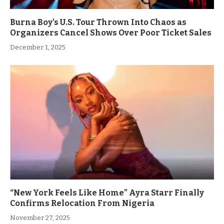
Burna Boy’s U.S. Tour Thrown Into Chaos as
Organizers Cancel Shows Over Poor Ticket Sales
December 1, 2025
“New York Feels Like Home” Ayra Starr Finally
Confirms Relocation From Nigeria
November 27, 2025