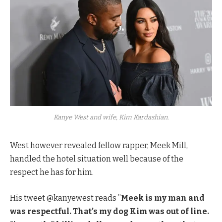
Kanye West and wife, Kim Kardashian.
West however revealed fellow rapper, Meek Mill,
handled the hotel situation well because of the
respect he has for him.
His tweet @kanyewest reads ”
Meek is my man and
was respectful. That’s my dog Kim was out of line.