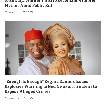
to BBNaija Winner Imisi to Reconcile With Her
Mother Amid Public Rift
November 17, 2025
”Enough Is Enough” Regina Daniels Issues
Explosive Warning to Ned Nwoko, Threatens to
Expose Alleged Crimes
November 17, 2025