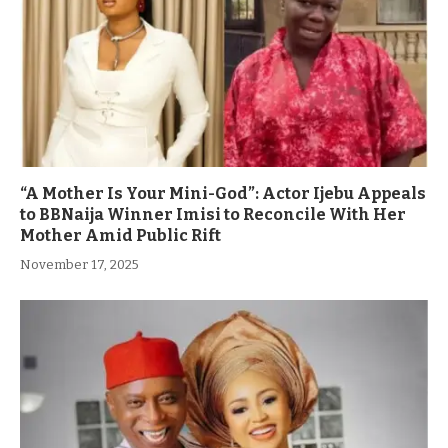
“A Mother Is Your Mini-God”: Actor Ijebu Appeals
to BBNaija Winner Imisi to Reconcile With Her
Mother Amid Public Rift
November 17, 2025