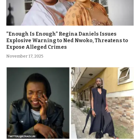
”Enough Is Enough” Regina Daniels Issues
Explosive Warning to Ned Nwoko, Threatens to
Expose Alleged Crimes
November 17, 2025