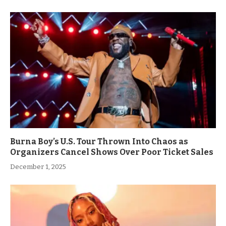
Burna Boy’s U.S. Tour Thrown Into Chaos as
Organizers Cancel Shows Over Poor Ticket Sales
December 1, 2025