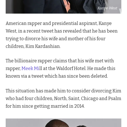
Kanye West
American rapper and presidential aspirant, Kanye
West, in a recent tweet has revealed that he has been
trying to divorce his wife and mother of his four
children, Kim Kardashian.
The billionaire rapper claims that his wife met with
rapper,
Meek Mi
ll at the Waldorf Hotel. He made this
known via a tweet which has since been deleted.
This situation has made him to consider divorcing Kim
who had four children, North, Saint, Chicago and Psalm
for him since getting married in 2014.