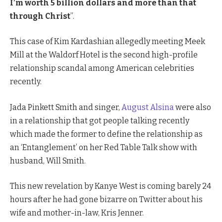
I’m worth 5 billion dollars and more than that
through Christ
”.
This case of Kim Kardashian allegedly meeting Meek
Mill at the Waldorf Hotel is the second high-profile
relationship scandal among American celebrities
recently.
Jada Pinkett Smith and singer,
August Alsina
were also
in a relationship that got people talking recently
which made the former to define the relationship as
an ‘Entanglement’ on her Red Table Talk show with
husband, Will Smith.
This new revelation by Kanye West is coming barely 24
hours after he had gone bizarre on Twitter about his
wife and mother-in-law, Kris Jenner.