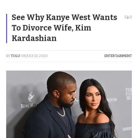
See Why Kanye West Wants
0
To Divorce Wife, Kim
Kardashian
BY
TOLU
ON
JULY 22, 2020
ENTERTAINMENT