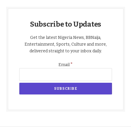
Subscribe to Updates
Get the latest Nigeria News, BBNaija,
Entertainment, Sports, Culture and more,
delivered straight to your inbox daily.
*
Email