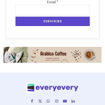
*
Email
Facebook
X
WhatsApp
Instagram
YouTube
LinkedIn