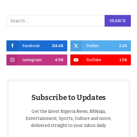
Facebook
214.4K
Twitter
2.2K
Instagram
4.9K
YouTube
1.5K
Subscribe to Updates
Get the latest Nigeria News, BBNaija,
Entertainment, Sports, Culture and more,
delivered straight to your inbox daily.