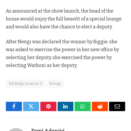
As announced at the show launch, the head of the
house would enjoy the full benefit of a special lounge
and would also have the chance to elect a deputy.
After Nengi was declared the winner by Biggie, she
was asked to exercise the power in her new office by
selecting her deputy, she exercised the power by
selecting Wathoni as her deputy.
BBNaija Season 5
Nengi
Facebook
Twitter
Pinterest
LinkedIn
WhatsApp
Reddit
Email
Femi Adeniyi