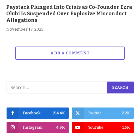
Paystack Plunged Into Crisis as Co-Founder Ezra
Olubi Is Suspended Over Explosive Misconduct
Allegations
November 17, 2025
ADD A COMMENT
Facebook
214.4K
Twitter
2.2K
Instagram
4.9K
YouTube
1.5K