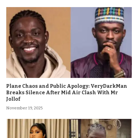
Plane Chaos and Public Apology: VeryDarkMan
Breaks Silence After Mid Air Clash With Mr
Jollof
November 19, 2025