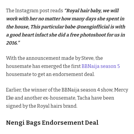
The Instagram post reads
“Royal hair baby, we will
work with her no matter how many days she spent in
the house, This particular babe @nengiofficial is with
a good heart infact she did a free photoshoot for us in
2016.”
With the announcement made by Steve, the
housemate has emerged the first
BBNaija season 5
housemate to get an endorsement deal.
Earlier, the winner of the BBNaija season 4 show, Mercy
Eke and another ex-housemate, Tacha have been
signed by the Royal hairs brand.
Nengi Bags Endorsement Deal