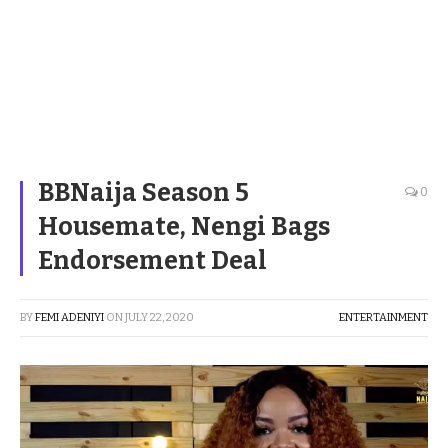
BBNaija Season 5
0
Housemate, Nengi Bags
Endorsement Deal
BY
FEMI ADENIYI
ON
JULY 22, 2020
ENTERTAINMENT