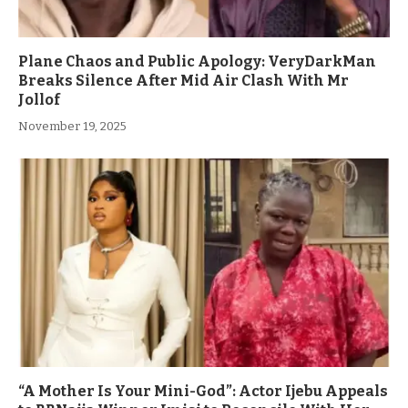
Plane Chaos and Public Apology: VeryDarkMan
Breaks Silence After Mid Air Clash With Mr
Jollof
November 19, 2025
“A Mother Is Your Mini-God”: Actor Ijebu Appeals