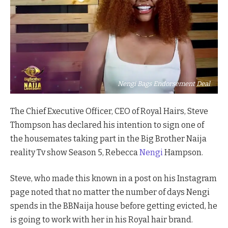
Nengi Bags Endorsement Deal
The Chief Executive Officer, CEO of Royal Hairs, Steve
Thompson has declared his intention to sign one of
the housemates taking part in the Big Brother Naija
reality Tv show Season 5, Rebecca
Nengi
Hampson.
Steve, who made this known in a post on his Instagram
page noted that no matter the number of days Nengi
spends in the BBNaija house before getting evicted, he
is going to work with her in his Royal hair brand.