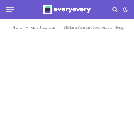
»
»
Home
entertainment
BBNaija Season 5 Housemate, Nengi Bags Endorsement Deal