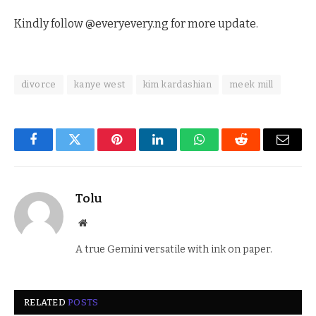
Kindly follow @everyevery.ng for more update.
divorce
kanye west
kim kardashian
meek mill
Facebook
Twitter
Pinterest
LinkedIn
WhatsApp
Reddit
Email
Tolu
Website
A true Gemini versatile with ink on paper.
RELATED
POSTS