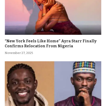
“New York Feels Like Home” Ayra Starr Finally
Confirms Relocation From Nigeria
November 27, 2025