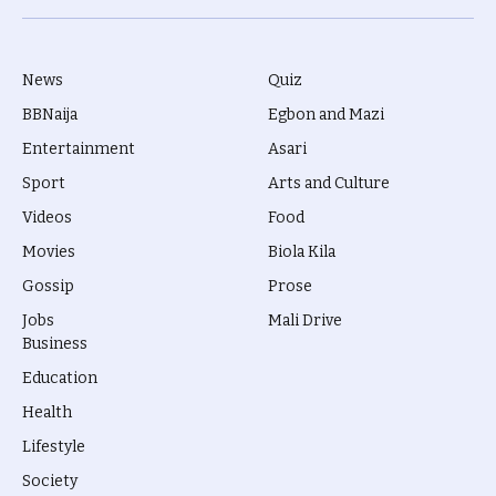
(Twitter)
News
Quiz
BBNaija
Egbon and Mazi
Entertainment
Asari
Sport
Arts and Culture
Videos
Food
Movies
Biola Kila
Gossip
Prose
Jobs
Mali Drive
Business
Education
Health
Lifestyle
Society