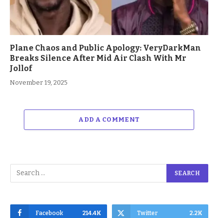
Plane Chaos and Public Apology: VeryDarkMan
Breaks Silence After Mid Air Clash With Mr
Jollof
November 19, 2025
ADD A COMMENT
Facebook
214.4K
Twitter
2.2K