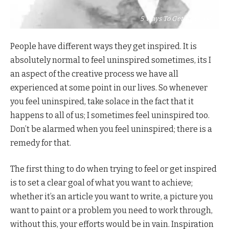
5 Ways To Get Inspired
People have different ways they get inspired. It is
absolutely normal to feel uninspired sometimes, its I
an aspect of the creative process we have all
experienced at some point in our lives. So whenever
you feel uninspired, take solace in the fact that it
happens to all of us; I sometimes feel uninspired too.
Don’t be alarmed when you feel uninspired; there is a
remedy for that.
The first thing to do when trying to feel or get inspired
is to set a clear goal of what you want to achieve;
whether it’s an article you want to write, a picture you
want to paint or a problem you need to work through,
without this, your efforts would be in vain. Inspiration