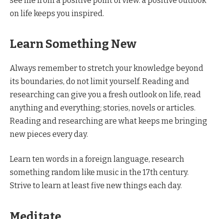
see life from a positive point of view. a positive outlook
on life keeps you inspired.
Learn Something New
Always remember to stretch your knowledge beyond
its boundaries, do not limit yourself. Reading and
researching can give you a fresh outlook on life, read
anything and everything; stories, novels or articles.
Reading and researching are what keeps me bringing
new pieces every day.
Learn ten words in a foreign language, research
something random like music in the 17th century.
Strive to learn at least five new things each day.
Meditate