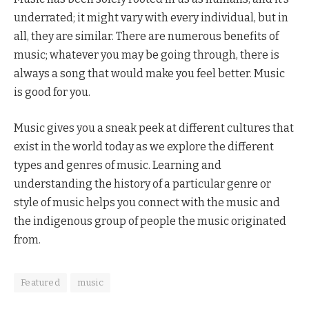
underrated; it might vary with every individual, but in
all, they are similar. There are numerous benefits of
music; whatever you may be going through, there is
always a song that would make you feel better. Music
is good for you.
Music gives you a sneak peek at different cultures that
exist in the world today as we explore the different
types and genres of music. Learning and
understanding the history of a particular genre or
style of music helps you connect with the music and
the indigenous group of people the music originated
from.
Featured
music