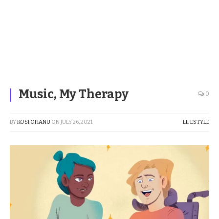
Music, My Therapy
0
BY
KOSI OHANU
ON
JULY 26, 2021
LIFESTYLE