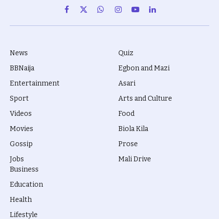
Facebook
X
WhatsApp
Instagram
YouTube
LinkedIn
(Twitter)
News
Quiz
BBNaija
Egbon and Mazi
Entertainment
Asari
Sport
Arts and Culture
Videos
Food
Movies
Biola Kila
Gossip
Prose
Jobs
Mali Drive
Business
Education
Health
Lifestyle