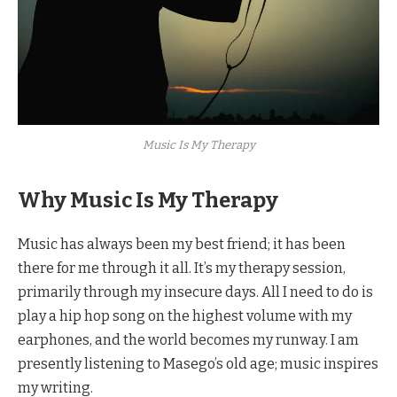
Music Is My Therapy
Why Music Is My Therapy
Music has always been my best friend; it has been
there for me through it all. It’s my therapy session,
primarily through my insecure days. All I need to do is
play a hip hop song on the highest volume with my
earphones, and the world becomes my runway. I am
presently listening to Masego’s old age; music inspires
my writing.