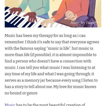
Music, My Therapy
Music has been my therapy for as long as i can
remember. I think it’s safe to say that everyone agrees
with the famous saying “music is life”, but music is
more than life (if possible), it is almost impossible to
find a person who doesn’t have a connection with
music. I can tell you what music I was listening to at
any time of my life and what I was going through; it
serves as a memory jar because every song I listen to
has a story to tell about me. My love for music knows
no bound or genre.
Music
has to be the most beautiful creation of