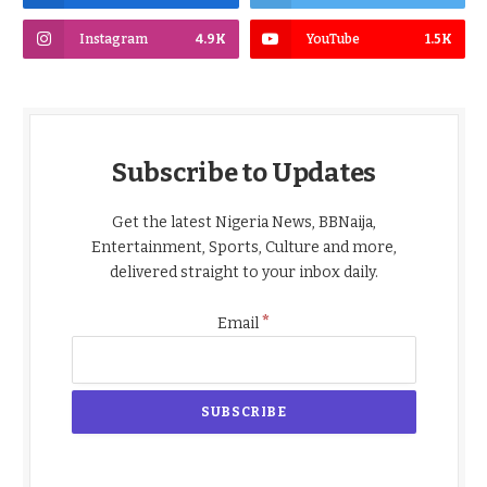
Instagram
4.9K
YouTube
1.5K
Subscribe to Updates
Get the latest Nigeria News, BBNaija,
Entertainment, Sports, Culture and more,
delivered straight to your inbox daily.
*
Email