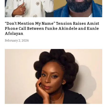
“Don’t Mention My Name” Tension Raises Amist
Phone Call Between Funke Akindele and Kunle
Afolayan
February 2, 2026