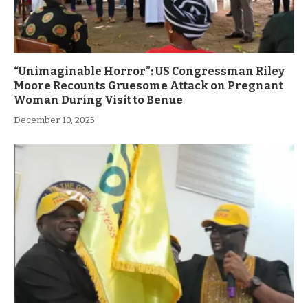
“Unimaginable Horror”: US Congressman Riley
Moore Recounts Gruesome Attack on Pregnant
Woman During Visit to Benue
December 10, 2025