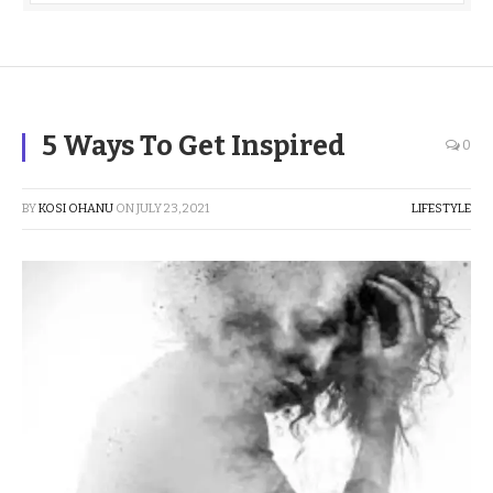
5 Ways To Get Inspired
0
BY
KOSI OHANU
ON
JULY 23, 2021
LIFESTYLE