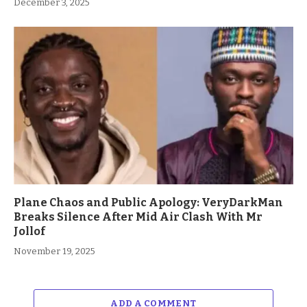
December 3, 2025
Plane Chaos and Public Apology: VeryDarkMan
Breaks Silence After Mid Air Clash With Mr
Jollof
November 19, 2025
ADD A COMMENT