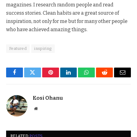
magazines. I research random people and read
success stories. Clean habits are a great source of
inspiration, not only for me but for many other people
who have achieved amazing things.
Featured
inspiring
Facebook
Twitter
Pinterest
LinkedIn
WhatsApp
Reddit
Email
Kosi Ohanu
Website
RELATED
POSTS