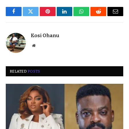
Facebook
Twitter
Pinterest
LinkedIn
WhatsApp
Reddit
Email
Kosi Ohanu
Website
RELATED
POSTS