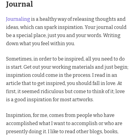
Journal
Journaling
is a healthy way of releasing thoughts and
ideas, which can spark inspiration. Your journal could
be a special place, just you and your words. Writing
down what you feel within you.
Sometimes, in order to be inspired, all you need to do
is start. Get out your working materials and just begin;
inspiration could come in the process. I read in an
article that to get inspired, you should fall in love. At
first, it seemed ridiculous but come to think of it; love
is a good inspiration for most artworks.
Inspiration, for me, comes from people who have
accomplished what I want to accomplish or who are
presently doing it. I like to read other blogs, books,