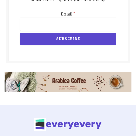
*
Email