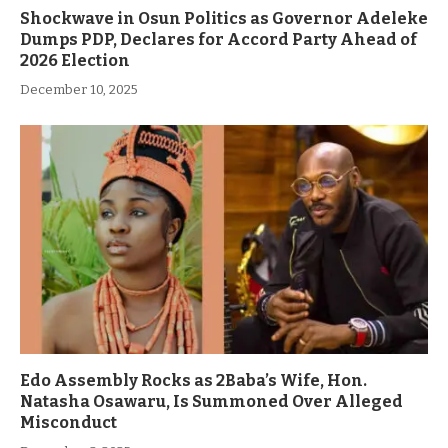
Shockwave in Osun Politics as Governor Adeleke
Dumps PDP, Declares for Accord Party Ahead of
2026 Election
December 10, 2025
Edo Assembly Rocks as 2Baba’s Wife, Hon.
Natasha Osawaru, Is Summoned Over Alleged
Misconduct