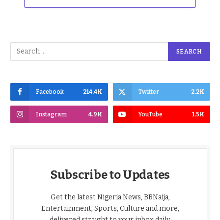
Facebook
214.4K
Twitter
2.2K
Instagram
4.9K
YouTube
1.5K
Subscribe to Updates
Get the latest Nigeria News, BBNaija,
Entertainment, Sports, Culture and more,
delivered straight to your inbox daily.