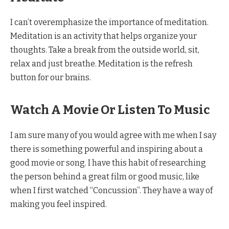
I can’t overemphasize the importance of meditation.
Meditation is an activity that helps organize your
thoughts. Take a break from the outside world, sit,
relax and just breathe. Meditation is the refresh
button for our brains.
Watch A Movie Or Listen To Music
I am sure many of you would agree with me when I say
there is something powerful and inspiring about a
good movie or song. I have this habit of researching
the person behind a great film or good music, like
when I first watched “Concussion”. They have a way of
making you feel inspired.