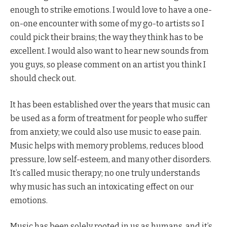
enough to strike emotions. I would love to have a one-
on-one encounter with some of my go-to artists so I
could pick their brains; the way they think has to be
excellent. I would also want to hear new sounds from
you guys, so please comment on an artist you think I
should check out.
It has been established over the years that music can
be used as a form of treatment for people who suffer
from anxiety; we could also use music to ease pain.
Music helps with memory problems, reduces blood
pressure, low self-esteem, and many other disorders.
It’s called music therapy; no one truly understands
why music has such an intoxicating effect on our
emotions.
Music has been solely rooted in us as humans, and it’s