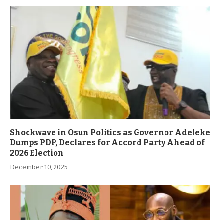
Shockwave in Osun Politics as Governor Adeleke
Dumps PDP, Declares for Accord Party Ahead of
2026 Election
December 10, 2025