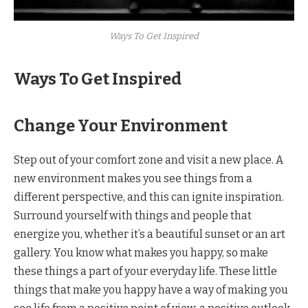
Ways To Get Inspired
Ways To Get Inspired
Change Your Environment
Step out of your comfort zone and visit a new place. A
new environment makes you see things from a
different perspective, and this can ignite inspiration.
Surround yourself with things and people that
energize you, whether it’s a beautiful sunset or an art
gallery. You know what makes you happy, so make
these things a part of your everyday life. These little
things that make you happy have a way of making you