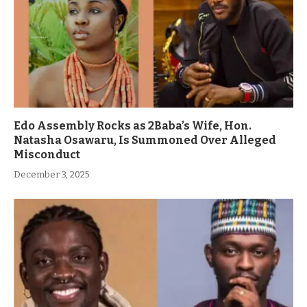
Edo Assembly Rocks as 2Baba’s Wife, Hon.
Natasha Osawaru, Is Summoned Over Alleged
Misconduct
December 3, 2025