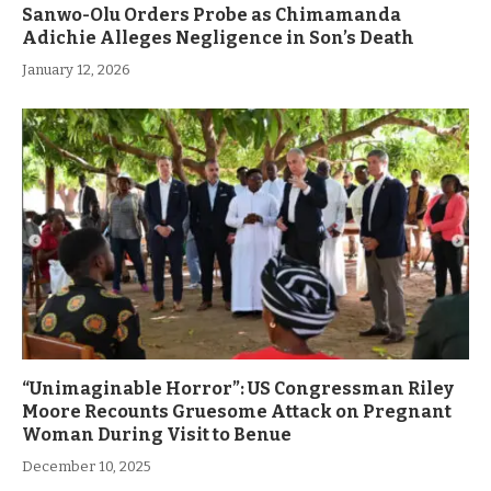
Sanwo-Olu Orders Probe as Chimamanda
Adichie Alleges Negligence in Son’s Death
January 12, 2026
“Unimaginable Horror”: US Congressman Riley
Moore Recounts Gruesome Attack on Pregnant
Woman During Visit to Benue
December 10, 2025