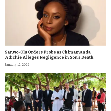
Sanwo-Olu Orders Probe as Chimamanda
Adichie Alleges Negligence in Son’s Death
January 12, 2026