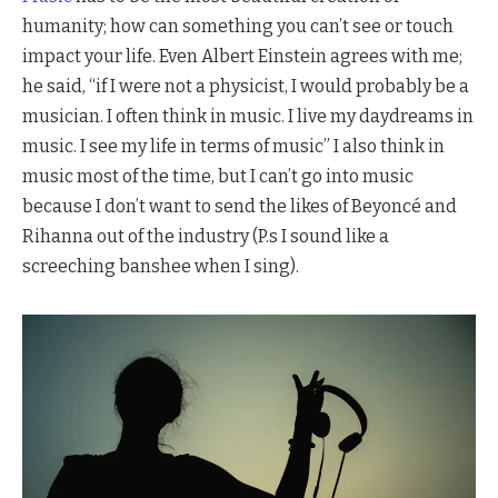
humanity; how can something you can’t see or touch
impact your life. Even Albert Einstein agrees with me;
he said, “if I were not a physicist, I would probably be a
musician. I often think in music. I live my daydreams in
music. I see my life in terms of music” I also think in
music most of the time, but I can’t go into music
because I don’t want to send the likes of Beyoncé and
Rihanna out of the industry (P.s I sound like a
screeching banshee when I sing).