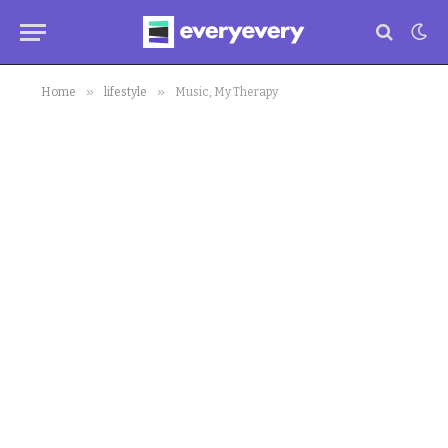
»
»
Home
lifestyle
Music, My Therapy