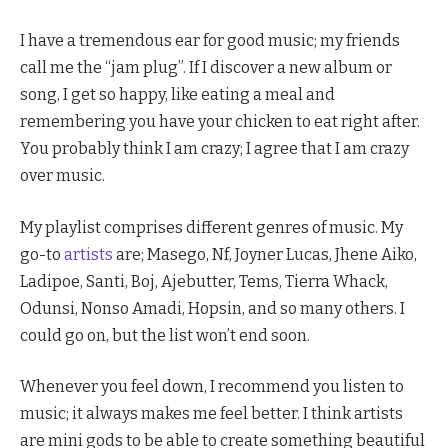
I have a tremendous ear for good music; my friends
call me the “jam plug”. If I discover a new album or
song, I get so happy, like eating a meal and
remembering you have your chicken to eat right after.
You probably think I am crazy; I agree that I am crazy
over music.
My playlist comprises different genres of music. My
go-to
artists
are; Masego, Nf, Joyner Lucas, Jhene Aiko,
Ladipoe, Santi, Boj, Ajebutter, Tems, Tierra Whack,
Odunsi, Nonso Amadi, Hopsin, and so many others. I
could go on, but the list won’t end soon.
Whenever you feel down, I recommend you listen to
music; it always makes me feel better. I think artists
are mini gods to be able to create something beautiful