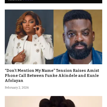
“Don’t Mention My Name” Tension Raises Amist
Phone Call Between Funke Akindele and Kunle
Afolayan
February 2, 2026