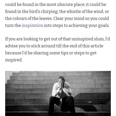
could be found in the most obscure place; it could be
found in the bird’s chirping, the whistle of the wind, or
the colours of the leaves. Clear your mind so you could
turn the
inspiration
into steps to achieving your goals.
If you are looking to get out of that uninspired slum, I’d
advise you to stick around till the end of this article
because I’d be sharing some tips or steps to get
inspired.