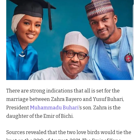
There are strong indications that all is set for the
marriage between Zahra Bayero and Yusuf Buhari,
President
Muhammadu Buhari
‘s son. Zahra is the
daughter of the Emir of Bichi.
Sources revealed that the two love birds would tie the