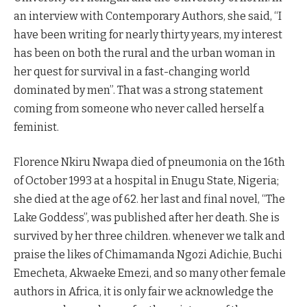
an interview with Contemporary Authors, she said, “I
have been writing for nearly thirty years, my interest
has been on both the rural and the urban woman in
her quest for survival in a fast-changing world
dominated by men”. That was a strong statement
coming from someone who never called herself a
feminist.
Florence Nkiru Nwapa died of pneumonia on the 16th
of October 1993 at a hospital in Enugu State, Nigeria;
she died at the age of 62. her last and final novel, “The
Lake Goddess”, was published after her death. She is
survived by her three children. whenever we talk and
praise the likes of Chimamanda Ngozi Adichie, Buchi
Emecheta, Akwaeke Emezi, and so many other female
authors in Africa, it is only fair we acknowledge the