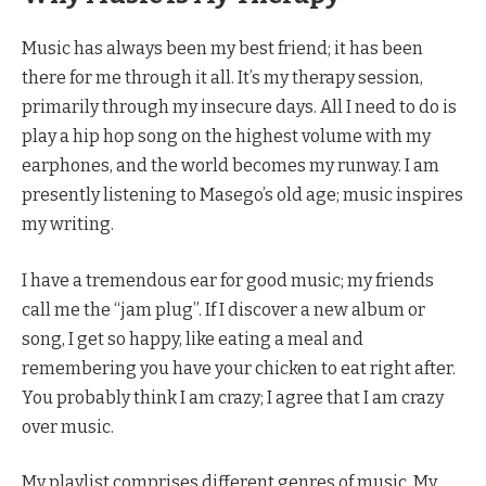
Music has always been my best friend; it has been
there for me through it all. It’s my therapy session,
primarily through my insecure days. All I need to do is
play a hip hop song on the highest volume with my
earphones, and the world becomes my runway. I am
presently listening to Masego’s old age; music inspires
my writing.
I have a tremendous ear for good music; my friends
call me the “jam plug”. If I discover a new album or
song, I get so happy, like eating a meal and
remembering you have your chicken to eat right after.
You probably think I am crazy; I agree that I am crazy
over music.
My playlist comprises different genres of music. My