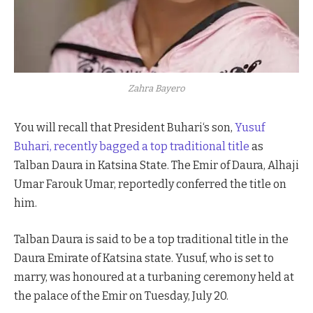
Zahra Bayero
You will recall that President Buhari‘s son,
Yusuf
Buhari, recently bagged a top traditional title
as
Talban Daura in Katsina State. The Emir of Daura, Alhaji
Umar Farouk Umar, reportedly conferred the title on
him.
Talban Daura is said to be a top traditional title in the
Daura Emirate of Katsina state. Yusuf, who is set to
marry, was honoured at a turbaning ceremony held at
the palace of the Emir on Tuesday, July 20.