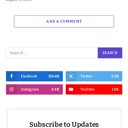
ADD A COMMENT
Facebook
214.4K
Twitter
2.2K
Instagram
4.9K
YouTube
1.5K
Subscribe to Updates