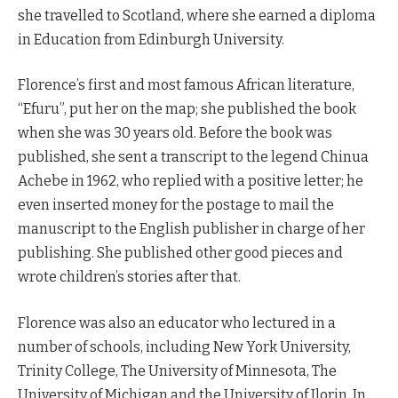
she travelled to Scotland, where she earned a diploma
in Education from Edinburgh University.
Florence’s first and most famous African literature,
“Efuru”, put her on the map; she published the book
when she was 30 years old. Before the book was
published, she sent a transcript to the legend Chinua
Achebe in 1962, who replied with a positive letter; he
even inserted money for the postage to mail the
manuscript to the English publisher in charge of her
publishing. She published other good pieces and
wrote children’s stories after that.
Florence was also an educator who lectured in a
number of schools, including New York University,
Trinity College, The University of Minnesota, The
University of Michigan and the University of Ilorin. In