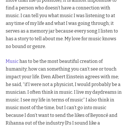
more than life (if possible), it is almost impossible to
find a person who doesn’t have a connection with
music. I can tell you what music I was listening to at
any time of my life and what I was going through; it
serves as a memory jar because every song I listen to
has a story to tell about me. My love for music knows
no bound or genre.
Music
has to be the most beautiful creation of
humanity; how can something you can’t see or touch
impact your life. Even Albert Einstein agrees with me;
he said, “if I were not a physicist, I would probably be a
musician. I often think in music. I live my daydreams in
music. I see my life in terms of music” I also think in
music most of the time, but I can’t go into music
because I don’t want to send the likes of Beyoncé and
Rihanna out of the industry (P.s I sound like a