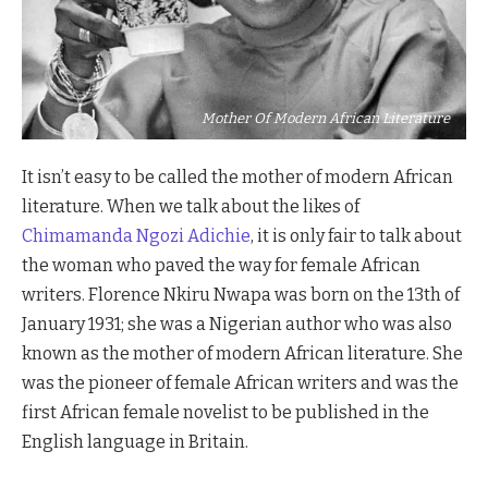
Mother Of Modern African Literature
It isn’t easy to be called the mother of modern African
literature. When we talk about the likes of
Chimamanda Ngozi Adichie
, it is only fair to talk about
the woman who paved the way for female African
writers. Florence Nkiru Nwapa was born on the 13th of
January 1931; she was a Nigerian author who was also
known as the mother of modern African literature. She
was the pioneer of female African writers and was the
first African female novelist to be published in the
English language in Britain.