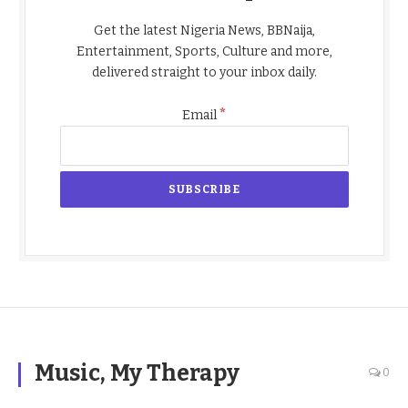
Get the latest Nigeria News, BBNaija,
Entertainment, Sports, Culture and more,
delivered straight to your inbox daily.
*
Email
Music, My Therapy
0