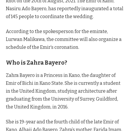
knot on the 20th of August, 2021. The Emir of Kano,
Nasiru Ado Bayero, has reportedly inaugurated a total
of 145 people to coordinate the wedding.
According to the spokesperson for the emirate,
Lurwan Malikawa, the committee will also organize a
schedule of the Emir’s coronation.
Who is Zahra Bayero?
Zahra Bayero is a Princess in Kano, the daughter of
Emir of Bichi in Kano State. She is currently a student
in the United Kingdom, studying architecture after
graduating from the University of Surrey, Guildford,
the United Kingdom, in 2016.
She is 19-year and the fourth child of the late Emir of
Kano, Alhaji Ado Bayero. Zahra’s mother, Farida Imam,