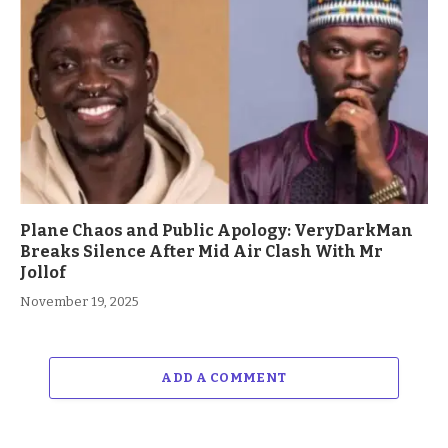
Plane Chaos and Public Apology: VeryDarkMan
Breaks Silence After Mid Air Clash With Mr
Jollof
November 19, 2025
ADD A COMMENT