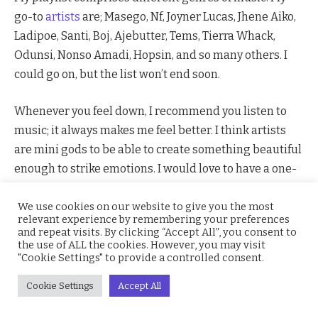
go-to
artists
are; Masego, Nf, Joyner Lucas, Jhene Aiko,
Ladipoe, Santi, Boj, Ajebutter, Tems, Tierra Whack,
Odunsi, Nonso Amadi, Hopsin, and so many others. I
could go on, but the list won’t end soon.
Whenever you feel down, I recommend you listen to
music; it always makes me feel better. I think artists
are mini gods to be able to create something beautiful
enough to strike emotions. I would love to have a one-
on-one encounter with some of my go-to artists so I
could pick their brains; the way they think has to be
We use cookies on our website to give you the most
relevant experience by remembering your preferences
excellent. I would also want to hear new sounds from
and repeat visits. By clicking “Accept All”, you consent to
you guys, so please comment on an artist you think I
the use of ALL the cookies. However, you may visit
"Cookie Settings" to provide a controlled consent.
should check out.
Cookie Settings
Accept All
It has been established over the years that music can