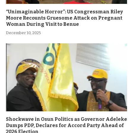
“Unimaginable Horror”: US Congressman Riley
Moore Recounts Gruesome Attack on Pregnant
Woman During Visit to Benue
December 10, 2025
Shockwave in Osun Politics as Governor Adeleke
Dumps PDP, Declares for Accord Party Ahead of
2026 Election