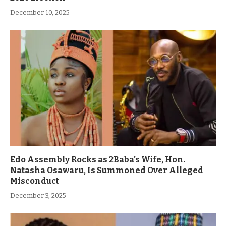
December 10, 2025
Edo Assembly Rocks as 2Baba’s Wife, Hon.
Natasha Osawaru, Is Summoned Over Alleged
Misconduct
December 3, 2025