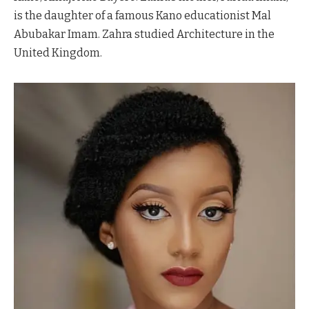
is the daughter of a famous Kano educationist Mal
Abubakar Imam. Zahra studied Architecture in the
United Kingdom.