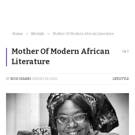
»
»
Home
lifestyle
Mother Of Modern African Literature
Mother Of Modern African
0
Literature
BY
KOSI OHANU
ON
JULY 28, 2021
LIFESTYLE