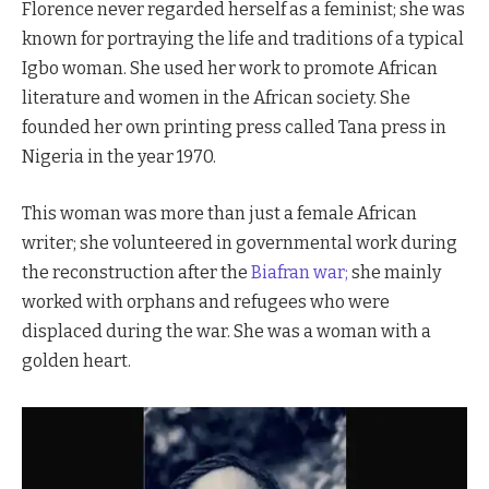
Florence never regarded herself as a feminist; she was
known for portraying the life and traditions of a typical
Igbo woman. She used her work to promote African
literature and women in the African society. She
founded her own printing press called Tana press in
Nigeria in the year 1970.
This woman was more than just a female African
writer; she volunteered in governmental work during
the reconstruction after the
Biafran war;
she mainly
worked with orphans and refugees who were
displaced during the war. She was a woman with a
golden heart.