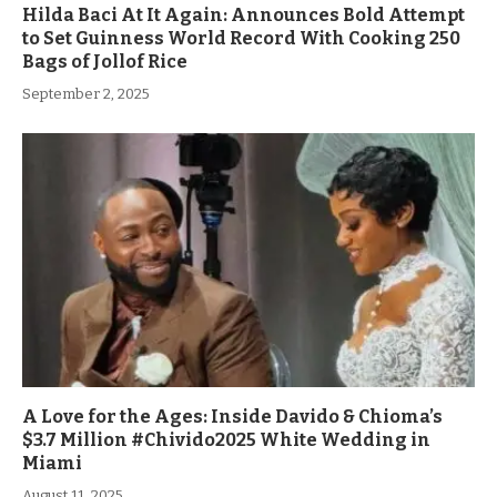
Hilda Baci At It Again: Announces Bold Attempt
to Set Guinness World Record With Cooking 250
Bags of Jollof Rice
September 2, 2025
A Love for the Ages: Inside Davido & Chioma’s
$3.7 Million #Chivido2025 White Wedding in
Miami
August 11, 2025