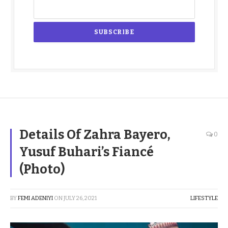
Details Of Zahra Bayero,
0
Yusuf Buhari’s Fiancé
(Photo)
BY
FEMI ADENIYI
ON
JULY 26, 2021
LIFESTYLE