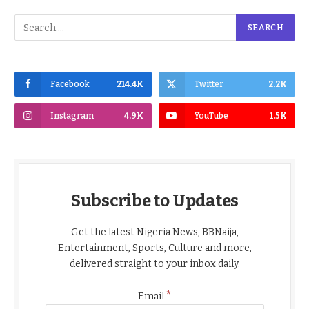
Facebook
214.4K
Twitter
2.2K
Instagram
4.9K
YouTube
1.5K
Subscribe to Updates
Get the latest Nigeria News, BBNaija,
Entertainment, Sports, Culture and more,
delivered straight to your inbox daily.
*
Email