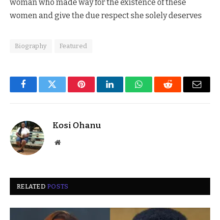
woman who made way for the existence of these
women and give the due respect she solely deserves
Biography
Featured
Facebook
Twitter
Pinterest
LinkedIn
WhatsApp
Reddit
Email
Kosi Ohanu
Website
RELATED
POSTS