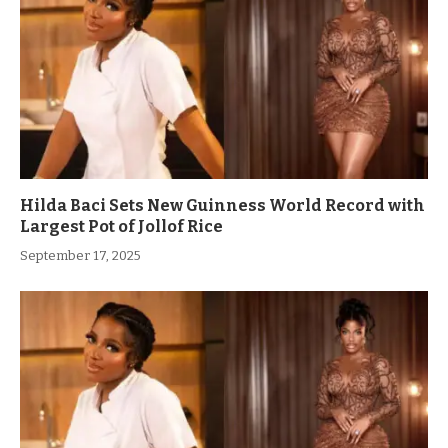
Hilda Baci Sets New Guinness World Record with
Largest Pot of Jollof Rice
September 17, 2025