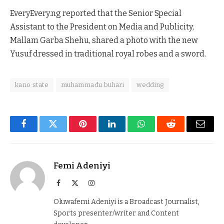
EveryEvery.ng reported that the Senior Special
Assistant to the President on Media and Publicity,
Mallam Garba Shehu, shared a photo with the new
Yusuf dressed in traditional royal robes and a sword.
kano state
muhammadu buhari
wedding
Facebook
Twitter
Pinterest
LinkedIn
WhatsApp
Reddit
Email
Femi Adeniyi
Facebook
X
Instagram
(Twitter)
Oluwafemi Adeniyi is a Broadcast Journalist,
Sports presenter/writer and Content