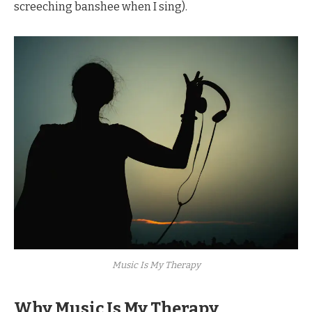
screeching banshee when I sing).
Music Is My Therapy
Why Music Is My Therapy