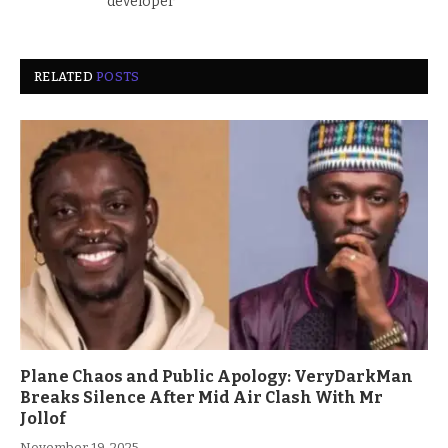
developer
RELATED
POSTS
Plane Chaos and Public Apology: VeryDarkMan
Breaks Silence After Mid Air Clash With Mr
Jollof
November 19, 2025