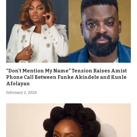
“Don’t Mention My Name” Tension Raises Amist
Phone Call Between Funke Akindele and Kunle
Afolayan
February 2, 2026