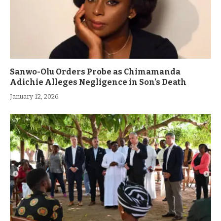
Sanwo-Olu Orders Probe as Chimamanda
Adichie Alleges Negligence in Son’s Death
January 12, 2026