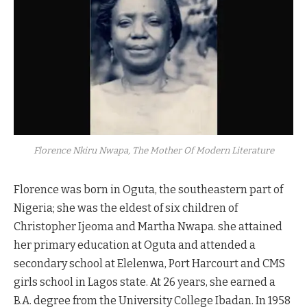
Florence Nkiru Nwapa, The Mother Of Modern Literature
Florence was born in Oguta, the southeastern part of
Nigeria; she was the eldest of six children of
Christopher Ijeoma and Martha Nwapa. she attained
her primary education at Oguta and attended a
secondary school at Elelenwa, Port Harcourt and CMS
girls school in Lagos state. At 26 years, she earned a
B.A. degree from the University College Ibadan. In 1958