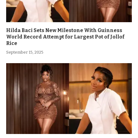
Hilda Baci Sets New Milestone With Guinness
World Record Attempt for Largest Pot of Jollof
Rice
September 15, 2025