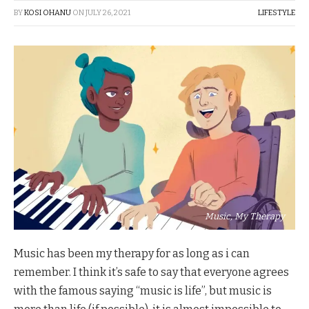
BY
KOSI OHANU
ON
JULY 26, 2021
LIFESTYLE
Music, My Therapy
Music has been my therapy for as long as i can
remember. I think it’s safe to say that everyone agrees
with the famous saying “music is life”, but music is