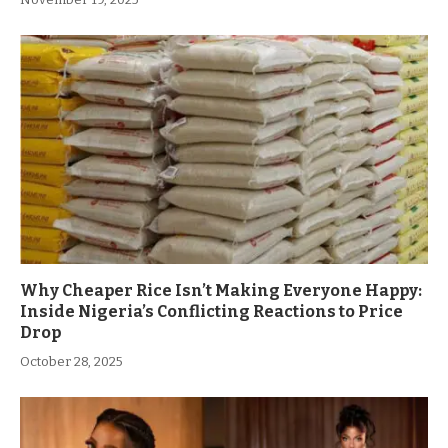
Why Cheaper Rice Isn’t Making Everyone Happy:
Inside Nigeria’s Conflicting Reactions to Price
Drop
October 28, 2025