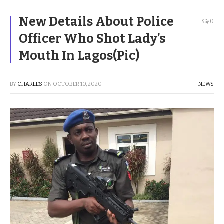
New Details About Police
0
Officer Who Shot Lady’s
Mouth In Lagos(Pic)
BY
CHARLES
ON
OCTOBER 10, 2020
NEWS