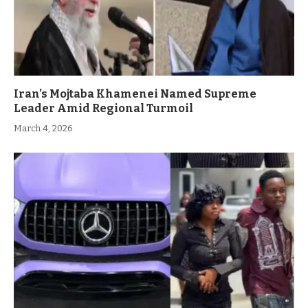
Iran’s Mojtaba Khamenei Named Supreme
Leader Amid Regional Turmoil
March 4, 2026