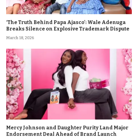
‘The Truth Behind Papa Ajasco’: Wale Adenuga
Breaks Silence on Explosive Trademark Dispute
March 18, 2026
Mercy Johnson and Daughter Purity Land Major
Endorsement Deal Ahead of Brand Launch