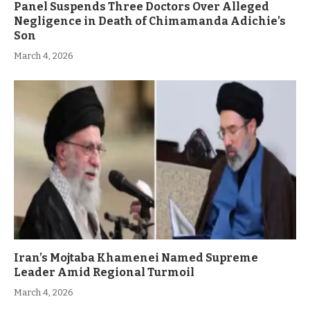
Panel Suspends Three Doctors Over Alleged
Negligence in Death of Chimamanda Adichie’s
Son
March 4, 2026
Iran’s Mojtaba Khamenei Named Supreme
Leader Amid Regional Turmoil
March 4, 2026