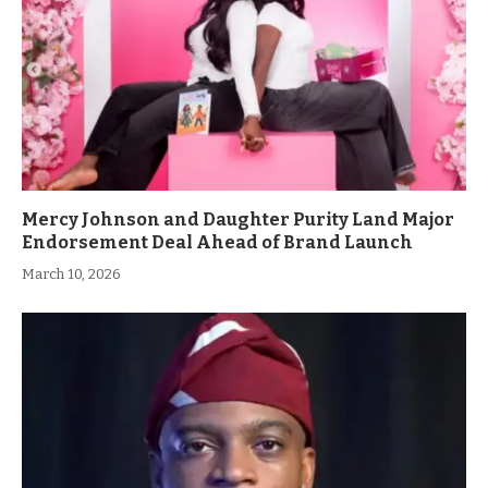
Mercy Johnson and Daughter Purity Land Major
Endorsement Deal Ahead of Brand Launch
March 10, 2026