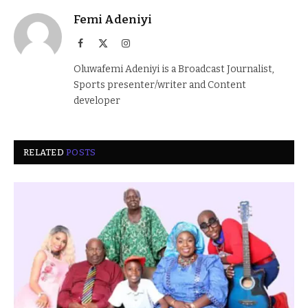
Femi Adeniyi
Facebook
X
Instagram
(Twitter)
Oluwafemi Adeniyi is a Broadcast Journalist,
Sports presenter/writer and Content
developer
RELATED
POSTS