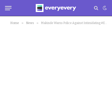
»
»
Home
News
Makinde Warns Police Against Intimidating #EndSARS Protesters In Oyo