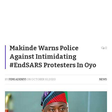
Makinde Warns Police
0
Against Intimidating
#EndSARS Protesters In Oyo
BY
FEMI ADENIYI
ON
OCTOBER 10, 2020
NEWS