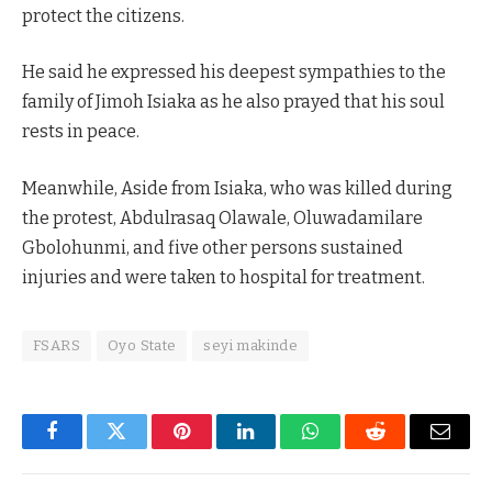
protect the citizens.
He said he expressed his deepest sympathies to the
family of Jimoh Isiaka as he also prayed that his soul
rests in peace.
Meanwhile, Aside from Isiaka, who was killed during
the protest, Abdulrasaq Olawale, Oluwadamilare
Gbolohunmi, and five other persons sustained
injuries and were taken to hospital for treatment.
FSARS
Oyo State
seyi makinde
Facebook
Twitter
Pinterest
LinkedIn
WhatsApp
Reddit
Email