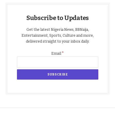
Subscribe to Updates
Get the latest Nigeria News, BBNaija,
Entertainment, Sports, Culture and more,
delivered straight to your inbox daily.
*
Email