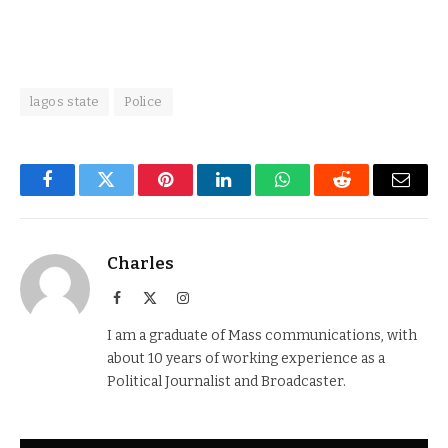
lagos state
Police
Facebook
Twitter
Pinterest
LinkedIn
WhatsApp
Reddit
Email
Charles
Facebook
X
Instagram
(Twitter)
I am a graduate of Mass communications, with
about 10 years of working experience as a
Political Journalist and Broadcaster.