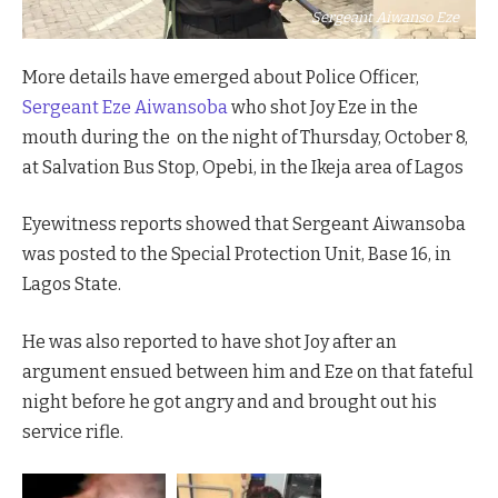
Sergeant Aiwanso Eze
More details have emerged about Police Officer,
Sergeant Eze Aiwansoba
who shot Joy Eze in the
mouth during the on the night of Thursday, October 8,
at Salvation Bus Stop, Opebi, in the Ikeja area of Lagos
Eyewitness reports showed that Sergeant Aiwansoba
was posted to the Special Protection Unit, Base 16, in
Lagos State.
He was also reported to have shot Joy after an
argument ensued between him and Eze on that fateful
night before he got angry and and brought out his
service rifle.