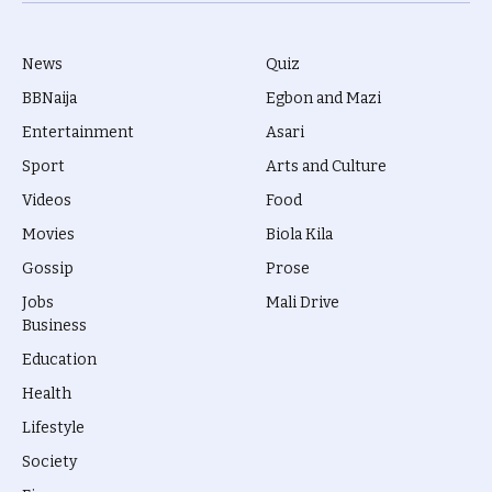
News
Quiz
BBNaija
Egbon and Mazi
Entertainment
Asari
Sport
Arts and Culture
Videos
Food
Movies
Biola Kila
Gossip
Prose
Jobs
Mali Drive
Business
Education
Health
Lifestyle
Society