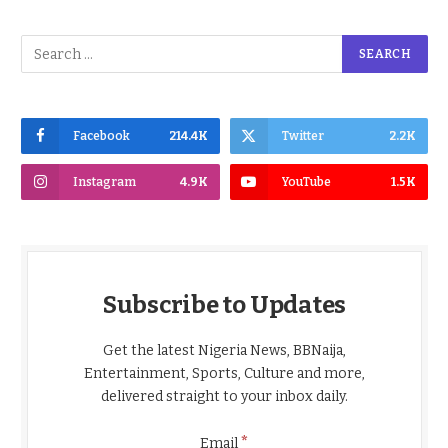
Facebook
214.4K
Twitter
2.2K
Instagram
4.9K
YouTube
1.5K
Subscribe to Updates
Get the latest Nigeria News, BBNaija,
Entertainment, Sports, Culture and more,
delivered straight to your inbox daily.
*
Email