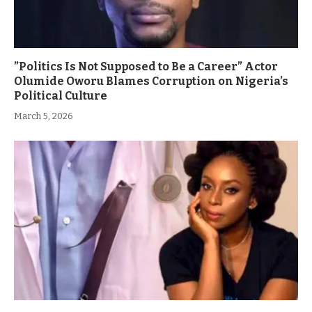
”Politics Is Not Supposed to Be a Career” Actor
Olumide Oworu Blames Corruption on Nigeria’s
Political Culture
March 5, 2026