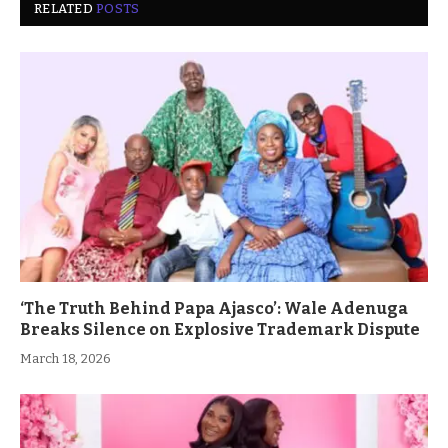
RELATED
POSTS
‘The Truth Behind Papa Ajasco’: Wale Adenuga
Breaks Silence on Explosive Trademark Dispute
March 18, 2026