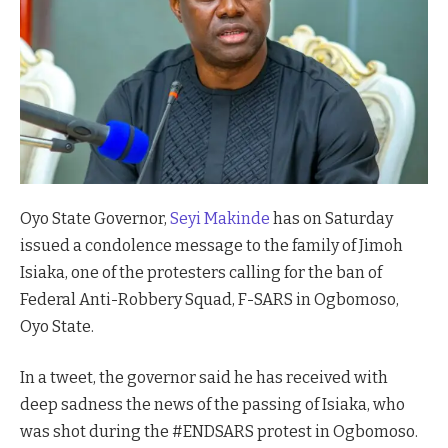
Oyo State Governor,
Seyi Makinde
has on Saturday
issued a condolence message to the family of Jimoh
Isiaka, one of the protesters calling for the ban of
Federal Anti-Robbery Squad, F-SARS in Ogbomoso,
Oyo State.
In a tweet, the governor said he has received with
deep sadness the news of the passing of Isiaka, who
was shot during the #ENDSARS protest in Ogbomoso.