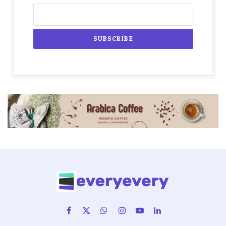
Facebook
X
WhatsApp
Instagram
YouTube
LinkedIn
(Twitter)