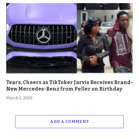
Tears, Cheers as TikToker Jarvis Receives Brand-
New Mercedes-Benz from Peller on Birthday
March 2, 2026
ADD A COMMENT