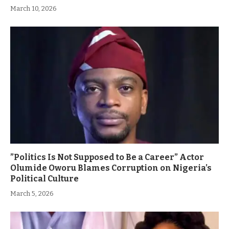
March 10, 2026
”Politics Is Not Supposed to Be a Career” Actor
Olumide Oworu Blames Corruption on Nigeria’s
Political Culture
March 5, 2026