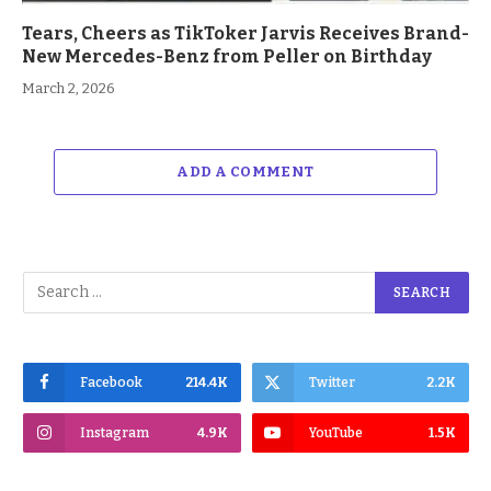
Tears, Cheers as TikToker Jarvis Receives Brand-
New Mercedes-Benz from Peller on Birthday
March 2, 2026
ADD A COMMENT
Facebook
214.4K
Twitter
2.2K
Instagram
4.9K
YouTube
1.5K