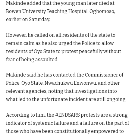
Makinde added that the young man later died at
Bowen University Teaching Hospital, Ogbomoso,
earlier on Saturday.
However, he called on all residents of the state to
remain calm as he also urged the Police to allow
residents of Oyo State to protest peacefully without
fear of being assaulted.
Makinde said he has contacted the Commissioner of
Police, Oyo State, Nwachukwu Enwonwu, and other
relevant agencies, noting that investigations into
what led to the unfortunate incident are still ongoing.
According to him, the #ENDSARS protests are a strong
indicator of systemic failure and a failure on the part of
those who have been constitutionally empowered to