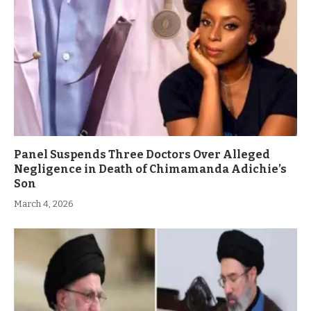
Panel Suspends Three Doctors Over Alleged
Negligence in Death of Chimamanda Adichie’s
Son
March 4, 2026