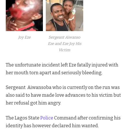
Joy Eze
Sergeant Aiwanso
Eze and Eze Joy His
Victim
The unfortunate incident left Eze fatally injured with
her mouth torn apart and seriously bleeding.
Sergeant
Aiwansoba who is currently on the run was
also said to have made love advances to his victim but
her refusal got him angry.
The Lagos State
Police
Command after confirming his
identity has however declared him wanted.