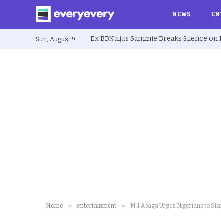
NEWS
EN
Sun, August 9
»
»
Home
entertainment
M.I Abaga Urges Nigerians to Stan