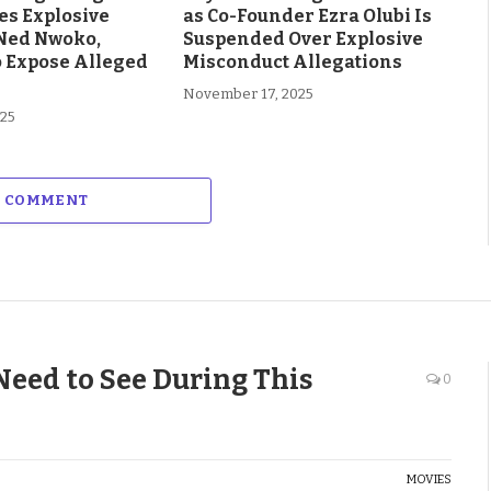
es Explosive
as Co-Founder Ezra Olubi Is
Ned Nwoko,
Suspended Over Explosive
o Expose Alleged
Misconduct Allegations
November 17, 2025
025
A COMMENT
Need to See During This
0
MOVIES