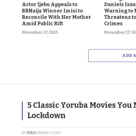
Actor Ijebu Appeals to
Daniels Issu
BBNaija Winner Imisi to
Warning to 
Reconcile With Her Mother
Threatens t
Amid Public Rift
Crimes
November 17, 2025
November 17, 2
ADD 
5 Classic Yoruba Movies You 
Lockdown
BY
TOLU
ON
MAY 5, 2020