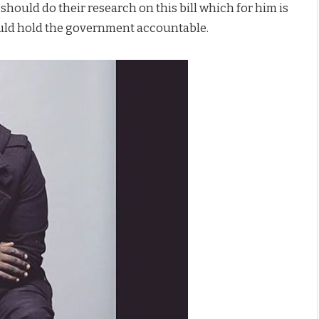
hould do their research on this bill which for him is
hould hold the government accountable.