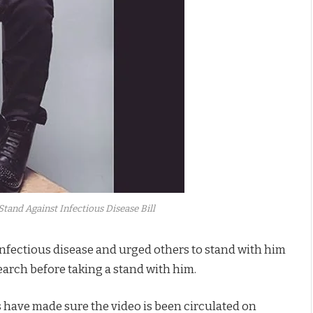
tand Against Infectious Disease Bill
 infectious disease and urged others to stand with him
arch before taking a stand with him.
 have made sure the video is been circulated on