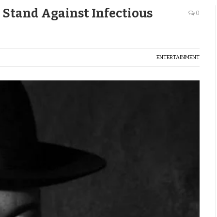
 Stand Against Infectious
0
ENTERTAINMENT