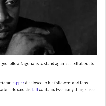
ed fellow Nigerians to stand against a bill about to
veteran
rapper
disclosed to his followers and fans
e bill. He said the
bill
contains two many things free