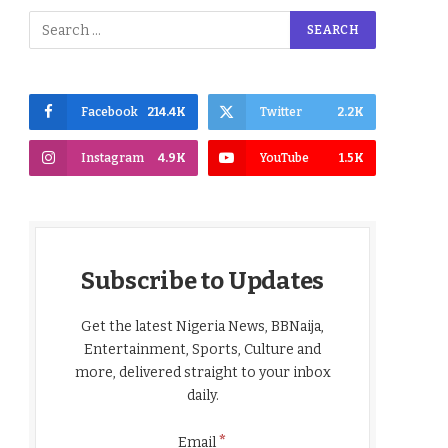
Facebook
214.4K
Twitter
2.2K
Instagram
4.9K
YouTube
1.5K
Subscribe to Updates
Get the latest Nigeria News, BBNaija,
Entertainment, Sports, Culture and
more, delivered straight to your inbox
daily.
*
Email