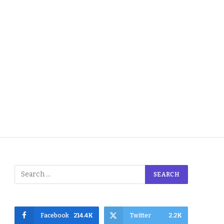
Facebook
214.4K
Twitter
2.2K