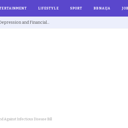
TERTAINMENT
LIFESTYLE
SPORT
BBNAIJA
JO
Ex BBNaija’s Sammie Breaks Silence on Depression and Financial Hardship After Fame “I Cried Alone in Lekki”
d Against Infectious Disease Bill