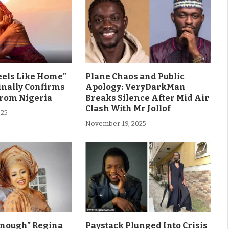
eels Like Home”
Plane Chaos and Public
inally Confirms
Apology: VeryDarkMan
From Nigeria
Breaks Silence After Mid Air
Clash With Mr Jollof
025
November 19, 2025
Enough” Regina
Paystack Plunged Into Crisis