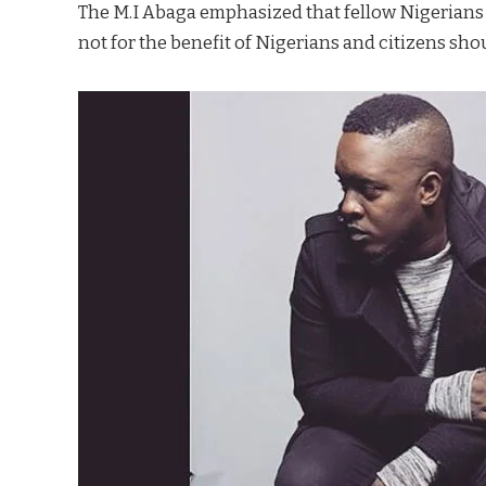
The M.I Abaga emphasized that fellow Nigerians s
not for the benefit of Nigerians and citizens s