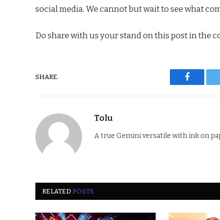
social media. We cannot but wait to see what come
Do share with us your stand on this post in the 
SHARE.
Faceboo
Tolu
A true Gemini versatile with ink on pa
RELATED
POSTS