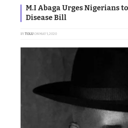
M.I Abaga Urges Nigerians to
Disease Bill
BY
TOLU
ON
MAY 5, 2020