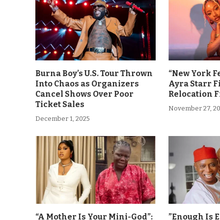
Burna Boy’s U.S. Tour Thrown
“New York F
Into Chaos as Organizers
Ayra Starr F
Cancel Shows Over Poor
Relocation 
Ticket Sales
November 27, 2
December 1, 2025
“A Mother Is Your Mini-God”:
”Enough Is 