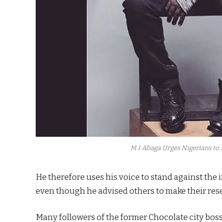
M.I Abaga Urges Nigerians to S
He therefore uses his voice to stand against the
even though he advised others to make their rese
Many followers of the former Chocolate city boss