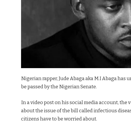
Nigerian rapper, Jude Abaga aka M.I Abaga has urg
be passed by the Nigerian Senate.
In a video post on his social media account, the 
about the issue of the bill called infectious diseas
citizens have to be worried about.