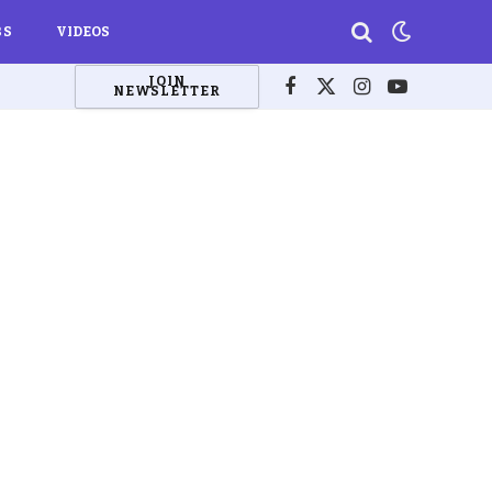
BS
VIDEOS
JOIN
NEWSLETTER
Facebook
X
Instagram
YouTube
(Twitter)