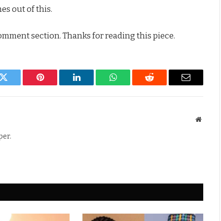
s out of this.
comment section. Thanks for reading this piece.
k
Twitter
Pinterest
LinkedIn
WhatsApp
Reddit
Email
Websit
per.