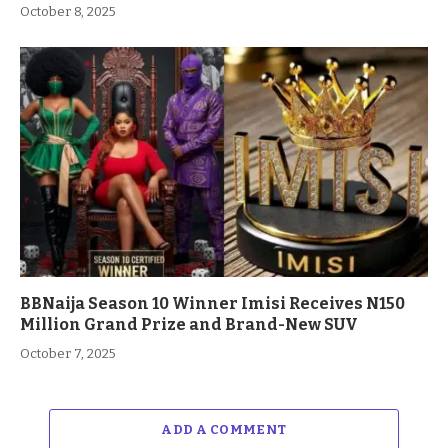
October 8, 2025
BBNaija Season 10 Winner Imisi Receives N150
Million Grand Prize and Brand-New SUV
October 7, 2025
ADD A COMMENT