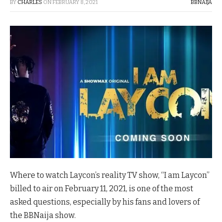
BY
CHARLES
ON
FEBRUARY 8, 2021
BBNAIJA
Where to watch Laycon’s reality TV show, “I am Laycon”
billed to air on February 11, 2021, is one of the most
asked questions, especially by his fans and lovers of
the BBNaija show.