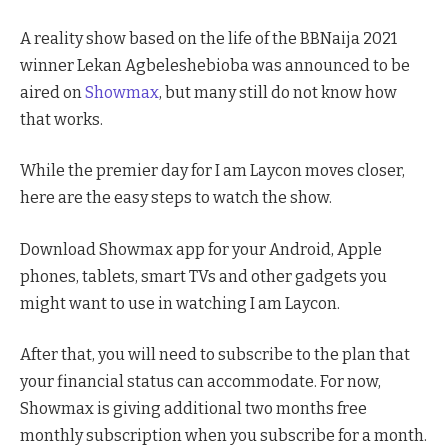
A reality show based on the life of the BBNaija 2021
winner Lekan Agbeleshebioba was announced to be
aired on
Showmax
, but many still do not know how
that works.
While the premier day for I am Laycon moves closer,
here are the easy steps to watch the show.
Download Showmax app for your Android, Apple
phones, tablets, smart TVs and other gadgets you
might want to use in watching I am Laycon.
After that, you will need to subscribe to the plan that
your financial status can accommodate. For now,
Showmax is giving additional two months free
monthly subscription when you subscribe for a month.