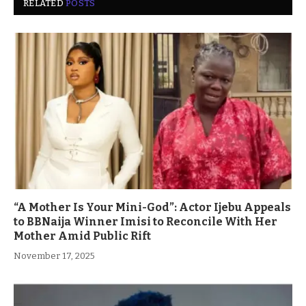
RELATED
POSTS
“A Mother Is Your Mini-God”: Actor Ijebu Appeals
to BBNaija Winner Imisi to Reconcile With Her
Mother Amid Public Rift
November 17, 2025