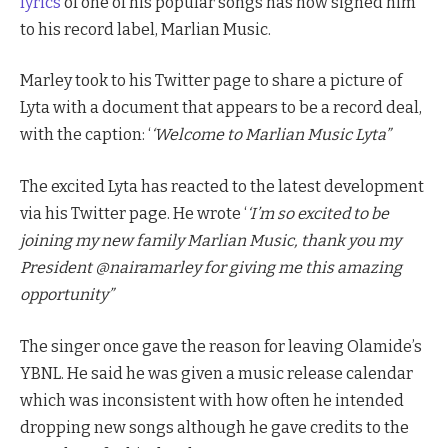
lyrics
of one of his popular songs has now signed him
to his record label, Marlian Music.
Marley took to his Twitter page to share a picture of
Lyta with a document that appears to be a record deal,
with the caption: ‘
‘Welcome to Marlian Music Lyta”
The excited Lyta has reacted to the latest development
via his Twitter page. He wrote ‘
‘I’m so excited to be
joining my new family Marlian Music, thank you my
President @nairamarley for giving me this amazing
opportunity”
The singer once gave the reason for leaving Olamide’s
YBNL. He said he was given a music release calendar
which was inconsistent with how often he intended
dropping new songs although he gave credits to the