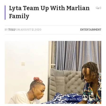
Lyta Team Up With Marlian
0
Family
BY
TOLU
ON
AUGUST 12, 2020
ENTERTAINMENT
Lyta team up with Marlian family