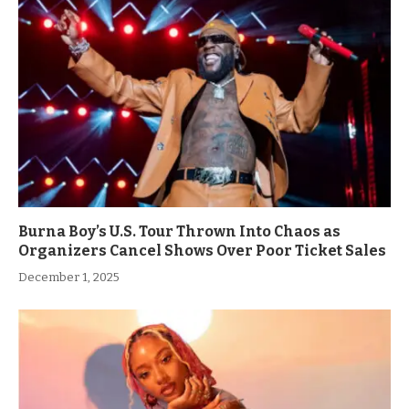
Burna Boy’s U.S. Tour Thrown Into Chaos as
Organizers Cancel Shows Over Poor Ticket Sales
December 1, 2025