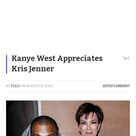
Kanye West Appreciates
0
Kris Jenner
BY
TOLU
ON
AUGUST 12, 2020
ENTERTAINMENT