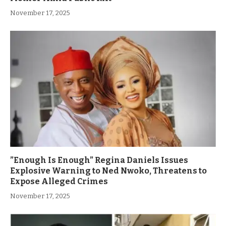
November 17, 2025
”Enough Is Enough” Regina Daniels Issues
Explosive Warning to Ned Nwoko, Threatens to
Expose Alleged Crimes
November 17, 2025