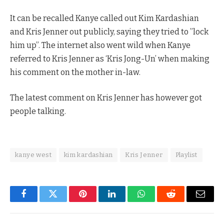
It can be recalled Kanye called out Kim Kardashian
and Kris Jenner out publicly, saying they tried to ”lock
him up”. The internet also went wild when Kanye
referred to Kris Jenner as ‘Kris Jong-Un’ when making
his comment on the mother in-law.
The latest comment on Kris Jenner has however got
people talking.
kanye west
kim kardashian
Kris Jenner
Playlist
Facebook
Twitter
Pinterest
LinkedIn
WhatsApp
Reddit
Email