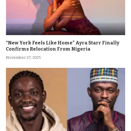
“New York Feels Like Home” Ayra Starr Finally
Confirms Relocation From Nigeria
November 27, 2025