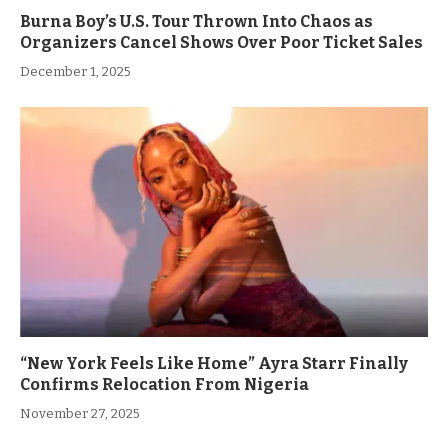
Burna Boy’s U.S. Tour Thrown Into Chaos as
Organizers Cancel Shows Over Poor Ticket Sales
December 1, 2025
“New York Feels Like Home” Ayra Starr Finally
Confirms Relocation From Nigeria
November 27, 2025