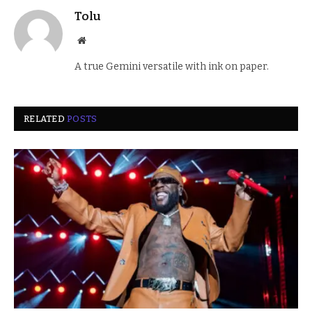
Tolu
Website
A true Gemini versatile with ink on paper.
RELATED
POSTS