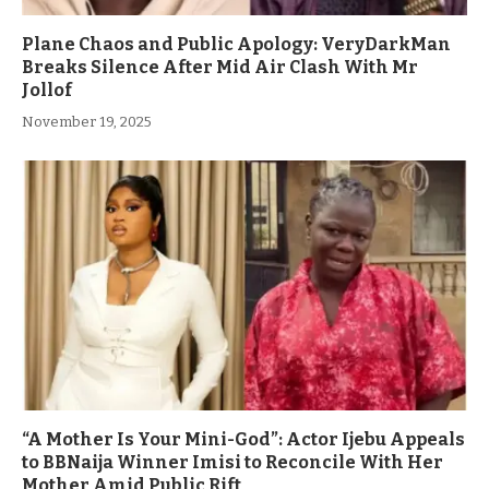
Plane Chaos and Public Apology: VeryDarkMan
Breaks Silence After Mid Air Clash With Mr
Jollof
November 19, 2025
“A Mother Is Your Mini-God”: Actor Ijebu Appeals
to BBNaija Winner Imisi to Reconcile With Her
Mother Amid Public Rift