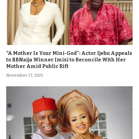
“A Mother Is Your Mini-God”: Actor Ijebu Appeals
to BBNaija Winner Imisi to Reconcile With Her
Mother Amid Public Rift
November 17, 2025