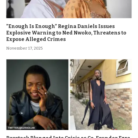
”Enough Is Enough” Regina Daniels Issues
Explosive Warning to Ned Nwoko, Threatens to
Expose Alleged Crimes
November 17, 2025