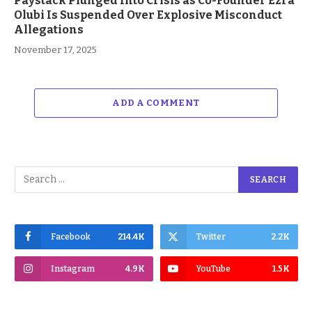
Paystack Plunged Into Crisis as Co-Founder Ezra
Olubi Is Suspended Over Explosive Misconduct
Allegations
November 17, 2025
ADD A COMMENT
Facebook
214.4K
Twitter
2.2K
Instagram
4.9K
YouTube
1.5K