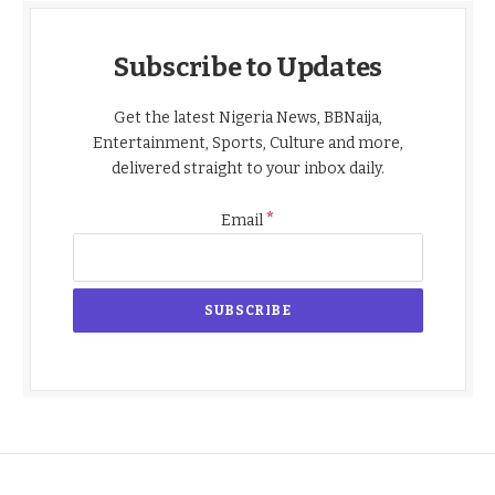
Subscribe to Updates
Get the latest Nigeria News, BBNaija,
Entertainment, Sports, Culture and more,
delivered straight to your inbox daily.
*
Email