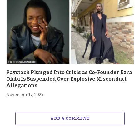
Paystack Plunged Into Crisis as Co-Founder Ezra
Olubi Is Suspended Over Explosive Misconduct
Allegations
November 17, 2025
ADD A COMMENT