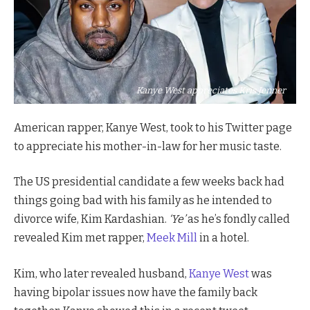
Kanye West appreciates Kris Jenner
American rapper, Kanye West, took to his Twitter page
to appreciate his mother-in-law for her music taste.
The US presidential candidate a few weeks back had
things going bad with his family as he intended to
divorce wife, Kim Kardashian.
‘Ye’
as he’s fondly called
revealed Kim met rapper,
Meek Mill
in a hotel.
Kim, who later revealed husband,
Kanye West
was
having bipolar issues now have the family back