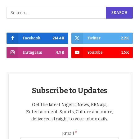
Facebook
214.4K
Twitter
2.2K
Instagram
4.9K
YouTube
1.5K
Subscribe to Updates
Get the latest Nigeria News, BBNaija,
Entertainment, Sports, Culture and more,
delivered straight to your inbox daily.
*
Email