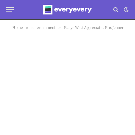
»
»
Home
entertainment
Kanye West Appreciates Kris Jenner