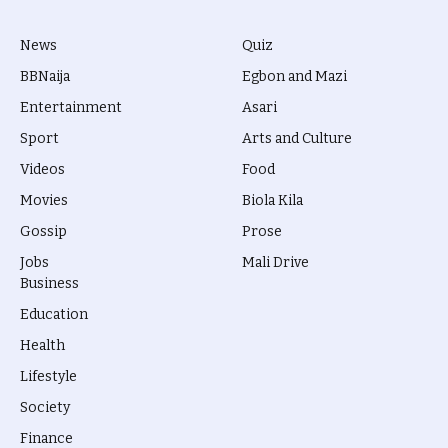
News
Quiz
BBNaija
Egbon and Mazi
Entertainment
Asari
Sport
Arts and Culture
Videos
Food
Movies
Biola Kila
Gossip
Prose
Jobs
Mali Drive
Business
Education
Health
Lifestyle
Society
Finance