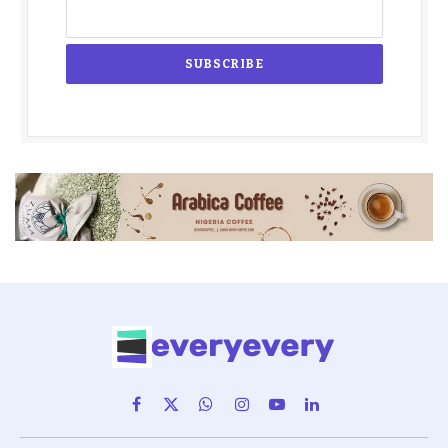
Facebook
X
WhatsApp
Instagram
YouTube
LinkedIn
(Twitter)