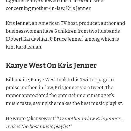
together. Kanye showed this in a recent tweet
concerning mother-in-law, Kris Jenner.
Kris Jenner, an American TV host, producer, author and
businesswoman have 6 children from two husbands
(Robert Kardashian & Bruce Jenner) among which is
Kim Kardashian.
Kanye West On Kris Jenner
Billionaire, Kanye West took to his Twitter page to
praise mother-in-law, Kris Jenner via a tweet. The
rapper appreciated the entertainment manager’s
music taste, saying she makes the best music playlist.
He wrote @kanyewest ‘
‘My mother in law Kris Jenner …
makes the best music playlist”