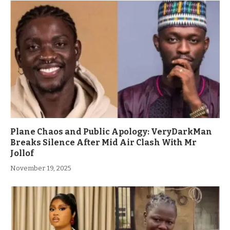
Plane Chaos and Public Apology: VeryDarkMan
Breaks Silence After Mid Air Clash With Mr
Jollof
November 19, 2025