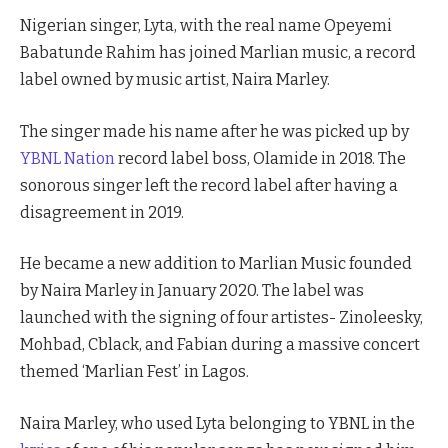
Nigerian singer, Lyta, with the real name Opeyemi
Babatunde Rahim has joined Marlian music, a record
label owned by music artist, Naira Marley.
The singer made his name after he was picked up by
YBNL Nation
record label boss, Olamide in 2018. The
sonorous singer left the record label after having a
disagreement in 2019.
He became a new addition to Marlian Music founded
by Naira Marley in January 2020. The label was
launched with the signing of four artistes- Zinoleesky,
Mohbad, Cblack, and Fabian during a massive concert
themed ‘Marlian Fest’ in Lagos.
Naira Marley, who used Lyta belonging to YBNL in the