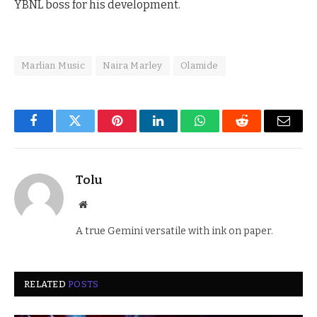
YBNL boss for his development.
Marlian Music
Naira Marley
Olamide
Facebook
Twitter
Pinterest
LinkedIn
WhatsApp
Reddit
Email
Tolu
Website
A true Gemini versatile with ink on paper.
RELATED
POSTS