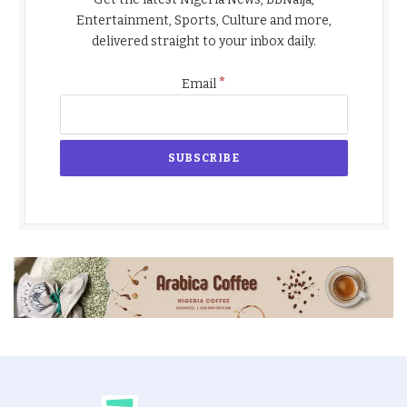
Entertainment, Sports, Culture and more,
delivered straight to your inbox daily.
*
Email