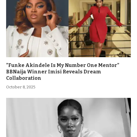
”Funke Akindele Is My Number One Mentor”
BBNaija Winner Imisi Reveals Dream
Collaboration
October 8, 2025