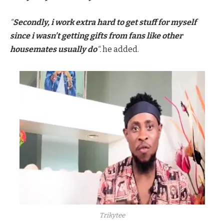
“
Secondly, i work extra hard to get stuff for myself
since i wasn’t getting gifts from fans like other
housemates usually do
“.
he added.
Trikytee