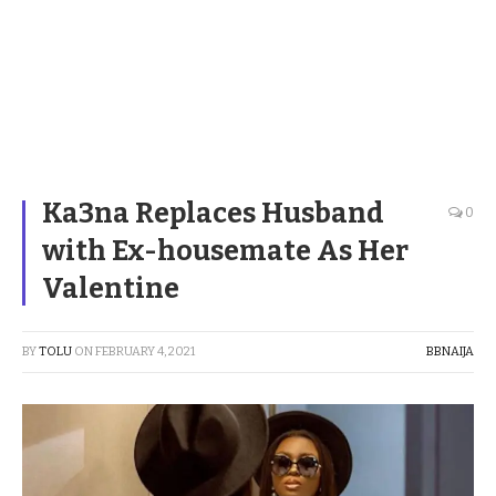
Ka3na Replaces Husband
0
with Ex-housemate As Her
Valentine
BY
TOLU
ON
FEBRUARY 4, 2021
BBNAIJA