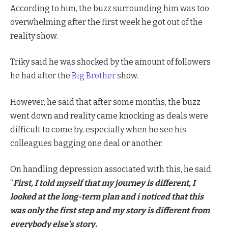
According to him, the buzz surrounding him was too
overwhelming after the first week he got out of the
reality show.
Triky said he was shocked by the amount of followers
he had after the
Big Brother
show.
However, he said that after some months, the buzz
went down and reality came knocking as deals were
difficult to come by, especially when he see his
colleagues bagging one deal or another.
On handling depression associated with this, he said,
“
First, I told myself that my journey is different, I
looked at the long-term plan and i noticed that this
was only the first step and my story is different from
everybody else’s story
.