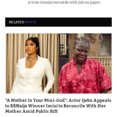
A true Gemini versatile with ink on paper.
RELATED
POSTS
“A Mother Is Your Mini-God”: Actor Ijebu Appeals
to BBNaija Winner Imisi to Reconcile With Her
Mother Amid Public Rift