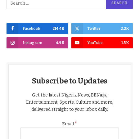
Facebook
214.4K
Twitter
2.2K
Instagram
4.9K
YouTube
1.5K
Subscribe to Updates
Get the latest Nigeria News, BBNaija,
Entertainment, Sports, Culture and more,
delivered straight to your inbox daily.
*
Email