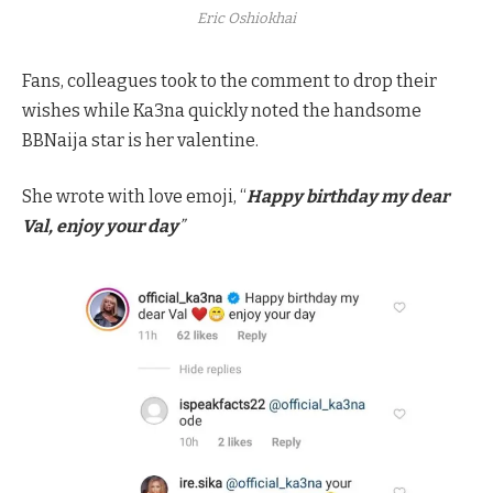
Eric Oshiokhai
Fans, colleagues took to the comment to drop their
wishes while Ka3na quickly noted the handsome
BBNaija star is her valentine.
She wrote with love emoji, “
Happy birthday my dear
Val, enjoy your day
”