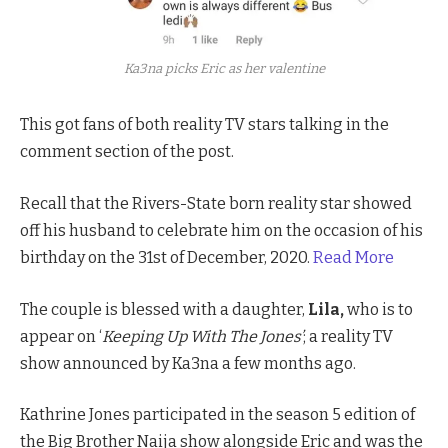
Ka3na picks Eric as her valentine
This got fans of both reality TV stars talking in the
comment section of the post.
Recall that the Rivers-State born reality star showed
off his husband to celebrate him on the occasion of his
birthday on the 31st of December, 2020.
Read More
The couple is blessed with a daughter,
Lila,
who is to
appear on ‘
Keeping Up With The Jones’
; a reality TV
show announced by Ka3na a few months ago.
Kathrine Jones participated in the season 5 edition of
the Big Brother Naija show alongside Eric and was the