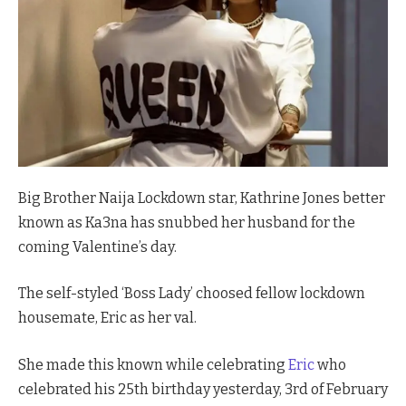
Big Brother Naija Lockdown star, Kathrine Jones better
known as Ka3na has snubbed her husband for the
coming Valentine’s day.
The self-styled ‘Boss Lady’ choosed fellow lockdown
housemate, Eric as her val.
She made this known while celebrating
Eric
who
celebrated his 25th birthday yesterday, 3rd of February