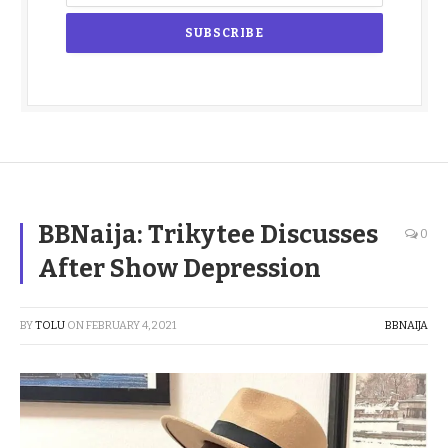
BBNaija: Trikytee Discusses
0
After Show Depression
BY
TOLU
ON
FEBRUARY 4, 2021
BBNAIJA