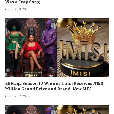
Was a Crap Song
October 8, 2025
BBNaija Season 10 Winner Imisi Receives N150
Million Grand Prize and Brand-New SUV
October 7, 2025