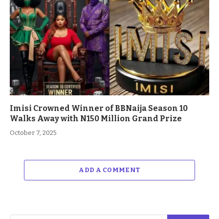
Imisi Crowned Winner of BBNaija Season 10
Walks Away with N150 Million Grand Prize
October 7, 2025
ADD A COMMENT