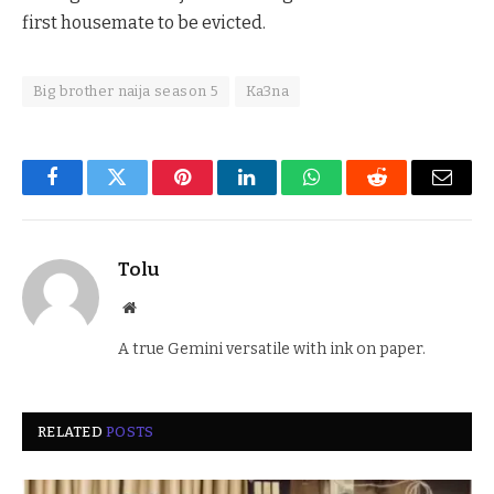
first housemate to be evicted.
Big brother naija season 5
Ka3na
Facebook
Twitter
Pinterest
LinkedIn
WhatsApp
Reddit
Email
Tolu
Website
A true Gemini versatile with ink on paper.
RELATED
POSTS