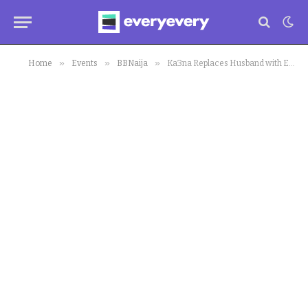
»
»
»
Home
Events
BBNaija
Ka3na Replaces Husband with Ex-housemate As Her Valentine