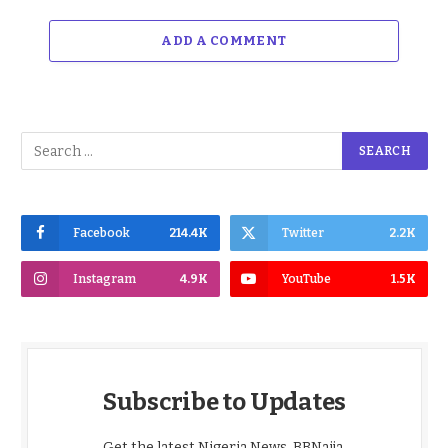
ADD A COMMENT
Facebook
214.4K
Twitter
2.2K
Instagram
4.9K
YouTube
1.5K
Subscribe to Updates
Get the latest Nigeria News, BBNaija,