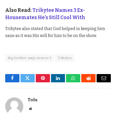
Also Read:
Trikytee Names 3 Ex-
Housemates He’s Still Cool With
Trikytee also stated that God helped in keeping him
sane as it was His will for him to be on the show.
Big brother naija season 5
Trikytee
Facebook
Twitter
Pinterest
LinkedIn
WhatsApp
Reddit
Email
Tolu
Website