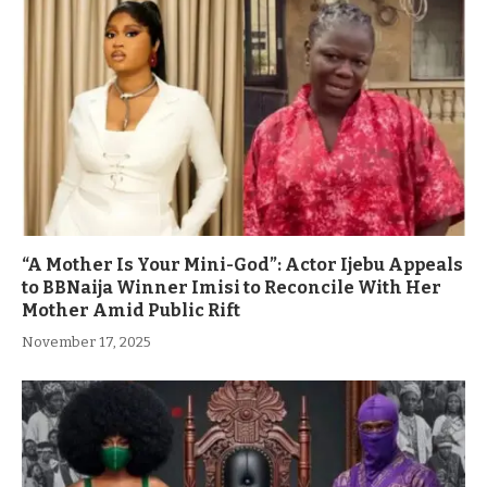
“A Mother Is Your Mini-God”: Actor Ijebu Appeals
to BBNaija Winner Imisi to Reconcile With Her
Mother Amid Public Rift
November 17, 2025