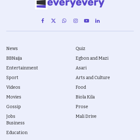
Facebook
X
WhatsApp
Instagram
YouTube
LinkedIn
(Twitter)
News
Quiz
BBNaija
Egbon and Mazi
Entertainment
Asari
Sport
Arts and Culture
Videos
Food
Movies
Biola Kila
Gossip
Prose
Jobs
Mali Drive
Business
Education