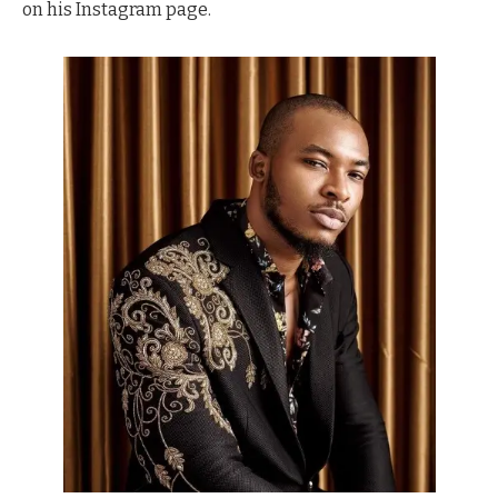
on his Instagram page.