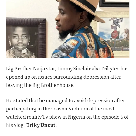
Big Brother Naija star, Timmy Sinclair aka Trikytee has
opened up on issues surrounding depression after
leaving the Big Brother house.
He stated that he managed to avoid depression after
participating in the season 5 edition of the most-
watched reality TV show in Nigeria on the episode 5 of
his vlog, ‘
Triky Uncut’
.