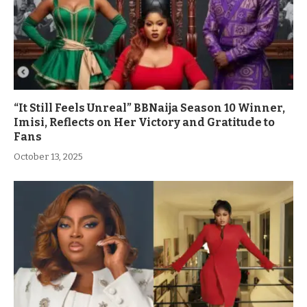
“It Still Feels Unreal” BBNaija Season 10 Winner,
Imisi, Reflects on Her Victory and Gratitude to
Fans
October 13, 2025