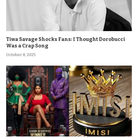
Tiwa Savage Shocks Fans: I Thought Dorobucci
Was a Crap Song
October 8, 2025