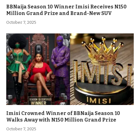
BBNaija Season 10 Winner Imisi Receives N150
Million Grand Prize and Brand-New SUV
October 7, 2025
Imisi Crowned Winner of BBNaija Season 10
Walks Away with N150 Million Grand Prize
October 7, 2025