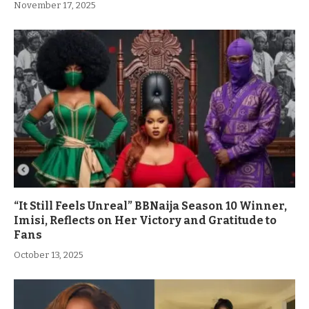
November 17, 2025
“It Still Feels Unreal” BBNaija Season 10 Winner,
Imisi, Reflects on Her Victory and Gratitude to
Fans
October 13, 2025