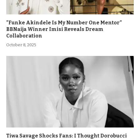
”Funke Akindele Is My Number One Mentor”
BBNaija Winner Imisi Reveals Dream
Collaboration
October 8, 2025
Tiwa Savage Shocks Fans: I Thought Dorobucci