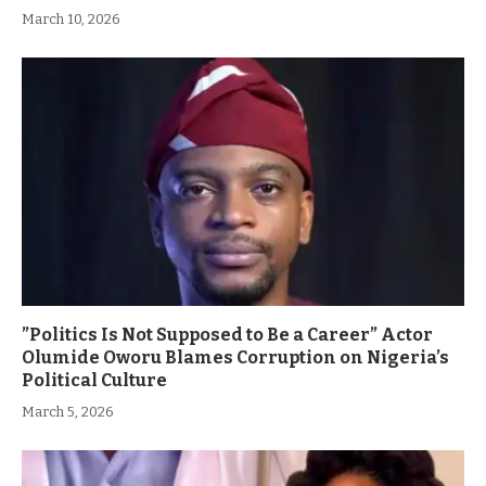
March 10, 2026
”Politics Is Not Supposed to Be a Career” Actor
Olumide Oworu Blames Corruption on Nigeria’s
Political Culture
March 5, 2026