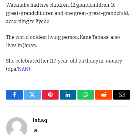
Watanabe had five children, 12 grandchildren, 16
great-grandchildren and one great-great-grandchild,
according to Kyodo.
The world’s oldest living person, Kane Tanaka, also
lives in Japan.
She celebrated her 117-year-old birthday in January.
(dpa/
NAN
)
Facebook
Twitter
Pinterest
LinkedIn
WhatsApp
Reddit
Email
Ishaq
Website