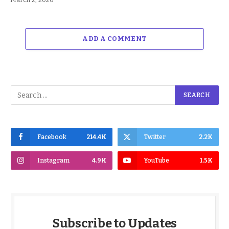
ADD A COMMENT
Facebook
214.4K
Twitter
2.2K
Instagram
4.9K
YouTube
1.5K
Subscribe to Updates