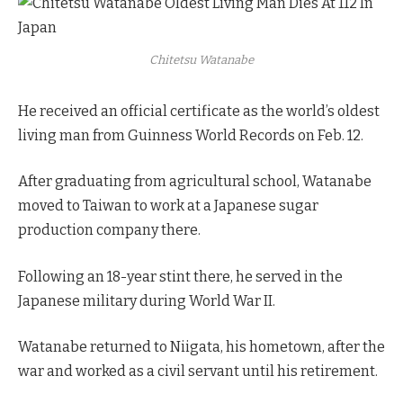
Chitetsu Watanabe
He received an official certificate as the world’s oldest
living man from Guinness World Records on Feb. 12.
After graduating from agricultural school, Watanabe
moved to Taiwan to work at a Japanese sugar
production company there.
Following an 18-year stint there, he served in the
Japanese military during World War II.
Watanabe returned to Niigata, his hometown, after the
war and worked as a civil servant until his retirement.