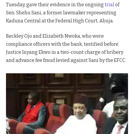
Tuesday, gave their evidence in the ongoing
trial
of
Sen. Shehu Sani, a former lawmaker representing
Kaduna Central at the Federal High Court, Abuja.
Beckley Ojo and Elizabeth Nwoka, who were
compliance officers with the bank, testified before
Justice Inyang Ekwo in a two-count charge of bribery
and advance fee fraud levied against Sani by the EFCC.