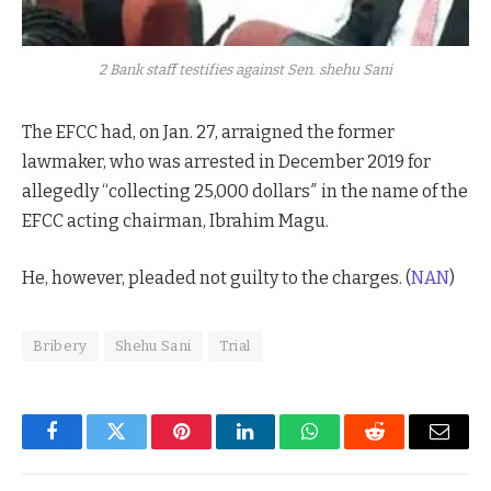
2 Bank staff testifies against Sen. shehu Sani
The EFCC had, on Jan. 27, arraigned the former
lawmaker, who was arrested in December 2019 for
allegedly “collecting 25,000 dollars″ in the name of the
EFCC acting chairman, Ibrahim Magu.
He, however, pleaded not guilty to the charges. (
NAN
)
Bribery
Shehu Sani
Trial
Facebook
Twitter
Pinterest
LinkedIn
WhatsApp
Reddit
Email