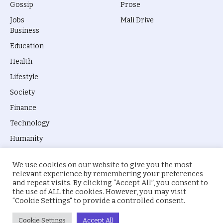
Gossip
Prose
Jobs
Mali Drive
Business
Education
Health
Lifestyle
Society
Finance
Technology
Humanity
We use cookies on our website to give you the most
relevant experience by remembering your preferences
and repeat visits. By clicking “Accept All”, you consent to
the use of ALL the cookies. However, you may visit
© 2026 everyevery.ng. Designed by
intelApe
.
"Cookie Settings" to provide a controlled consent.
About Us
Privacy Policy
Terms
Cookie Settings
Accept All