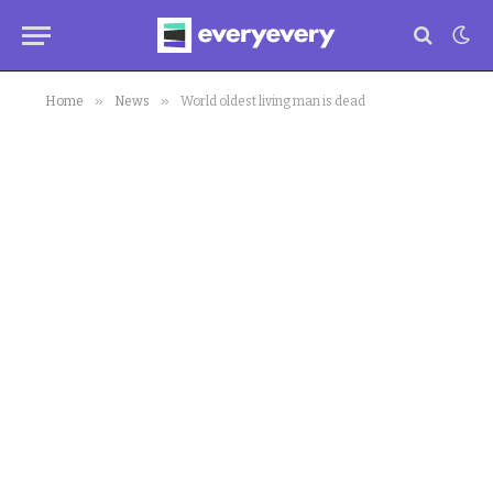
»
»
Home
News
World oldest living man is dead