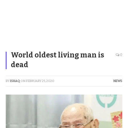
World oldest living man is
0
dead
BY
ISHAQ
ON
FEBRUARY 25, 2020
NEWS