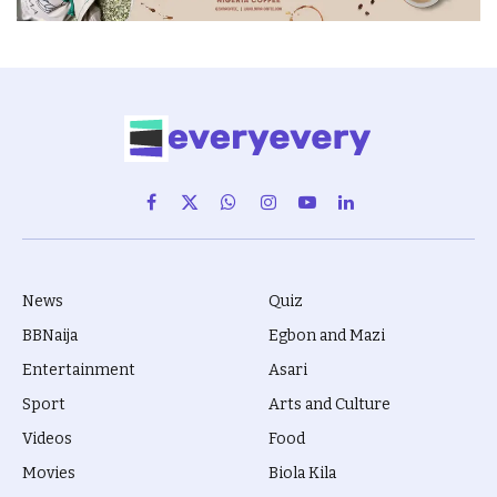
Facebook
X
WhatsApp
Instagram
YouTube
LinkedIn
(Twitter)
News
Quiz
BBNaija
Egbon and Mazi
Entertainment
Asari
Sport
Arts and Culture
Videos
Food
Movies
Biola Kila