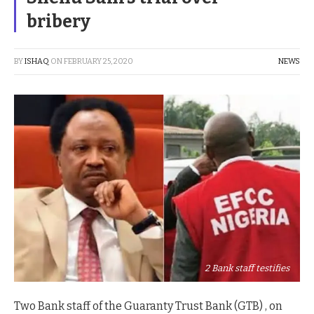
bribery
BY
ISHAQ
ON
FEBRUARY 25, 2020
NEWS
2 Bank staff testifies
Two Bank staff of the Guaranty Trust Bank (GTB) , on