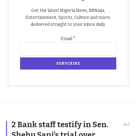
Get the latest Nigeria News, BBNaija,
Entertainment, Sports, Culture and more,
delivered straight to your inbox daily.
*
Email
2 Bank staff testify in Sen.
0
Shehu Sani’s trial over