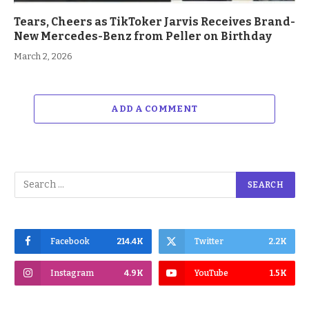
Tears, Cheers as TikToker Jarvis Receives Brand-
New Mercedes-Benz from Peller on Birthday
March 2, 2026
ADD A COMMENT
Facebook
214.4K
Twitter
2.2K
Instagram
4.9K
YouTube
1.5K