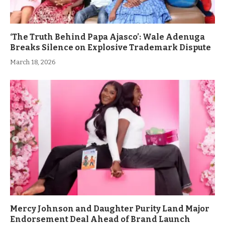
‘The Truth Behind Papa Ajasco’: Wale Adenuga
Breaks Silence on Explosive Trademark Dispute
March 18, 2026
Mercy Johnson and Daughter Purity Land Major
Endorsement Deal Ahead of Brand Launch