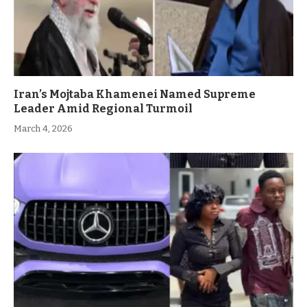
Iran’s Mojtaba Khamenei Named Supreme
Leader Amid Regional Turmoil
March 4, 2026