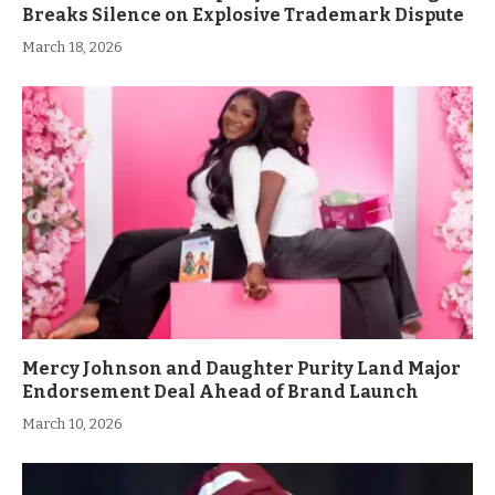
Breaks Silence on Explosive Trademark Dispute
March 18, 2026
Mercy Johnson and Daughter Purity Land Major
Endorsement Deal Ahead of Brand Launch
March 10, 2026