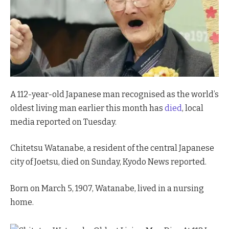
A 112-year-old Japanese man recognised as the world’s
oldest living man earlier this month has
died
, local
media reported on Tuesday.
Chitetsu Watanabe, a resident of the central Japanese
city of Joetsu, died on Sunday, Kyodo News reported.
Born on March 5, 1907, Watanabe, lived in a nursing
home.