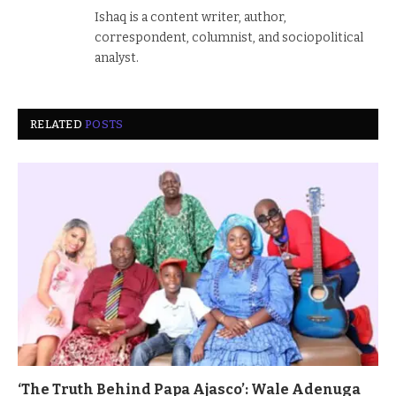
Ishaq is a content writer, author,
correspondent, columnist, and sociopolitical
analyst.
RELATED
POSTS
‘The Truth Behind Papa Ajasco’: Wale Adenuga