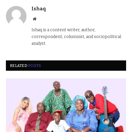
Ishaq
Website
Ishaq is a content writer, author,
correspondent, columnist, and sociopolitical
analyst.
RELATED
POSTS