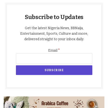
Subscribe to Updates
Get the latest Nigeria News, BBNaija,
Entertainment, Sports, Culture and more,
delivered straight to your inbox daily.
*
Email