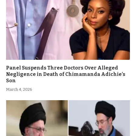
Panel Suspends Three Doctors Over Alleged
Negligence in Death of Chimamanda Adichie’s
Son
March 4, 2026