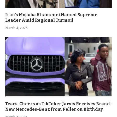
Iran’s Mojtaba Khamenei Named Supreme
Leader Amid Regional Turmoil
March 4, 2026
Tears, Cheers as TikToker Jarvis Receives Brand-
New Mercedes-Benz from Peller on Birthday
March 2, 2026