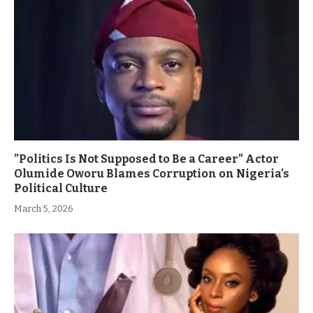
”Politics Is Not Supposed to Be a Career” Actor
Olumide Oworu Blames Corruption on Nigeria’s
Political Culture
March 5, 2026