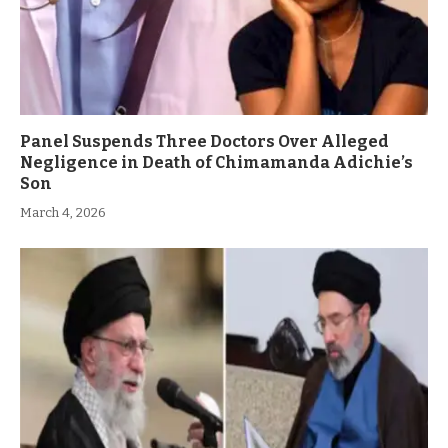
Panel Suspends Three Doctors Over Alleged
Negligence in Death of Chimamanda Adichie’s
Son
March 4, 2026