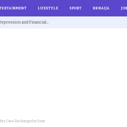
TERTAINMENT
LIFESTYLE
SPORT
BBNAIJA
JO
Ex BBNaija’s Sammie Breaks Silence on Depression and Financial Hardship After Fame “I Cried Alone in Lekki”
ndex Case Discharged in Osun