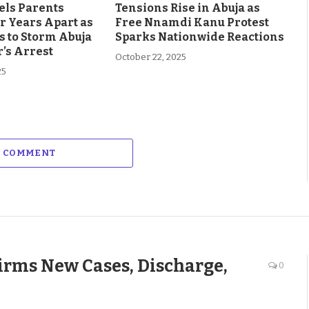
els Parents
Tensions Rise in Abuja as
r Years Apart as
Free Nnamdi Kanu Protest
s to Storm Abuja
Sparks Nationwide Reactions
’s Arrest
October 22, 2025
25
A COMMENT
rms New Cases, Discharge,
0