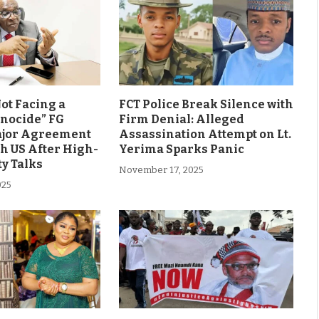
Not Facing a
FCT Police Break Silence with
enocide” FG
Firm Denial: Alleged
ajor Agreement
Assassination Attempt on Lt.
h US After High-
Yerima Sparks Panic
ty Talks
November 17, 2025
025