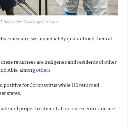
d, Index Case Discharged in Osun
roactive measure, we immediately quarantined them at
 these returnees are indigenes and residents of other
a and Abia, among
others.
ted positive for Coronavirus while 110 returned
er states.
ate and proper treatment at our care centre and are