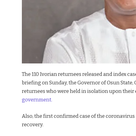
The 110 Ivorian returnees released and index cas
briefing on Sunday, the Governor of Osun State, 
returnees who were held in isolation upon their 
government.
Also, the first confirmed case of the coronavirus
recovery.