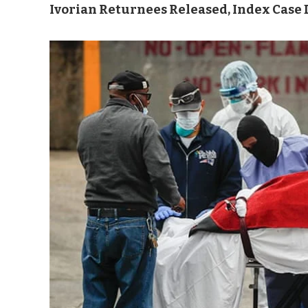
Ivorian Returnees Released, Index Case