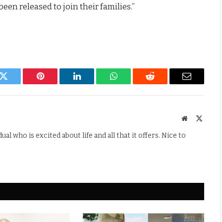
en released to join their families.”
k
Twitter
Pinterest
LinkedIn
WhatsApp
Reddit
Email
Website
X
(Twitte
l who is excited about life and all that it offers. Nice to