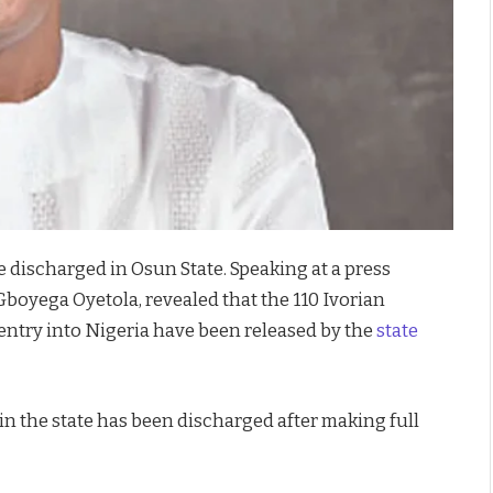
e discharged in Osun State. Speaking at a press
Gboyega Oyetola, revealed that the 110 Ivorian
entry into Nigeria have been released by the
state
 in the state has been discharged after making full