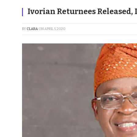
Ivorian Returnees Released, 
BY
CLARA
ON
APRIL 5, 2020