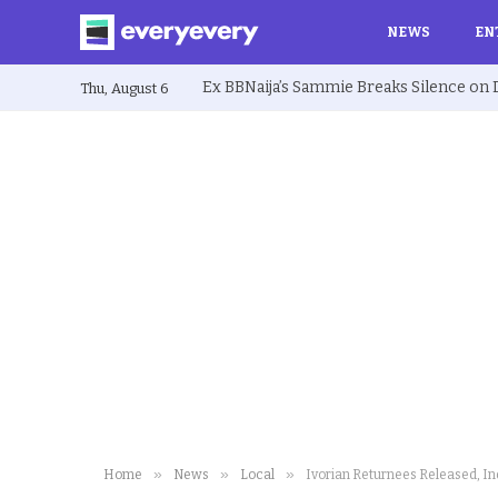
NEWS
EN
Thu, August 6
»
»
»
Home
News
Local
Ivorian Returnees Released, I