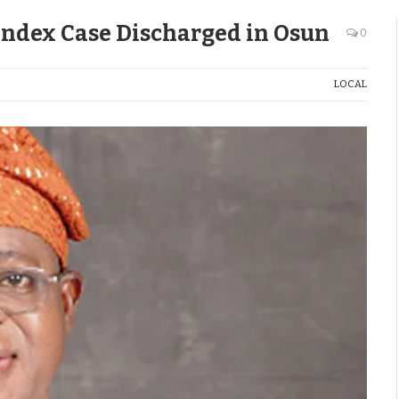
Index Case Discharged in Osun
0
LOCAL