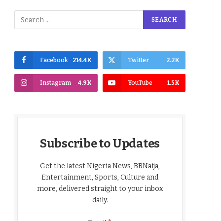
Facebook
214.4K
Twitter
2.2K
Instagram
4.9K
YouTube
1.5K
Subscribe to Updates
Get the latest Nigeria News, BBNaija,
Entertainment, Sports, Culture and
more, delivered straight to your inbox
daily.