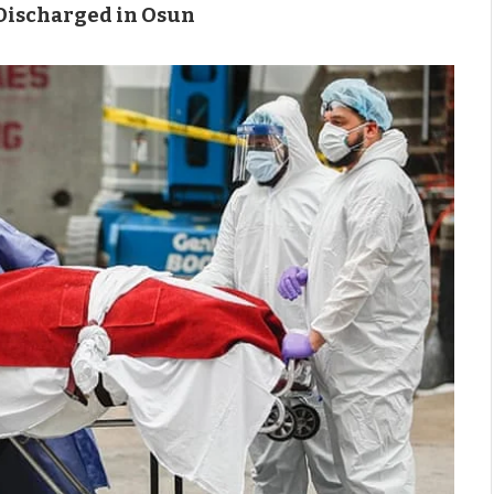
 Discharged in Osun