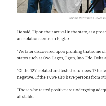
Ivorian Returnees Release
He said, “Upon their arrival in the state, as a p
an isolation centre in Ejigbo.
“We later discovered upon profiling that some of
states such as Oyo, Lagos, Ogun, Imo, Edo, Delt
“Of the 127 isolated and tested returnees, 17 tes
negative. Of the 17, we also have persons from oth
“Those who tested positive are undergoing adequ
all stable.