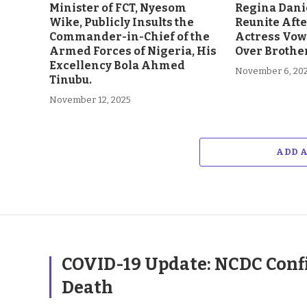
Minister of FCT, Nyesom
Regina Dani
Wike, Publicly Insults the
Reunite Afte
Commander-in-Chief of the
Actress Vow
Armed Forces of Nigeria, His
Over Brother
Excellency Bola Ahmed
November 6, 20
Tinubu.
November 12, 2025
ADD 
COVID-19 Update: NCDC Confi
Death