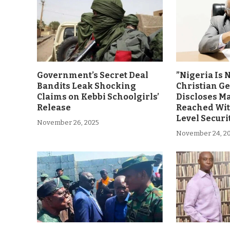
Government’s Secret Deal
”Nigeria Is 
Bandits Leak Shocking
Christian G
Claims on Kebbi Schoolgirls’
Discloses M
Release
Reached Wit
Level Securi
November 26, 2025
November 24, 2