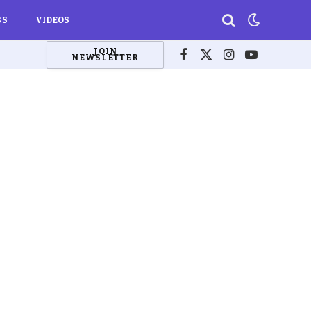
BS
VIDEOS
JOIN
NEWSLETTER
Facebook
X
Instagram
YouTube
(Twitter)