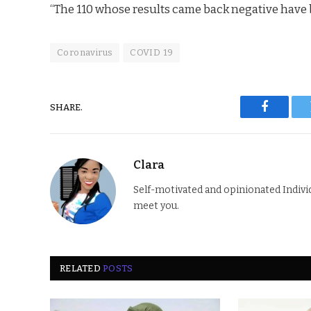
“The 110 whose results came back negative have be
Coronavirus
COVID 19
SHARE.
Faceboo
Clara
Self-motivated and opinionated Individua
meet you.
RELATED
POSTS