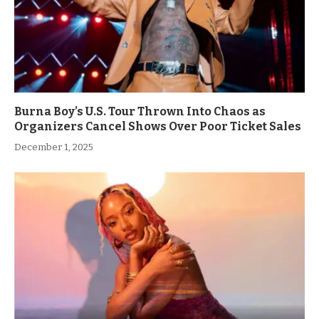
Burna Boy’s U.S. Tour Thrown Into Chaos as
Organizers Cancel Shows Over Poor Ticket Sales
December 1, 2025