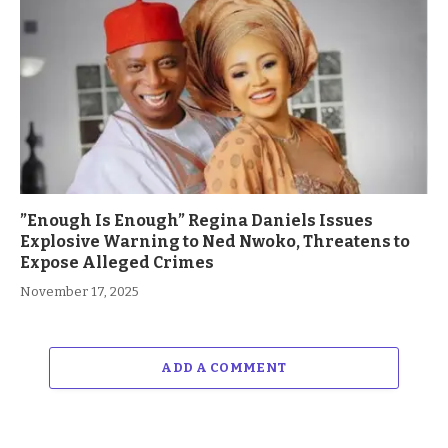
”Enough Is Enough” Regina Daniels Issues
Explosive Warning to Ned Nwoko, Threatens to
Expose Alleged Crimes
November 17, 2025
ADD A COMMENT