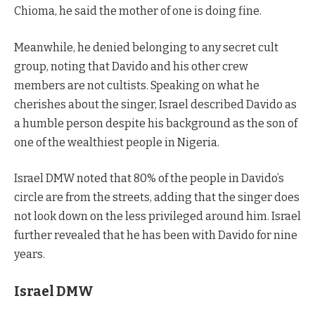
Chioma, he said the mother of one is doing fine.
Meanwhile, he denied belonging to any secret cult
group, noting that Davido and his other crew
members are not cultists. Speaking on what he
cherishes about the singer, Israel described Davido as
a humble person despite his background as the son of
one of the wealthiest people in Nigeria.
Israel DMW noted that 80% of the people in Davido’s
circle are from the streets, adding that the singer does
not look down on the less privileged around him. Israel
further revealed that he has been with Davido for nine
years.
Israel DMW