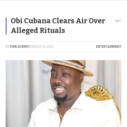
Obi Cubana Clears Air Over
0
Alleged Rituals
BY
FEMI ADENIYI
ON
JULY 21, 2021
ENTERTAINMENT