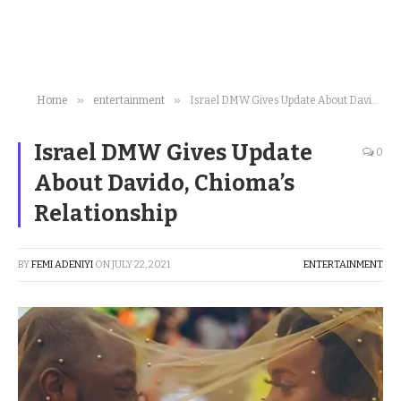
»
»
Home
entertainment
Israel DMW Gives Update About Davido, Chioma’s Relationship
Israel DMW Gives Update
0
About Davido, Chioma’s
Relationship
BY
FEMI ADENIYI
ON
JULY 22, 2021
ENTERTAINMENT