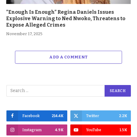
”Enough Is Enough” Regina Daniels Issues
Explosive Warning to Ned Nwoko, Threatens to
Expose Alleged Crimes
November 17, 2025
ADD A COMMENT
Facebook
214.4K
Twitter
2.2K
Instagram
4.9K
YouTube
1.5K