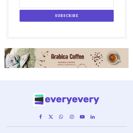
Facebook
X
WhatsApp
Instagram
YouTube
LinkedIn
(Twitter)