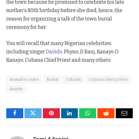
the town because he promised to celebrate his late
mother’s 80th birthday before she died, hence, the
reason for organizing a talk of the town burial
ceremony for her.
You will recall that many Nigerian celebrities
including singer
Davido
, Phyno, D Banj, Kanayo O
Kanayo, Cubana Chief Priest and many others
Anambra state
Burial
Cubana
Cubana chief priest
davido
Facebook
Twitter
Pinterest
LinkedIn
WhatsApp
Reddit
Email