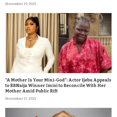
November 19, 2025
“A Mother Is Your Mini-God”: Actor Ijebu Appeals
to BBNaija Winner Imisi to Reconcile With Her
Mother Amid Public Rift
November 17, 2025