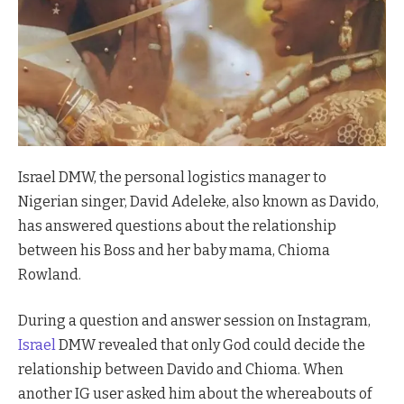
Israel DMW, the personal logistics manager to
Nigerian singer, David Adeleke, also known as Davido,
has answered questions about the relationship
between his Boss and her baby mama, Chioma
Rowland.
During a question and answer session on Instagram,
Israel
DMW revealed that only God could decide the
relationship between Davido and Chioma. When
another IG user asked him about the whereabouts of