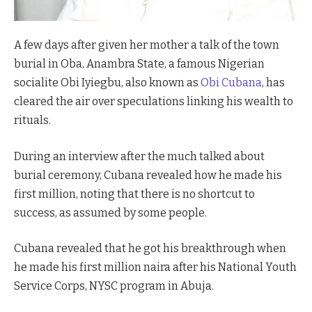
Cubana Chief Priest Reacts to Former Boss' Arrest.
A few days after given her mother a talk of the town
burial in Oba, Anambra State, a famous Nigerian
socialite Obi Iyiegbu, also known as
Obi Cubana
, has
cleared the air over speculations linking his wealth to
rituals.
During an interview after the much talked about
burial ceremony, Cubana revealed how he made his
first million, noting that there is no shortcut to
success, as assumed by some people.
Cubana revealed that he got his breakthrough when
he made his first million naira after his National Youth
Service Corps, NYSC program in Abuja.