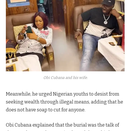
Obi Cubana and his wife.
Meanwhile, he urged Nigerian youths to desist from
seeking wealth through illegal means, adding that he
does not have soap to cut for anyone.
Obi Cubana explained that the burial was the talk of