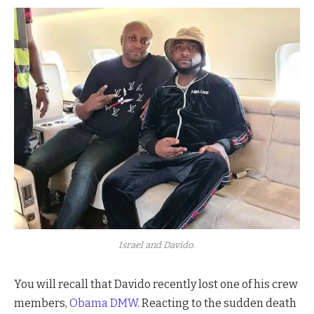
Israel and Davido.
You will recall that Davido recently lost one of his crew
members,
Obama DMW
. Reacting to the sudden death