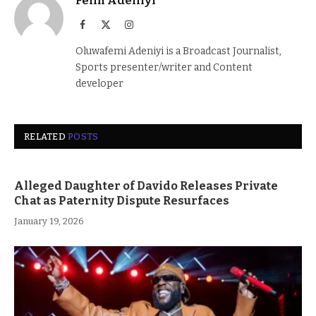
Femi Adeniyi
Facebook
X
Instagram
(Twitter)
Oluwafemi Adeniyi is a Broadcast Journalist,
Sports presenter/writer and Content
developer
RELATED
POSTS
Alleged Daughter of Davido Releases Private
Chat as Paternity Dispute Resurfaces
January 19, 2026