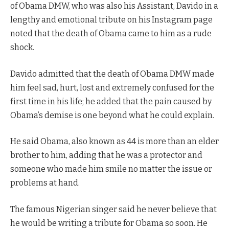
of Obama DMW, who was also his Assistant, Davido in a
lengthy and emotional tribute on his Instagram page
noted that the death of Obama came to him as a rude
shock.
Davido admitted that the death of Obama DMW made
him feel sad, hurt, lost and extremely confused for the
first time in his life; he added that the pain caused by
Obama’s demise is one beyond what he could explain.
He said Obama, also known as 44 is more than an elder
brother to him, adding that he was a protector and
someone who made him smile no matter the issue or
problems at hand.
The famous Nigerian singer said he never believe that
he would be writing a tribute for Obama so soon. He