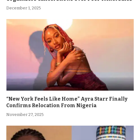
December 1, 2025
“New York Feels Like Home” Ayra Starr Finally
Confirms Relocation From Nigeria
November 27, 2025