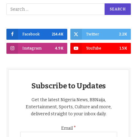
Facebook
214.4K
Twitter
2.2K
Instagram
4.9K
YouTube
1.5K
Subscribe to Updates
Get the latest Nigeria News, BBNaija,
Entertainment, Sports, Culture and more,
delivered straight to your inbox daily.
*
Email