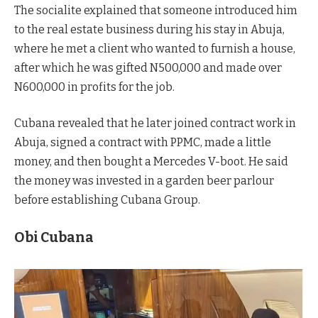
The socialite explained that someone introduced him
to the real estate business during his stay in Abuja,
where he met a client who wanted to furnish a house,
after which he was gifted N500,000 and made over
N600,000 in profits for the job.
Cubana revealed that he later joined contract work in
Abuja, signed a contract with PPMC, made a little
money, and then bought a Mercedes V-boot. He said
the money was invested in a garden beer parlour
before establishing Cubana Group.
Obi Cubana