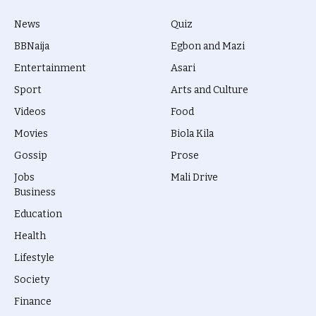
News
Quiz
BBNaija
Egbon and Mazi
Entertainment
Asari
Sport
Arts and Culture
Videos
Food
Movies
Biola Kila
Gossip
Prose
Jobs
Mali Drive
Business
Education
Health
Lifestyle
Society
Finance