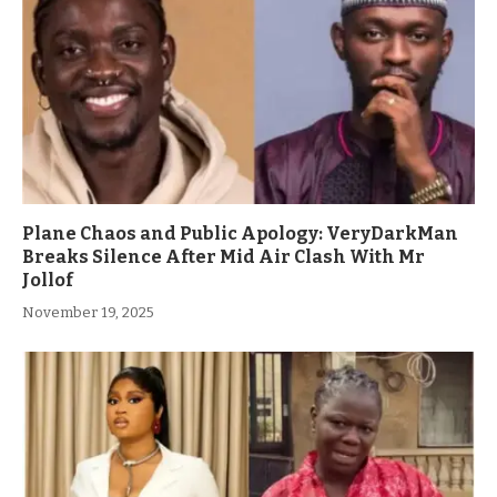
Plane Chaos and Public Apology: VeryDarkMan
Breaks Silence After Mid Air Clash With Mr
Jollof
November 19, 2025