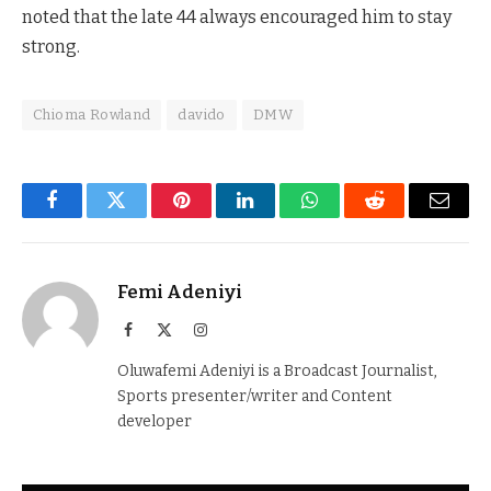
noted that the late 44 always encouraged him to stay
strong.
Chioma Rowland
davido
DMW
Facebook
Twitter
Pinterest
LinkedIn
WhatsApp
Reddit
Email
Femi Adeniyi
Facebook
X
Instagram
(Twitter)
Oluwafemi Adeniyi is a Broadcast Journalist,
Sports presenter/writer and Content
developer