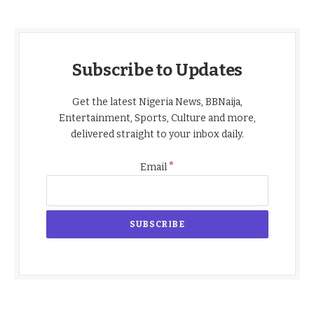
Subscribe to Updates
Get the latest Nigeria News, BBNaija,
Entertainment, Sports, Culture and more,
delivered straight to your inbox daily.
*
Email