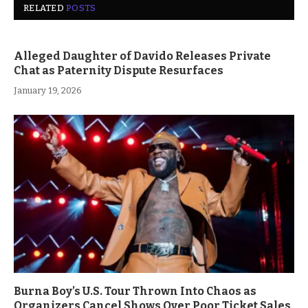
RELATED
POSTS
Alleged Daughter of Davido Releases Private
Chat as Paternity Dispute Resurfaces
January 19, 2026
Burna Boy’s U.S. Tour Thrown Into Chaos as
Organizers Cancel Shows Over Poor Ticket Sales