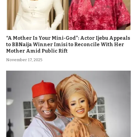
“A Mother Is Your Mini-God”: Actor Ijebu Appeals
to BBNaija Winner Imisi to Reconcile With Her
Mother Amid Public Rift
November 17, 2025