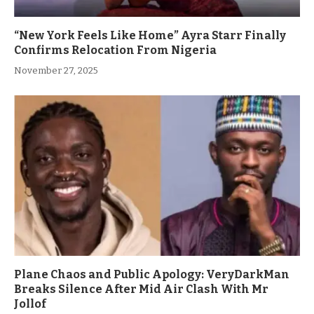
“New York Feels Like Home” Ayra Starr Finally
Confirms Relocation From Nigeria
November 27, 2025
Plane Chaos and Public Apology: VeryDarkMan
Breaks Silence After Mid Air Clash With Mr
Jollof