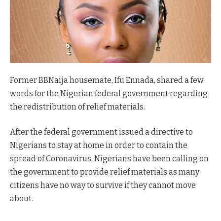
Former BBNaija housemate, Ifu Ennada, shared a few
words for the Nigerian federal government regarding
the redistribution of relief materials.
After the federal government issued a directive to
Nigerians to stay at home in order to contain the
spread of Coronavirus, Nigerians have been calling on
the government to provide relief materials as many
citizens have no way to survive if they cannot move
about.