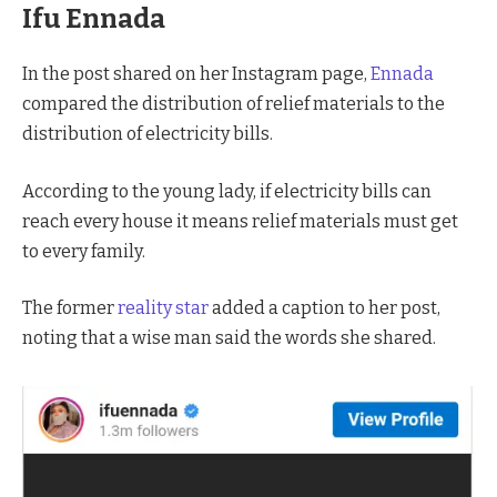
Ifu Ennada
In the post shared on her Instagram page,
Ennada
compared the distribution of relief materials to the
distribution of electricity bills.
According to the young lady, if electricity bills can
reach every house it means relief materials must get
to every family.
The former
reality star
added a caption to her post,
noting that a wise man said the words she shared.