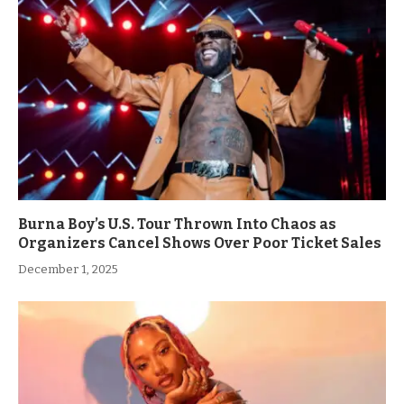
Burna Boy’s U.S. Tour Thrown Into Chaos as
Organizers Cancel Shows Over Poor Ticket Sales
December 1, 2025