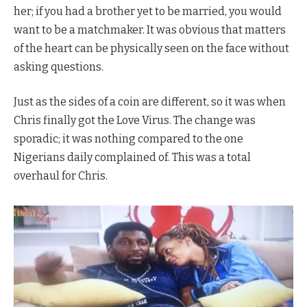
her; if you had a brother yet to be married, you would
want to be a matchmaker. It was obvious that matters
of the heart can be physically seen on the face without
asking questions.
Just as the sides of a coin are different, so it was when
Chris finally got the Love Virus. The change was
sporadic; it was nothing compared to the one
Nigerians daily complained of. This was a total
overhaul for Chris.