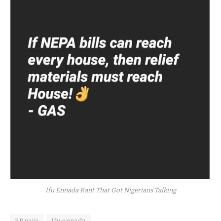
Ifu Ennada Rant That Got Nigerians Talking
BBnaija
Ifu ennada