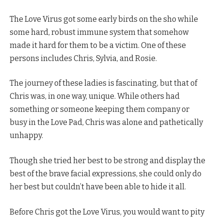
The Love Virus got some early birds on the sho while
some hard, robust immune system that somehow
made it hard for them to be a victim. One of these
persons includes Chris, Sylvia, and Rosie.
The journey of these ladies is fascinating, but that of
Chris was, in one way, unique. While others had
something or someone keeping them company or
busy in the Love Pad, Chris was alone and pathetically
unhappy.
Though she tried her best to be strong and display the
best of the brave facial expressions, she could only do
her best but couldn’t have been able to hide it all.
Before Chris got the Love Virus, you would want to pity