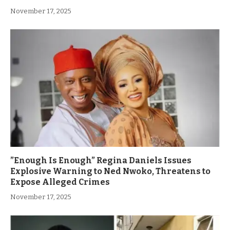
November 17, 2025
”Enough Is Enough” Regina Daniels Issues
Explosive Warning to Ned Nwoko, Threatens to
Expose Alleged Crimes
November 17, 2025