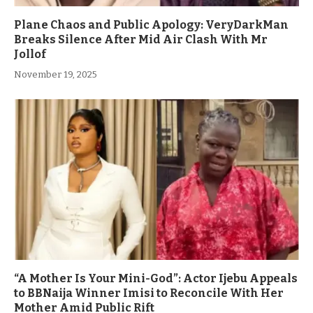
Plane Chaos and Public Apology: VeryDarkMan
Breaks Silence After Mid Air Clash With Mr
Jollof
November 19, 2025
“A Mother Is Your Mini-God”: Actor Ijebu Appeals
to BBNaija Winner Imisi to Reconcile With Her
Mother Amid Public Rift