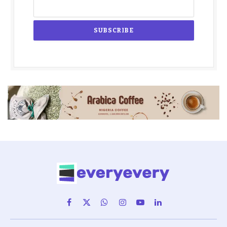
Facebook
X
WhatsApp
Instagram
YouTube
LinkedIn
(Twitter)