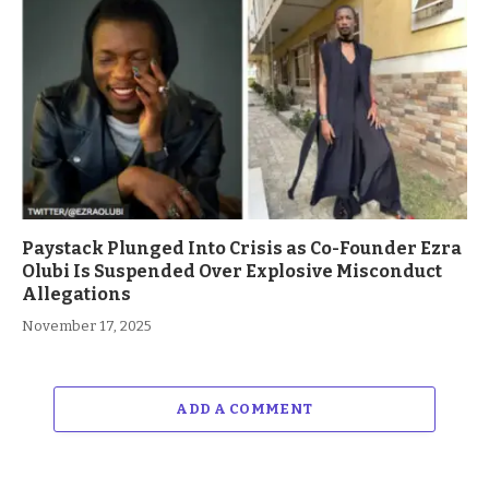
Paystack Plunged Into Crisis as Co-Founder Ezra
Olubi Is Suspended Over Explosive Misconduct
Allegations
November 17, 2025
ADD A COMMENT