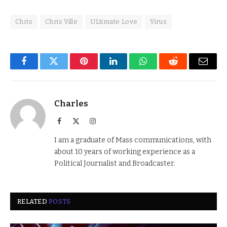
Chris
Chris Ville
ULtimate Love
Virus
Facebook
Twitter
Pinterest
LinkedIn
WhatsApp
Reddit
Email
Charles
Facebook
X
Instagram
(Twitter)
I am a graduate of Mass communications, with
about 10 years of working experience as a
Political Journalist and Broadcaster.
RELATED
POSTS