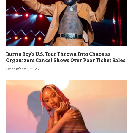
Burna Boy’s U.S. Tour Thrown Into Chaos as
Organizers Cancel Shows Over Poor Ticket Sales
December 1, 2025