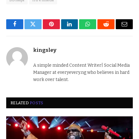
Facebook
Twitter
Pinterest
LinkedIn
WhatsApp
Reddit
Email
kingsley
A simple minded Content Writer| Social Media
Manager at everyevery.ng who believes in hard
work over talent.
RELATED
POSTS