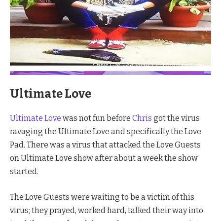
Chris Got The Virus On Ultimate Love
Ultimate Love
Ultimate Love
was not fun before
Chris
got the virus
ravaging the Ultimate Love and specifically the Love
Pad. There was a virus that attacked the Love Guests
on Ultimate Love show after about a week the show
started.
The Love Guests were waiting to be a victim of this
virus; they prayed, worked hard, talked their way into