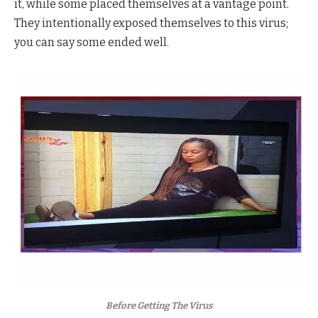
it, while some placed themselves at a vantage point.
They intentionally exposed themselves to this virus;
you can say some ended well.
Before Getting The Virus