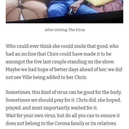
After Getting The Virus
Who could ever think she could smile that good, who
had an incline that Chirs could have made it to be
amongst the five last couple standing on the show.
Maybe we had hope of better days ahead of her; we did
not see Ville being added to her Chris.
Sometimes, this kind of virus can be good for the body.
Sometimes we should pray for it. Chris did, she hoped,
prayed, and most importantly, waited for it.
Wait for your own virus, but do all you can to ensure it
does not belong to the Corona family or its relatives.