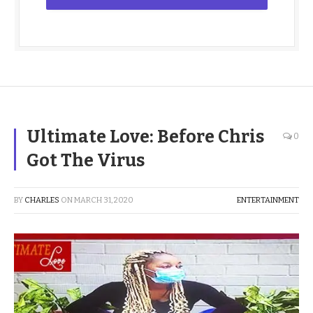
Ultimate Love: Before Chris
0
Got The Virus
BY
CHARLES
ON
MARCH 31, 2020
ENTERTAINMENT