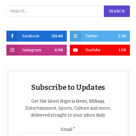
Facebook
214.4K
Twitter
2.2K
Instagram
4.9K
YouTube
1.5K
Subscribe to Updates
Get the latest Nigeria News, BBNaija,
Entertainment, Sports, Culture and more,
delivered straight to your inbox daily.
*
Email