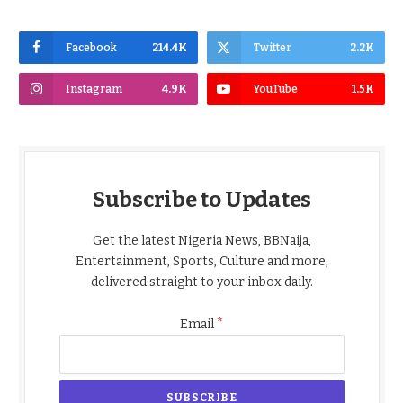
Facebook
214.4K
Twitter
2.2K
Instagram
4.9K
YouTube
1.5K
Subscribe to Updates
Get the latest Nigeria News, BBNaija,
Entertainment, Sports, Culture and more,
delivered straight to your inbox daily.
*
Email