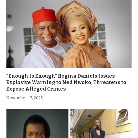
”Enough Is Enough” Regina Daniels Issues
Explosive Warning to Ned Nwoko, Threatens to
Expose Alleged Crimes
November 17, 2025