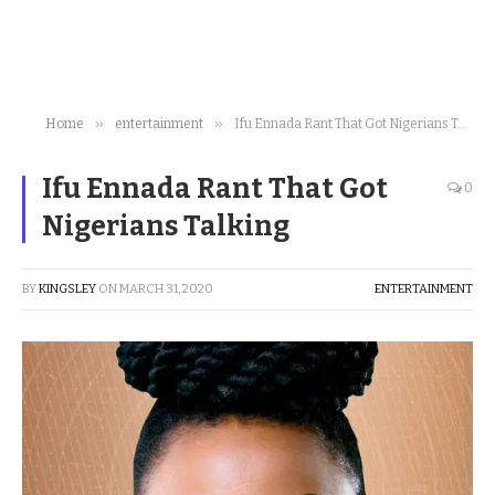
»
»
Home
entertainment
Ifu Ennada Rant That Got Nigerians Talking
Ifu Ennada Rant That Got
0
Nigerians Talking
BY
KINGSLEY
ON
MARCH 31, 2020
ENTERTAINMENT