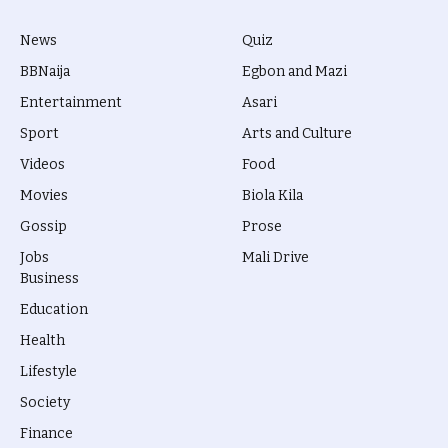
News
Quiz
BBNaija
Egbon and Mazi
Entertainment
Asari
Sport
Arts and Culture
Videos
Food
Movies
Biola Kila
Gossip
Prose
Jobs
Mali Drive
Business
Education
Health
Lifestyle
Society
Finance