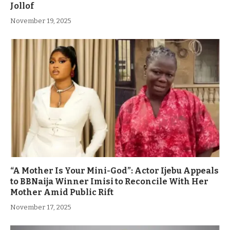
Jollof
November 19, 2025
“A Mother Is Your Mini-God”: Actor Ijebu Appeals
to BBNaija Winner Imisi to Reconcile With Her
Mother Amid Public Rift
November 17, 2025