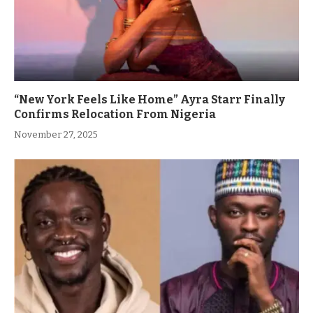
“New York Feels Like Home” Ayra Starr Finally
Confirms Relocation From Nigeria
November 27, 2025