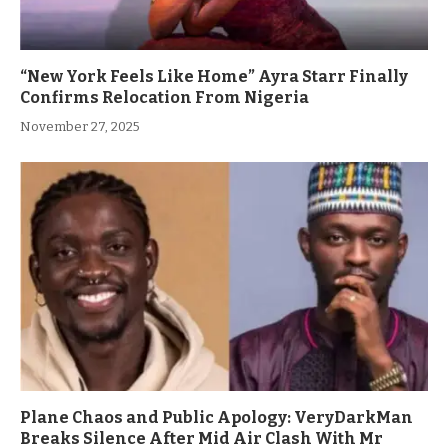
“New York Feels Like Home” Ayra Starr Finally
Confirms Relocation From Nigeria
November 27, 2025
Plane Chaos and Public Apology: VeryDarkMan
Breaks Silence After Mid Air Clash With Mr