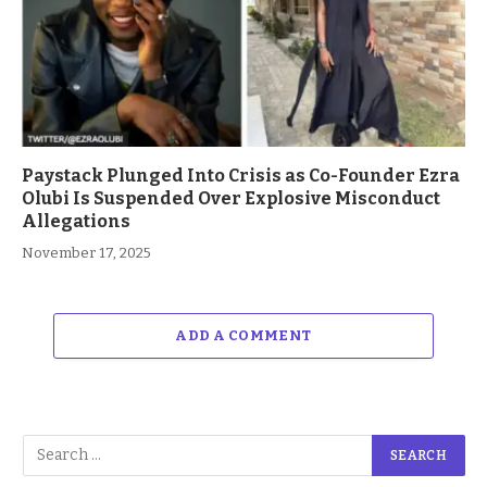
Paystack Plunged Into Crisis as Co-Founder Ezra
Olubi Is Suspended Over Explosive Misconduct
Allegations
November 17, 2025
ADD A COMMENT